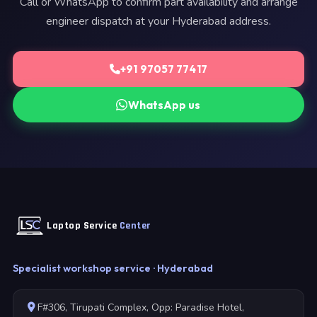
Call or WhatsApp to confirm part availability and arrange
engineer dispatch at your Hyderabad address.
+91 97057 77417
WhatsApp us
Laptop Service
Center
Specialist workshop service · Hyderabad
F#306, Tirupati Complex, Opp: Paradise Hotel,