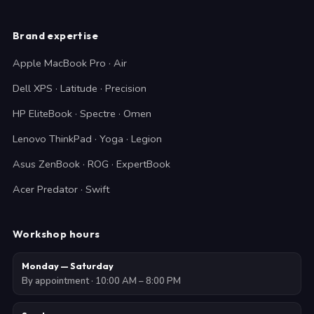
Brand expertise
Apple MacBook Pro · Air
Dell XPS · Latitude · Precision
HP EliteBook · Spectre · Omen
Lenovo ThinkPad · Yoga · Legion
Asus ZenBook · ROG · ExpertBook
Acer Predator · Swift
Workshop hours
Monday — Saturday
By appointment · 10:00 AM – 8:00 PM