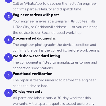
Call or WhatsApp to describe the fault. An engineer
confirms part availability and dispatch time.
Engineer arrives with part
2
Your engineer arrives at a Banjara Hills, Jubilee Hills,
HiTec City, or Gachibowli address — or you can bring
the device to our Secunderabad workshop.
Documented diagnostic
3
The engineer photographs the device condition and
confirms the part is the correct fix before work begins.
Workshop-standard fitting
4
The component is fitted to manufacturer torque and
connection specifications.
Functional verification
5
The repair is tested under load before the engineer
hands the device back.
30-day warranty
6
All parts and labour carry a 30-day workmanship
warranty. A transparent quote is issued before any