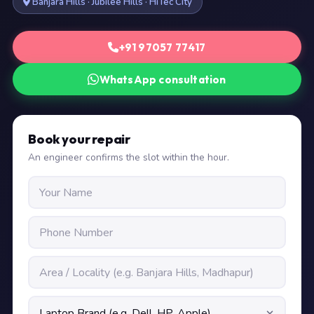
Banjara Hills · Jubilee Hills · HiTec City
+91 97057 77417
WhatsApp consultation
Book your repair
An engineer confirms the slot within the hour.