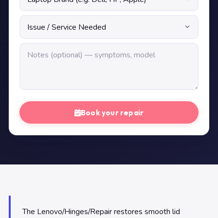
Book your repair
The Lenovo/Hinges/Repair restores smooth lid