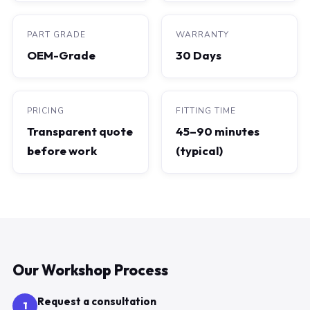
PART GRADE
WARRANTY
OEM-Grade
30 Days
PRICING
FITTING TIME
Transparent quote
45–90 minutes
before work
(typical)
Our Workshop Process
Request a consultation
1