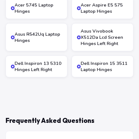
Acer 5745 Laptop
Acer Aspire E5 575
Hinges
Laptop Hinges
Asus Vivobook
Asus R542Uq Laptop
X512Da Lcd Screen
Hinges
Hinges Left Right
Dell Inspiron 13 5310
Dell Inspiron 15 3511
Hinges Left Right
Laptop Hinges
Frequently Asked Questions