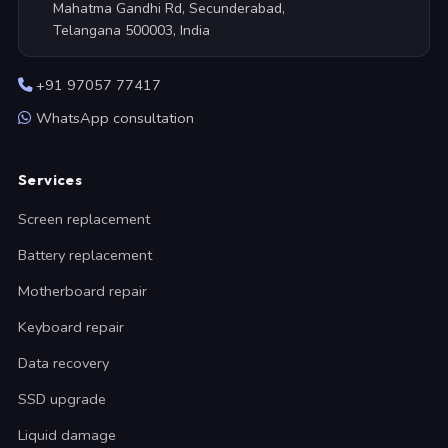
Mahatma Gandhi Rd, Secunderabad,
Telangana 500003, India
+91 97057 77417
WhatsApp consultation
Services
Screen replacement
Battery replacement
Motherboard repair
Keyboard repair
Data recovery
SSD upgrade
Liquid damage