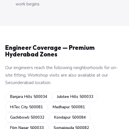
work begins.
Engineer Coverage — Premium
Hyderabad Zones
Our engineers reach the following neighborhoods for on-
site fitting. Workshop visits are also available at our
Secunderabad location.
Banjara Hills 500034
Jubilee Hills 500033
HiTec City 500081
Madhapur 500081
Gachibowli 500032
Kondapur 500084
Film Nagar 500033
Somajiguda 500082