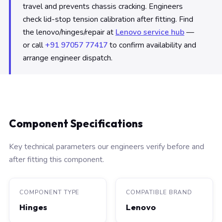
travel and prevents chassis cracking. Engineers
check lid-stop tension calibration after fitting. Find
the lenovo/hinges/repair at
Lenovo service hub
—
or call
+91 97057 77417
to confirm availability and
arrange engineer dispatch.
Component Specifications
Key technical parameters our engineers verify before and
after fitting this component.
COMPONENT TYPE
COMPATIBLE BRAND
Hinges
Lenovo