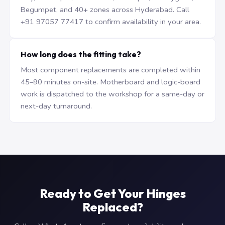
Begumpet, and 40+ zones across Hyderabad. Call
+91 97057 77417 to confirm availability in your area.
How long does the fitting take?
Most component replacements are completed within
45–90 minutes on-site. Motherboard and logic-board
work is dispatched to the workshop for a same-day or
next-day turnaround.
Ready to Get Your Hinges
Replaced?