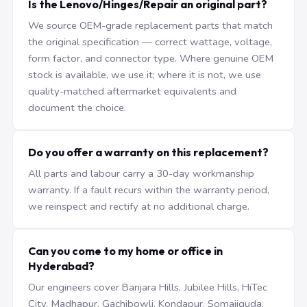
Is the Lenovo/Hinges/Repair an original part?
We source OEM-grade replacement parts that match
the original specification — correct wattage, voltage,
form factor, and connector type. Where genuine OEM
stock is available, we use it; where it is not, we use
quality-matched aftermarket equivalents and
document the choice.
Do you offer a warranty on this replacement?
All parts and labour carry a 30-day workmanship
warranty. If a fault recurs within the warranty period,
we reinspect and rectify at no additional charge.
Can you come to my home or office in
Hyderabad?
Our engineers cover Banjara Hills, Jubilee Hills, HiTec
City, Madhapur, Gachibowli, Kondapur, Somajiguda,