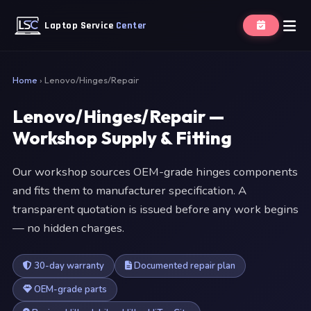
Laptop Service
Center
Home
›
Lenovo/Hinges/Repair
Lenovo/Hinges/Repair —
Workshop Supply & Fitting
Our workshop sources OEM-grade hinges components
and fits them to manufacturer specification. A
transparent quotation is issued before any work begins
— no hidden charges.
30-day warranty
Documented repair plan
OEM-grade parts