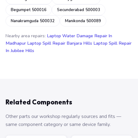
Begumpet 500016
Secunderabad 500003
Nanakramguda 500032
Manikonda 500089
Nearby area repairs:
Laptop Water Damage Repair In
Madhapur
Laptop Spill Repair Banjara Hills
Laptop Spill Repair
In Jubilee Hills
Related Components
Other parts our workshop regularly sources and fits —
same component category or same device family.