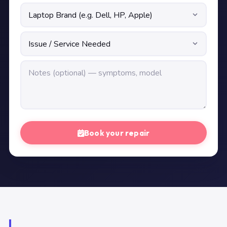
Book your repair