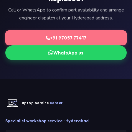
Call or WhatsApp to confirm part availability and arrange
engineer dispatch at your Hyderabad address.
+91 97057 77417
WhatsApp us
Laptop Service
Center
Specialist workshop service · Hyderabad