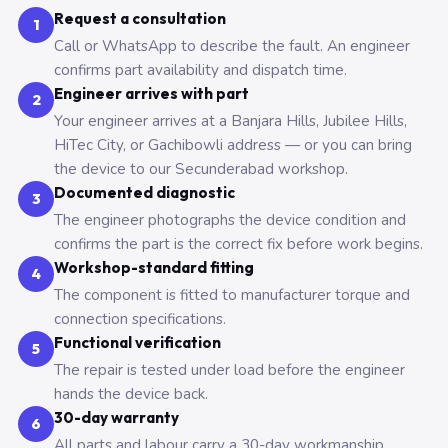
Request a consultation
1
Call or WhatsApp to describe the fault. An engineer
confirms part availability and dispatch time.
Engineer arrives with part
2
Your engineer arrives at a Banjara Hills, Jubilee Hills,
HiTec City, or Gachibowli address — or you can bring
the device to our Secunderabad workshop.
Documented diagnostic
3
The engineer photographs the device condition and
confirms the part is the correct fix before work begins.
Workshop-standard fitting
4
The component is fitted to manufacturer torque and
connection specifications.
Functional verification
5
The repair is tested under load before the engineer
hands the device back.
30-day warranty
6
All parts and labour carry a 30-day workmanship