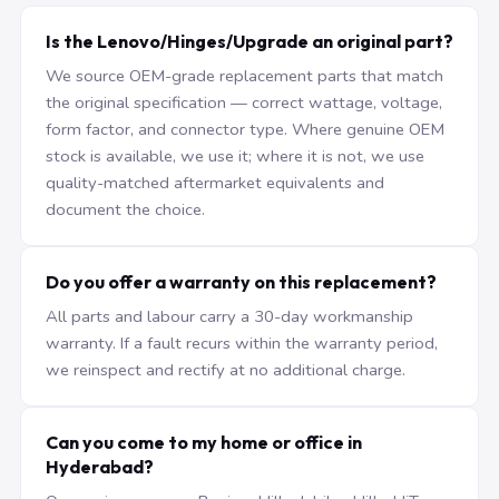
Is the Lenovo/Hinges/Upgrade an original part?
We source OEM-grade replacement parts that match
the original specification — correct wattage, voltage,
form factor, and connector type. Where genuine OEM
stock is available, we use it; where it is not, we use
quality-matched aftermarket equivalents and
document the choice.
Do you offer a warranty on this replacement?
All parts and labour carry a 30-day workmanship
warranty. If a fault recurs within the warranty period,
we reinspect and rectify at no additional charge.
Can you come to my home or office in
Hyderabad?