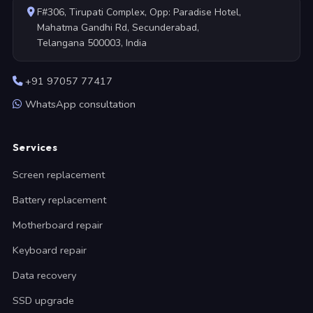
F#306, Tirupati Complex, Opp: Paradise Hotel,
Mahatma Gandhi Rd, Secunderabad,
Telangana 500003, India
+91 97057 77417
WhatsApp consultation
Services
Screen replacement
Battery replacement
Motherboard repair
Keyboard repair
Data recovery
SSD upgrade