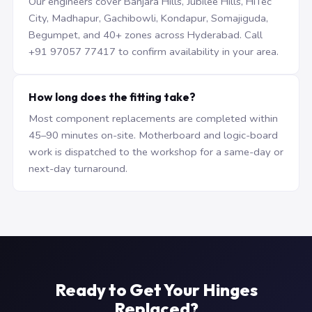
Our engineers cover Banjara Hills, Jubilee Hills, HiTec
City, Madhapur, Gachibowli, Kondapur, Somajiguda,
Begumpet, and 40+ zones across Hyderabad. Call
+91 97057 77417 to confirm availability in your area.
How long does the fitting take?
Most component replacements are completed within
45–90 minutes on-site. Motherboard and logic-board
work is dispatched to the workshop for a same-day or
next-day turnaround.
Ready to Get Your Hinges
Replaced?