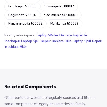
Film Nagar 500033
Somajiguda 500082
Begumpet 500016
Secunderabad 500003
Nanakramguda 500032
Manikonda 500089
Nearby area repairs:
Laptop Water Damage Repair In
Madhapur
Laptop Spill Repair Banjara Hills
Laptop Spill Repair
In Jubilee Hills
Related Components
Other parts our workshop regularly sources and fits —
same component category or same device family.