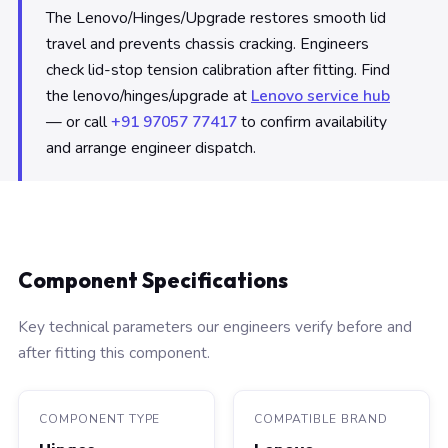
The Lenovo/Hinges/Upgrade restores smooth lid
travel and prevents chassis cracking. Engineers
check lid-stop tension calibration after fitting. Find
the lenovo/hinges/upgrade at
Lenovo service hub
— or call
+91 97057 77417
to confirm availability
and arrange engineer dispatch.
Component Specifications
Key technical parameters our engineers verify before and
after fitting this component.
COMPONENT TYPE
COMPATIBLE BRAND