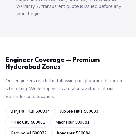
warranty. A transparent quote is issued before any
work begins.
Engineer Coverage — Premium
Hyderabad Zones
Our engineers reach the following neighborhoods for on-
site fitting. Workshop visits are also available at our
Secunderabad location.
Banjara Hills 500034
Jubilee Hills 500033
HiTec City 500081
Madhapur 500081
Gachibowli 500032
Kondapur 500084