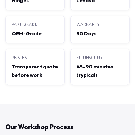
Hinges
Lenovo
PART GRADE
WARRANTY
OEM-Grade
30 Days
PRICING
FITTING TIME
Transparent quote
45–90 minutes
before work
(typical)
Our Workshop Process