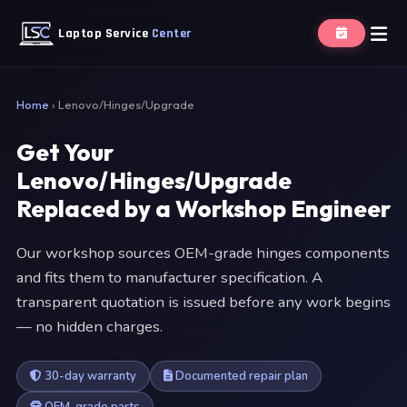
Laptop Service
Center
Home
›
Lenovo/Hinges/Upgrade
Get Your
Lenovo/Hinges/Upgrade
Replaced by a Workshop Engineer
Our workshop sources OEM-grade hinges components
and fits them to manufacturer specification. A
transparent quotation is issued before any work begins
— no hidden charges.
30-day warranty
Documented repair plan