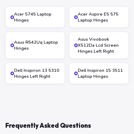
Acer 5745 Laptop
Acer Aspire E5 575
Hinges
Laptop Hinges
Asus Vivobook
Asus R542Uq Laptop
X512Da Lcd Screen
Hinges
Hinges Left Right
Dell Inspiron 13 5310
Dell Inspiron 15 3511
Hinges Left Right
Laptop Hinges
Frequently Asked Questions