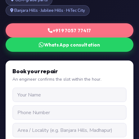
OEM-grade parts
Banjara Hills · Jubilee Hills · HiTec City
+91 97057 77417
WhatsApp consultation
Book your repair
An engineer confirms the slot within the hour.