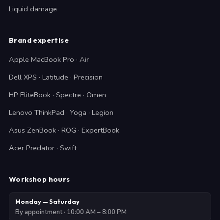
Liquid damage
Brand expertise
Apple MacBook Pro · Air
Dell XPS · Latitude · Precision
HP EliteBook · Spectre · Omen
Lenovo ThinkPad · Yoga · Legion
Asus ZenBook · ROG · ExpertBook
Acer Predator · Swift
Workshop hours
Monday — Saturday
By appointment · 10:00 AM – 8:00 PM