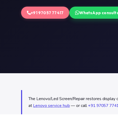
+91 97057 77417
WhatsApp consult
The Lenovo/Led Screen/Repair restores display clar
at
Lenovo service hub
— or call
+91 97057 774