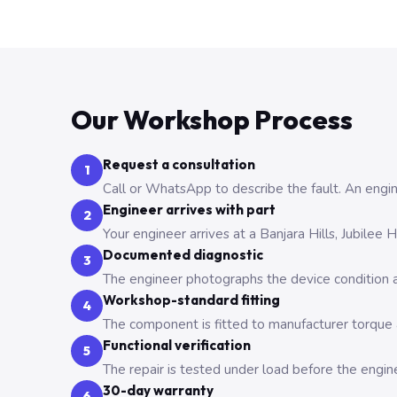
Our Workshop Process
Request a consultation
1
Call or WhatsApp to describe the fault. An engine
Engineer arrives with part
2
Your engineer arrives at a Banjara Hills, Jubilee
Documented diagnostic
3
The engineer photographs the device condition an
Workshop-standard fitting
4
The component is fitted to manufacturer torque a
Functional verification
5
The repair is tested under load before the engin
30-day warranty
6