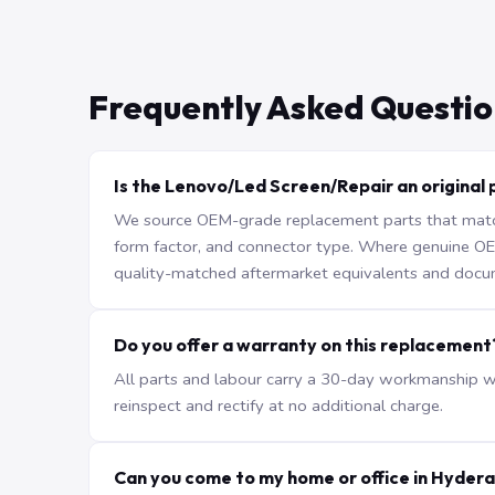
Frequently Asked Questio
Is the Lenovo/Led Screen/Repair an original 
We source OEM-grade replacement parts that match 
form factor, and connector type. Where genuine OEM 
quality-matched aftermarket equivalents and docu
Do you offer a warranty on this replacement
All parts and labour carry a 30-day workmanship war
reinspect and rectify at no additional charge.
Can you come to my home or office in Hyder