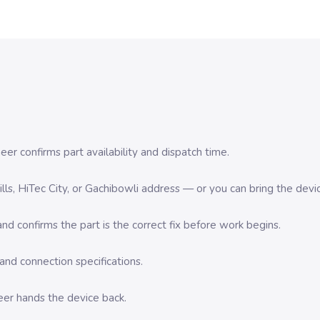
er confirms part availability and dispatch time.
 Hills, HiTec City, or Gachibowli address — or you can bring the d
d confirms the part is the correct fix before work begins.
nd connection specifications.
eer hands the device back.