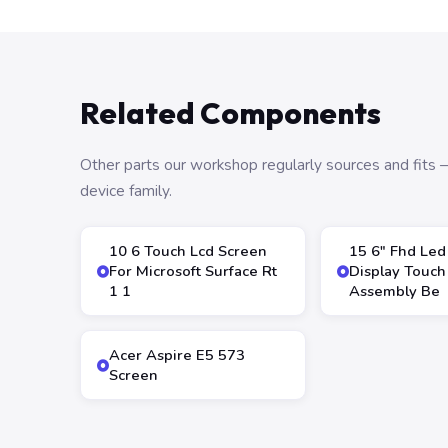
Related Components
Other parts our workshop regularly sources and fit
device family.
10 6 Touch Lcd Screen
15 6″ Fhd Led
For Microsoft Surface Rt
Display Touch
1 1
Assembly Be
Acer Aspire E5 573
Screen