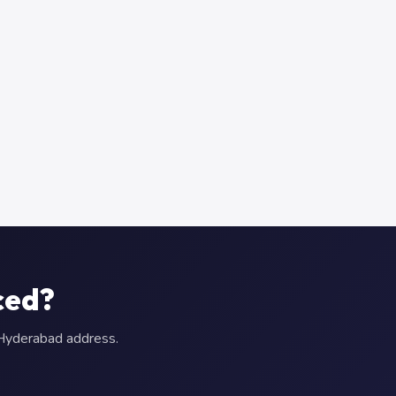
ced?
r Hyderabad address.