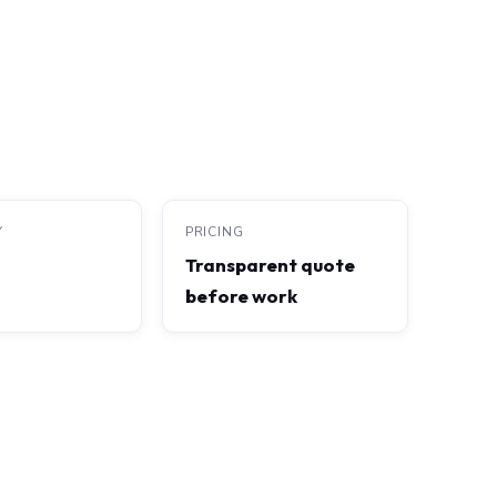
Y
PRICING
Transparent quote
before work