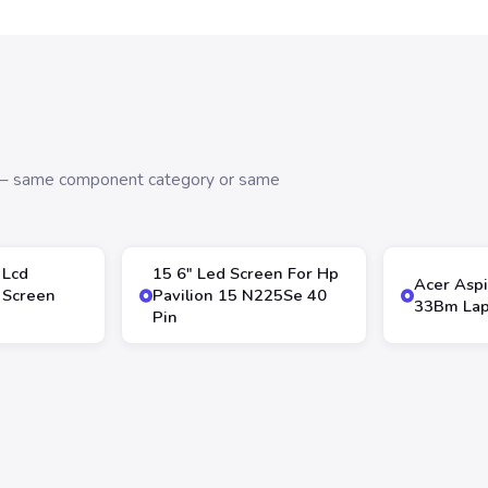
s — same component category or same
 Lcd
15 6″ Led Screen For Hp
Acer Aspi
 Screen
Pavilion 15 N225Se 40
33Bm Lap
Pin