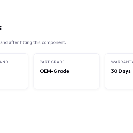
s
and after fitting this component.
RAND
PART GRADE
WARRANT
OEM-Grade
30 Days