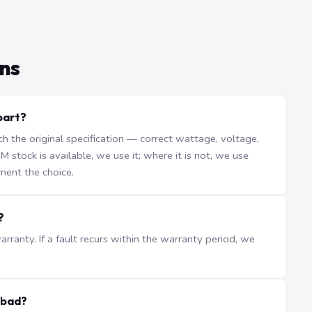
ns
part?
the original specification — correct wattage, voltage,
stock is available, we use it; where it is not, we use
ment the choice.
?
ranty. If a fault recurs within the warranty period, we
abad?