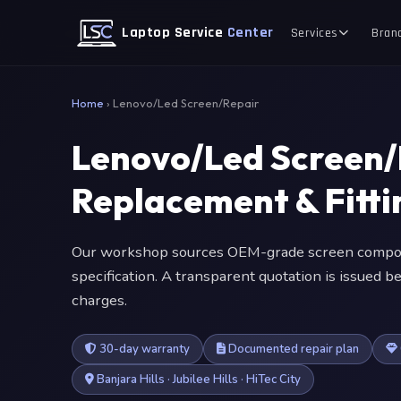
Laptop Service
Center
Services
Bran
Home
›
Lenovo/Led Screen/Repair
Lenovo/Led Screen/
Replacement & Fitt
Our workshop sources OEM-grade screen compone
specification. A transparent quotation is issued
charges.
30-day warranty
Documented repair plan
Banjara Hills · Jubilee Hills · HiTec City