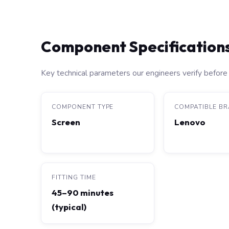
Component Specification
Key technical parameters our engineers verify before 
COMPONENT TYPE
COMPATIBLE B
Screen
Lenovo
FITTING TIME
45–90 minutes
(typical)