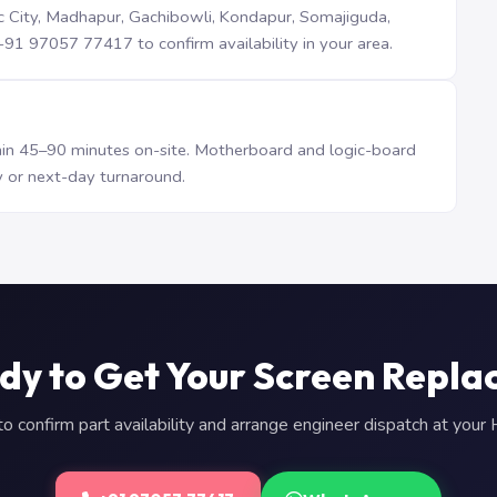
iTec City, Madhapur, Gachibowli, Kondapur, Somajiguda,
1 97057 77417 to confirm availability in your area.
n 45–90 minutes on-site. Motherboard and logic-board
 or next-day turnaround.
dy to Get Your Screen Repla
 confirm part availability and arrange engineer dispatch at you