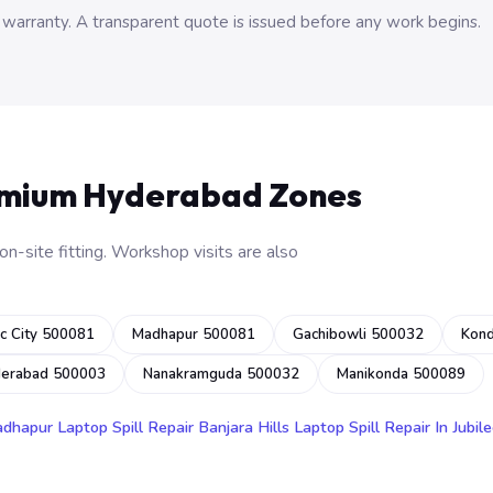
 warranty. A transparent quote is issued before any work begins.
emium Hyderabad Zones
n-site fitting. Workshop visits are also
c City 500081
Madhapur 500081
Gachibowli 500032
Kon
derabad 500003
Nanakramguda 500032
Manikonda 500089
adhapur
Laptop Spill Repair Banjara Hills
Laptop Spill Repair In Jubile