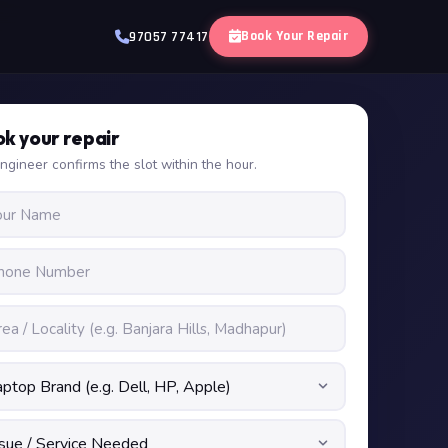
Book Your Repair
97057 77417
k your repair
ngineer confirms the slot within the hour.