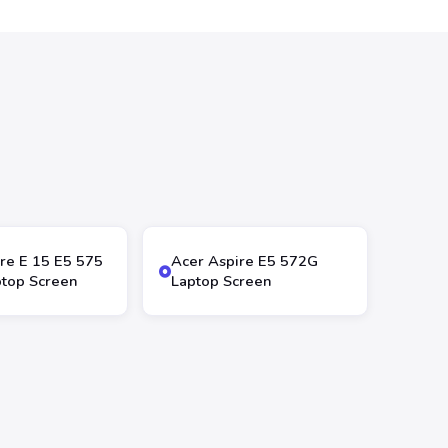
re E 15 E5 575
Acer Aspire E5 572G
top Screen
Laptop Screen