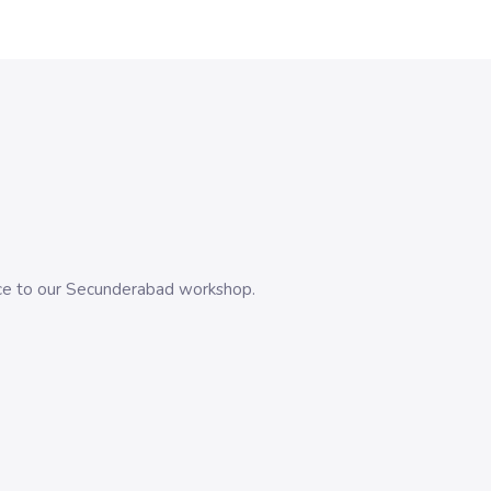
evice to our Secunderabad workshop.