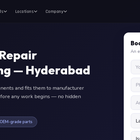
ds
Locations
Company
Boo
Repair
An e
ing — Hyderabad
nts and fits them to manufacturer
 before any work begins — no hidden
OEM-grade parts