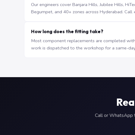
Our engineers cover Banjara Hills, Jubilee Hills, H
Begumpet, and 40+ zones across Hyderabad. Call +9
How long does the fitting take?
Most component replacements are completed withi
work is dispatched to the workshop for a same-day
Rea
Call or WhatsApp to