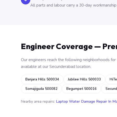
All parts and labour carry a 30-day workmanship
Engineer Coverage — Pr
Our engineers reach the following neighborhoods for o
available at our Secunderabad location.
Banjara Hills 500034
Jubilee Hills 500033
HiTe
Somajiguda 500082
Begumpet 500016
Secun
Nearby area repairs:
Laptop Water Damage Repair In M