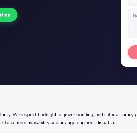
ation
ity. We inspect backlight, digitizer bonding, and color accuracy p
17
to confirm availability and arrange engineer dispatch.