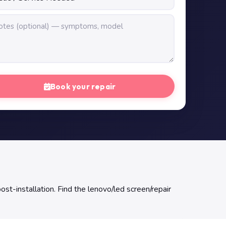
Book your repair
ost-installation. Find the lenovo/led screen/repair