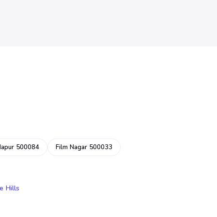
dapur 500084
Film Nagar 500033
e Hills