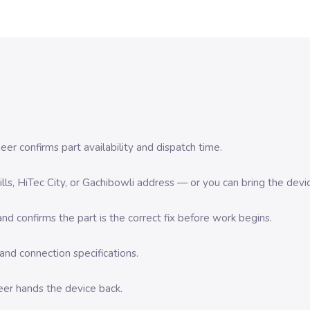
er confirms part availability and dispatch time.
 Hills, HiTec City, or Gachibowli address — or you can bring the d
d confirms the part is the correct fix before work begins.
nd connection specifications.
eer hands the device back.