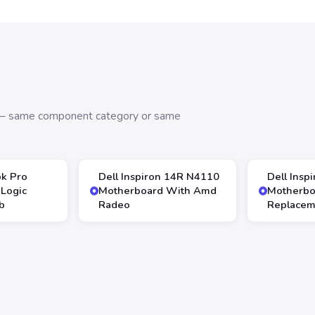
s — same component category or same
k Pro
Dell Inspiron 14R N4110
Dell Insp
Logic
Motherboard With Amd
Motherbo
b
Radeo
Replacem