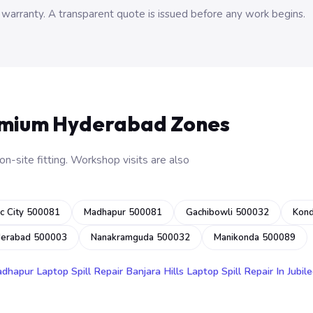
 warranty. A transparent quote is issued before any work begins.
emium Hyderabad Zones
n-site fitting. Workshop visits are also
c City 500081
Madhapur 500081
Gachibowli 500032
Kon
derabad 500003
Nanakramguda 500032
Manikonda 500089
adhapur
Laptop Spill Repair Banjara Hills
Laptop Spill Repair In Jubile