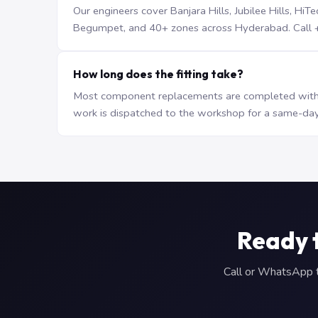
Our engineers cover Banjara Hills, Jubilee Hills, H
Begumpet, and 40+ zones across Hyderabad. Call +9
How long does the fitting take?
Most component replacements are completed withi
work is dispatched to the workshop for a same-day
Ready 
Call or WhatsApp to