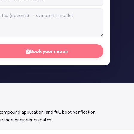
Book your repair
pound application, and full boot verification.
arrange engineer dispatch.