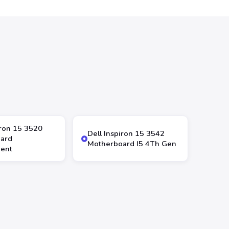
iron 15 3520
Dell Inspiron 15 3542
ard
Motherboard I5 4Th Gen
ent