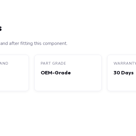
s
and after fitting this component.
RAND
PART GRADE
WARRANT
OEM-Grade
30 Days