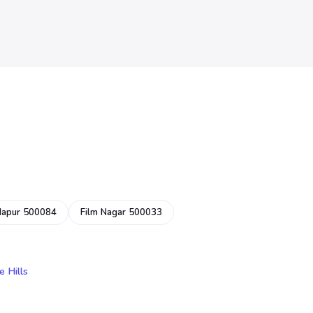
dapur 500084
Film Nagar 500033
e Hills