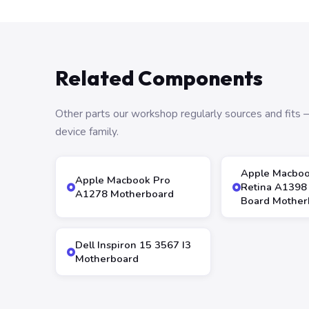
Related Components
Other parts our workshop regularly sources and fit
device family.
Apple Macboo
Apple Macbook Pro
Retina A1398 
A1278 Motherboard
Board Mother
Dell Inspiron 15 3567 I3
Motherboard