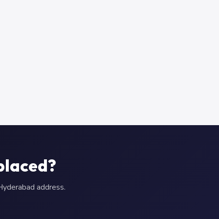
placed?
r Hyderabad address.