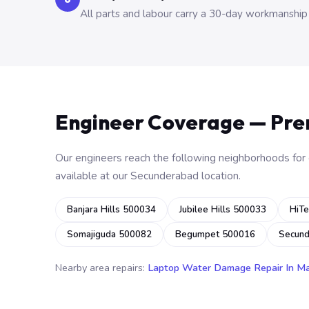
All parts and labour carry a 30-day workmanship
Engineer Coverage — Pr
Our engineers reach the following neighborhoods for o
available at our Secunderabad location.
Banjara Hills 500034
Jubilee Hills 500033
HiTe
Somajiguda 500082
Begumpet 500016
Secun
Nearby area repairs:
Laptop Water Damage Repair In M