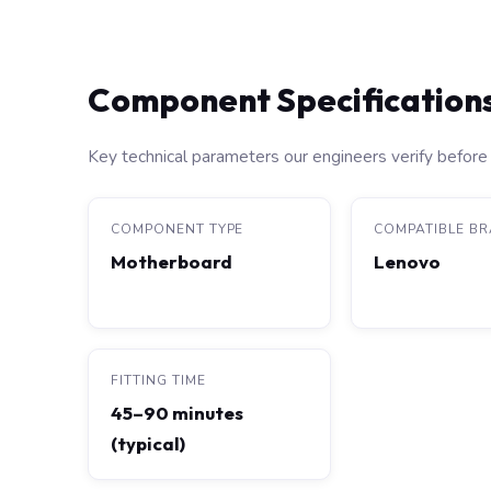
Component Specification
Key technical parameters our engineers verify before 
COMPONENT TYPE
COMPATIBLE B
Motherboard
Lenovo
FITTING TIME
45–90 minutes
(typical)