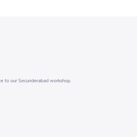
evice to our Secunderabad workshop.