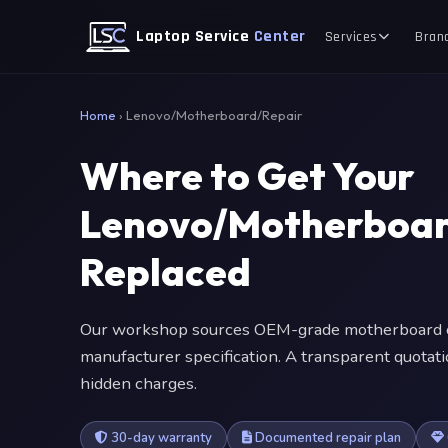
Laptop Service
Center
Services
Bran
Home
›
Lenovo/Motherboard/Repair
Where to Get Your
Lenovo/Motherboar
Replaced
Our workshop sources OEM-grade motherboard c
manufacturer specification. A transparent quotat
hidden charges.
30-day warranty
Documented repair plan