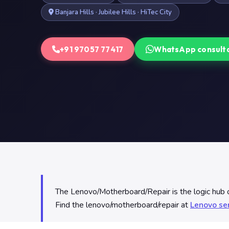
Banjara Hills · Jubilee Hills · HiTec City
+91 97057 77417
WhatsApp consult
The Lenovo/Motherboard/Repair is the logic hub o
Find the lenovo/motherboard/repair at
Lenovo se