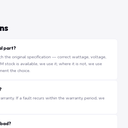
ns
l part?
the original specification — correct wattage, voltage,
stock is available, we use it; where it is not, we use
ment the choice.
?
ranty. If a fault recurs within the warranty period, we
abad?