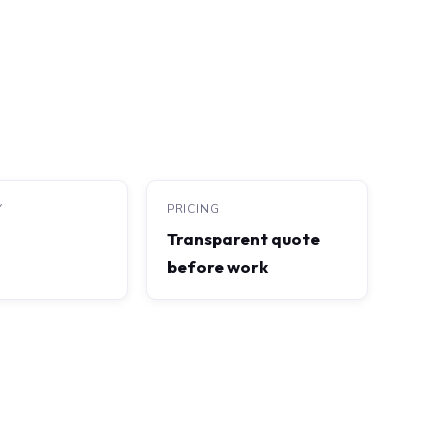
Y
PRICING
Transparent quote
before work