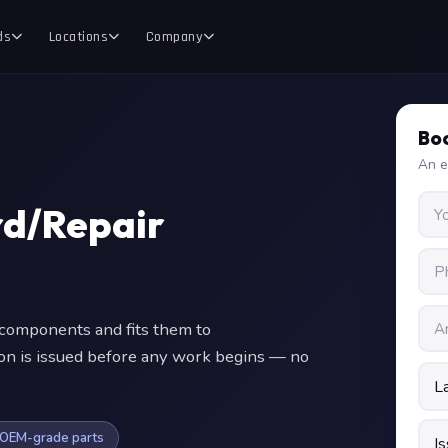
ds
Locations
Company
Boo
An e
d/Repair
omponents and fits them to
ion is issued before any work begins — no
OEM-grade parts