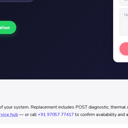
ation
f your system. Replacement includes POST diagnostic, thermal com
rvice hub
— or call
+91 97057 77417
to confirm availability and 