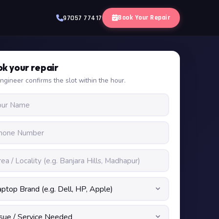
Book Your Repair
97057 77417
k your repair
ngineer confirms the slot within the hour.