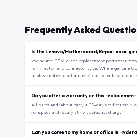
Frequently Asked Questio
Is the Lenovo/Motherboard/Repair an origina
We source OEM-grade replacement parts that match 
form factor, and connector type. Where genuine OEM 
quality-matched aftermarket equivalents and docu
Do you offer a warranty on this replacement
All parts and labour carry a 30-day workmanship war
reinspect and rectify at no additional charge.
Can you come to my home or office in Hyder