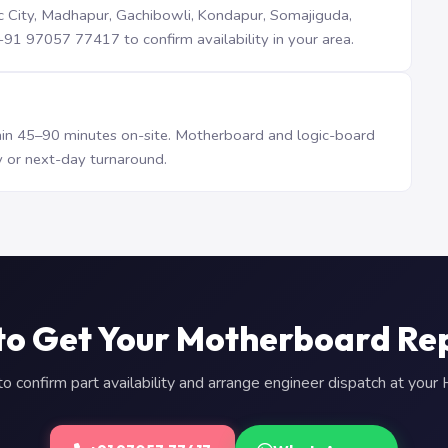
iTec City, Madhapur, Gachibowli, Kondapur, Somajiguda,
1 97057 77417 to confirm availability in your area.
n 45–90 minutes on-site. Motherboard and logic-board
 or next-day turnaround.
to Get Your Motherboard Re
 confirm part availability and arrange engineer dispatch at you