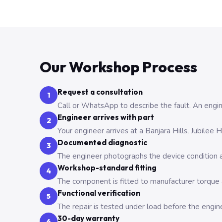
Our Workshop Process
Request a consultation
1
Call or WhatsApp to describe the fault. An engine
Engineer arrives with part
2
Your engineer arrives at a Banjara Hills, Jubilee
Documented diagnostic
3
The engineer photographs the device condition an
Workshop-standard fitting
4
The component is fitted to manufacturer torque a
Functional verification
5
The repair is tested under load before the engin
30-day warranty
6