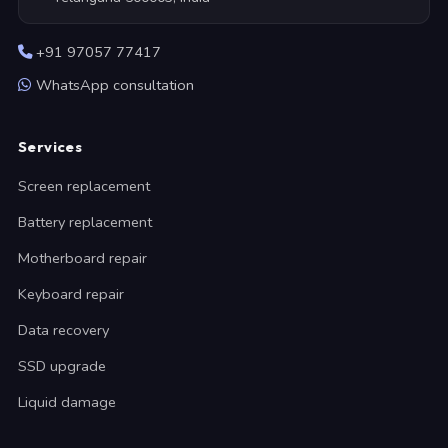
+91 97057 77417
WhatsApp consultation
Services
Screen replacement
Battery replacement
Motherboard repair
Keyboard repair
Data recovery
SSD upgrade
Liquid damage