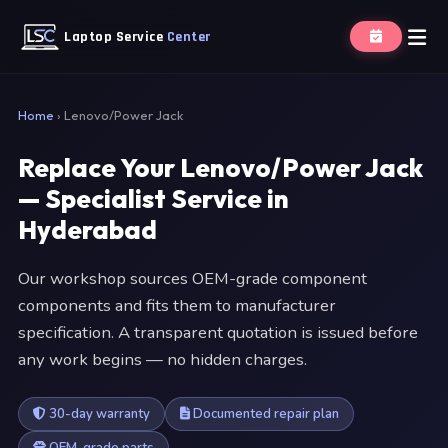
Laptop Service
Center
Home
›
Lenovo/Power Jack
Replace Your Lenovo/Power Jack
— Specialist Service in
Hyderabad
Our workshop sources OEM-grade component
components and fits them to manufacturer
specification. A transparent quotation is issued before
any work begins — no hidden charges.
30-day warranty
Documented repair plan