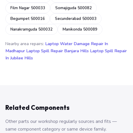
Film Nagar 500033
Somajiguda 500082
Begumpet 500016
Secunderabad 500003
Nanakramguda 500032
Manikonda 500089
Nearby area repairs:
Laptop Water Damage Repair In
Madhapur
Laptop Spill Repair Banjara Hills
Laptop Spill Repair
In Jubilee Hills
Related Components
Other parts our workshop regularly sources and fits —
same component category or same device family.