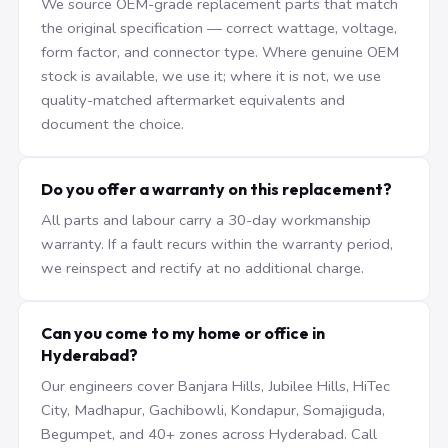
We source OEM-grade replacement parts that match
the original specification — correct wattage, voltage,
form factor, and connector type. Where genuine OEM
stock is available, we use it; where it is not, we use
quality-matched aftermarket equivalents and
document the choice.
Do you offer a warranty on this replacement?
All parts and labour carry a 30-day workmanship
warranty. If a fault recurs within the warranty period,
we reinspect and rectify at no additional charge.
Can you come to my home or office in
Hyderabad?
Our engineers cover Banjara Hills, Jubilee Hills, HiTec
City, Madhapur, Gachibowli, Kondapur, Somajiguda,
Begumpet, and 40+ zones across Hyderabad. Call