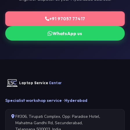
+91 97057 77417
WhatsApp us
Laptop Service
Center
Specialist workshop service · Hyderabad
F#306, Tirupati Complex, Opp: Paradise Hotel,
Mahatma Gandhi Rd, Secunderabad,
Telangana 500003, India