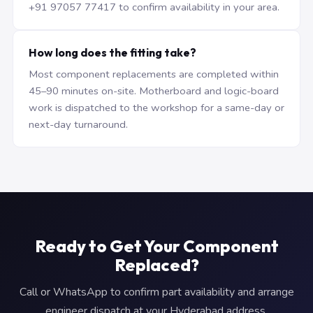
+91 97057 77417 to confirm availability in your area.
How long does the fitting take?
Most component replacements are completed within
45–90 minutes on-site. Motherboard and logic-board
work is dispatched to the workshop for a same-day or
next-day turnaround.
Ready to Get Your Component
Replaced?
Call or WhatsApp to confirm part availability and arrange
engineer dispatch at your Hyderabad address.