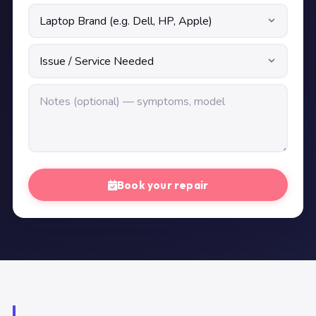
Book your repair