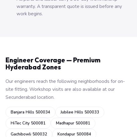
warranty. A transparent quote is issued before any
work begins.
Engineer Coverage — Premium
Hyderabad Zones
Our engineers reach the following neighborhoods for on-
site fitting. Workshop visits are also available at our
Secunderabad location.
Banjara Hills 500034
Jubilee Hills 500033
HiTec City 500081
Madhapur 500081
Gachibowli 500032
Kondapur 500084