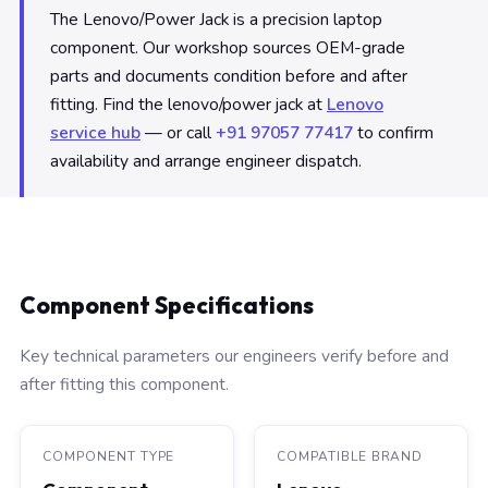
The Lenovo/Power Jack is a precision laptop
component. Our workshop sources OEM-grade
parts and documents condition before and after
fitting. Find the lenovo/power jack at
Lenovo
service hub
— or call
+91 97057 77417
to confirm
availability and arrange engineer dispatch.
Component Specifications
Key technical parameters our engineers verify before and
after fitting this component.
COMPONENT TYPE
COMPATIBLE BRAND