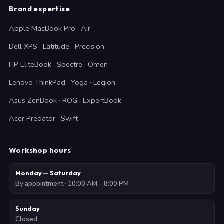
Brand expertise
Apple MacBook Pro · Air
Dell XPS · Latitude · Precision
HP EliteBook · Spectre · Omen
Lenovo ThinkPad · Yoga · Legion
Asus ZenBook · ROG · ExpertBook
Acer Predator · Swift
Workshop hours
Monday — Saturday
By appointment · 10:00 AM – 8:00 PM
Sunday
Closed