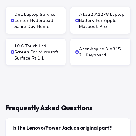
Dell Laptop Service
A1322 A1278 Laptop
Center Hyderabad
Battery For Apple
Same Day Home
Macbook Pro
10 6 Touch Lcd
Acer Aspire 3 A315
Screen For Microsoft
21 Keyboard
Surface Rt 1 1
Frequently Asked Questions
Is the Lenovo/Power Jack an original part?