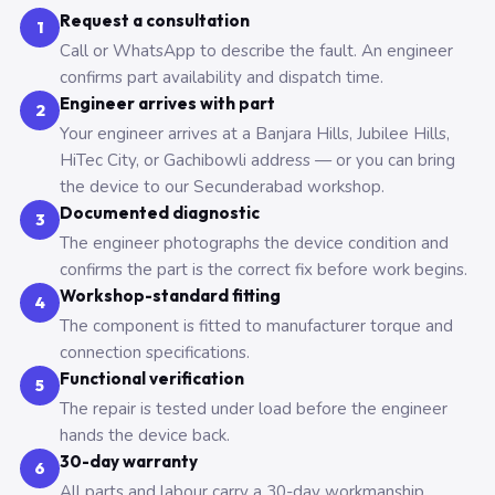
Request a consultation
1
Call or WhatsApp to describe the fault. An engineer
confirms part availability and dispatch time.
Engineer arrives with part
2
Your engineer arrives at a Banjara Hills, Jubilee Hills,
HiTec City, or Gachibowli address — or you can bring
the device to our Secunderabad workshop.
Documented diagnostic
3
The engineer photographs the device condition and
confirms the part is the correct fix before work begins.
Workshop-standard fitting
4
The component is fitted to manufacturer torque and
connection specifications.
Functional verification
5
The repair is tested under load before the engineer
hands the device back.
30-day warranty
6
All parts and labour carry a 30-day workmanship