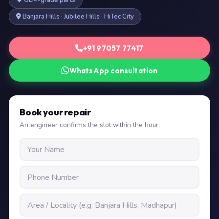
OEM-grade parts
Banjara Hills · Jubilee Hills · HiTec City
+91 97057 77417
WhatsApp consultation
Book your repair
An engineer confirms the slot within the hour.