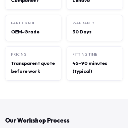
Component
Lenovo
PART GRADE
WARRANTY
OEM-Grade
30 Days
PRICING
FITTING TIME
Transparent quote
45–90 minutes
before work
(typical)
Our Workshop Process