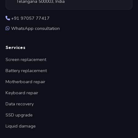
Telangana 500003, India
+91 97057 77417
WhatsApp consultation
Services
Screen replacement
Battery replacement
Motherboard repair
Keyboard repair
Data recovery
SSD upgrade
Liquid damage