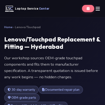
Laptop Service
Center
Home
›
Lenovo/Touchpad
Lenovo/Touchpad Replacement &
Fitting — Hyderabad
Our workshop sources OEM-grade touchpad
components and fits them to manufacturer
specification. A transparent quotation is issued before
any work begins — no hidden charges.
30-day warranty
Documented repair plan
OEM-grade parts