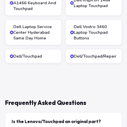
Dell Inspiron 1464
A1466 Keyboard And
Laptop Touchpad
Touchpad
Dell Laptop Service
Dell Vostro 3460
Center Hyderabad
Laptop Touchpad
Same Day Home
Buttons
Dell/Touchpad
Dell/Touchpad/Repair
Frequently Asked Questions
Is the Lenovo/Touchpad an original part?