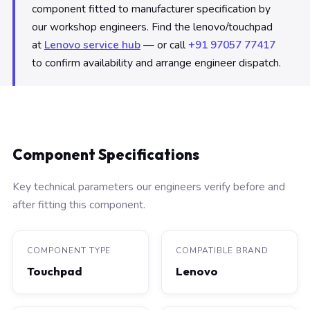
component fitted to manufacturer specification by
our workshop engineers. Find the lenovo/touchpad
at
Lenovo service hub
— or call
+91 97057 77417
to confirm availability and arrange engineer dispatch.
Component Specifications
Key technical parameters our engineers verify before and
after fitting this component.
COMPONENT TYPE
COMPATIBLE BRAND
Touchpad
Lenovo