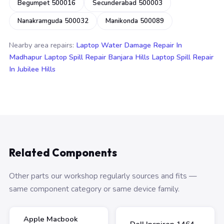
Begumpet 500016
Secunderabad 500003
Nanakramguda 500032
Manikonda 500089
Nearby area repairs:
Laptop Water Damage Repair In
Madhapur
Laptop Spill Repair Banjara Hills
Laptop Spill Repair
In Jubilee Hills
Related Components
Other parts our workshop regularly sources and fits —
same component category or same device family.
Apple Macbook