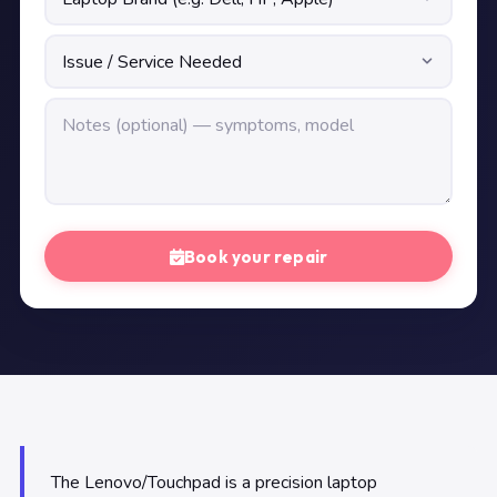
Book your repair
The Lenovo/Touchpad is a precision laptop