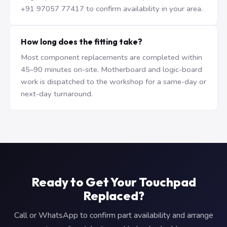
+91 97057 77417 to confirm availability in your area.
How long does the fitting take?
Most component replacements are completed within
45–90 minutes on-site. Motherboard and logic-board
work is dispatched to the workshop for a same-day or
next-day turnaround.
Ready to Get Your Touchpad
Replaced?
Call or WhatsApp to confirm part availability and arrange