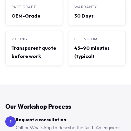
PART GRADE
WARRANTY
OEM-Grade
30 Days
PRICING
FITTING TIME
Transparent quote
45–90 minutes
before work
(typical)
Our Workshop Process
Request a consultation
1
Call or WhatsApp to describe the fault. An engineer