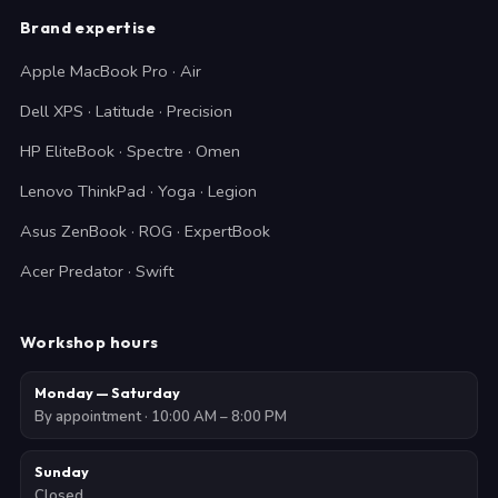
Brand expertise
Apple MacBook Pro · Air
Dell XPS · Latitude · Precision
HP EliteBook · Spectre · Omen
Lenovo ThinkPad · Yoga · Legion
Asus ZenBook · ROG · ExpertBook
Acer Predator · Swift
Workshop hours
Monday — Saturday
By appointment · 10:00 AM – 8:00 PM
Sunday
Closed