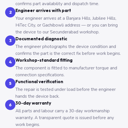
confirms part availability and dispatch time.
Engineer arrives with part
2
Your engineer arrives at a Banjara Hills, Jubilee Hills,
HiTec City, or Gachibowli address — or you can bring
the device to our Secunderabad workshop.
Documented diagnostic
3
The engineer photographs the device condition and
confirms the part is the correct fix before work begins.
Workshop-standard fitting
4
The component is fitted to manufacturer torque and
connection specifications.
Functional verification
5
The repair is tested under load before the engineer
hands the device back.
30-day warranty
6
All parts and labour carry a 30-day workmanship
warranty. A transparent quote is issued before any
work begins.