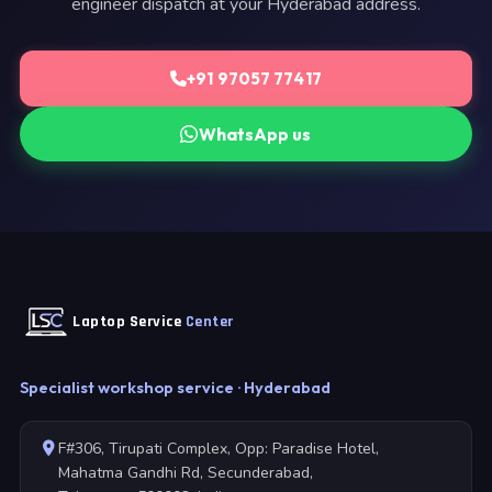
engineer dispatch at your Hyderabad address.
+91 97057 77417
WhatsApp us
Laptop Service
Center
Specialist workshop service · Hyderabad
F#306, Tirupati Complex, Opp: Paradise Hotel,
Mahatma Gandhi Rd, Secunderabad,