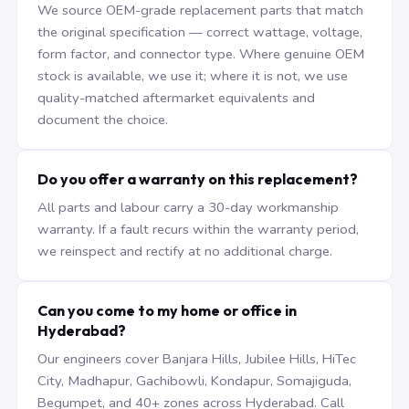
We source OEM-grade replacement parts that match
the original specification — correct wattage, voltage,
form factor, and connector type. Where genuine OEM
stock is available, we use it; where it is not, we use
quality-matched aftermarket equivalents and
document the choice.
Do you offer a warranty on this replacement?
All parts and labour carry a 30-day workmanship
warranty. If a fault recurs within the warranty period,
we reinspect and rectify at no additional charge.
Can you come to my home or office in
Hyderabad?
Our engineers cover Banjara Hills, Jubilee Hills, HiTec
City, Madhapur, Gachibowli, Kondapur, Somajiguda,
Begumpet, and 40+ zones across Hyderabad. Call