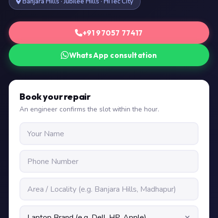
Banjara Hills · Jubilee Hills · HiTec City
+91 97057 77417
WhatsApp consultation
Book your repair
An engineer confirms the slot within the hour.