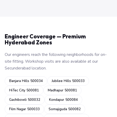
Engineer Coverage — Premium
Hyderabad Zones
Our engineers reach the following neighborhoods for on-
site fitting. Workshop visits are also available at our
Secunderabad location.
Banjara Hills 500034
Jubilee Hills 500033
HiTec City 500081
Madhapur 500081
Gachibowli 500032
Kondapur 500084
Film Nagar 500033
Somajiguda 500082