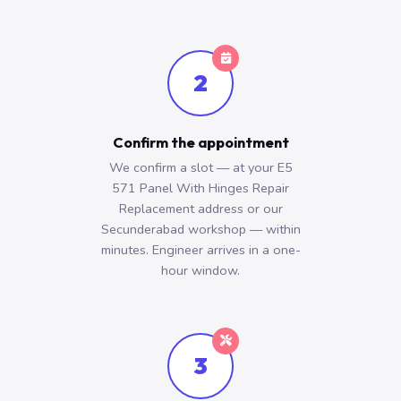
2
Confirm the appointment
We confirm a slot — at your E5
571 Panel With Hinges Repair
Replacement address or our
Secunderabad workshop — within
minutes. Engineer arrives in a one-
hour window.
3