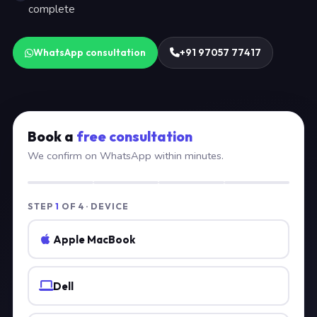
complete
WhatsApp consultation
+91 97057 77417
Book a
free consultation
We confirm on WhatsApp within minutes.
STEP
1
OF 4 · DEVICE
Apple MacBook
Dell