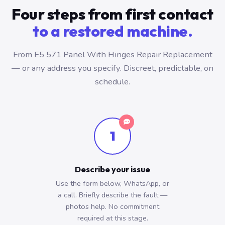
Four steps from first contact
to a restored machine.
From E5 571 Panel With Hinges Repair Replacement
— or any address you specify. Discreet, predictable, on
schedule.
1
Describe your issue
Use the form below, WhatsApp, or
a call. Briefly describe the fault —
photos help. No commitment
required at this stage.