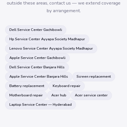
outside these areas, contact us — we extend coverage
by arrangement.
Dell Service Center Gachibowli
Hp Service Center Ayyapa Society Madhapur
Lenovo Service Center Ayyapa Society Madhapur
Apple Service Center Gachibowli
Dell Service Center Banjara Hills
Apple Service Center Banjara Hills
Screen replacement
Battery replacement
Keyboard repair
Motherboard repair
Acer hub
Acer service center
Laptop Service Center — Hyderabad