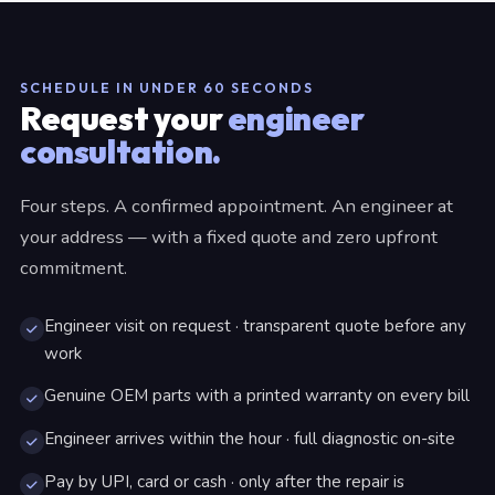
SCHEDULE IN UNDER 60 SECONDS
Request your
engineer
consultation.
Four steps. A confirmed appointment. An engineer at
your address — with a fixed quote and zero upfront
commitment.
Engineer visit on request · transparent quote before any
work
Genuine OEM parts with a printed warranty on every bill
Engineer arrives within the hour · full diagnostic on-site
Pay by UPI, card or cash · only after the repair is