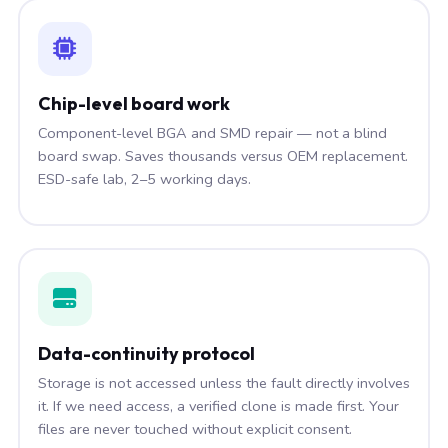
Chip-level board work
Component-level BGA and SMD repair — not a blind
board swap. Saves thousands versus OEM replacement.
ESD-safe lab, 2–5 working days.
Data-continuity protocol
Storage is not accessed unless the fault directly involves
it. If we need access, a verified clone is made first. Your
files are never touched without explicit consent.