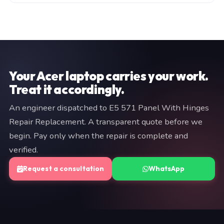
manufacturer warranty (typically 3–12 months). Both
Fill in the consultation form on this page, or WhatsApp
are documented on your invoice. If we cannot resolve
a brief description of your issue to +91 97057 77417.
the fault, you pay nothing.
We typically respond within minutes. An engineer will
provide a fixed quote before any work begins — no
commitment is required at the diagnostic stage.
Your Acer laptop carries your work.
Treat it accordingly.
An engineer dispatched to E5 571 Panel With Hinges
Repair Replacement. A transparent quote before we
begin. Pay only when the repair is complete and
verified.
Request a consultation
WhatsApp