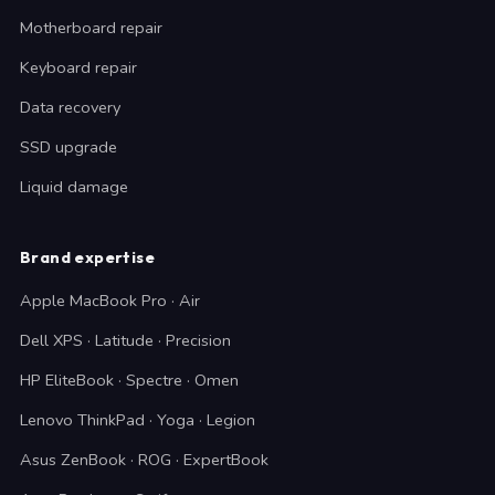
Motherboard repair
Keyboard repair
Data recovery
SSD upgrade
Liquid damage
Brand expertise
Apple MacBook Pro · Air
Dell XPS · Latitude · Precision
HP EliteBook · Spectre · Omen
Lenovo ThinkPad · Yoga · Legion
Asus ZenBook · ROG · ExpertBook