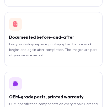
Documented before-and-after
Every workshop repair is photographed before work
begins and again after completion. The images are part
of your service record.
OEM-grade parts, printed warranty
OEM-specification components on every repair. Part and