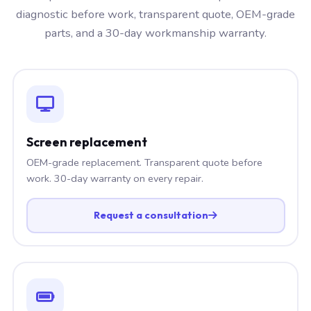
diagnostic before work, transparent quote, OEM-grade
parts, and a 30-day workmanship warranty.
Screen replacement
OEM-grade replacement. Transparent quote before
work. 30-day warranty on every repair.
Request a consultation