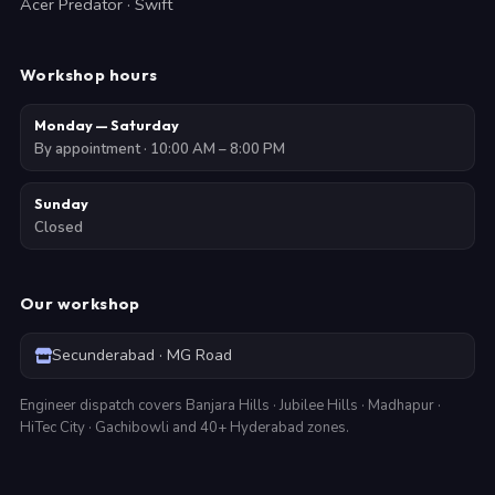
Acer Predator · Swift
Workshop hours
Monday — Saturday
By appointment · 10:00 AM – 8:00 PM
Sunday
Closed
Our workshop
Secunderabad · MG Road
Engineer dispatch covers Banjara Hills · Jubilee Hills · Madhapur ·
HiTec City · Gachibowli and 40+ Hyderabad zones.