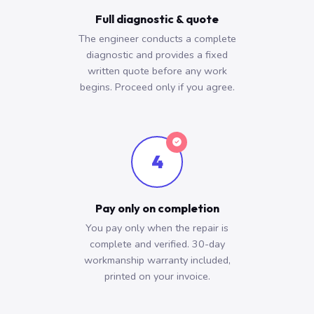
Full diagnostic & quote
The engineer conducts a complete
diagnostic and provides a fixed
written quote before any work
begins. Proceed only if you agree.
4
Pay only on completion
You pay only when the repair is
complete and verified. 30-day
workmanship warranty included,
printed on your invoice.