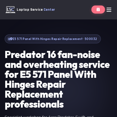
Laptop Service
Center
E5 571 Panel With Hinges Repair Replacement · 500032
Predator 16 fan-noise
and overheating service
for E5 571 Panel With
Hinges Repair
Replacement
professionals