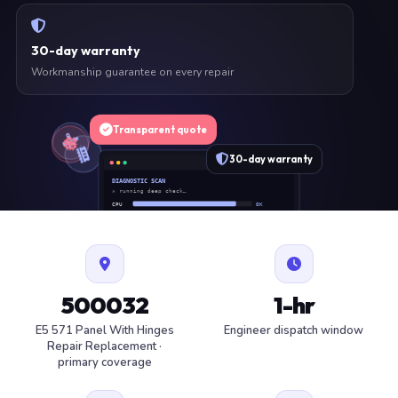
30-day warranty
Workmanship guarantee on every repair
Transparent quote
30-day warranty
DIAGNOSTIC SCAN
» running deep check…
CPU
OK
RAM
OK
SSD
OK
BAT
SERVICE
FAN
OK
✓ 1 ITEM FLAGGED · ESTIMATE READY
500032
1-hr
E5 571 Panel With Hinges
Engineer dispatch window
Repair Replacement ·
primary coverage