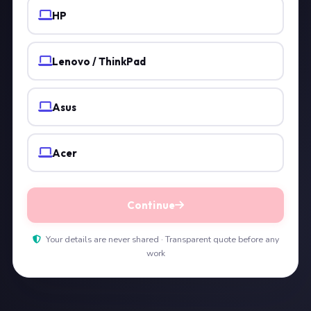
HP
Lenovo / ThinkPad
Asus
Acer
Continue
Your details are never shared · Transparent quote before any
work