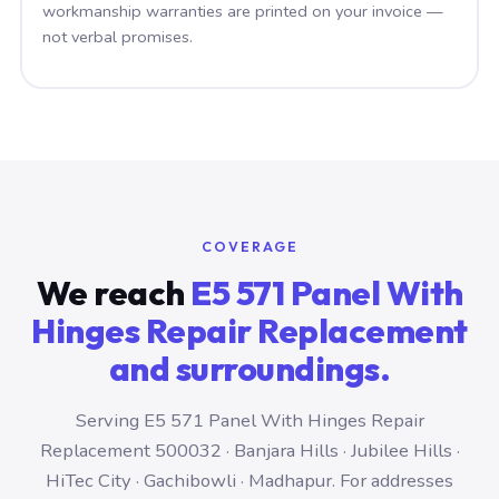
workmanship warranties are printed on your invoice —
not verbal promises.
COVERAGE
We reach
E5 571 Panel With
Hinges Repair Replacement
and surroundings.
Serving E5 571 Panel With Hinges Repair
Replacement 500032 · Banjara Hills · Jubilee Hills ·
HiTec City · Gachibowli · Madhapur. For addresses