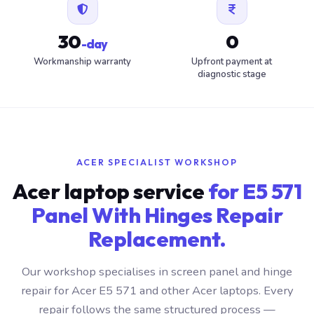
30
0
-day
Workmanship warranty
Upfront payment at
diagnostic stage
ACER SPECIALIST WORKSHOP
Acer laptop service
for E5 571
Panel With Hinges Repair
Replacement.
Our workshop specialises in screen panel and hinge
repair for Acer E5 571 and other Acer laptops. Every
repair follows the same structured process —