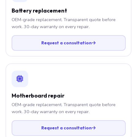
Battery replacement
OEM-grade replacement. Transparent quote before
work. 30-day warranty on every repair.
Request a consultation
Motherboard repair
OEM-grade replacement. Transparent quote before
work. 30-day warranty on every repair.
Request a consultation