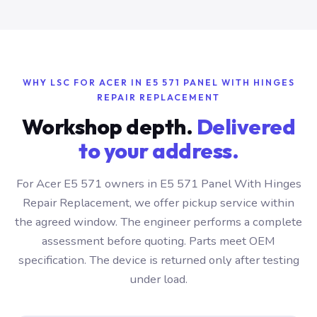
WHY LSC FOR ACER IN E5 571 PANEL WITH HINGES
REPAIR REPLACEMENT
Workshop depth.
Delivered
to your address.
For Acer E5 571 owners in E5 571 Panel With Hinges
Repair Replacement, we offer pickup service within
the agreed window. The engineer performs a complete
assessment before quoting. Parts meet OEM
specification. The device is returned only after testing
under load.