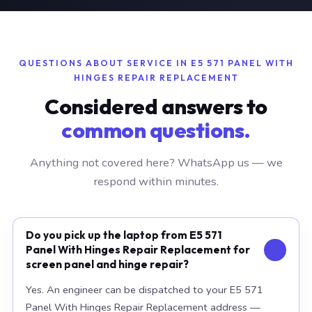
QUESTIONS ABOUT SERVICE IN E5 571 PANEL WITH
HINGES REPAIR REPLACEMENT
Considered answers to
common questions.
Anything not covered here? WhatsApp us — we
respond within minutes.
Do you pick up the laptop from E5 571
Panel With Hinges Repair Replacement for
screen panel and hinge repair?
Yes. An engineer can be dispatched to your E5 571
Panel With Hinges Repair Replacement address —