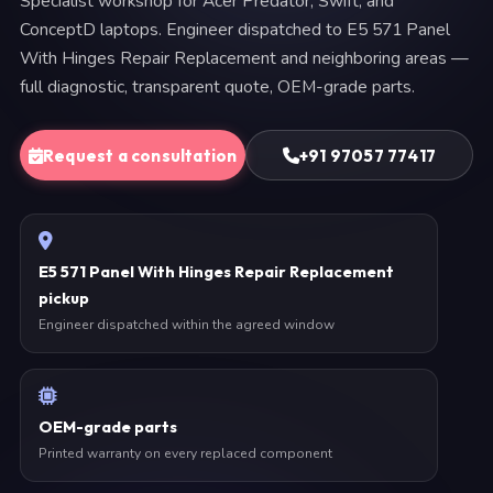
Specialist workshop for Acer Predator, Swift, and
ConceptD laptops. Engineer dispatched to E5 571 Panel
With Hinges Repair Replacement and neighboring areas —
full diagnostic, transparent quote, OEM-grade parts.
Request a consultation
+91 97057 77417
E5 571 Panel With Hinges Repair Replacement
pickup
Engineer dispatched within the agreed window
OEM-grade parts
Printed warranty on every replaced component