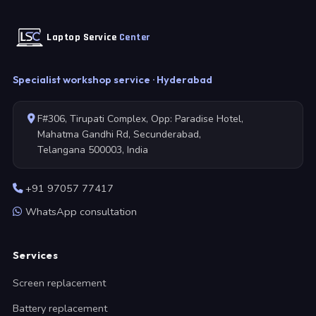
Laptop Service
Center
Specialist workshop service · Hyderabad
F#306, Tirupati Complex, Opp: Paradise Hotel,
Mahatma Gandhi Rd, Secunderabad,
Telangana 500003, India
+91 97057 77417
WhatsApp consultation
Services
Screen replacement
Battery replacement