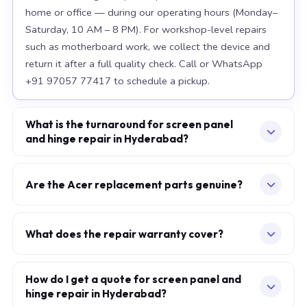
home or office — during our operating hours (Monday–
Saturday, 10 AM – 8 PM). For workshop-level repairs
such as motherboard work, we collect the device and
return it after a full quality check. Call or WhatsApp
+91 97057 77417 to schedule a pickup.
What is the turnaround for screen panel
and hinge repair in Hyderabad?
For most component replacements — screen, battery,
keyboard — same-day or next-morning service is
Are the Acer replacement parts genuine?
standard when parts are available at the time of
We use OEM-grade components — the same
booking. Chip-level motherboard repairs require 2–5
specification as factory-installed parts. For Apple
working days and are performed at our Secunderabad
What does the repair warranty cover?
MacBook, we source from Apple-authorised
workshop. We provide daily WhatsApp updates
A 30-day workmanship warranty applies to every
distributors. For Acer laptops, parts meet or exceed
throughout.
repair. If the specific fault recurs within 30 days, we fix it
How do I get a quote for screen panel and
OEM specification. Every replaced component carries a
hinge repair in Hyderabad?
at no additional charge. Parts carry their own
warranty, which is printed on your service invoice.