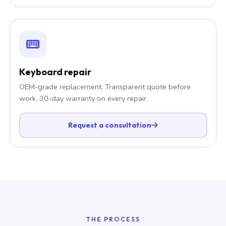
Keyboard repair
OEM-grade replacement. Transparent quote before
work. 30-day warranty on every repair.
Request a consultation
THE PROCESS