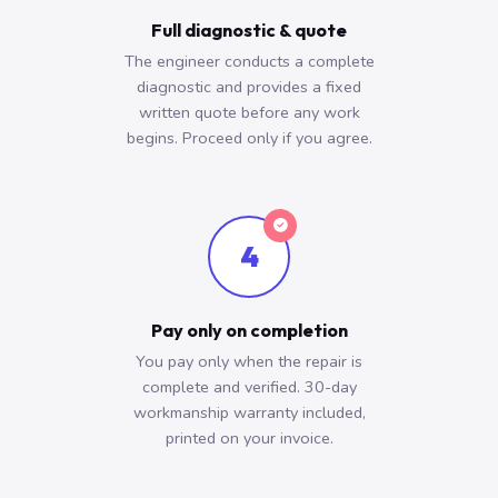
Full diagnostic & quote
The engineer conducts a complete
diagnostic and provides a fixed
written quote before any work
begins. Proceed only if you agree.
4
Pay only on completion
You pay only when the repair is
complete and verified. 30-day
workmanship warranty included,
printed on your invoice.