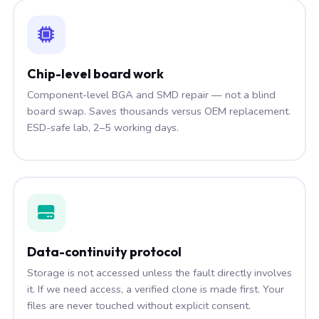
Chip-level board work
Component-level BGA and SMD repair — not a blind
board swap. Saves thousands versus OEM replacement.
ESD-safe lab, 2–5 working days.
Data-continuity protocol
Storage is not accessed unless the fault directly involves
it. If we need access, a verified clone is made first. Your
files are never touched without explicit consent.