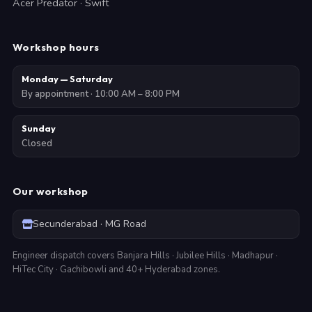
Acer Predator · Swift
Workshop hours
Monday — Saturday
By appointment · 10:00 AM – 8:00 PM
Sunday
Closed
Our workshop
Secunderabad · MG Road
Engineer dispatch covers Banjara Hills · Jubilee Hills · Madhapur ·
HiTec City · Gachibowli and 40+ Hyderabad zones.