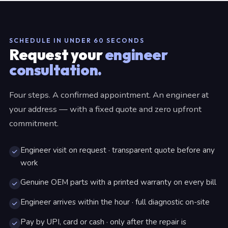
SCHEDULE IN UNDER 60 SECONDS
Request your
engineer
consultation.
Four steps. A confirmed appointment. An engineer at
your address — with a fixed quote and zero upfront
commitment.
Engineer visit on request · transparent quote before any
work
Genuine OEM parts with a printed warranty on every bill
Engineer arrives within the hour · full diagnostic on-site
Pay by UPI, card or cash · only after the repair is