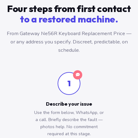
Four steps from first contact
to a restored machine.
From Gateway Ne56R Keyboard Replacement Price —
or any address you specify. Discreet, predictable, on
schedule.
1
Describe your issue
Use the form below, WhatsApp, or
a call. Briefly describe the fault —
photos help. No commitment
required at this stage.