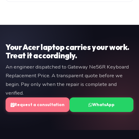
manufacturer warranty (typically 3–12 months). Both
Fill in the consultation form on this page, or WhatsApp
are documented on your invoice. If we cannot resolve
a brief description of your issue to +91 97057 77417.
the fault, you pay nothing.
We typically respond within minutes. An engineer will
provide a fixed quote before any work begins — no
commitment is required at the diagnostic stage.
Your Acer laptop carries your work.
Treat it accordingly.
An engineer dispatched to Gateway Ne56R Keyboard
Replacement Price. A transparent quote before we
begin. Pay only when the repair is complete and
verified.
Request a consultation
WhatsApp