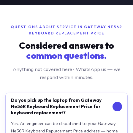
QUESTIONS ABOUT SERVICE IN GATEWAY NE56R
KEYBOARD REPLACEMENT PRICE
Considered answers to
common questions.
Anything not covered here? WhatsApp us — we
respond within minutes.
Do you pick up the laptop from Gateway
Ne56R Keyboard Replacement Price for
keyboard replacement?
Yes. An engineer can be dispatched to your Gateway
Ne56R Keyboard Replacement Price address — home