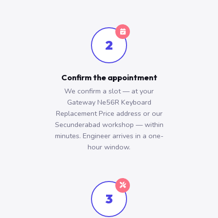
2
Confirm the appointment
We confirm a slot — at your
Gateway Ne56R Keyboard
Replacement Price address or our
Secunderabad workshop — within
minutes. Engineer arrives in a one-
hour window.
3