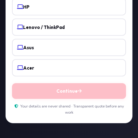
HP
Lenovo / ThinkPad
Asus
Acer
Continue
Your details are never shared · Transparent quote before any
work