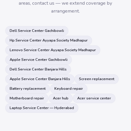
areas, contact us — we extend coverage by
arrangement.
Dell Service Center Gachibowli
Hp Service Center Ayyapa Society Madhapur
Lenovo Service Center Ayyapa Society Madhapur
Apple Service Center Gachibowli
Dell Service Center Banjara Hills
Apple Service Center Banjara Hills
Screen replacement
Battery replacement
Keyboard repair
Motherboard repair
Acer hub
Acer service center
Laptop Service Center — Hyderabad