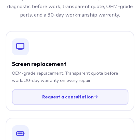
diagnostic before work, transparent quote, OEM-grade
parts, and a 30-day workmanship warranty.
Screen replacement
OEM-grade replacement. Transparent quote before
work. 30-day warranty on every repair.
Request a consultation