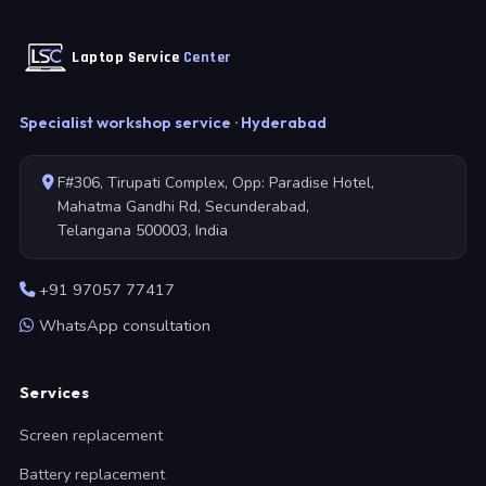
Laptop Service
Center
Specialist workshop service · Hyderabad
F#306, Tirupati Complex, Opp: Paradise Hotel,
Mahatma Gandhi Rd, Secunderabad,
Telangana 500003, India
+91 97057 77417
WhatsApp consultation
Services
Screen replacement
Battery replacement