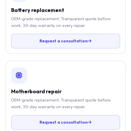
Battery replacement
OEM-grade replacement. Transparent quote before
work. 30-day warranty on every repair.
Request a consultation
Motherboard repair
OEM-grade replacement. Transparent quote before
work. 30-day warranty on every repair.
Request a consultation