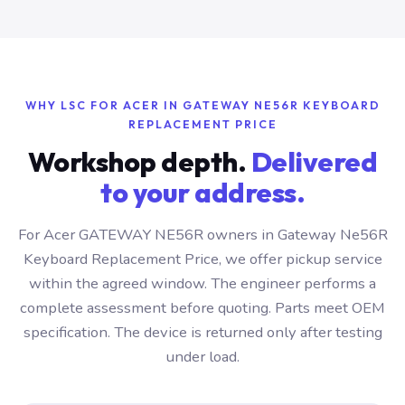
WHY LSC FOR ACER IN GATEWAY NE56R KEYBOARD
REPLACEMENT PRICE
Workshop depth.
Delivered
to your address.
For Acer GATEWAY NE56R owners in Gateway Ne56R
Keyboard Replacement Price, we offer pickup service
within the agreed window. The engineer performs a
complete assessment before quoting. Parts meet OEM
specification. The device is returned only after testing
under load.