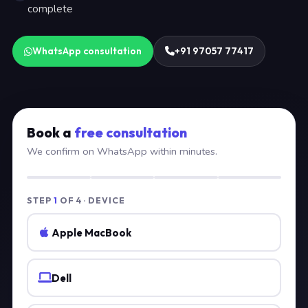
complete
WhatsApp consultation
+91 97057 77417
Book a
free consultation
We confirm on WhatsApp within minutes.
STEP
1
OF 4 · DEVICE
Apple MacBook
Dell