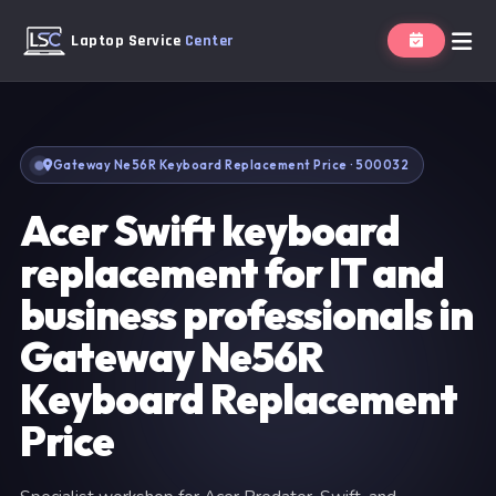
Laptop Service
Center
Gateway Ne56R Keyboard Replacement Price · 500032
Acer Swift keyboard
replacement for IT and
business professionals in
Gateway Ne56R
Keyboard Replacement
Price