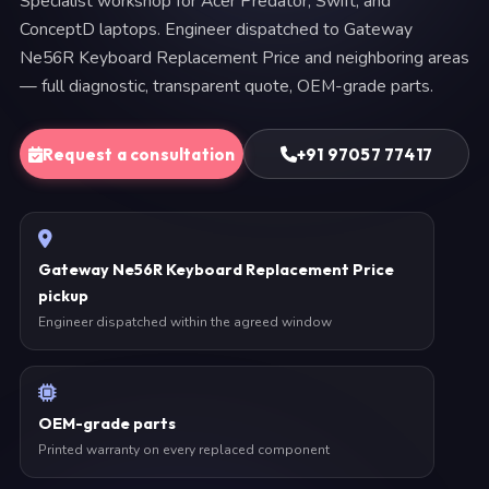
Specialist workshop for Acer Predator, Swift, and
ConceptD laptops. Engineer dispatched to Gateway
Ne56R Keyboard Replacement Price and neighboring areas
— full diagnostic, transparent quote, OEM-grade parts.
Request a consultation
+91 97057 77417
Gateway Ne56R Keyboard Replacement Price
pickup
Engineer dispatched within the agreed window
OEM-grade parts
Printed warranty on every replaced component