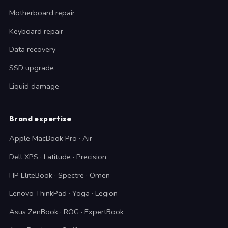
Motherboard repair
Keyboard repair
Data recovery
SSD upgrade
Liquid damage
Brand expertise
Apple MacBook Pro · Air
Dell XPS · Latitude · Precision
HP EliteBook · Spectre · Omen
Lenovo ThinkPad · Yoga · Legion
Asus ZenBook · ROG · ExpertBook