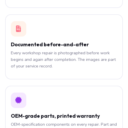
Documented before-and-after
Every workshop repair is photographed before work
begins and again after completion. The images are part
of your service record.
OEM-grade parts, printed warranty
OEM-specification components on every repair. Part and