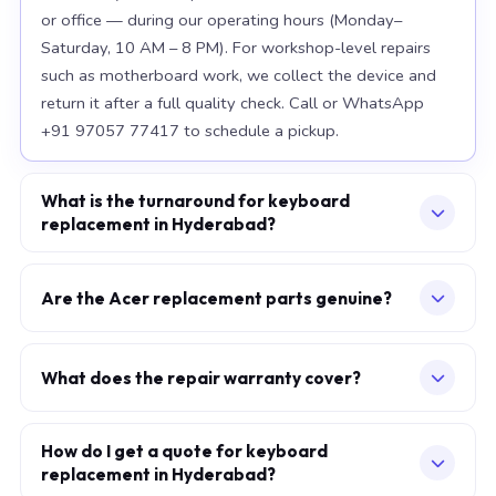
or office — during our operating hours (Monday–
Saturday, 10 AM – 8 PM). For workshop-level repairs
such as motherboard work, we collect the device and
return it after a full quality check. Call or WhatsApp
+91 97057 77417 to schedule a pickup.
What is the turnaround for keyboard
replacement in Hyderabad?
For most component replacements — screen, battery,
keyboard — same-day or next-morning service is
Are the Acer replacement parts genuine?
standard when parts are available at the time of
We use OEM-grade components — the same
booking. Chip-level motherboard repairs require 2–5
specification as factory-installed parts. For Apple
working days and are performed at our Secunderabad
What does the repair warranty cover?
MacBook, we source from Apple-authorised
workshop. We provide daily WhatsApp updates
A 30-day workmanship warranty applies to every
distributors. For Acer laptops, parts meet or exceed
throughout.
repair. If the specific fault recurs within 30 days, we fix it
How do I get a quote for keyboard
OEM specification. Every replaced component carries a
replacement in Hyderabad?
at no additional charge. Parts carry their own
warranty, which is printed on your service invoice.