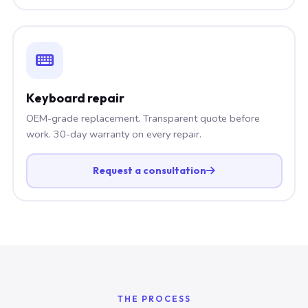
Keyboard repair
OEM-grade replacement. Transparent quote before
work. 30-day warranty on every repair.
Request a consultation
THE PROCESS