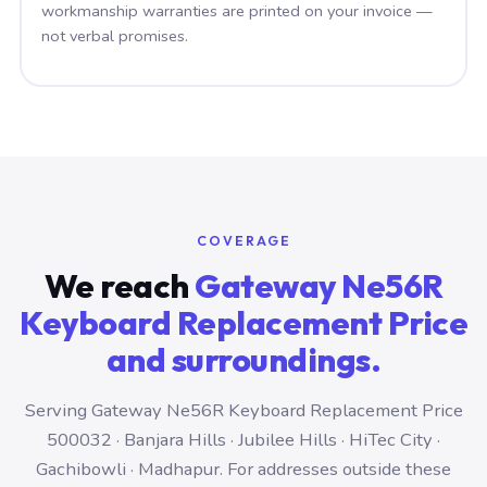
workmanship warranties are printed on your invoice —
not verbal promises.
COVERAGE
We reach
Gateway Ne56R
Keyboard Replacement Price
and surroundings.
Serving Gateway Ne56R Keyboard Replacement Price
500032 · Banjara Hills · Jubilee Hills · HiTec City ·
Gachibowli · Madhapur. For addresses outside these