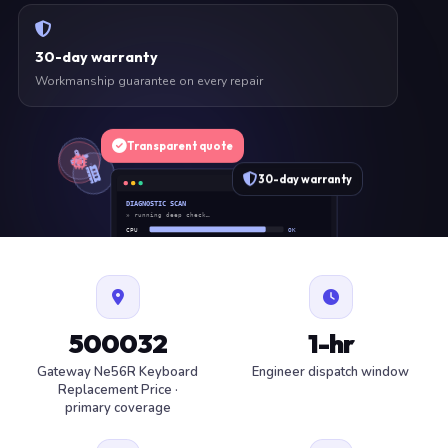
30-day warranty
Workmanship guarantee on every repair
Transparent quote
30-day warranty
DIAGNOSTIC SCAN
» running deep check…
CPU
OK
RAM
OK
SSD
OK
BAT
SERVICE
FAN
OK
✓ 1 ITEM FLAGGED · ESTIMATE READY
500032
1-hr
Gateway Ne56R Keyboard
Engineer dispatch window
Replacement Price ·
primary coverage