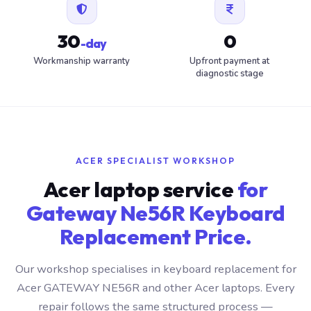
30
0
-day
Workmanship warranty
Upfront payment at
diagnostic stage
ACER SPECIALIST WORKSHOP
Acer laptop service
for
Gateway Ne56R Keyboard
Replacement Price.
Our workshop specialises in keyboard replacement for
Acer GATEWAY NE56R and other Acer laptops. Every
repair follows the same structured process —