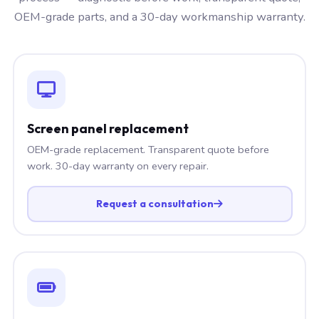
OEM-grade parts, and a 30-day workmanship warranty.
Screen panel replacement
OEM-grade replacement. Transparent quote before
work. 30-day warranty on every repair.
Request a consultation