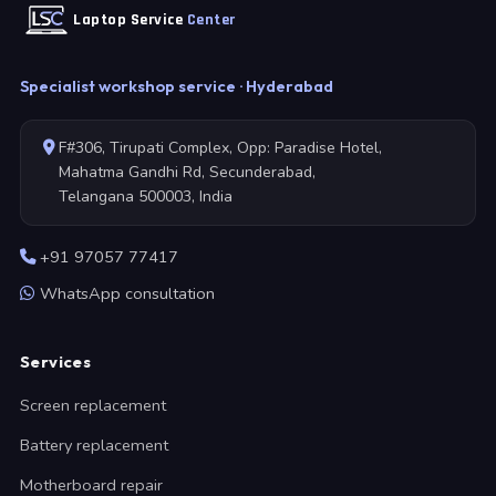
Laptop Service
Center
Specialist workshop service · Hyderabad
F#306, Tirupati Complex, Opp: Paradise Hotel,
Mahatma Gandhi Rd, Secunderabad,
Telangana 500003, India
+91 97057 77417
WhatsApp consultation
Services
Screen replacement
Battery replacement
Motherboard repair