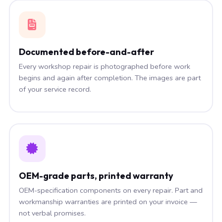
Documented before-and-after
Every workshop repair is photographed before work
begins and again after completion. The images are part
of your service record.
OEM-grade parts, printed warranty
OEM-specification components on every repair. Part and
workmanship warranties are printed on your invoice —
not verbal promises.