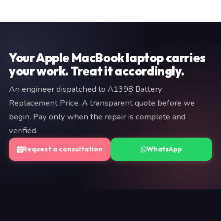
are documented on your invoice. If we cannot resolve
a brief description of your issue to +91 97057 77417.
the fault, you pay nothing.
We typically respond within minutes. An engineer will
provide a fixed quote before any work begins — no
commitment is required at the diagnostic stage.
Your Apple MacBook laptop carries
your work. Treat it accordingly.
An engineer dispatched to A1398 Battery
Replacement Price. A transparent quote before we
begin. Pay only when the repair is complete and
verified.
Request a consultation
WhatsApp