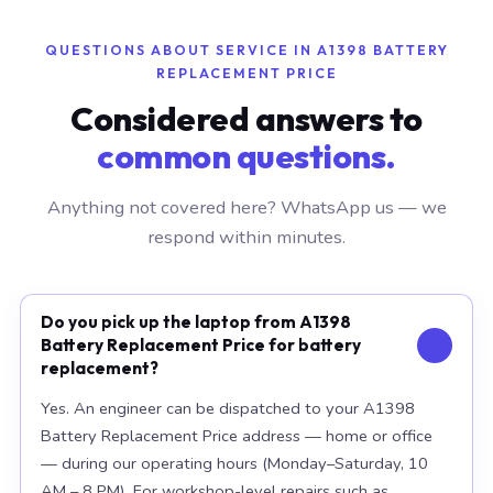
QUESTIONS ABOUT SERVICE IN A1398 BATTERY
REPLACEMENT PRICE
Considered answers to
common questions.
Anything not covered here? WhatsApp us — we
respond within minutes.
Do you pick up the laptop from A1398
Battery Replacement Price for battery
replacement?
Yes. An engineer can be dispatched to your A1398
Battery Replacement Price address — home or office
— during our operating hours (Monday–Saturday, 10
AM – 8 PM). For workshop-level repairs such as