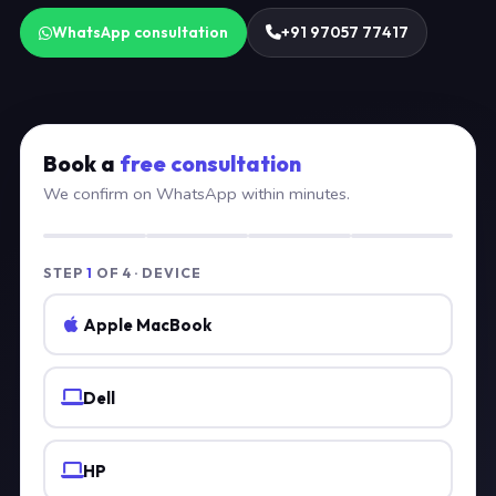
WhatsApp consultation
+91 97057 77417
Book a
free consultation
We confirm on WhatsApp within minutes.
STEP
1
OF 4 · DEVICE
Apple MacBook
Dell
HP