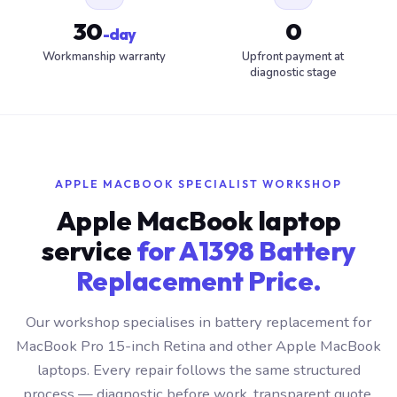
30
0
-day
Workmanship warranty
Upfront payment at
diagnostic stage
APPLE MACBOOK SPECIALIST WORKSHOP
Apple MacBook laptop
service
for A1398 Battery
Replacement Price.
Our workshop specialises in battery replacement for
MacBook Pro 15-inch Retina and other Apple MacBook
laptops. Every repair follows the same structured
process — diagnostic before work, transparent quote,