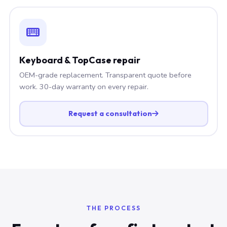
Keyboard & TopCase repair
OEM-grade replacement. Transparent quote before
work. 30-day warranty on every repair.
Request a consultation
THE PROCESS