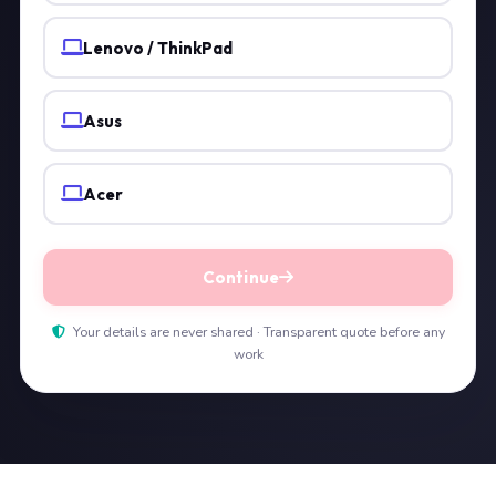
Lenovo / ThinkPad
Asus
Acer
Continue
Your details are never shared · Transparent quote before any
work