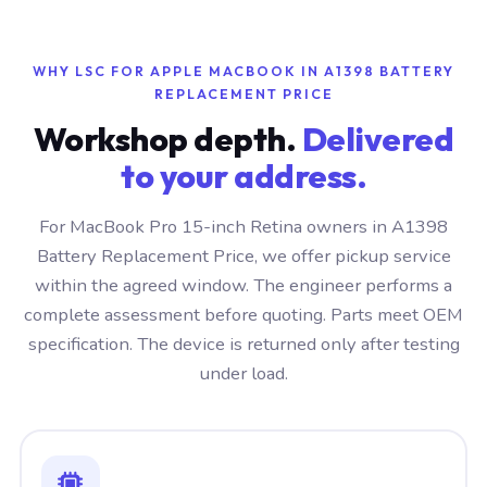
WHY LSC FOR APPLE MACBOOK IN A1398 BATTERY
REPLACEMENT PRICE
Workshop depth.
Delivered
to your address.
For MacBook Pro 15-inch Retina owners in A1398
Battery Replacement Price, we offer pickup service
within the agreed window. The engineer performs a
complete assessment before quoting. Parts meet OEM
specification. The device is returned only after testing
under load.