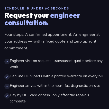
SCHEDULE IN UNDER 60 SECONDS
Request your
engineer
consultation.
Four steps. A confirmed appointment. An engineer at
your address — with a fixed quote and zero upfront
commitment.
Engineer visit on request · transparent quote before any
work
Genuine OEM parts with a printed warranty on every bill
Engineer arrives within the hour · full diagnostic on-site
Pay by UPI, card or cash · only after the repair is
complete