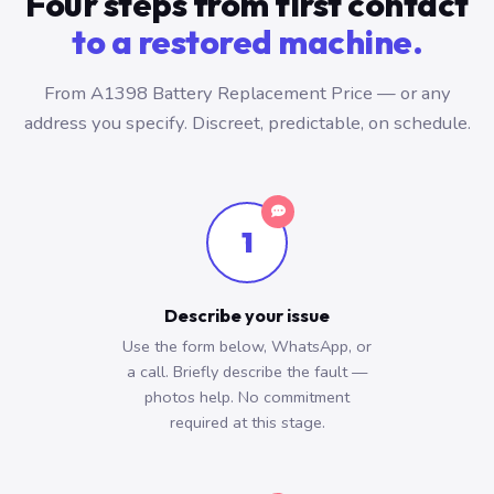
Four steps from first contact
to a restored machine.
From A1398 Battery Replacement Price — or any
address you specify. Discreet, predictable, on schedule.
1
Describe your issue
Use the form below, WhatsApp, or
a call. Briefly describe the fault —
photos help. No commitment
required at this stage.