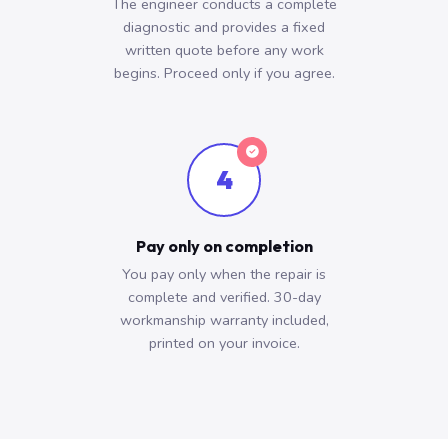
The engineer conducts a complete
diagnostic and provides a fixed
written quote before any work
begins. Proceed only if you agree.
4
Pay only on completion
You pay only when the repair is
complete and verified. 30-day
workmanship warranty included,
printed on your invoice.