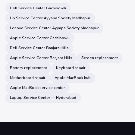
Dell Service Center Gachibowli
Hp Service Center Ayyapa Society Madhapur
Lenovo Service Center Ayyapa Society Madhapur
Apple Service Center Gachibowli
Dell Service Center Banjara Hills
Apple Service Center Banjara Hills
Screen replacement
Battery replacement
Keyboard repair
Motherboard repair
Apple MacBook hub
Apple MacBook service center
Laptop Service Center — Hyderabad