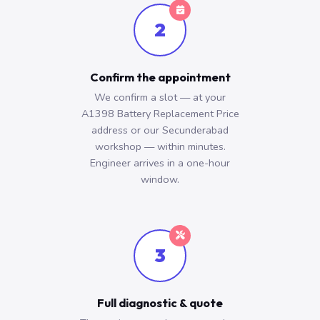
2
Confirm the appointment
We confirm a slot — at your
A1398 Battery Replacement Price
address or our Secunderabad
workshop — within minutes.
Engineer arrives in a one-hour
window.
3
Full diagnostic & quote