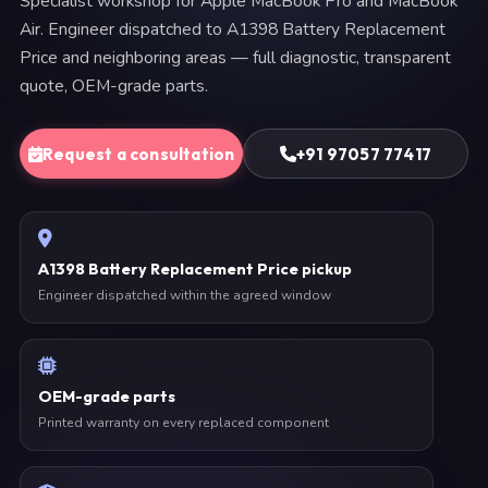
Specialist workshop for Apple MacBook Pro and MacBook
Air. Engineer dispatched to A1398 Battery Replacement
Price and neighboring areas — full diagnostic, transparent
quote, OEM-grade parts.
Request a consultation
+91 97057 77417
A1398 Battery Replacement Price pickup
Engineer dispatched within the agreed window
OEM-grade parts
Printed warranty on every replaced component