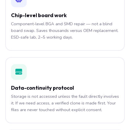
Chip-level board work
Component-level BGA and SMD repair — not a blind
board swap. Saves thousands versus OEM replacement.
ESD-safe lab, 2–5 working days.
Data-continuity protocol
Storage is not accessed unless the fault directly involves
it. If we need access, a verified clone is made first. Your
files are never touched without explicit consent.