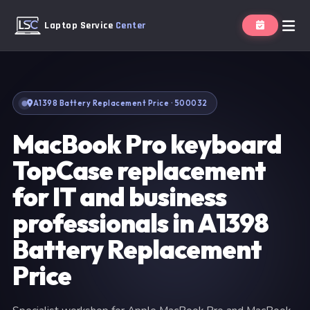
Laptop Service
Center
A1398 Battery Replacement Price · 500032
MacBook Pro keyboard
TopCase replacement
for IT and business
professionals in A1398
Battery Replacement
Price