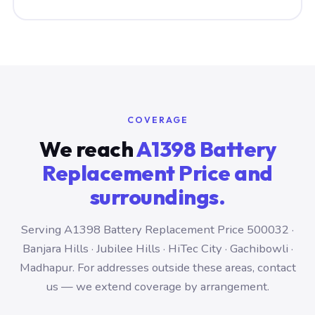
COVERAGE
We reach
A1398 Battery
Replacement Price and
surroundings.
Serving A1398 Battery Replacement Price 500032 ·
Banjara Hills · Jubilee Hills · HiTec City · Gachibowli ·
Madhapur. For addresses outside these areas, contact
us — we extend coverage by arrangement.