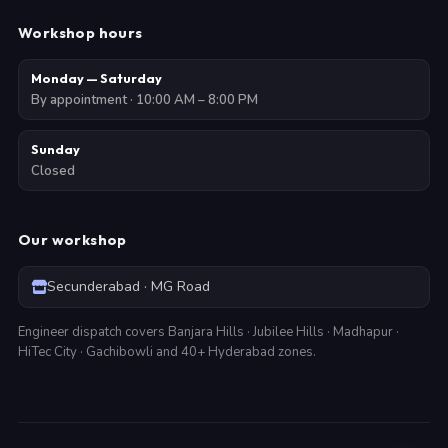
Workshop hours
Monday — Saturday
By appointment · 10:00 AM – 8:00 PM
Sunday
Closed
Our workshop
Secunderabad · MG Road
Engineer dispatch covers Banjara Hills · Jubilee Hills · Madhapur ·
HiTec City · Gachibowli and 40+ Hyderabad zones.