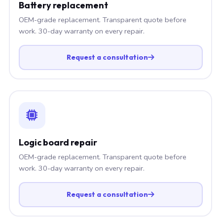
Battery replacement
OEM-grade replacement. Transparent quote before
work. 30-day warranty on every repair.
Request a consultation
Logic board repair
OEM-grade replacement. Transparent quote before
work. 30-day warranty on every repair.
Request a consultation