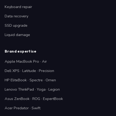
Keyboard repair
Data recovery
SSD upgrade
Liquid damage
Brand expertise
Apple MacBook Pro · Air
Dell XPS · Latitude · Precision
HP EliteBook · Spectre · Omen
Lenovo ThinkPad · Yoga · Legion
Asus ZenBook · ROG · ExpertBook
Acer Predator · Swift