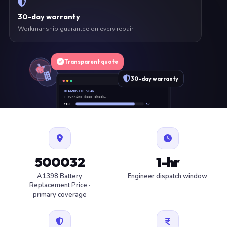
30-day warranty
Workmanship guarantee on every repair
Transparent quote
30-day warranty
DIAGNOSTIC SCAN
» running deep check…
CPU
OK
RAM
OK
SSD
OK
BAT
SERVICE
FAN
OK
✓ 1 ITEM FLAGGED · ESTIMATE READY
500032
1-hr
A1398 Battery
Engineer dispatch window
Replacement Price ·
primary coverage