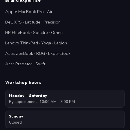
Brand expertise
Apple MacBook Pro · Air
Dell XPS · Latitude · Precision
HP EliteBook · Spectre · Omen
Lenovo ThinkPad · Yoga · Legion
Asus ZenBook · ROG · ExpertBook
Acer Predator · Swift
Workshop hours
Monday — Saturday
By appointment · 10:00 AM – 8:00 PM
Sunday
Closed