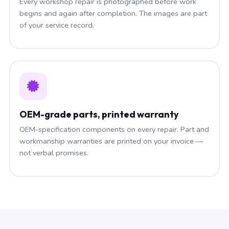
Every workshop repair is photographed before work
begins and again after completion. The images are part
of your service record.
OEM-grade parts, printed warranty
OEM-specification components on every repair. Part and
workmanship warranties are printed on your invoice —
not verbal promises.