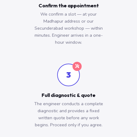
Confirm the appointment
We confirm a slot — at your
Madhapur address or our
Secunderabad workshop — within
minutes. Engineer arrives in a one-
hour window.
3
Full diagnostic & quote
The engineer conducts a complete
diagnostic and provides a fixed
written quote before any work
begins. Proceed only if you agree.