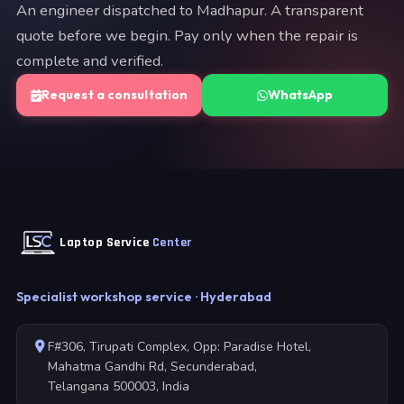
An engineer dispatched to Madhapur. A transparent
quote before we begin. Pay only when the repair is
complete and verified.
Request a consultation
WhatsApp
Laptop Service
Center
Specialist workshop service · Hyderabad
F#306, Tirupati Complex, Opp: Paradise Hotel,
Mahatma Gandhi Rd, Secunderabad,
Telangana 500003, India