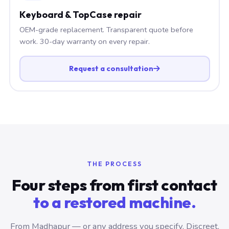
Keyboard & TopCase repair
OEM-grade replacement. Transparent quote before
work. 30-day warranty on every repair.
Request a consultation
THE PROCESS
Four steps from first contact
to a restored machine.
From Madhapur — or any address you specify. Discreet,