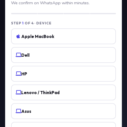
We confirm on WhatsApp within minutes.
STEP
1
OF 4 · DEVICE
Apple MacBook
Dell
HP
Lenovo / ThinkPad
Asus