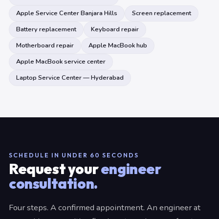
Apple Service Center Banjara Hills
Screen replacement
Battery replacement
Keyboard repair
Motherboard repair
Apple MacBook hub
Apple MacBook service center
Laptop Service Center — Hyderabad
SCHEDULE IN UNDER 60 SECONDS
Request your
engineer
consultation.
Four steps. A confirmed appointment. An engineer at