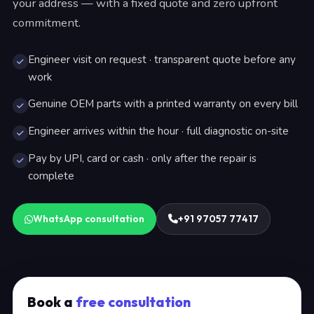
your address — with a fixed quote and zero upfront
commitment.
Engineer visit on request · transparent quote before any
work
Genuine OEM parts with a printed warranty on every bill
Engineer arrives within the hour · full diagnostic on-site
Pay by UPI, card or cash · only after the repair is
complete
WhatsApp consultation
+91 97057 77417
Book a
free consultation