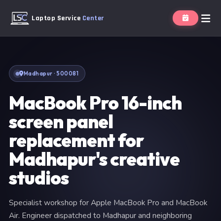
Laptop Service
Center
Madhapur · 500081
MacBook Pro 16-inch
screen panel
replacement for
Madhapur's creative
studios
Specialist workshop for Apple MacBook Pro and MacBook
Air. Engineer dispatched to Madhapur and neighboring