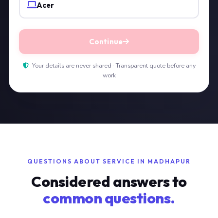
Acer
Continue
Your details are never shared · Transparent quote before any
work
QUESTIONS ABOUT SERVICE IN MADHAPUR
Considered answers to
common questions.