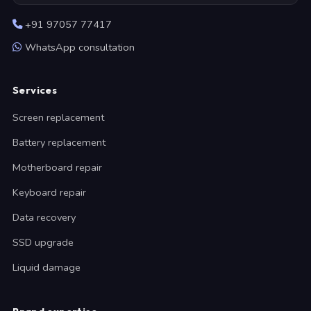
+91 97057 77417
WhatsApp consultation
Services
Screen replacement
Battery replacement
Motherboard repair
Keyboard repair
Data recovery
SSD upgrade
Liquid damage