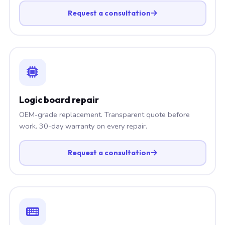
Request a consultation
Logic board repair
OEM-grade replacement. Transparent quote before
work. 30-day warranty on every repair.
Request a consultation