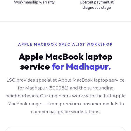
Workmanship warranty
Upfront payment at
diagnostic stage
APPLE MACBOOK SPECIALIST WORKSHOP
Apple MacBook laptop
service
for Madhapur.
LSC provides specialist Apple MacBook laptop service
for Madhapur (500081) and the surrounding
neighborhoods. Our engineers work with the full Apple
MacBook range — from premium consumer models to
commercial-grade workstations.