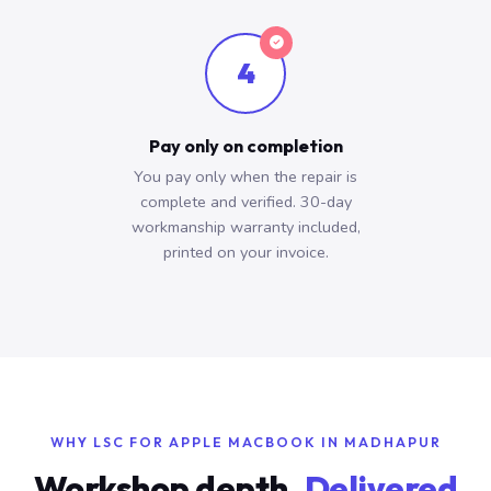
4
Pay only on completion
You pay only when the repair is
complete and verified. 30-day
workmanship warranty included,
printed on your invoice.
WHY LSC FOR APPLE MACBOOK IN MADHAPUR
Workshop depth.
Delivered