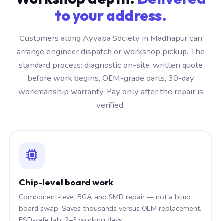
to your address.
Customers along Ayyapa Society in Madhapur can
arrange engineer dispatch or workshop pickup. The
standard process: diagnostic on-site, written quote
before work begins, OEM-grade parts, 30-day
workmanship warranty. Pay only after the repair is
verified.
Chip-level board work
Component-level BGA and SMD repair — not a blind
board swap. Saves thousands versus OEM replacement.
ESD-safe lab, 2–5 working days.