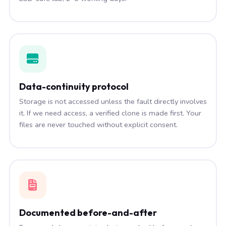
Data-continuity protocol
Storage is not accessed unless the fault directly involves
it. If we need access, a verified clone is made first. Your
files are never touched without explicit consent.
Documented before-and-after