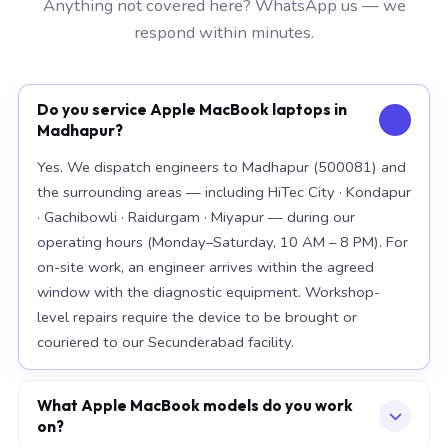
Anything not covered here? WhatsApp us — we
respond within minutes.
Do you service Apple MacBook laptops in
Madhapur?
Yes. We dispatch engineers to Madhapur (500081) and
the surrounding areas — including HiTec City · Kondapur
· Gachibowli · Raidurgam · Miyapur — during our
operating hours (Monday–Saturday, 10 AM – 8 PM). For
on-site work, an engineer arrives within the agreed
window with the diagnostic equipment. Workshop-
level repairs require the device to be brought or
couriered to our Secunderabad facility.
What Apple MacBook models do you work
on?