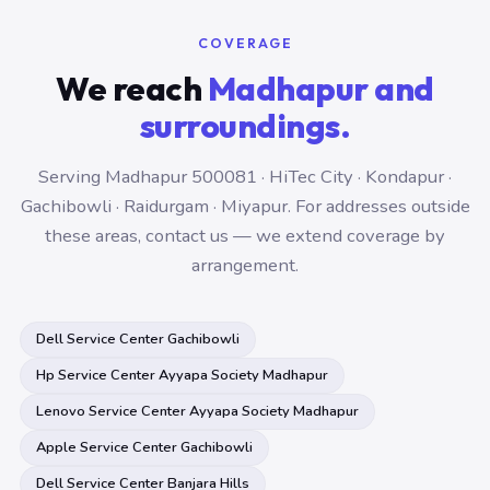
COVERAGE
We reach
Madhapur and
surroundings.
Serving Madhapur 500081 · HiTec City · Kondapur ·
Gachibowli · Raidurgam · Miyapur. For addresses outside
these areas, contact us — we extend coverage by
arrangement.
Dell Service Center Gachibowli
Hp Service Center Ayyapa Society Madhapur
Lenovo Service Center Ayyapa Society Madhapur
Apple Service Center Gachibowli
Dell Service Center Banjara Hills