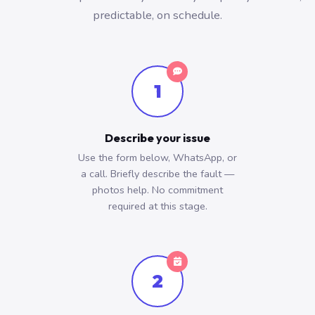
predictable, on schedule.
1
Describe your issue
Use the form below, WhatsApp, or
a call. Briefly describe the fault —
photos help. No commitment
required at this stage.
2