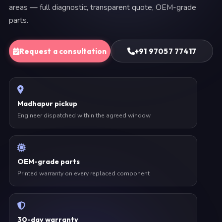
areas — full diagnostic, transparent quote, OEM-grade
parts.
Request a consultation
+91 97057 77417
Madhapur pickup
Engineer dispatched within the agreed window
OEM-grade parts
Printed warranty on every replaced component
30-day warranty