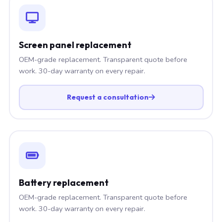
Screen panel replacement
OEM-grade replacement. Transparent quote before
work. 30-day warranty on every repair.
Request a consultation
Battery replacement
OEM-grade replacement. Transparent quote before
work. 30-day warranty on every repair.