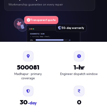
Workmanship guarantee on every repair
Transparent quote
30-day warranty
DIAGNOSTIC SCAN
» running deep check…
CPU
OK
RAM
OK
SSD
OK
BAT
SERVICE
FAN
OK
✓ 1 ITEM FLAGGED · ESTIMATE READY
500081
1-hr
Madhapur · primary
Engineer dispatch window
coverage
30
0
-day