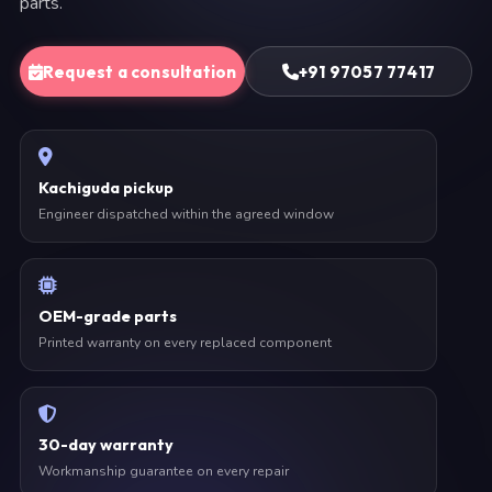
parts.
Request a consultation
+91 97057 77417
Kachiguda pickup
Engineer dispatched within the agreed window
OEM-grade parts
Printed warranty on every replaced component
30-day warranty
Workmanship guarantee on every repair