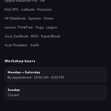
Apple MacBook Pro · Air
Dell XPS · Latitude · Precision
HP EliteBook · Spectre · Omen
Lenovo ThinkPad · Yoga · Legion
Asus ZenBook · ROG · ExpertBook
Acer Predator · Swift
Workshop hours
Monday — Saturday
By appointment · 10:00 AM – 8:00 PM
Sunday
Closed