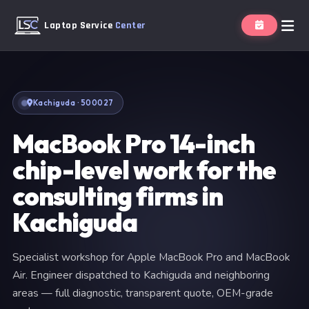
Laptop Service
Center
Kachiguda · 500027
MacBook Pro 14-inch
chip-level work for the
consulting firms in
Kachiguda
Specialist workshop for Apple MacBook Pro and MacBook
Air. Engineer dispatched to Kachiguda and neighboring
areas — full diagnostic, transparent quote, OEM-grade