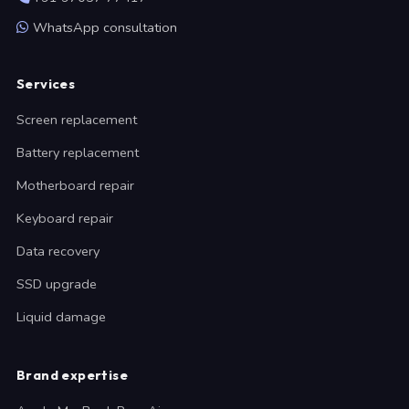
WhatsApp consultation
Services
Screen replacement
Battery replacement
Motherboard repair
Keyboard repair
Data recovery
SSD upgrade
Liquid damage
Brand expertise