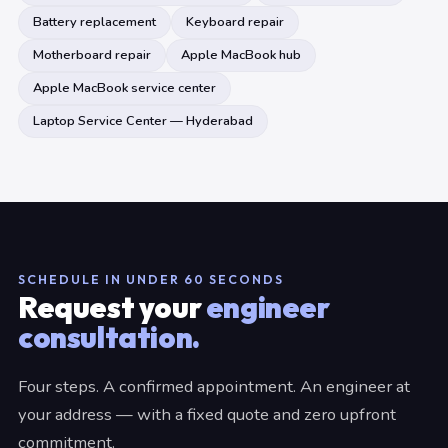
Battery replacement
Keyboard repair
Motherboard repair
Apple MacBook hub
Apple MacBook service center
Laptop Service Center — Hyderabad
SCHEDULE IN UNDER 60 SECONDS
Request your
engineer
consultation.
Four steps. A confirmed appointment. An engineer at
your address — with a fixed quote and zero upfront
commitment.