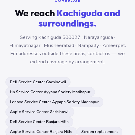
COVERAGE
We reach
Kachiguda and
surroundings.
Serving Kachiguda 500027 · Narayanguda ·
Himayatnagar · Musheerabad · Nampally · Ameerpet.
For addresses outside these areas, contact us — we
extend coverage by arrangement.
Dell Service Center Gachibowli
Hp Service Center Ayyapa Society Madhapur
Lenovo Service Center Ayyapa Society Madhapur
Apple Service Center Gachibowli
Dell Service Center Banjara Hills
Apple Service Center Banjara Hills
Screen replacement