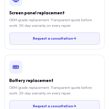
Screen panel replacement
OEM-grade replacement. Transparent quote before
work. 30-day warranty on every repair.
Request a consultation
Battery replacement
OEM-grade replacement. Transparent quote before
work. 30-day warranty on every repair.
Request a consultation