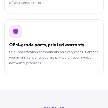
of your service record.
OEM-grade parts, printed warranty
OEM-specification components on every repair. Part and
workmanship warranties are printed on your invoice —
not verbal promises.