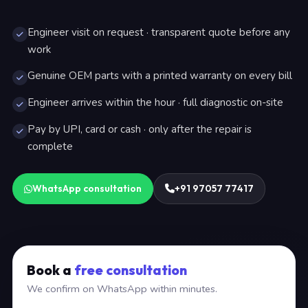
Engineer visit on request · transparent quote before any
work
Genuine OEM parts with a printed warranty on every bill
Engineer arrives within the hour · full diagnostic on-site
Pay by UPI, card or cash · only after the repair is
complete
WhatsApp consultation
+91 97057 77417
Book a
free consultation
We confirm on WhatsApp within minutes.