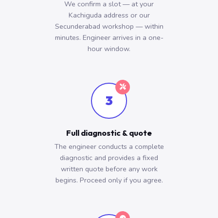
We confirm a slot — at your
Kachiguda address or our
Secunderabad workshop — within
minutes. Engineer arrives in a one-
hour window.
3
Full diagnostic & quote
The engineer conducts a complete
diagnostic and provides a fixed
written quote before any work
begins. Proceed only if you agree.