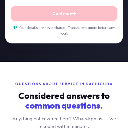
Continue
Your details are never shared · Transparent quote before any
work
QUESTIONS ABOUT SERVICE IN KACHIGUDA
Considered answers to
common questions.
Anything not covered here? WhatsApp us — we
respond within minutes.