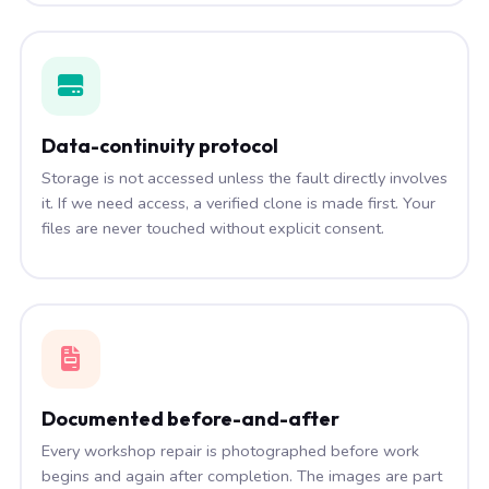
Data-continuity protocol
Storage is not accessed unless the fault directly involves
it. If we need access, a verified clone is made first. Your
files are never touched without explicit consent.
Documented before-and-after
Every workshop repair is photographed before work
begins and again after completion. The images are part