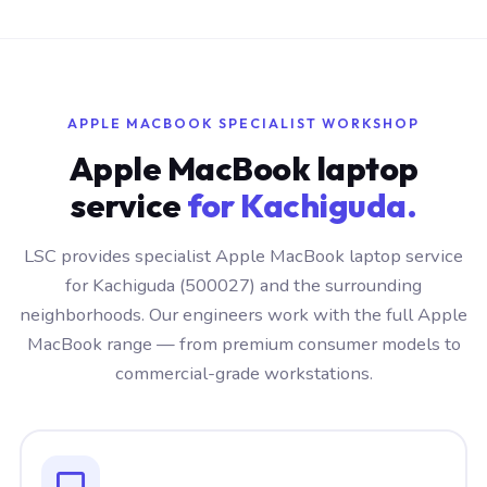
APPLE MACBOOK SPECIALIST WORKSHOP
Apple MacBook laptop
service
for Kachiguda.
LSC provides specialist Apple MacBook laptop service
for Kachiguda (500027) and the surrounding
neighborhoods. Our engineers work with the full Apple
MacBook range — from premium consumer models to
commercial-grade workstations.