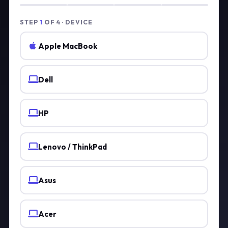
STEP
1
OF 4 · DEVICE
Apple MacBook
Dell
HP
Lenovo / ThinkPad
Asus
Acer