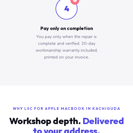
4
Pay only on completion
You pay only when the repair is
complete and verified. 30-day
workmanship warranty included,
printed on your invoice.
WHY LSC FOR APPLE MACBOOK IN KACHIGUDA
Workshop depth.
Delivered
to your address.