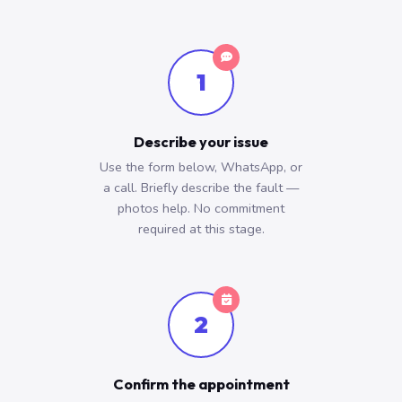
1
Describe your issue
Use the form below, WhatsApp, or
a call. Briefly describe the fault —
photos help. No commitment
required at this stage.
2
Confirm the appointment