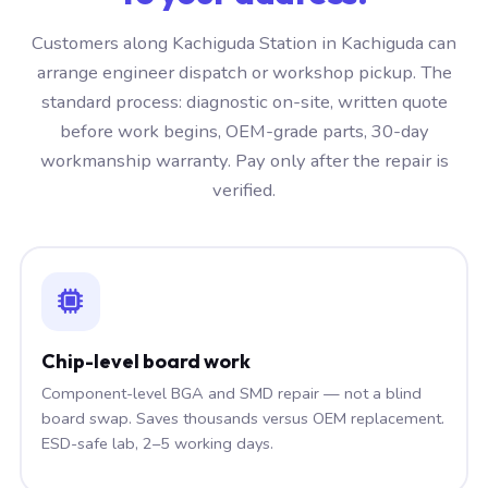
Customers along Kachiguda Station in Kachiguda can
arrange engineer dispatch or workshop pickup. The
standard process: diagnostic on-site, written quote
before work begins, OEM-grade parts, 30-day
workmanship warranty. Pay only after the repair is
verified.
Chip-level board work
Component-level BGA and SMD repair — not a blind
board swap. Saves thousands versus OEM replacement.
ESD-safe lab, 2–5 working days.