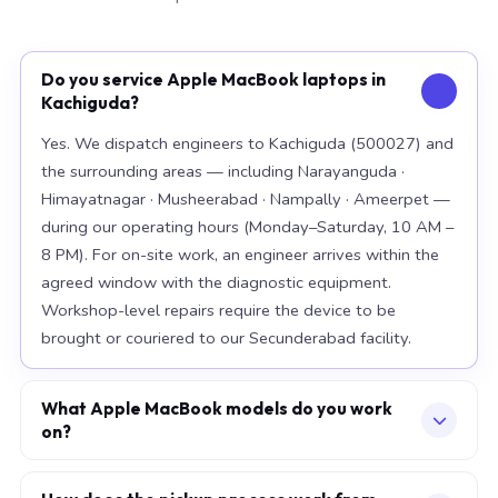
Do you service Apple MacBook laptops in
Kachiguda?
Yes. We dispatch engineers to Kachiguda (500027) and
the surrounding areas — including Narayanguda ·
Himayatnagar · Musheerabad · Nampally · Ameerpet —
during our operating hours (Monday–Saturday, 10 AM –
8 PM). For on-site work, an engineer arrives within the
agreed window with the diagnostic equipment.
Workshop-level repairs require the device to be
brought or couriered to our Secunderabad facility.
What Apple MacBook models do you work
on?
Our workshop handles the full Apple MacBook range,