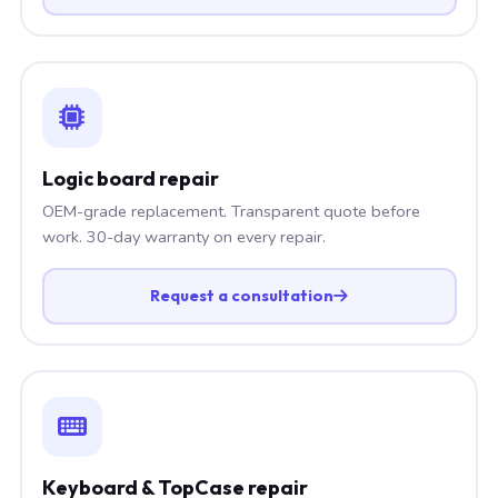
Logic board repair
OEM-grade replacement. Transparent quote before
work. 30-day warranty on every repair.
Request a consultation
Keyboard & TopCase repair