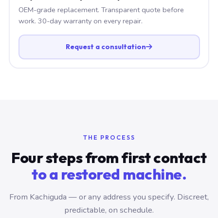
OEM-grade replacement. Transparent quote before
work. 30-day warranty on every repair.
Request a consultation
THE PROCESS
Four steps from first contact
to a restored machine.
From Kachiguda — or any address you specify. Discreet,
predictable, on schedule.