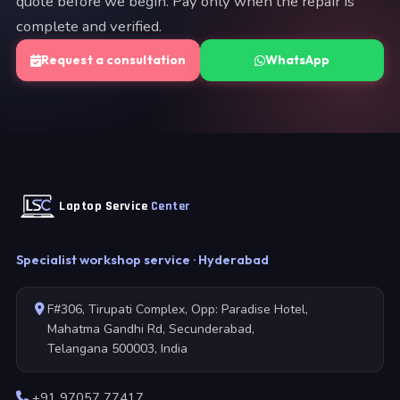
quote before we begin. Pay only when the repair is
complete and verified.
Request a consultation
WhatsApp
Laptop Service
Center
Specialist workshop service · Hyderabad
F#306, Tirupati Complex, Opp: Paradise Hotel,
Mahatma Gandhi Rd, Secunderabad,
Telangana 500003, India
+91 97057 77417