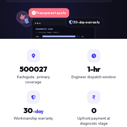
Transparent quote
30-day warranty
DIAGNOSTIC SCAN
» running deep check…
CPU
OK
RAM
OK
SSD
OK
BAT
SERVICE
FAN
OK
✓ 1 ITEM FLAGGED · ESTIMATE READY
500027
1-hr
Kachiguda · primary
Engineer dispatch window
coverage
30
0
-day
Workmanship warranty
Upfront payment at
diagnostic stage