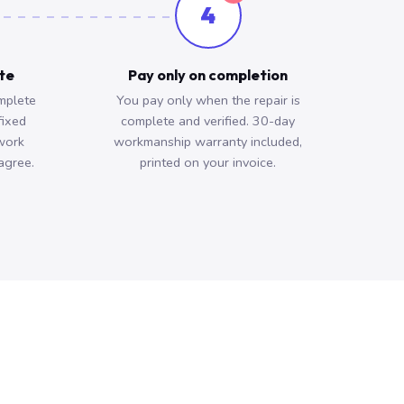
4
ote
Pay only on completion
mplete
You pay only when the repair is
fixed
complete and verified. 30-day
work
workmanship warranty included,
agree.
printed on your invoice.