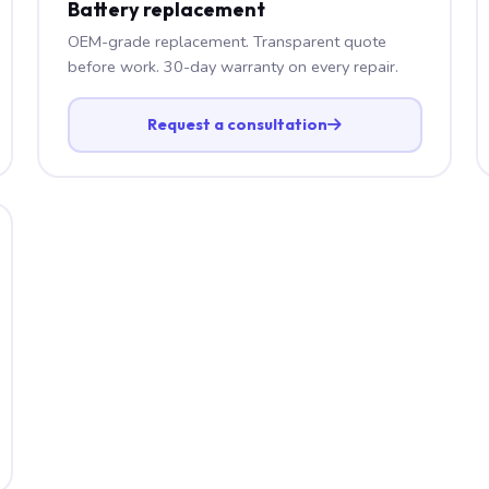
Battery replacement
OEM-grade replacement. Transparent quote
before work. 30-day warranty on every repair.
Request a consultation