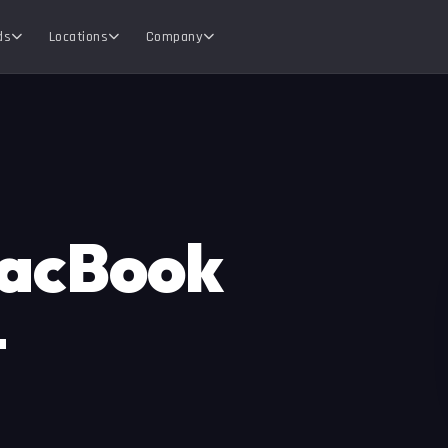
ds
Locations
Company
MacBook
—