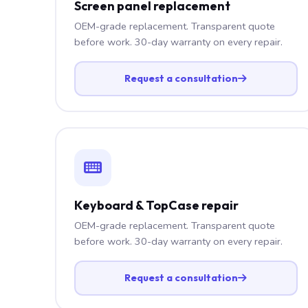
Screen panel replacement
OEM-grade replacement. Transparent quote
before work. 30-day warranty on every repair.
Request a consultation
Keyboard & TopCase repair
OEM-grade replacement. Transparent quote
before work. 30-day warranty on every repair.
Request a consultation