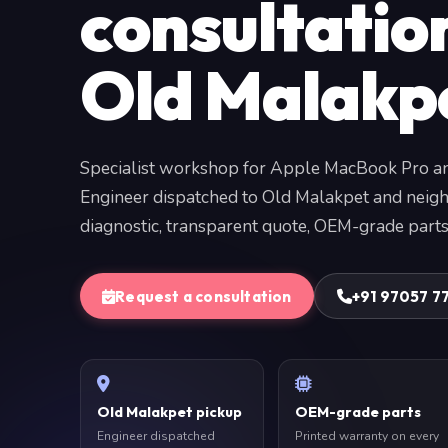
consultatio
Old Malakp
Specialist workshop for Apple MacBook Pro a
Engineer dispatched to Old Malakpet and neigh
diagnostic, transparent quote, OEM-grade parts
Request a consultation
+91 97057 7
Old Malakpet pickup
OEM-grade parts
Engineer dispatched
Printed warranty on every