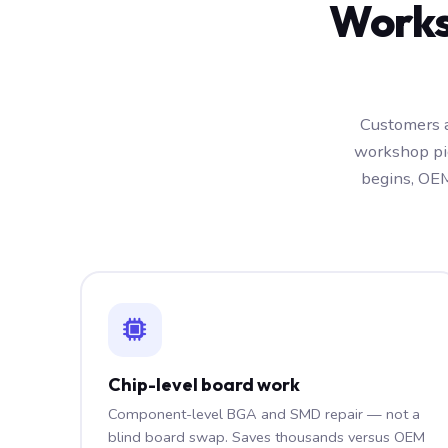
Works
Customers a
workshop pic
begins, OEM
Chip-level board work
Component-level BGA and SMD repair — not a
blind board swap. Saves thousands versus OEM