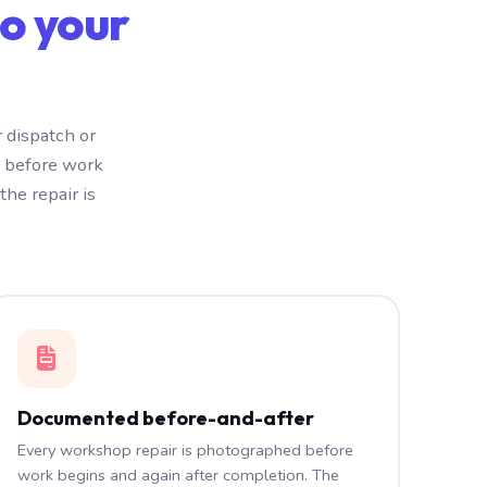
o your
 dispatch or
e before work
he repair is
Documented before-and-after
Every workshop repair is photographed before
work begins and again after completion. The