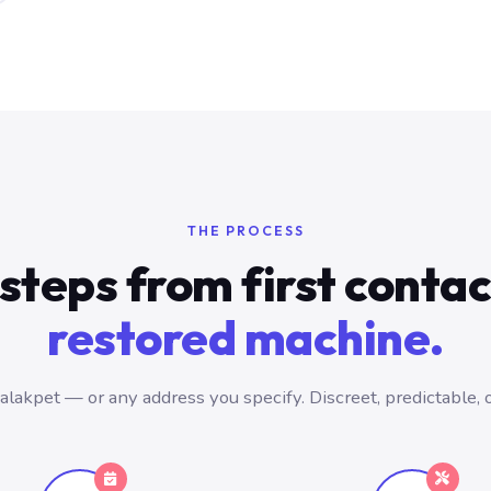
THE PROCESS
steps from first conta
restored machine.
lakpet — or any address you specify. Discreet, predictable, 