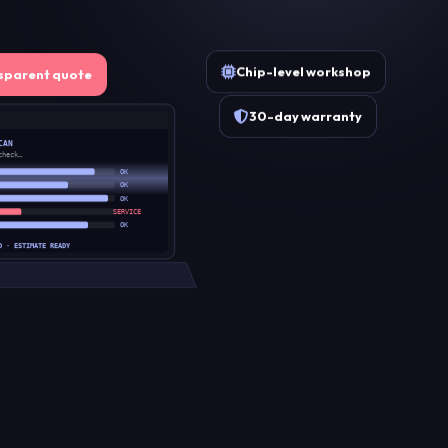
Chip-level workshop
sparent quote
30-day warranty
CAN
check…
OK
OK
OK
SERVICE
OK
D · ESTIMATE READY