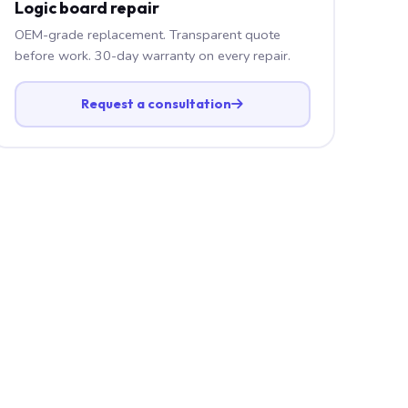
Logic board repair
OEM-grade replacement. Transparent quote
before work. 30-day warranty on every repair.
Request a consultation