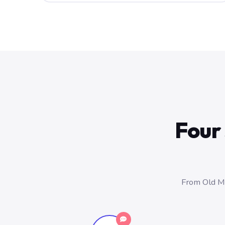
Four 
From Old Ma