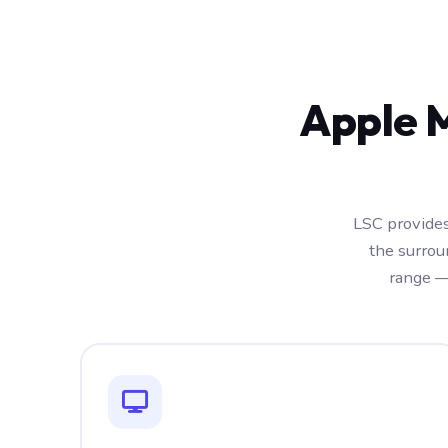
Apple 
LSC provides
the surrou
range —