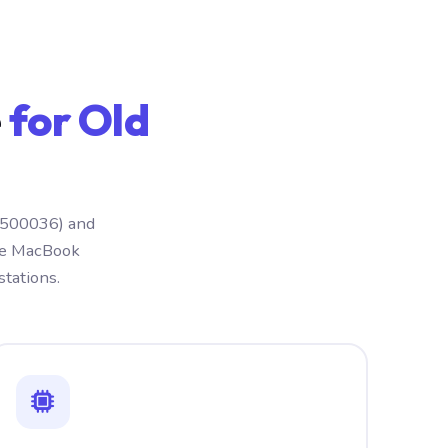
e
for Old
 (500036) and
ple MacBook
tations.