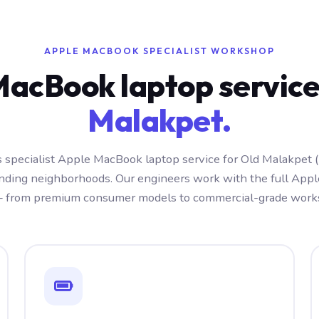
APPLE MACBOOK SPECIALIST WORKSHOP
MacBook laptop servic
Malakpet.
 specialist Apple MacBook laptop service for Old Malakpet
nding neighborhoods. Our engineers work with the full Ap
 from premium consumer models to commercial-grade works