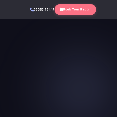
Book Your Repair
97057 77417