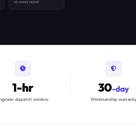
on every repair
1-hr
30
-day
ngineer dispatch window
Workmanship warrant