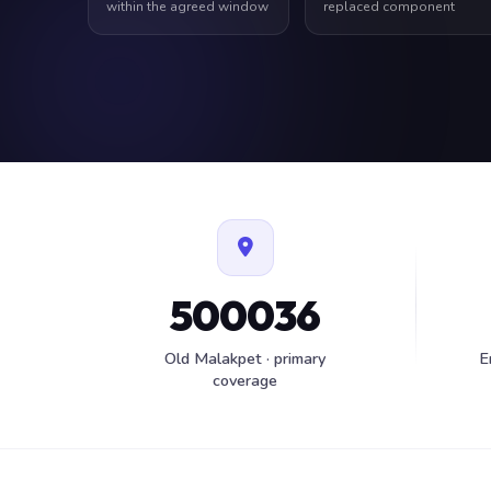
within the agreed window
replaced component
500036
Old Malakpet · primary
E
coverage