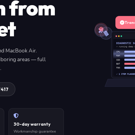
n from
et
Tran
DIAGNOSTIC S
» running deep 
nd MacBook Air.
CPU
RAM
boring areas — full
SSD
BAT
.
FAN
✓ 1 ITEM FLAGGE
7417
30-day warranty
Workmanship guarantee