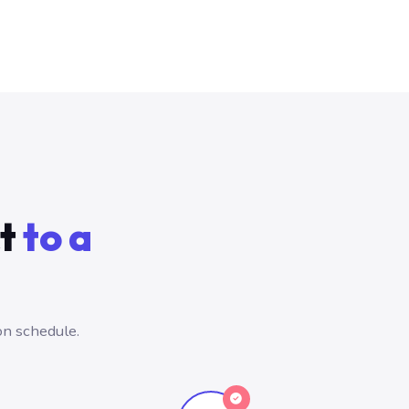
ct
to a
on schedule.