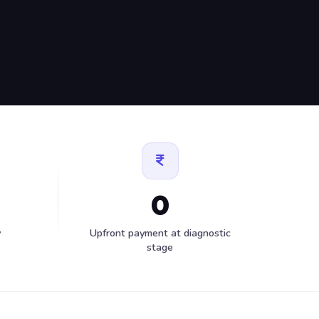
0
y
Upfront payment at diagnostic
stage