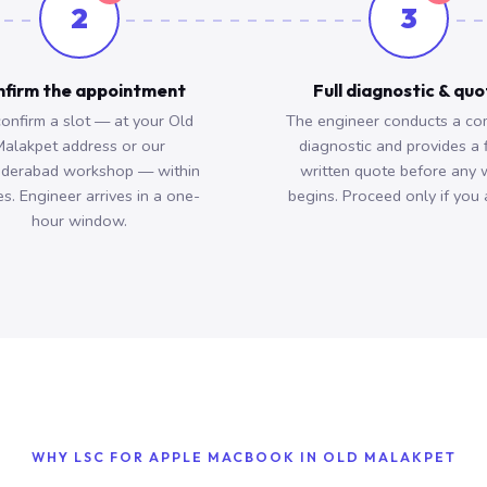
2
3
firm the appointment
Full diagnostic & qu
onfirm a slot — at your Old
The engineer conducts a co
alakpet address or our
diagnostic and provides a 
derabad workshop — within
written quote before any 
s. Engineer arrives in a one-
begins. Proceed only if you 
hour window.
WHY LSC FOR APPLE MACBOOK IN OLD MALAKPET