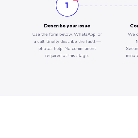
1
Describe your issue
Con
Use the form below, WhatsApp, or
We c
a call. Briefly describe the fault —
M
photos help. No commitment
Secun
required at this stage.
minute