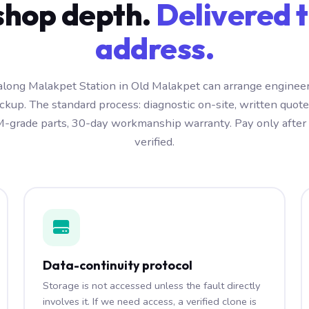
hop depth.
Delivered t
address.
long Malakpet Station in Old Malakpet can arrange engineer
kup. The standard process: diagnostic on-site, written quot
-grade parts, 30-day workmanship warranty. Pay only after t
verified.
Data-continuity protocol
Storage is not accessed unless the fault directly
involves it. If we need access, a verified clone is