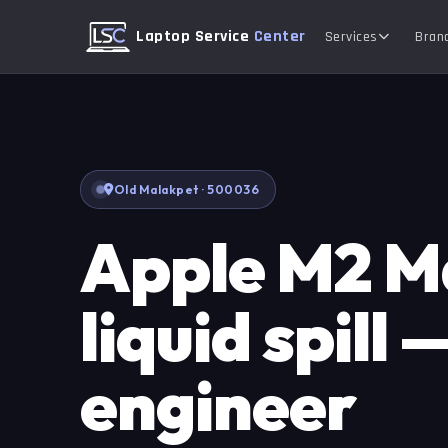
Laptop Service
Center
Services
Bran
Old Malakpet · 500036
Apple M2 
liquid spill 
engineer