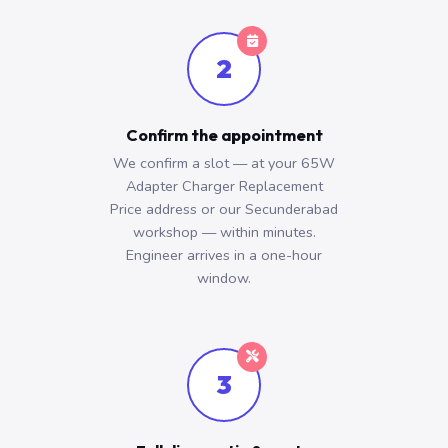
2
Confirm the appointment
We confirm a slot — at your 65W
Adapter Charger Replacement
Price address or our Secunderabad
workshop — within minutes.
Engineer arrives in a one-hour
window.
3