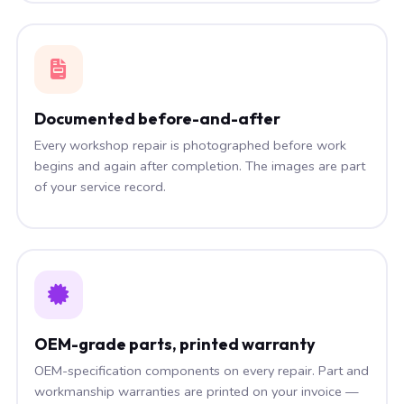
Documented before-and-after
Every workshop repair is photographed before work
begins and again after completion. The images are part
of your service record.
OEM-grade parts, printed warranty
OEM-specification components on every repair. Part and
workmanship warranties are printed on your invoice —