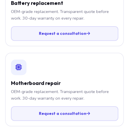
Battery replacement
OEM-grade replacement. Transparent quote before
work. 30-day warranty on every repair.
Request a consultation
Motherboard repair
OEM-grade replacement. Transparent quote before
work. 30-day warranty on every repair.
Request a consultation