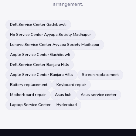
arrangement.
Dell Service Center Gachibowli
Hp Service Center Ayyapa Society Madhapur
Lenovo Service Center Ayyapa Society Madhapur
Apple Service Center Gachibowli
Dell Service Center Banjara Hills
Apple Service Center Banjara Hills
Screen replacement
Battery replacement
Keyboard repair
Motherboard repair
Asus hub
Asus service center
Laptop Service Center — Hyderabad