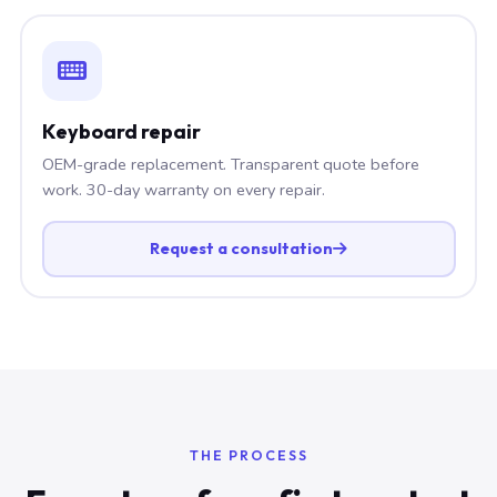
Keyboard repair
OEM-grade replacement. Transparent quote before
work. 30-day warranty on every repair.
Request a consultation
THE PROCESS