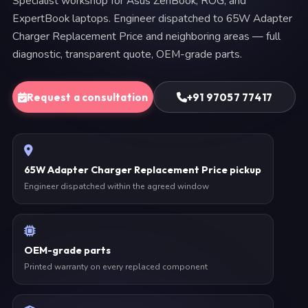
Specialist workshop for Asus ZenBook, ROG, and
ExpertBook laptops. Engineer dispatched to 65W Adapter
Charger Replacement Price and neighboring areas — full
diagnostic, transparent quote, OEM-grade parts.
Request a consultation
+91 97057 77417
65W Adapter Charger Replacement Price pickup
Engineer dispatched within the agreed window
OEM-grade parts
Printed warranty on every replaced component