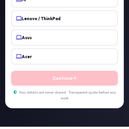
Lenovo / ThinkPad
Asus
Acer
Continue
Your details are never shared · Transparent quote before any
work