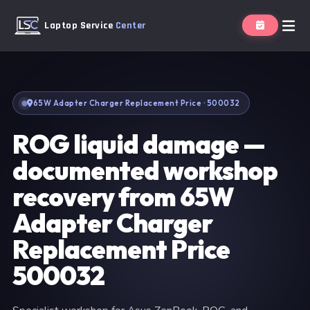
Laptop Service
Center
65W Adapter Charger Replacement Price · 500032
ROG liquid damage —
documented workshop
recovery from 65W
Adapter Charger
Replacement Price
500032