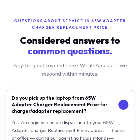
QUESTIONS ABOUT SERVICE IN 65W ADAPTER
CHARGER REPLACEMENT PRICE
Considered answers to
common questions.
Anything not covered here? WhatsApp us — we
respond within minutes.
Do you pick up the laptop from 65W
Adapter Charger Replacement Price for
charger/adapter replacement?
Yes. An engineer can be dispatched to your 65W
Adapter Charger Replacement Price address — home
or office — during our operating hours (Monday–