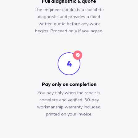
Full diagnostic & quote
The engineer conducts a complete
diagnostic and provides a fixed
written quote before any work
begins. Proceed only if you agree.
4
Pay only on completion
You pay only when the repair is
complete and verified. 30-day
workmanship warranty included,
printed on your invoice.