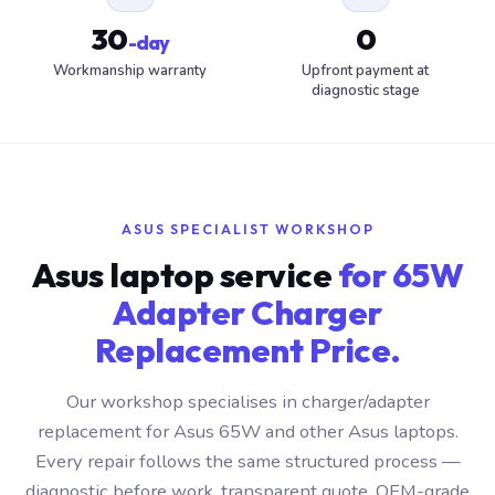
30
0
-day
Workmanship warranty
Upfront payment at
diagnostic stage
ASUS SPECIALIST WORKSHOP
Asus laptop service
for 65W
Adapter Charger
Replacement Price.
Our workshop specialises in charger/adapter
replacement for Asus 65W and other Asus laptops.
Every repair follows the same structured process —
diagnostic before work, transparent quote, OEM-grade