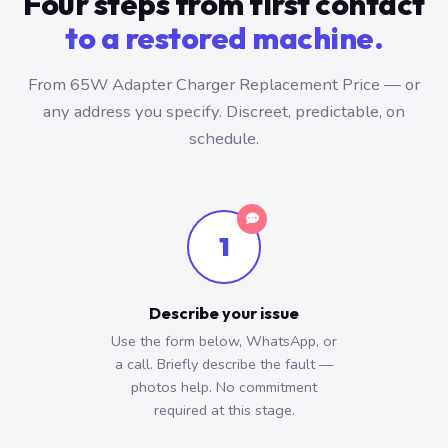
Four steps from first contact
to a restored machine.
From 65W Adapter Charger Replacement Price — or
any address you specify. Discreet, predictable, on
schedule.
1
Describe your issue
Use the form below, WhatsApp, or
a call. Briefly describe the fault —
photos help. No commitment
required at this stage.