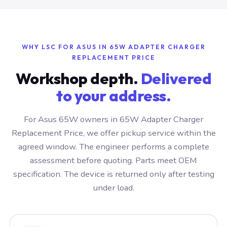
WHY LSC FOR ASUS IN 65W ADAPTER CHARGER
REPLACEMENT PRICE
Workshop depth.
Delivered
to your address.
For Asus 65W owners in 65W Adapter Charger
Replacement Price, we offer pickup service within the
agreed window. The engineer performs a complete
assessment before quoting. Parts meet OEM
specification. The device is returned only after testing
under load.