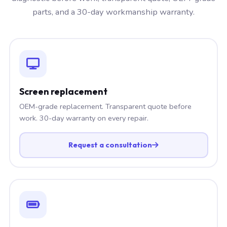
parts, and a 30-day workmanship warranty.
Screen replacement
OEM-grade replacement. Transparent quote before
work. 30-day warranty on every repair.
Request a consultation