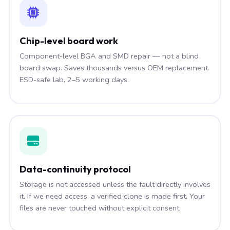
Chip-level board work
Component-level BGA and SMD repair — not a blind
board swap. Saves thousands versus OEM replacement.
ESD-safe lab, 2–5 working days.
Data-continuity protocol
Storage is not accessed unless the fault directly involves
it. If we need access, a verified clone is made first. Your
files are never touched without explicit consent.