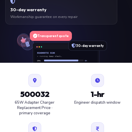
30-day warranty
Workmanship guarantee on every repair
Transparent quote
30-day warranty
DIAGNOSTIC SCAN
» running deep check…
CPU
OK
RAM
OK
SSD
OK
BAT
SERVICE
FAN
OK
✓ 1 ITEM FLAGGED · ESTIMATE READY
500032
1-hr
65W Adapter Charger
Engineer dispatch window
Replacement Price ·
primary coverage