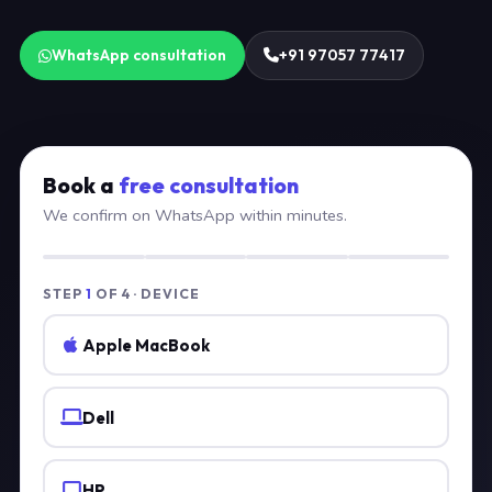
WhatsApp consultation
+91 97057 77417
Book a
free consultation
We confirm on WhatsApp within minutes.
STEP
1
OF 4 · DEVICE
Apple MacBook
Dell
HP