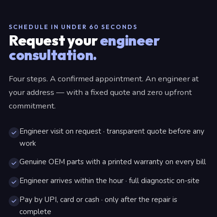
SCHEDULE IN UNDER 60 SECONDS
Request your
engineer
consultation.
Four steps. A confirmed appointment. An engineer at
your address — with a fixed quote and zero upfront
commitment.
Engineer visit on request · transparent quote before any
work
Genuine OEM parts with a printed warranty on every bill
Engineer arrives within the hour · full diagnostic on-site
Pay by UPI, card or cash · only after the repair is
complete