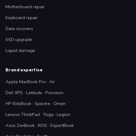
Motherboard repair
Keyboard repair
Data recovery
SSD upgrade
Liquid damage
Brand expertise
Apple MacBook Pro · Air
Dell XPS · Latitude · Precision
HP EliteBook · Spectre · Omen
Lenovo ThinkPad · Yoga · Legion
Asus ZenBook · ROG · ExpertBook