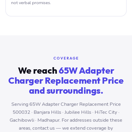
not verbal promises.
COVERAGE
We reach
65W Adapter
Charger Replacement Price
and surroundings.
Serving 65W Adapter Charger Replacement Price
500032 · Banjara Hills · Jubilee Hills · HiTec City ·
Gachibowli · Madhapur. For addresses outside these
areas, contact us — we extend coverage by