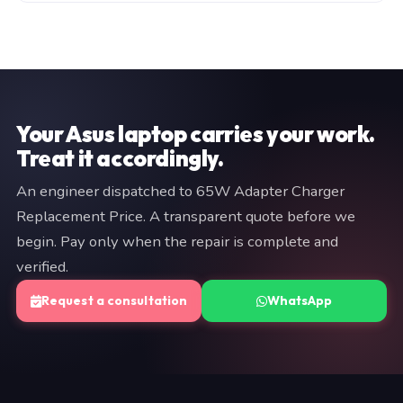
manufacturer warranty (typically 3–12 months). Both
Fill in the consultation form on this page, or WhatsApp
are documented on your invoice. If we cannot resolve
a brief description of your issue to +91 97057 77417.
the fault, you pay nothing.
We typically respond within minutes. An engineer will
provide a fixed quote before any work begins — no
commitment is required at the diagnostic stage.
Your Asus laptop carries your work.
Treat it accordingly.
An engineer dispatched to 65W Adapter Charger
Replacement Price. A transparent quote before we
begin. Pay only when the repair is complete and
verified.
Request a consultation
WhatsApp