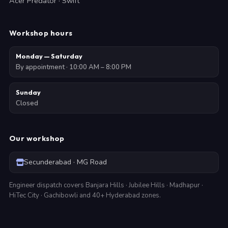
Acer Predator · Swift
Workshop hours
Monday — Saturday
By appointment · 10:00 AM – 8:00 PM
Sunday
Closed
Our workshop
Secunderabad · MG Road
Engineer dispatch covers Banjara Hills · Jubilee Hills · Madhapur ·
HiTec City · Gachibowli and 40+ Hyderabad zones.