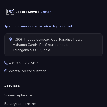
Laptop Service
Center
Specialist workshop service · Hyderabad
F#306, Tirupati Complex, Opp: Paradise Hotel,
Mahatma Gandhi Rd, Secunderabad,
Telangana 500003, India
+91 97057 77417
WhatsApp consultation
Services
Screen replacement
Battery replacement