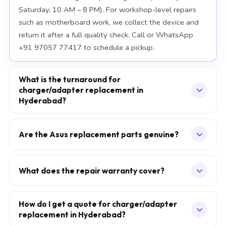
Saturday, 10 AM – 8 PM). For workshop-level repairs
such as motherboard work, we collect the device and
return it after a full quality check. Call or WhatsApp
+91 97057 77417 to schedule a pickup.
What is the turnaround for
charger/adapter replacement in
Hyderabad?
For most component replacements — screen, battery,
keyboard — same-day or next-morning service is
Are the Asus replacement parts genuine?
standard when parts are available at the time of
We use OEM-grade components — the same
booking. Chip-level motherboard repairs require 2–5
specification as factory-installed parts. For Apple
working days and are performed at our Secunderabad
What does the repair warranty cover?
MacBook, we source from Apple-authorised
workshop. We provide daily WhatsApp updates
A 30-day workmanship warranty applies to every
distributors. For Asus laptops, parts meet or exceed
throughout.
repair. If the specific fault recurs within 30 days, we fix it
How do I get a quote for charger/adapter
OEM specification. Every replaced component carries a
replacement in Hyderabad?
at no additional charge. Parts carry their own
warranty, which is printed on your service invoice.