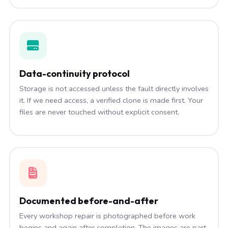
Data-continuity protocol
Storage is not accessed unless the fault directly involves
it. If we need access, a verified clone is made first. Your
files are never touched without explicit consent.
Documented before-and-after
Every workshop repair is photographed before work
begins and again after completion. The images are part