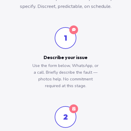
specify. Discreet, predictable, on schedule.
1
Describe your issue
Use the form below, WhatsApp, or
a call. Briefly describe the fault —
photos help. No commitment
required at this stage.
2