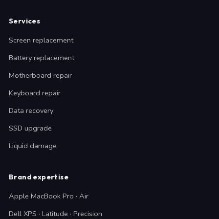
Services
Screen replacement
Battery replacement
Motherboard repair
Keyboard repair
Data recovery
SSD upgrade
Liquid damage
Brand expertise
Apple MacBook Pro · Air
Dell XPS · Latitude · Precision