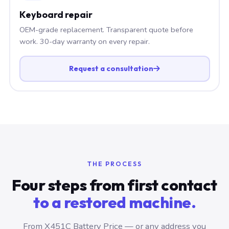
Keyboard repair
OEM-grade replacement. Transparent quote before
work. 30-day warranty on every repair.
Request a consultation
THE PROCESS
Four steps from first contact
to a restored machine.
From X451C Battery Price — or any address you