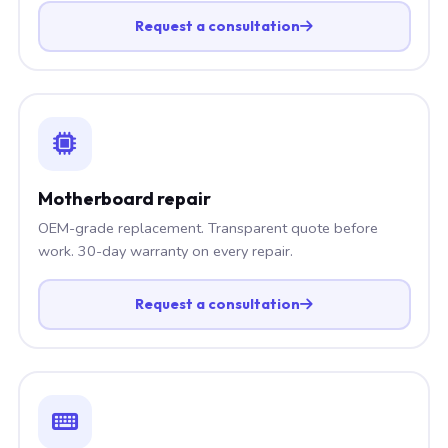
Request a consultation
Motherboard repair
OEM-grade replacement. Transparent quote before
work. 30-day warranty on every repair.
Request a consultation