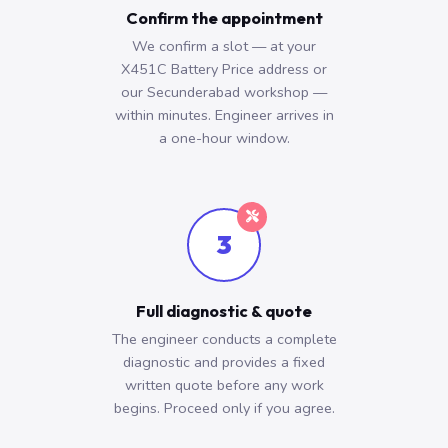
Confirm the appointment
We confirm a slot — at your
X451C Battery Price address or
our Secunderabad workshop —
within minutes. Engineer arrives in
a one-hour window.
3
Full diagnostic & quote
The engineer conducts a complete
diagnostic and provides a fixed
written quote before any work
begins. Proceed only if you agree.