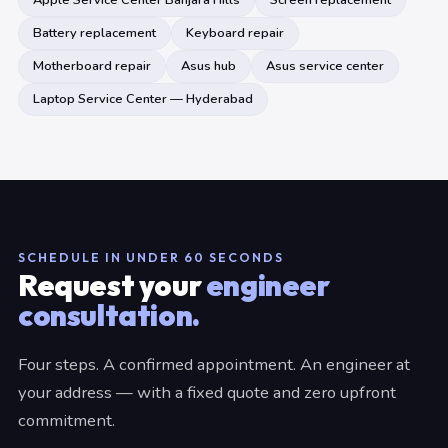
Apple Service Center Banjara Hills
Screen replacement
Battery replacement
Keyboard repair
Motherboard repair
Asus hub
Asus service center
Laptop Service Center — Hyderabad
SCHEDULE IN UNDER 60 SECONDS
Request your
engineer
consultation.
Four steps. A confirmed appointment. An engineer at
your address — with a fixed quote and zero upfront
commitment.