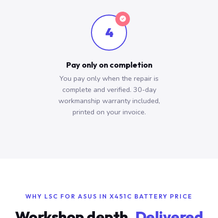
4
Pay only on completion
You pay only when the repair is
complete and verified. 30-day
workmanship warranty included,
printed on your invoice.
WHY LSC FOR ASUS IN X451C BATTERY PRICE
Workshop depth.
Delivered