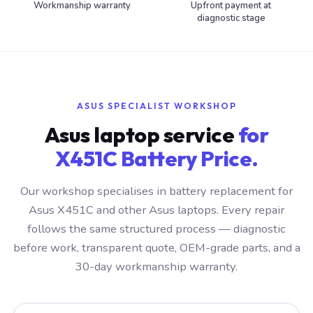
Workmanship warranty
Upfront payment at
diagnostic stage
ASUS SPECIALIST WORKSHOP
Asus laptop service
for
X451C Battery Price.
Our workshop specialises in battery replacement for
Asus X451C and other Asus laptops. Every repair
follows the same structured process — diagnostic
before work, transparent quote, OEM-grade parts, and a
30-day workmanship warranty.