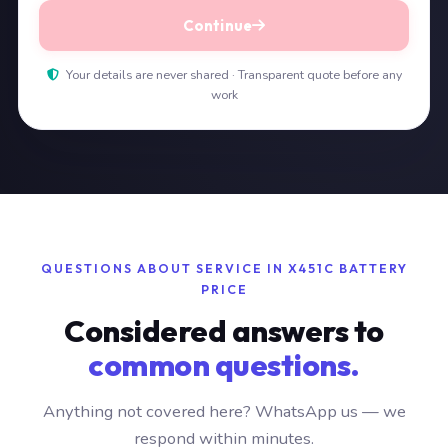
Continue
Your details are never shared · Transparent quote before any
work
QUESTIONS ABOUT SERVICE IN X451C BATTERY
PRICE
Considered answers to
common questions.
Anything not covered here? WhatsApp us — we
respond within minutes.