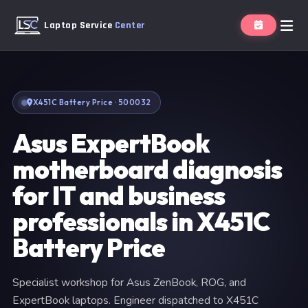
Laptop Service
Center
X451C Battery Price · 500032
Asus ExpertBook
motherboard diagnosis
for IT and business
professionals in X451C
Battery Price
Specialist workshop for Asus ZenBook, ROG, and
ExpertBook laptops. Engineer dispatched to X451C