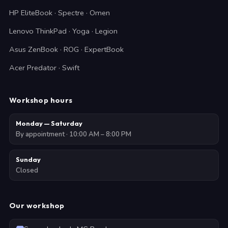
HP EliteBook · Spectre · Omen
Lenovo ThinkPad · Yoga · Legion
Asus ZenBook · ROG · ExpertBook
Acer Predator · Swift
Workshop hours
Monday — Saturday
By appointment · 10:00 AM – 8:00 PM
Sunday
Closed
Our workshop