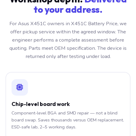
to your address.
For Asus X451C owners in X451C Battery Price, we
offer pickup service within the agreed window. The
engineer performs a complete assessment before
quoting. Parts meet OEM specification. The device is
returned only after testing under load.
Chip-level board work
Component-level BGA and SMD repair — not a blind
board swap. Saves thousands versus OEM replacement.
ESD-safe lab, 2–5 working days.