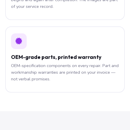
of your service record.
OEM-grade parts, printed warranty
OEM-specification components on every repair. Part and
workmanship warranties are printed on your invoice —
not verbal promises.