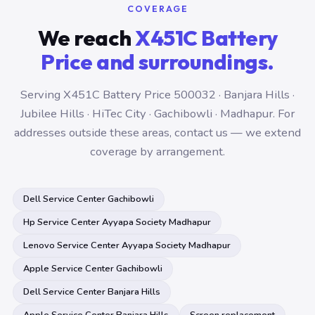
COVERAGE
We reach
X451C Battery
Price and surroundings.
Serving X451C Battery Price 500032 · Banjara Hills ·
Jubilee Hills · HiTec City · Gachibowli · Madhapur. For
addresses outside these areas, contact us — we extend
coverage by arrangement.
Dell Service Center Gachibowli
Hp Service Center Ayyapa Society Madhapur
Lenovo Service Center Ayyapa Society Madhapur
Apple Service Center Gachibowli
Dell Service Center Banjara Hills