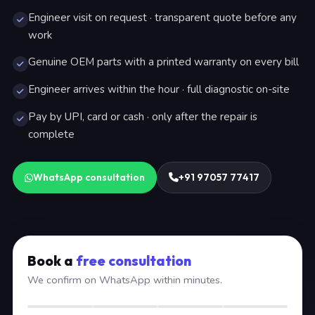
Engineer visit on request · transparent quote before any
work
Genuine OEM parts with a printed warranty on every bill
Engineer arrives within the hour · full diagnostic on-site
Pay by UPI, card or cash · only after the repair is
complete
WhatsApp consultation
+91 97057 77417
Book a
free consultation
We confirm on WhatsApp within minutes.