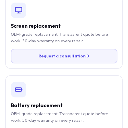
Screen replacement
OEM-grade replacement. Transparent quote before
work. 30-day warranty on every repair.
Request a consultation
Battery replacement
OEM-grade replacement. Transparent quote before
work. 30-day warranty on every repair.