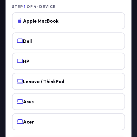
STEP
1
OF 4 · DEVICE
Apple MacBook
Dell
HP
Lenovo / ThinkPad
Asus
Acer