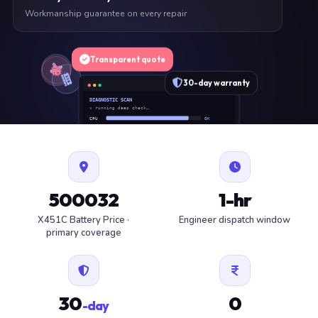
Workmanship guarantee on every repair
Transparent quote
30-day warranty
DIAGNOSTIC SCAN
» running deep check…
CPU
OK
RAM
OK
SSD
OK
BAT
SERVICE
FAN
OK
✓ 1 ITEM FLAGGED · ESTIMATE READY
500032
1-hr
X451C Battery Price ·
Engineer dispatch window
primary coverage
30
0
-day