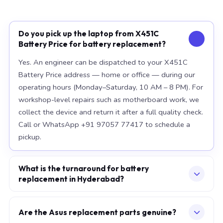
Do you pick up the laptop from X451C
Battery Price for battery replacement?
Yes. An engineer can be dispatched to your X451C
Battery Price address — home or office — during our
operating hours (Monday–Saturday, 10 AM – 8 PM). For
workshop-level repairs such as motherboard work, we
collect the device and return it after a full quality check.
Call or WhatsApp +91 97057 77417 to schedule a
pickup.
What is the turnaround for battery
replacement in Hyderabad?
For most component replacements — screen, battery,
keyboard — same-day or next-morning service is
Are the Asus replacement parts genuine?
standard when parts are available at the time of