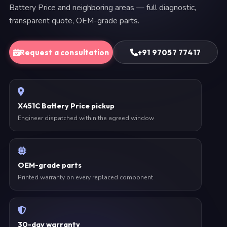
Battery Price and neighboring areas — full diagnostic,
transparent quote, OEM-grade parts.
Request a consultation
+91 97057 77417
X451C Battery Price pickup
Engineer dispatched within the agreed window
OEM-grade parts
Printed warranty on every replaced component
30-day warranty