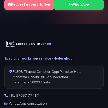
Request a consultation
WhatsApp
Laptop Service
Center
Specialist workshop service · Hyderabad
F#306, Tirupati Complex, Opp: Paradise Hotel,
Mahatma Gandhi Rd, Secunderabad,
Telangana 500003, India
+91 97057 77417
WhatsApp consultation