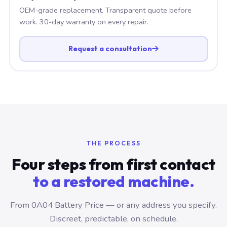
OEM-grade replacement. Transparent quote before
work. 30-day warranty on every repair.
Request a consultation
THE PROCESS
Four steps from first contact
to a restored machine.
From 0A04 Battery Price — or any address you specify.
Discreet, predictable, on schedule.