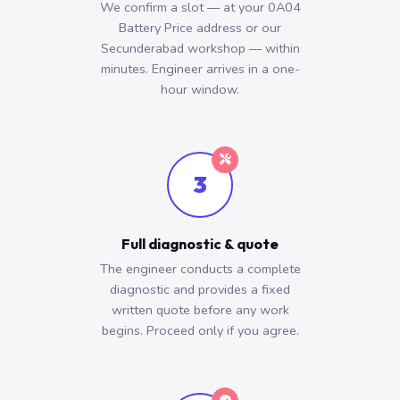
We confirm a slot — at your 0A04
Battery Price address or our
Secunderabad workshop — within
minutes. Engineer arrives in a one-
hour window.
3
Full diagnostic & quote
The engineer conducts a complete
diagnostic and provides a fixed
written quote before any work
begins. Proceed only if you agree.