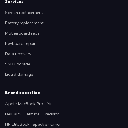
Services
Screen replacement
Battery replacement
Motherboard repair
Keyboard repair
Data recovery
SSD upgrade
Liquid damage
Brand expertise
Apple MacBook Pro · Air
Dell XPS · Latitude · Precision
HP EliteBook · Spectre · Omen