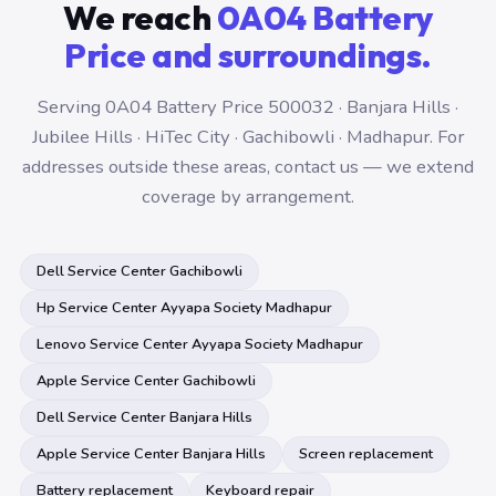
We reach
0A04 Battery
Price and surroundings.
Serving 0A04 Battery Price 500032 · Banjara Hills ·
Jubilee Hills · HiTec City · Gachibowli · Madhapur. For
addresses outside these areas, contact us — we extend
coverage by arrangement.
Dell Service Center Gachibowli
Hp Service Center Ayyapa Society Madhapur
Lenovo Service Center Ayyapa Society Madhapur
Apple Service Center Gachibowli
Dell Service Center Banjara Hills
Apple Service Center Banjara Hills
Screen replacement
Battery replacement
Keyboard repair