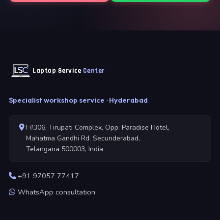
Laptop Service
Center
Specialist workshop service · Hyderabad
F#306, Tirupati Complex, Opp: Paradise Hotel,
Mahatma Gandhi Rd, Secunderabad,
Telangana 500003, India
+91 97057 77417
WhatsApp consultation