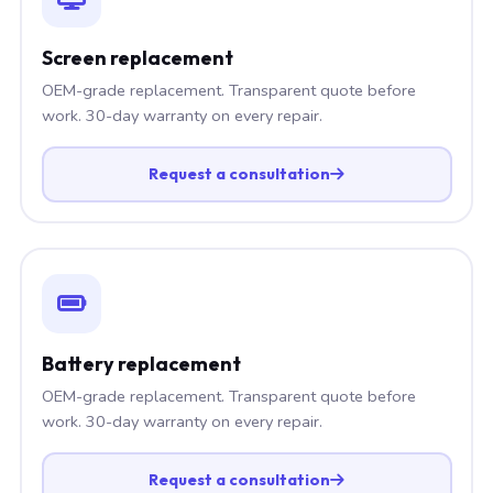
Screen replacement
OEM-grade replacement. Transparent quote before
work. 30-day warranty on every repair.
Request a consultation
Battery replacement
OEM-grade replacement. Transparent quote before
work. 30-day warranty on every repair.
Request a consultation