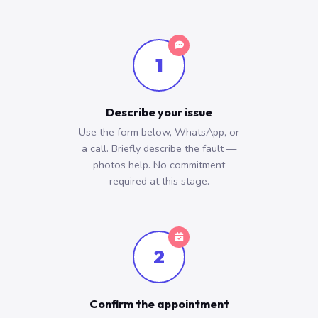
1
Describe your issue
Use the form below, WhatsApp, or
a call. Briefly describe the fault —
photos help. No commitment
required at this stage.
2
Confirm the appointment