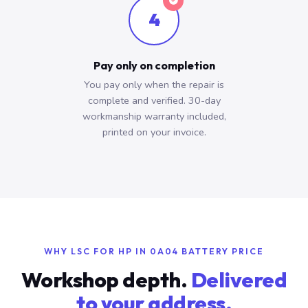
4
Pay only on completion
You pay only when the repair is
complete and verified. 30-day
workmanship warranty included,
printed on your invoice.
WHY LSC FOR HP IN 0A04 BATTERY PRICE
Workshop depth.
Delivered
to your address.