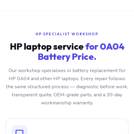
HP SPECIALIST WORKSHOP
HP laptop service
for 0A04
Battery Price.
Our workshop specialises in battery replacement for
HP 0A04 and other HP laptops. Every repair follows
the same structured process — diagnostic before work,
transparent quote, OEM-grade parts, and a 30-day
workmanship warranty.