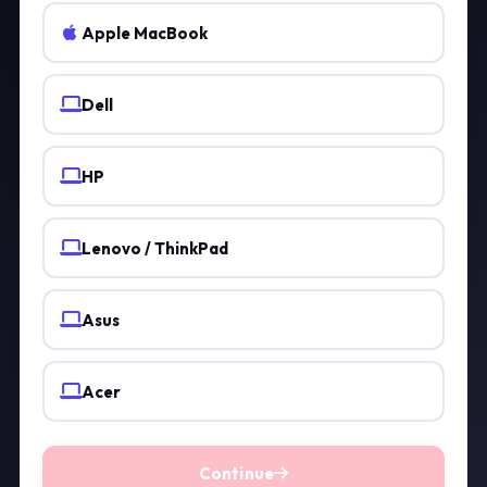
Apple MacBook
Dell
HP
Lenovo / ThinkPad
Asus
Acer
Continue