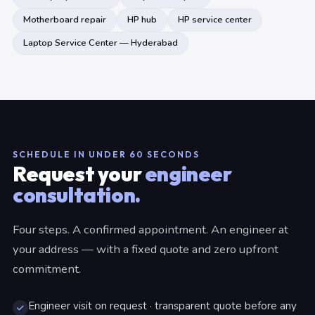
Motherboard repair
HP hub
HP service center
Laptop Service Center — Hyderabad
SCHEDULE IN UNDER 60 SECONDS
Request your
engineer
consultation.
Four steps. A confirmed appointment. An engineer at
your address — with a fixed quote and zero upfront
commitment.
Engineer visit on request · transparent quote before any