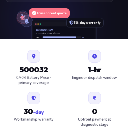
Transparent quote
30-day warranty
DIAGNOSTIC SCAN
» running deep check…
CPU
OK
RAM
OK
SSD
OK
BAT
SERVICE
FAN
OK
✓ 1 ITEM FLAGGED · ESTIMATE READY
500032
1-hr
0A04 Battery Price ·
Engineer dispatch window
primary coverage
30
0
-day
Workmanship warranty
Upfront payment at
diagnostic stage