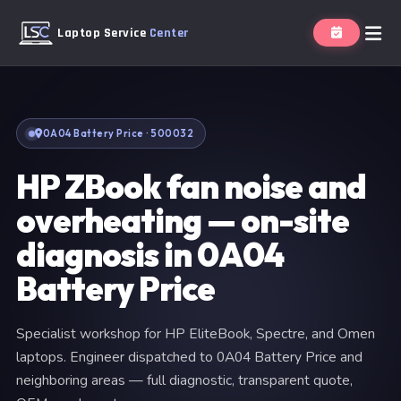
Laptop Service
Center
0A04 Battery Price · 500032
HP ZBook fan noise and
overheating — on-site
diagnosis in 0A04
Battery Price
Specialist workshop for HP EliteBook, Spectre, and Omen
laptops. Engineer dispatched to 0A04 Battery Price and
neighboring areas — full diagnostic, transparent quote,