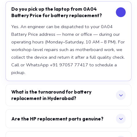
Do you pick up the laptop from 0A04
Battery Price for battery replacement?
Yes. An engineer can be dispatched to your 0A04
Battery Price address — home or office — during our
operating hours (Monday–Saturday, 10 AM – 8 PM). For
workshop-level repairs such as motherboard work, we
collect the device and return it after a full quality check.
Call or WhatsApp +91 97057 77417 to schedule a
pickup.
What is the turnaround for battery
replacement in Hyderabad?
For most component replacements — screen, battery,
keyboard — same-day or next-morning service is
Are the HP replacement parts genuine?
standard when parts are available at the time of
We use OEM-grade components — the same
booking. Chip-level motherboard repairs require 2–5