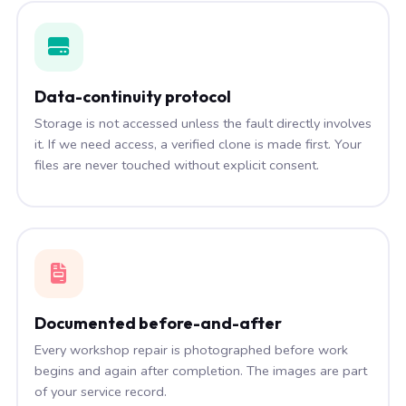
Data-continuity protocol
Storage is not accessed unless the fault directly involves
it. If we need access, a verified clone is made first. Your
files are never touched without explicit consent.
Documented before-and-after
Every workshop repair is photographed before work
begins and again after completion. The images are part
of your service record.