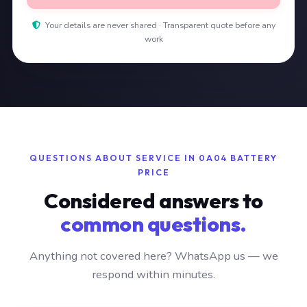
Your details are never shared · Transparent quote before any
work
QUESTIONS ABOUT SERVICE IN 0A04 BATTERY
PRICE
Considered answers to
common questions.
Anything not covered here? WhatsApp us — we
respond within minutes.