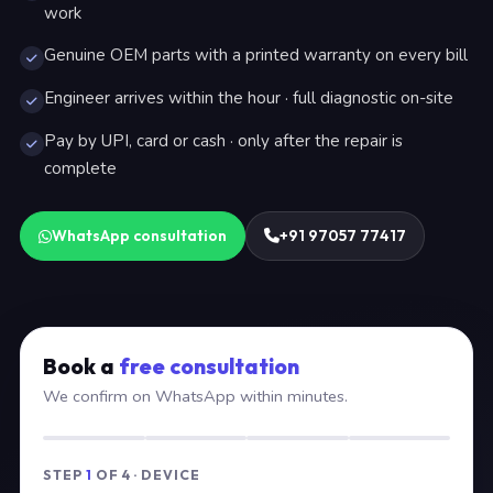
work
Genuine OEM parts with a printed warranty on every bill
Engineer arrives within the hour · full diagnostic on-site
Pay by UPI, card or cash · only after the repair is
complete
WhatsApp consultation
+91 97057 77417
Book a
free consultation
We confirm on WhatsApp within minutes.
STEP
1
OF 4 · DEVICE