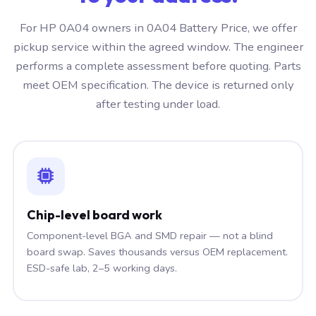
For HP 0A04 owners in 0A04 Battery Price, we offer
pickup service within the agreed window. The engineer
performs a complete assessment before quoting. Parts
meet OEM specification. The device is returned only
after testing under load.
Chip-level board work
Component-level BGA and SMD repair — not a blind
board swap. Saves thousands versus OEM replacement.
ESD-safe lab, 2–5 working days.