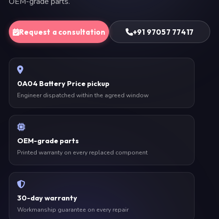
OEM-grade parts.
Request a consultation
+91 97057 77417
0A04 Battery Price pickup
Engineer dispatched within the agreed window
OEM-grade parts
Printed warranty on every replaced component
30-day warranty
Workmanship guarantee on every repair