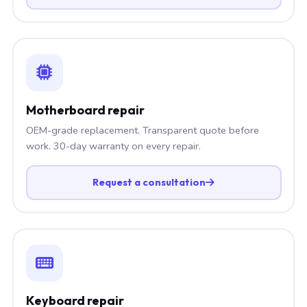
Motherboard repair
OEM-grade replacement. Transparent quote before
work. 30-day warranty on every repair.
Request a consultation
Keyboard repair