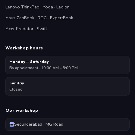
Lenovo ThinkPad · Yoga · Legion
Asus ZenBook · ROG · ExpertBook
Acer Predator · Swift
Workshop hours
Monday — Saturday
By appointment · 10:00 AM – 8:00 PM
Sunday
Closed
Our workshop
Secunderabad · MG Road