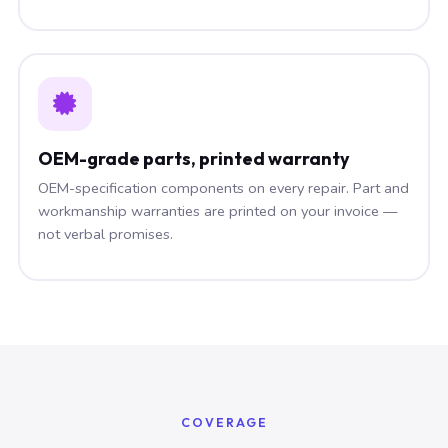
OEM-grade parts, printed warranty
OEM-specification components on every repair. Part and
workmanship warranties are printed on your invoice —
not verbal promises.
COVERAGE