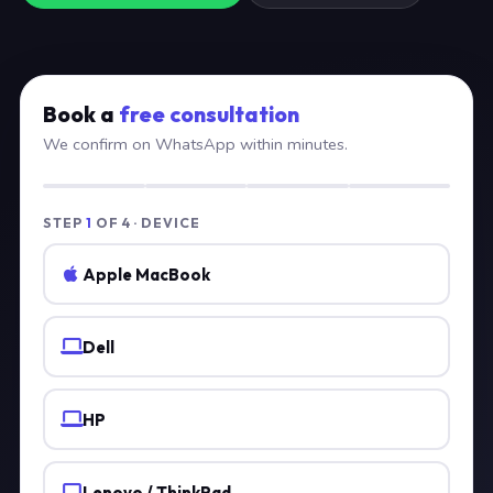
Book a
free consultation
We confirm on WhatsApp within minutes.
STEP
1
OF 4 · DEVICE
Apple MacBook
Dell
HP
Lenovo / ThinkPad