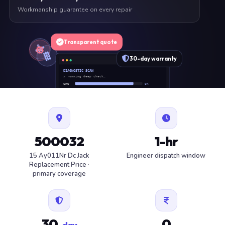
Workmanship guarantee on every repair
Transparent quote
30-day warranty
DIAGNOSTIC SCAN
» running deep check…
CPU
OK
RAM
OK
SSD
OK
BAT
SERVICE
FAN
OK
✓ 1 ITEM FLAGGED · ESTIMATE READY
500032
1-hr
15 Ay011Nr Dc Jack
Engineer dispatch window
Replacement Price ·
primary coverage
30
0