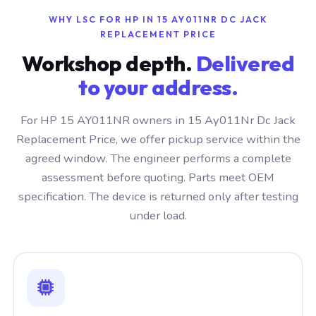
WHY LSC FOR HP IN 15 AY011NR DC JACK
REPLACEMENT PRICE
Workshop depth.
Delivered
to your address.
For HP 15 AY011NR owners in 15 Ay011Nr Dc Jack
Replacement Price, we offer pickup service within the
agreed window. The engineer performs a complete
assessment before quoting. Parts meet OEM
specification. The device is returned only after testing
under load.