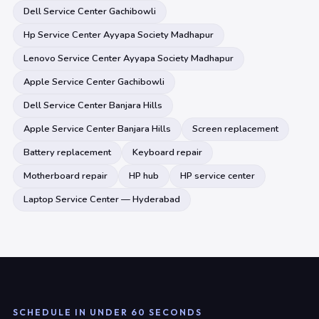
Dell Service Center Gachibowli
Hp Service Center Ayyapa Society Madhapur
Lenovo Service Center Ayyapa Society Madhapur
Apple Service Center Gachibowli
Dell Service Center Banjara Hills
Apple Service Center Banjara Hills
Screen replacement
Battery replacement
Keyboard repair
Motherboard repair
HP hub
HP service center
Laptop Service Center — Hyderabad
SCHEDULE IN UNDER 60 SECONDS