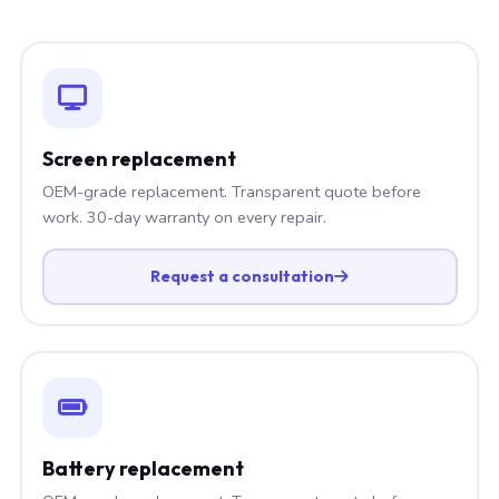
Screen replacement
OEM-grade replacement. Transparent quote before
work. 30-day warranty on every repair.
Request a consultation
Battery replacement