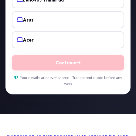
Asus
Acer
Continue
Your details are never shared · Transparent quote before any
work