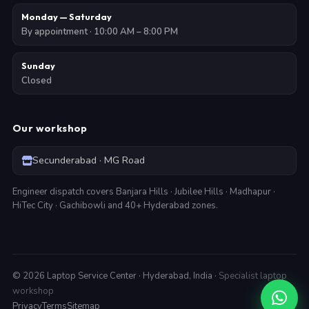
Monday — Saturday
By appointment · 10:00 AM – 8:00 PM
Sunday
Closed
Our workshop
Secunderabad · MG Road
Engineer dispatch covers Banjara Hills · Jubilee Hills · Madhapur ·
HiTec City · Gachibowli and 40+ Hyderabad zones.
©
2026
Laptop Service Center · Hyderabad, India ·
Specialist laptop
workshop
Privacy
Terms
Sitemap