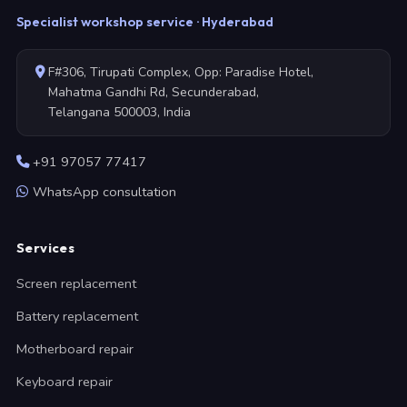
Specialist workshop service · Hyderabad
F#306, Tirupati Complex, Opp: Paradise Hotel,
Mahatma Gandhi Rd, Secunderabad,
Telangana 500003, India
+91 97057 77417
WhatsApp consultation
Services
Screen replacement
Battery replacement
Motherboard repair
Keyboard repair