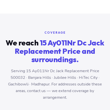
COVERAGE
We reach
15 Ay011Nr Dc Jack
Replacement Price and
surroundings.
Serving 15 Ay011Nr Dc Jack Replacement Price
500032 · Banjara Hills · Jubilee Hills · HiTec City ·
Gachibowli · Madhapur. For addresses outside these
areas, contact us — we extend coverage by
arrangement.