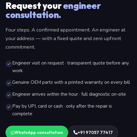
Request your
engineer
consultation.
Four steps. A confirmed appointment. An engineer at
your address — with a fixed quote and zero upfront
commitment.
Engineer visit on request · transparent quote before any
work
Genuine OEM parts with a printed warranty on every bill
Engineer arrives within the hour · full diagnostic on-site
Pay by UPI, card or cash · only after the repair is
complete
WhatsApp consultation
+91 97057 77417