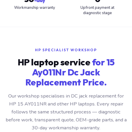
-day
Workmanship warranty
Upfront payment at
diagnostic stage
HP SPECIALIST WORKSHOP
HP laptop service
for 15
Ay011Nr Dc Jack
Replacement Price.
Our workshop specialises in DC jack replacement for
HP 15 AY011NR and other HP laptops. Every repair
follows the same structured process — diagnostic
before work, transparent quote, OEM-grade parts, and a
30-day workmanship warranty.