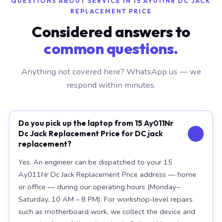
QUESTIONS ABOUT SERVICE IN 15 AY011NR DC JACK
REPLACEMENT PRICE
Considered answers to
common questions.
Anything not covered here? WhatsApp us — we
respond within minutes.
Do you pick up the laptop from 15 Ay011Nr
Dc Jack Replacement Price for DC jack
replacement?
Yes. An engineer can be dispatched to your 15
Ay011Nr Dc Jack Replacement Price address — home
or office — during our operating hours (Monday–
Saturday, 10 AM – 8 PM). For workshop-level repairs
such as motherboard work, we collect the device and