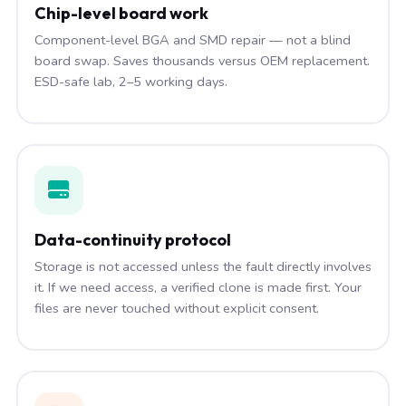
Chip-level board work
Component-level BGA and SMD repair — not a blind
board swap. Saves thousands versus OEM replacement.
ESD-safe lab, 2–5 working days.
Data-continuity protocol
Storage is not accessed unless the fault directly involves
it. If we need access, a verified clone is made first. Your
files are never touched without explicit consent.