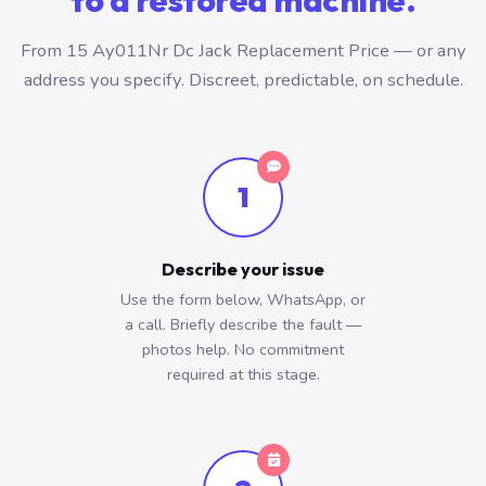
to a restored machine.
From 15 Ay011Nr Dc Jack Replacement Price — or any
address you specify. Discreet, predictable, on schedule.
1
Describe your issue
Use the form below, WhatsApp, or
a call. Briefly describe the fault —
photos help. No commitment
required at this stage.