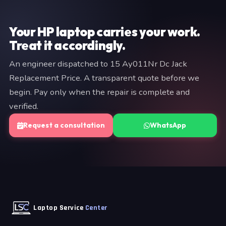
provide a fixed quote before any work begins — no
commitment is required at the diagnostic stage.
Your HP laptop carries your work.
Treat it accordingly.
An engineer dispatched to 15 Ay011Nr Dc Jack
Replacement Price. A transparent quote before we
begin. Pay only when the repair is complete and
verified.
Request a consultation
WhatsApp
Laptop Service
Center