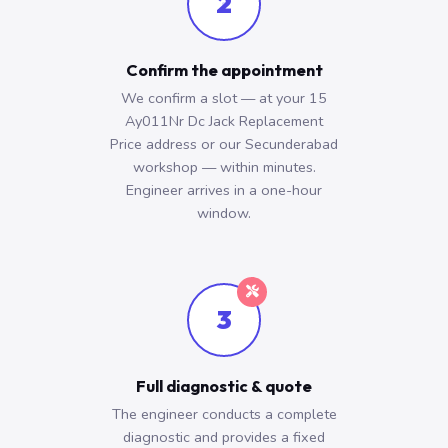
2
Confirm the appointment
We confirm a slot — at your 15
Ay011Nr Dc Jack Replacement
Price address or our Secunderabad
workshop — within minutes.
Engineer arrives in a one-hour
window.
3
Full diagnostic & quote
The engineer conducts a complete
diagnostic and provides a fixed