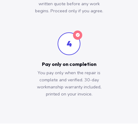
written quote before any work
begins. Proceed only if you agree.
4
Pay only on completion
You pay only when the repair is
complete and verified. 30-day
workmanship warranty included,
printed on your invoice.