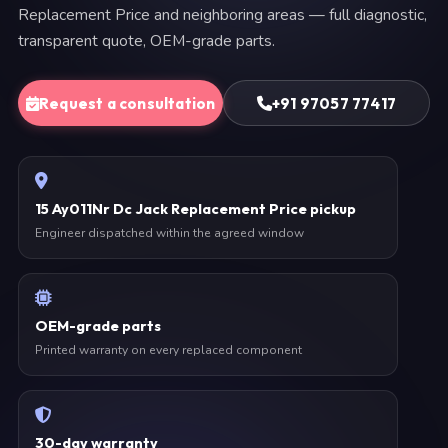
Replacement Price and neighboring areas — full diagnostic,
transparent quote, OEM-grade parts.
Request a consultation
+91 97057 77417
15 Ay011Nr Dc Jack Replacement Price pickup
Engineer dispatched within the agreed window
OEM-grade parts
Printed warranty on every replaced component
30-day warranty