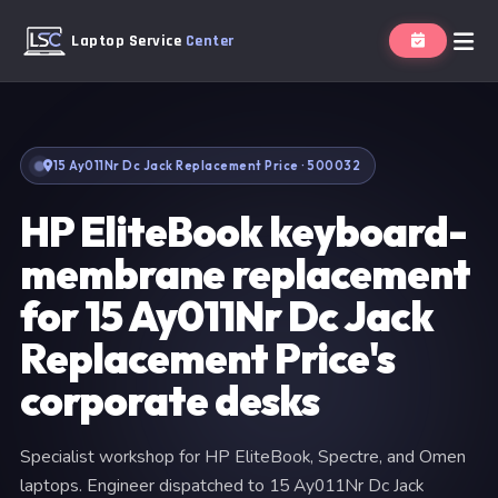
Laptop Service
Center
15 Ay011Nr Dc Jack Replacement Price · 500032
HP EliteBook keyboard-
membrane replacement
for 15 Ay011Nr Dc Jack
Replacement Price's
corporate desks
Specialist workshop for HP EliteBook, Spectre, and Omen
laptops. Engineer dispatched to 15 Ay011Nr Dc Jack