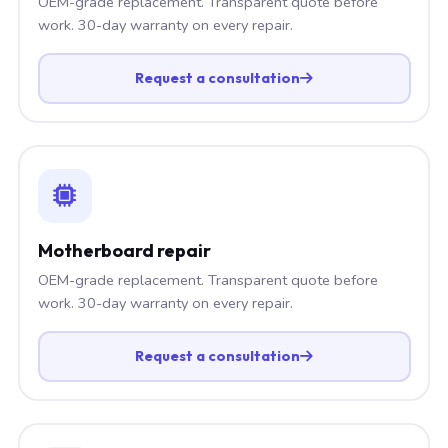
OEM-grade replacement. Transparent quote before
work. 30-day warranty on every repair.
Request a consultation
Motherboard repair
OEM-grade replacement. Transparent quote before
work. 30-day warranty on every repair.
Request a consultation