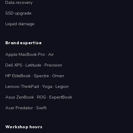
Data recovery
SSD upgrade
Liquid damage
Brand expertise
Apple MacBook Pro · Air
Dell XPS · Latitude · Precision
HP EliteBook · Spectre · Omen
Lenovo ThinkPad · Yoga · Legion
Asus ZenBook · ROG · ExpertBook
Acer Predator · Swift
Workshop hours