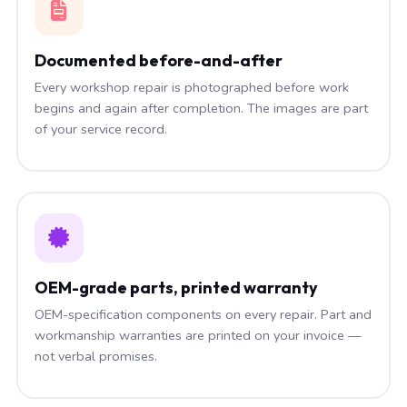
Documented before-and-after
Every workshop repair is photographed before work
begins and again after completion. The images are part
of your service record.
OEM-grade parts, printed warranty
OEM-specification components on every repair. Part and
workmanship warranties are printed on your invoice —
not verbal promises.