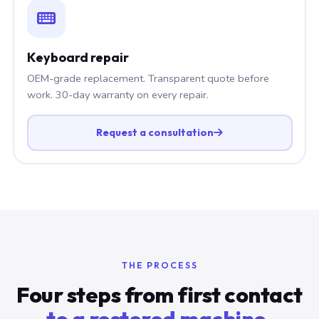
Keyboard repair
OEM-grade replacement. Transparent quote before
work. 30-day warranty on every repair.
Request a consultation
THE PROCESS
Four steps from first contact