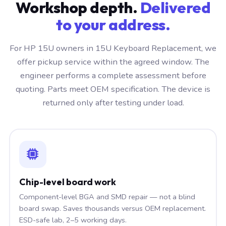
Workshop depth.
Delivered
to your address.
For HP 15U owners in 15U Keyboard Replacement, we
offer pickup service within the agreed window. The
engineer performs a complete assessment before
quoting. Parts meet OEM specification. The device is
returned only after testing under load.
Chip-level board work
Component-level BGA and SMD repair — not a blind
board swap. Saves thousands versus OEM replacement.
ESD-safe lab, 2–5 working days.