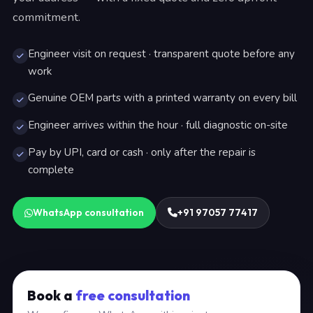
commitment.
Engineer visit on request · transparent quote before any
work
Genuine OEM parts with a printed warranty on every bill
Engineer arrives within the hour · full diagnostic on-site
Pay by UPI, card or cash · only after the repair is
complete
WhatsApp consultation
+91 97057 77417
Book a
free consultation