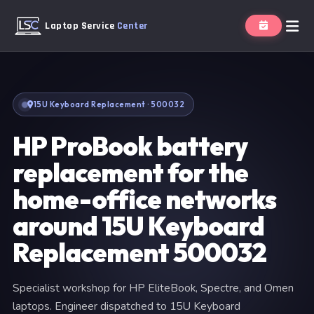
Laptop Service
Center
15U Keyboard Replacement · 500032
HP ProBook battery
replacement for the
home-office networks
around 15U Keyboard
Replacement 500032
Specialist workshop for HP EliteBook, Spectre, and Omen
laptops. Engineer dispatched to 15U Keyboard