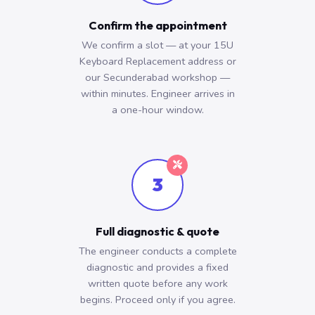
Confirm the appointment
We confirm a slot — at your 15U
Keyboard Replacement address or
our Secunderabad workshop —
within minutes. Engineer arrives in
a one-hour window.
3
Full diagnostic & quote
The engineer conducts a complete
diagnostic and provides a fixed
written quote before any work
begins. Proceed only if you agree.