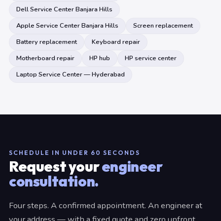
Dell Service Center Banjara Hills
Apple Service Center Banjara Hills
Screen replacement
Battery replacement
Keyboard repair
Motherboard repair
HP hub
HP service center
Laptop Service Center — Hyderabad
SCHEDULE IN UNDER 60 SECONDS
Request your
engineer
consultation.
Four steps. A confirmed appointment. An engineer at
your address — with a fixed quote and zero upfront