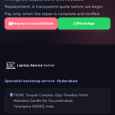
Replacement. A transparent quote before we begin.
Pay only when the repair is complete and verified.
Request a consultation
WhatsApp
Laptop Service
Center
Specialist workshop service · Hyderabad
F#306, Tirupati Complex, Opp: Paradise Hotel,
Mahatma Gandhi Rd, Secunderabad,
Telangana 500003, India