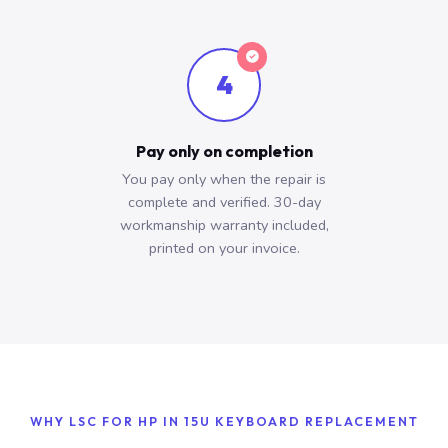
4
Pay only on completion
You pay only when the repair is
complete and verified. 30-day
workmanship warranty included,
printed on your invoice.
WHY LSC FOR HP IN 15U KEYBOARD REPLACEMENT