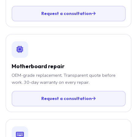
Request a consultation
Motherboard repair
OEM-grade replacement. Transparent quote before
work. 30-day warranty on every repair.
Request a consultation