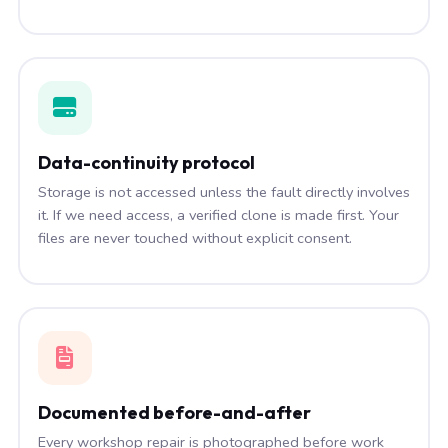
Data-continuity protocol
Storage is not accessed unless the fault directly involves
it. If we need access, a verified clone is made first. Your
files are never touched without explicit consent.
Documented before-and-after
Every workshop repair is photographed before work