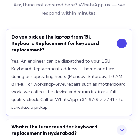
Anything not covered here? WhatsApp us — we
respond within minutes.
Do you pick up the laptop from 15U
Keyboard Replacement for keyboard
replacement?
Yes. An engineer can be dispatched to your 15U
Keyboard Replacement address — home or office —
during our operating hours (Monday–Saturday, 10 AM –
8 PM). For workshop-level repairs such as motherboard
work, we collect the device and return it after a full
quality check. Call or WhatsApp +91 97057 77417 to
schedule a pickup.
What is the turnaround for keyboard
replacement in Hyderabad?