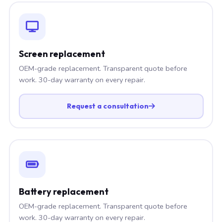
Screen replacement
OEM-grade replacement. Transparent quote before
work. 30-day warranty on every repair.
Request a consultation
Battery replacement
OEM-grade replacement. Transparent quote before
work. 30-day warranty on every repair.