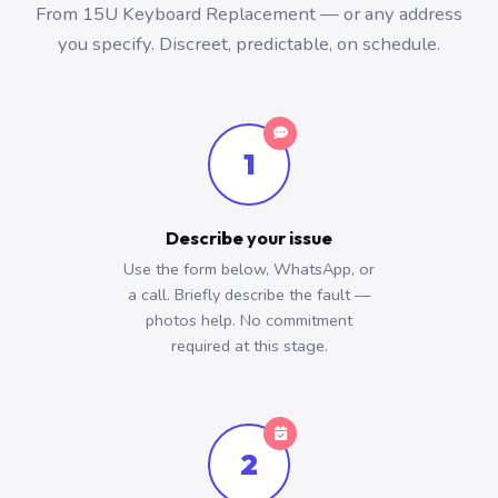
From 15U Keyboard Replacement — or any address
you specify. Discreet, predictable, on schedule.
1
Describe your issue
Use the form below, WhatsApp, or
a call. Briefly describe the fault —
photos help. No commitment
required at this stage.
2