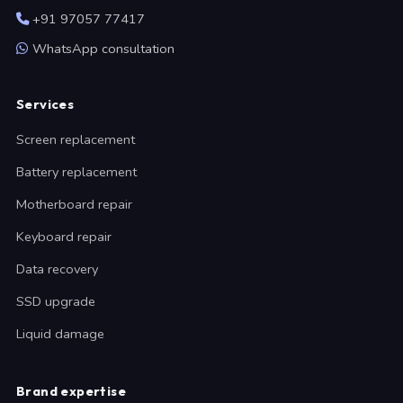
+91 97057 77417
WhatsApp consultation
Services
Screen replacement
Battery replacement
Motherboard repair
Keyboard repair
Data recovery
SSD upgrade
Liquid damage
Brand expertise