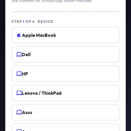
We confirm on WhatsApp within minutes.
STEP
1
OF 4 · DEVICE
Apple MacBook
Dell
HP
Lenovo / ThinkPad
Asus