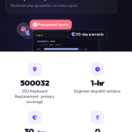
Workmanship guarantee on every repair
Transparent quote
30-day warranty
DIAGNOSTIC SCAN
» running deep check…
CPU
OK
RAM
OK
SSD
OK
BAT
SERVICE
FAN
OK
✓ 1 ITEM FLAGGED · ESTIMATE READY
500032
1-hr
15U Keyboard
Engineer dispatch window
Replacement · primary
coverage
30
0