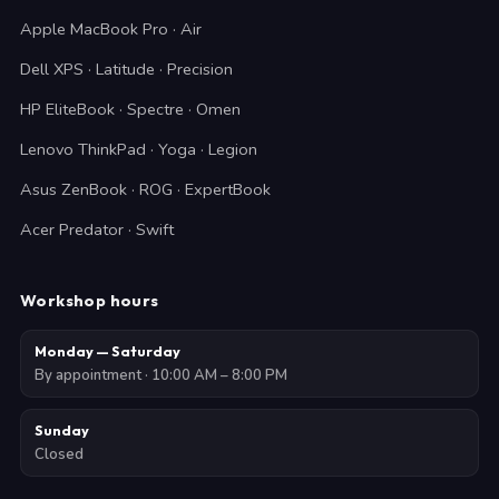
Apple MacBook Pro · Air
Dell XPS · Latitude · Precision
HP EliteBook · Spectre · Omen
Lenovo ThinkPad · Yoga · Legion
Asus ZenBook · ROG · ExpertBook
Acer Predator · Swift
Workshop hours
Monday — Saturday
By appointment · 10:00 AM – 8:00 PM
Sunday
Closed