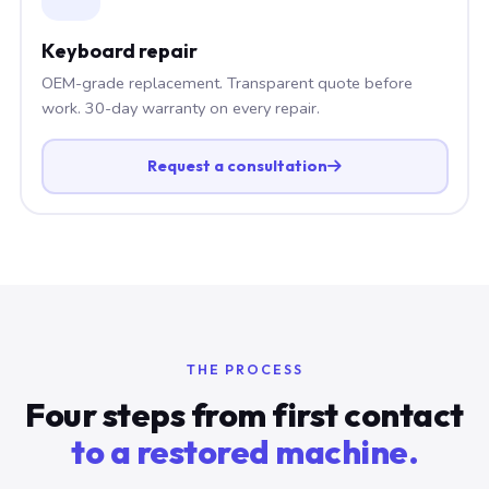
Keyboard repair
OEM-grade replacement. Transparent quote before
work. 30-day warranty on every repair.
Request a consultation
THE PROCESS
Four steps from first contact
to a restored machine.