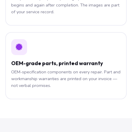
begins and again after completion. The images are part
of your service record.
OEM-grade parts, printed warranty
OEM-specification components on every repair. Part and
workmanship warranties are printed on your invoice —
not verbal promises.