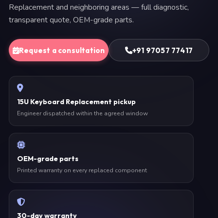
Replacement and neighboring areas — full diagnostic,
transparent quote, OEM-grade parts.
Request a consultation
+91 97057 77417
15U Keyboard Replacement pickup
Engineer dispatched within the agreed window
OEM-grade parts
Printed warranty on every replaced component
30-day warranty