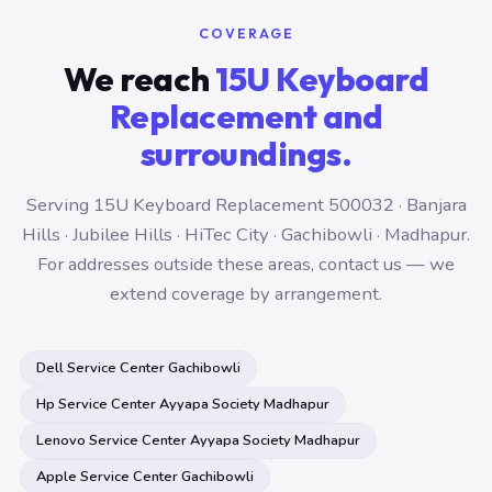
COVERAGE
We reach
15U Keyboard
Replacement and
surroundings.
Serving 15U Keyboard Replacement 500032 · Banjara
Hills · Jubilee Hills · HiTec City · Gachibowli · Madhapur.
For addresses outside these areas, contact us — we
extend coverage by arrangement.
Dell Service Center Gachibowli
Hp Service Center Ayyapa Society Madhapur
Lenovo Service Center Ayyapa Society Madhapur
Apple Service Center Gachibowli