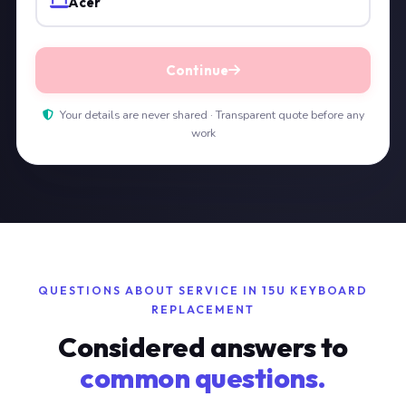
Acer
Continue
Your details are never shared · Transparent quote before any
work
QUESTIONS ABOUT SERVICE IN 15U KEYBOARD
REPLACEMENT
Considered answers to
common questions.