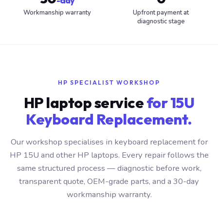
-day
Workmanship warranty
Upfront payment at
diagnostic stage
HP SPECIALIST WORKSHOP
HP laptop service
for 15U
Keyboard Replacement.
Our workshop specialises in keyboard replacement for
HP 15U and other HP laptops. Every repair follows the
same structured process — diagnostic before work,
transparent quote, OEM-grade parts, and a 30-day
workmanship warranty.