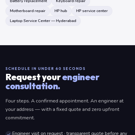
Battery replacement
Keyboard repair
Motherboard repair
HP hub
HP service center
Laptop Service Center — Hyderabad
SCHEDULE IN UNDER 60 SECONDS
Request your
engineer
consultation.
Four steps. A confirmed appointment. An engineer at
your address — with a fixed quote and zero upfront
commitment.
Engineer visit on request · transparent quote before any