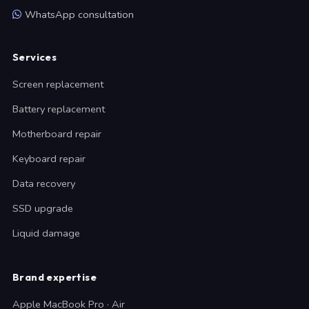
WhatsApp consultation
Services
Screen replacement
Battery replacement
Motherboard repair
Keyboard repair
Data recovery
SSD upgrade
Liquid damage
Brand expertise
Apple MacBook Pro · Air