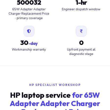
500032
1-hr
65W Adapter Adapter
Engineer dispatch window
Charger Replacement Price
· primary coverage
30
0
-day
Workmanship warranty
Upfront payment at
diagnostic stage
HP SPECIALIST WORKSHOP
HP laptop service
for 65W
Adapter Adapter Charger