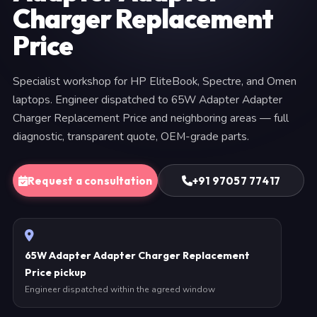
Charger Replacement
Price
Specialist workshop for HP EliteBook, Spectre, and Omen
laptops. Engineer dispatched to 65W Adapter Adapter
Charger Replacement Price and neighboring areas — full
diagnostic, transparent quote, OEM-grade parts.
Request a consultation
+91 97057 77417
65W Adapter Adapter Charger Replacement
Price pickup
Engineer dispatched within the agreed window