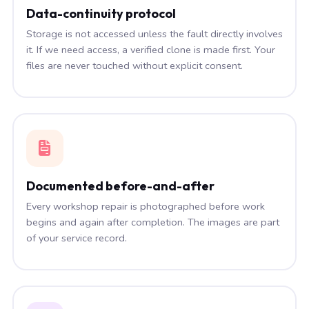
Data-continuity protocol
Storage is not accessed unless the fault directly involves
it. If we need access, a verified clone is made first. Your
files are never touched without explicit consent.
Documented before-and-after
Every workshop repair is photographed before work
begins and again after completion. The images are part
of your service record.