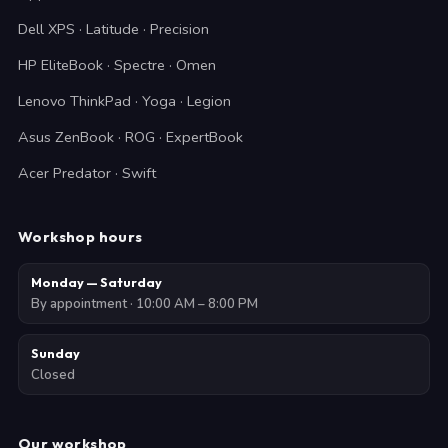
Dell XPS · Latitude · Precision
HP EliteBook · Spectre · Omen
Lenovo ThinkPad · Yoga · Legion
Asus ZenBook · ROG · ExpertBook
Acer Predator · Swift
Workshop hours
Monday — Saturday
By appointment · 10:00 AM – 8:00 PM
Sunday
Closed
Our workshop