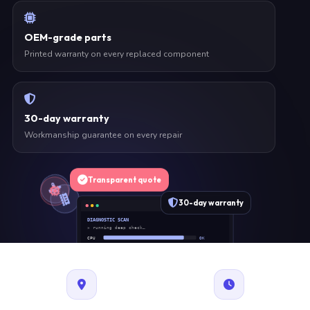
OEM-grade parts
Printed warranty on every replaced component
30-day warranty
Workmanship guarantee on every repair
Transparent quote
30-day warranty
DIAGNOSTIC SCAN
» running deep check…
CPU
OK
RAM
OK
SSD
OK
BAT
SERVICE
FAN
OK
✓ 1 ITEM FLAGGED · ESTIMATE READY