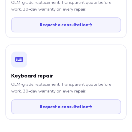
OEM-grade replacement. Transparent quote before
work. 30-day warranty on every repair.
Request a consultation
Keyboard repair
OEM-grade replacement. Transparent quote before
work. 30-day warranty on every repair.
Request a consultation