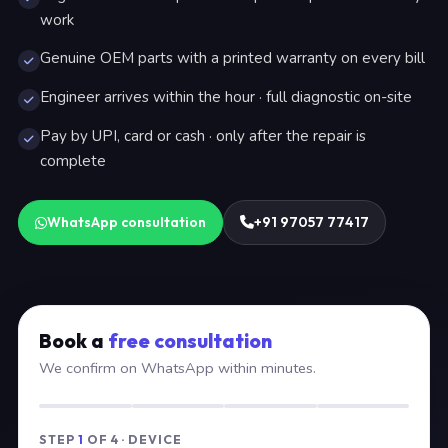
work
Genuine OEM parts with a printed warranty on every bill
Engineer arrives within the hour · full diagnostic on-site
Pay by UPI, card or cash · only after the repair is
complete
WhatsApp consultation
+91 97057 77417
Book a
free consultation
We confirm on WhatsApp within minutes.
STEP
1
OF 4 · DEVICE