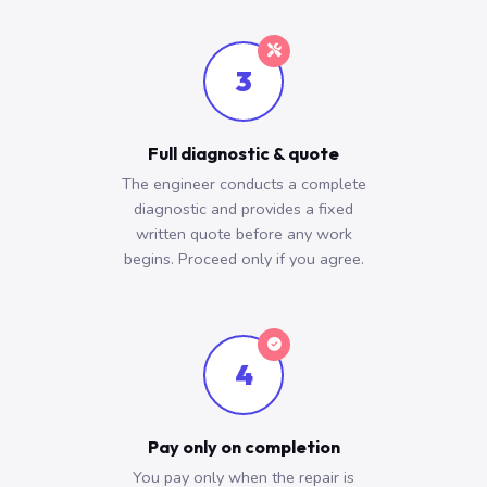
3
Full diagnostic & quote
The engineer conducts a complete
diagnostic and provides a fixed
written quote before any work
begins. Proceed only if you agree.
4
Pay only on completion
You pay only when the repair is