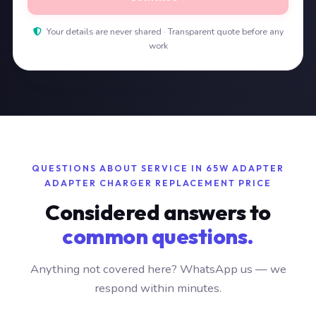
Your details are never shared · Transparent quote before any
work
QUESTIONS ABOUT SERVICE IN 65W ADAPTER
ADAPTER CHARGER REPLACEMENT PRICE
Considered answers to
common questions.
Anything not covered here? WhatsApp us — we
respond within minutes.