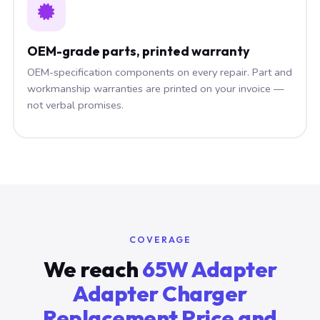
OEM-grade parts, printed warranty
OEM-specification components on every repair. Part and
workmanship warranties are printed on your invoice —
not verbal promises.
COVERAGE
We reach
65W Adapter
Adapter Charger
Replacement Price and