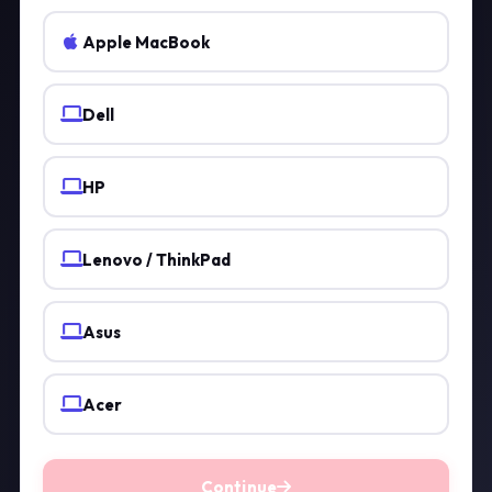
Apple MacBook
Dell
HP
Lenovo / ThinkPad
Asus
Acer
Continue