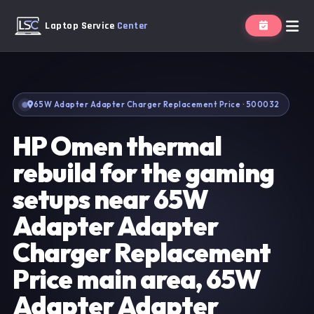
Laptop Service
Center
65W Adapter Adapter Charger Replacement Price · 500032
HP Omen thermal
rebuild for the gaming
setups near 65W
Adapter Adapter
Charger Replacement
Price main area, 65W
Adapter Adapter