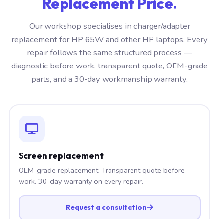
Replacement Price.
Our workshop specialises in charger/adapter
replacement for HP 65W and other HP laptops. Every
repair follows the same structured process —
diagnostic before work, transparent quote, OEM-grade
parts, and a 30-day workmanship warranty.
Screen replacement
OEM-grade replacement. Transparent quote before
work. 30-day warranty on every repair.
Request a consultation