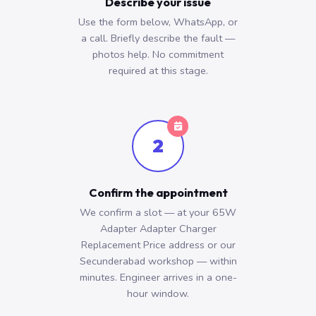
Describe your issue
Use the form below, WhatsApp, or
a call. Briefly describe the fault —
photos help. No commitment
required at this stage.
2
Confirm the appointment
We confirm a slot — at your 65W
Adapter Adapter Charger
Replacement Price address or our
Secunderabad workshop — within
minutes. Engineer arrives in a one-
hour window.