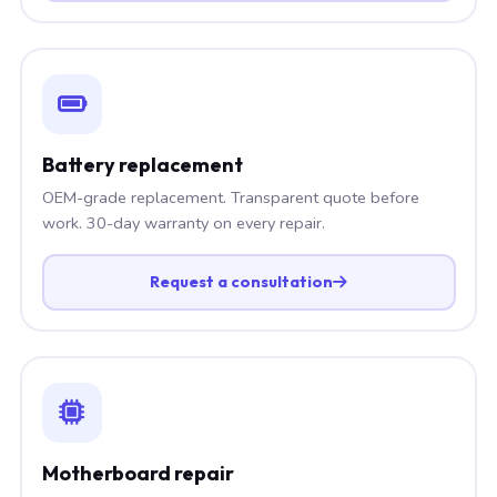
Battery replacement
OEM-grade replacement. Transparent quote before
work. 30-day warranty on every repair.
Request a consultation
Motherboard repair