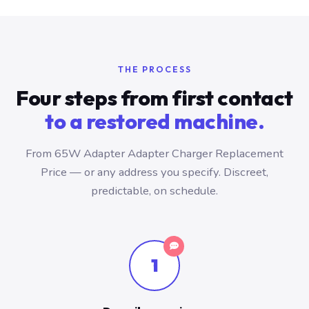
THE PROCESS
Four steps from first contact
to a restored machine.
From 65W Adapter Adapter Charger Replacement
Price — or any address you specify. Discreet,
predictable, on schedule.
1