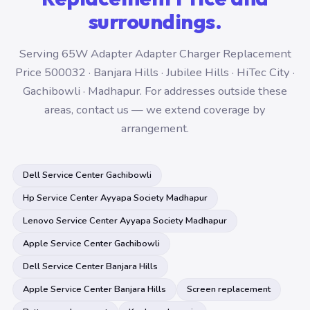
surroundings.
Serving 65W Adapter Adapter Charger Replacement
Price 500032 · Banjara Hills · Jubilee Hills · HiTec City ·
Gachibowli · Madhapur. For addresses outside these
areas, contact us — we extend coverage by
arrangement.
Dell Service Center Gachibowli
Hp Service Center Ayyapa Society Madhapur
Lenovo Service Center Ayyapa Society Madhapur
Apple Service Center Gachibowli
Dell Service Center Banjara Hills
Apple Service Center Banjara Hills
Screen replacement