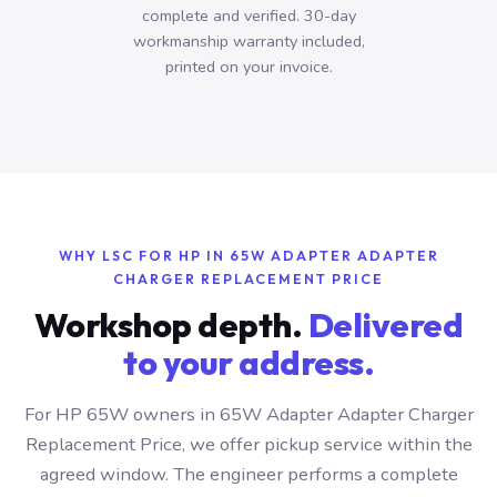
complete and verified. 30-day
workmanship warranty included,
printed on your invoice.
WHY LSC FOR HP IN 65W ADAPTER ADAPTER
CHARGER REPLACEMENT PRICE
Workshop depth.
Delivered
to your address.
For HP 65W owners in 65W Adapter Adapter Charger
Replacement Price, we offer pickup service within the
agreed window. The engineer performs a complete