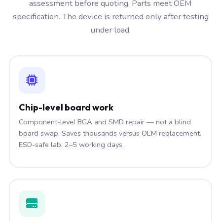
assessment before quoting. Parts meet OEM
specification. The device is returned only after testing
under load.
Chip-level board work
Component-level BGA and SMD repair — not a blind
board swap. Saves thousands versus OEM replacement.
ESD-safe lab, 2–5 working days.