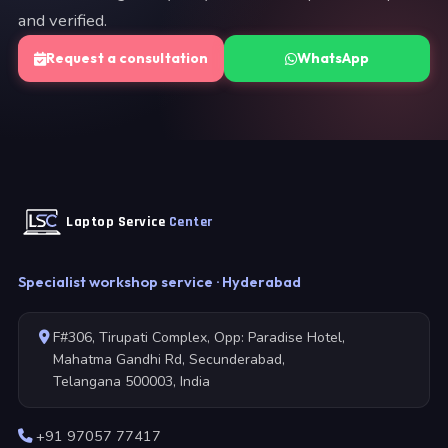
and verified.
Request a consultation
WhatsApp
Laptop Service
Center
Specialist workshop service · Hyderabad
F#306, Tirupati Complex, Opp: Paradise Hotel,
Mahatma Gandhi Rd, Secunderabad,
Telangana 500003, India
+91 97057 77417