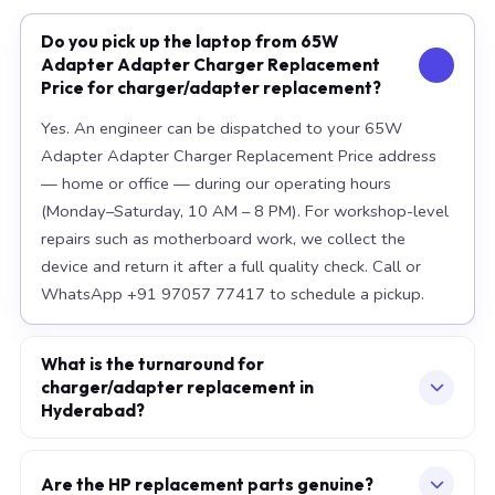
Do you pick up the laptop from 65W
Adapter Adapter Charger Replacement
Price for charger/adapter replacement?
Yes. An engineer can be dispatched to your 65W
Adapter Adapter Charger Replacement Price address
— home or office — during our operating hours
(Monday–Saturday, 10 AM – 8 PM). For workshop-level
repairs such as motherboard work, we collect the
device and return it after a full quality check. Call or
WhatsApp +91 97057 77417 to schedule a pickup.
What is the turnaround for
charger/adapter replacement in
Hyderabad?
For most component replacements — screen, battery,
keyboard — same-day or next-morning service is
Are the HP replacement parts genuine?