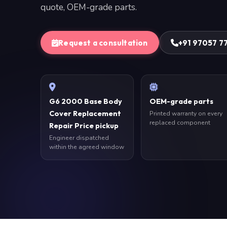
quote, OEM-grade parts.
Request a consultation
+91 97057 7
G6 2000 Base Body
OEM-grade parts
Cover Replacement
Printed warranty on every
replaced component
Repair Price pickup
Engineer dispatched
within the agreed window