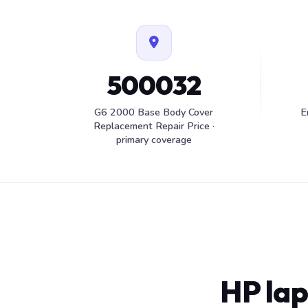
500032
G6 2000 Base Body Cover
E
Replacement Repair Price ·
primary coverage
HP lap