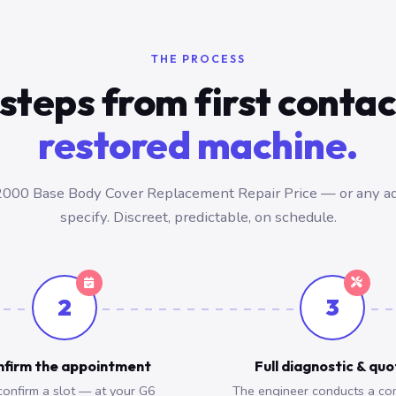
THE PROCESS
steps from first conta
restored machine.
000 Base Body Cover Replacement Repair Price — or any a
specify. Discreet, predictable, on schedule.
2
3
firm the appointment
Full diagnostic & qu
onfirm a slot — at your G6
The engineer conducts a co