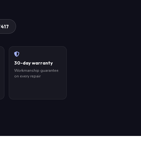
7417
30-day warranty
Workmanship guarantee
on every repair