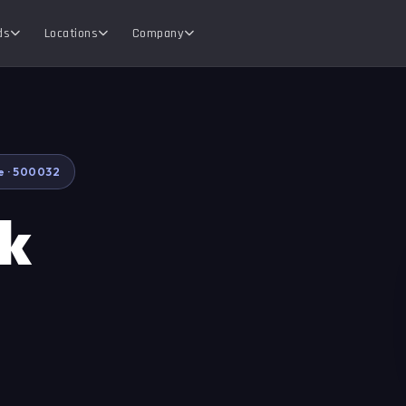
ds
Locations
Company
e · 500032
ok