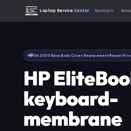
Laptop Service
Center
Services
Bran
G6 2000 Base Body Cover Replacement Repair Pric
HP EliteBo
keyboard-
membrane