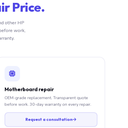
r Price.
nd other HP
before work,
rranty.
Motherboard repair
OEM-grade replacement. Transparent quote
before work. 30-day warranty on every repair.
Request a consultation