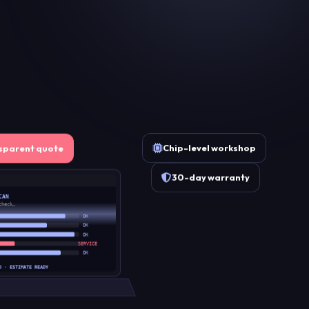
Chip-level workshop
sparent quote
30-day warranty
CAN
check…
OK
OK
OK
SERVICE
OK
D · ESTIMATE READY