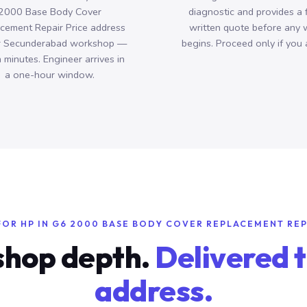
2000 Base Body Cover
diagnostic and provides a 
cement Repair Price address
written quote before any 
r Secunderabad workshop —
begins. Proceed only if you 
n minutes. Engineer arrives in
a one-hour window.
FOR HP IN G6 2000 BASE BODY COVER REPLACEMENT REP
hop depth.
Delivered t
address.