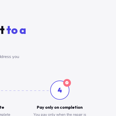
ct
to a
ddress you
4
ote
Pay only on completion
mplete
You pay only when the repair is