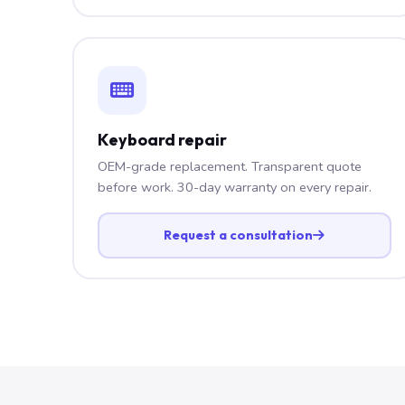
Keyboard repair
OEM-grade replacement. Transparent quote
before work. 30-day warranty on every repair.
Request a consultation