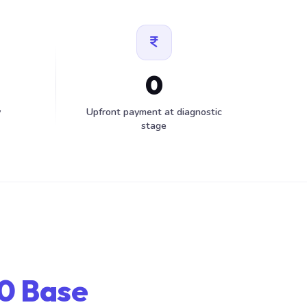
0
y
Upfront payment at diagnostic
stage
0 Base