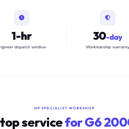
1-hr
30
-day
ngineer dispatch window
Workmanship warrant
HP SPECIALIST WORKSHOP
top service
for G6 200