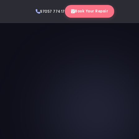
Book Your Repair
97057 77417