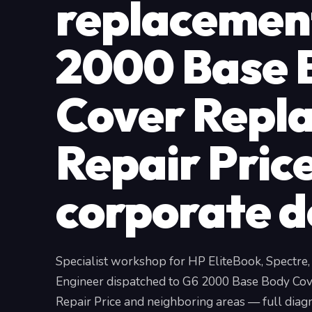
replacemen
2000 Base 
Cover Repl
Repair Price
corporate d
Specialist workshop for HP EliteBook, Spectre
Engineer dispatched to G6 2000 Base Body Co
Repair Price and neighboring areas — full diagn