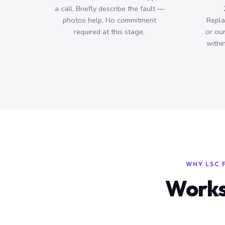
a call. Briefly describe the fault —
photos help. No commitment
Repla
required at this stage.
or ou
withi
WHY LSC 
Works