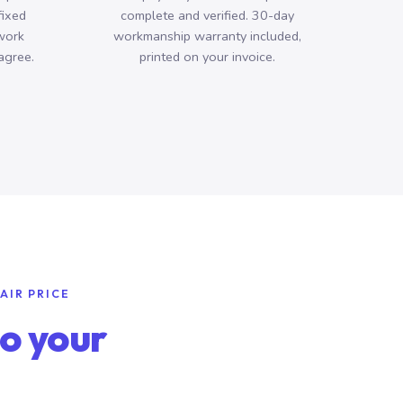
fixed
complete and verified. 30-day
work
workmanship warranty included,
agree.
printed on your invoice.
AIR PRICE
o your