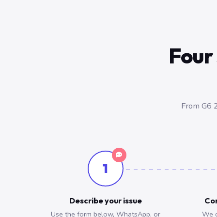
Four 
From G6 2
1
Describe your issue
Con
Use the form below, WhatsApp, or
We c