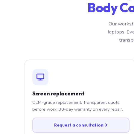
Body Co
Our worksh
laptops. Ev
transp
Screen replacement
OEM-grade replacement. Transparent quote
before work. 30-day warranty on every repair.
Request a consultation