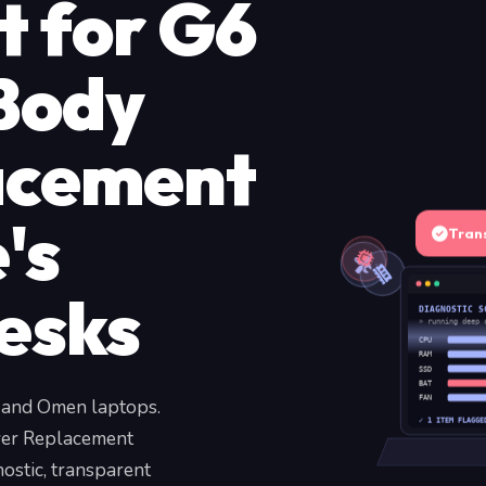
t for G6
Body
acement
's
Tran
esks
DIAGNOSTIC S
» running deep 
CPU
RAM
SSD
BAT
, and Omen laptops.
FAN
✓ 1 ITEM FLAGGE
ver Replacement
ostic, transparent