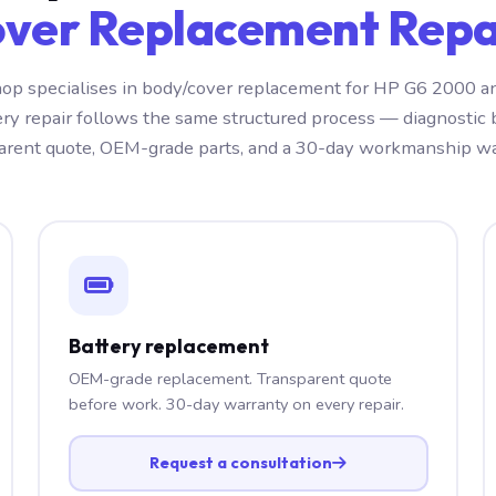
ver Replacement Repai
op specialises in body/cover replacement for HP G6 2000 a
ery repair follows the same structured process — diagnostic 
arent quote, OEM-grade parts, and a 30-day workmanship wa
Battery replacement
OEM-grade replacement. Transparent quote
before work. 30-day warranty on every repair.
Request a consultation