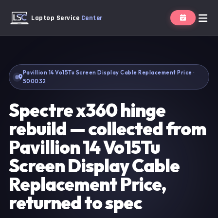
Laptop Service
Center
Pavillion 14 Vo15Tu Screen Display Cable Replacement Price ·
500032
Spectre x360 hinge
rebuild — collected from
Pavillion 14 Vo15Tu
Screen Display Cable
Replacement Price,
returned to spec