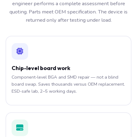
engineer performs a complete assessment before
quoting. Parts meet OEM specification. The device is
returned only after testing under load.
Chip-level board work
Component-level BGA and SMD repair — not a blind
board swap. Saves thousands versus OEM replacement.
ESD-safe lab, 2–5 working days.