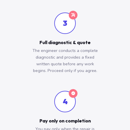
3
Full diagnostic & quote
The engineer conducts a complete
diagnostic and provides a fixed
written quote before any work
begins. Proceed only if you agree.
4
Pay only on completion
You pay only when the repair is