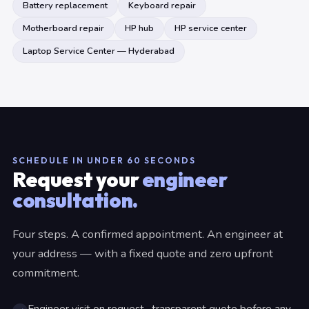
Battery replacement
Keyboard repair
Motherboard repair
HP hub
HP service center
Laptop Service Center — Hyderabad
SCHEDULE IN UNDER 60 SECONDS
Request your
engineer
consultation.
Four steps. A confirmed appointment. An engineer at
your address — with a fixed quote and zero upfront
commitment.