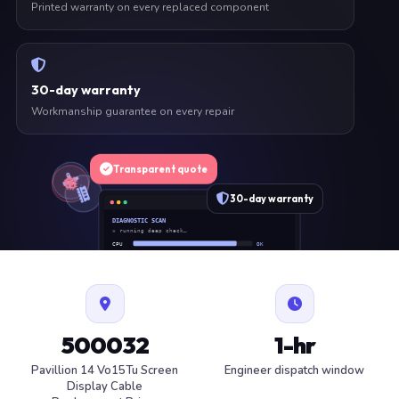
Printed warranty on every replaced component
30-day warranty
Workmanship guarantee on every repair
Transparent quote
30-day warranty
DIAGNOSTIC SCAN
» running deep check…
CPU
OK
RAM
OK
SSD
OK
BAT
SERVICE
FAN
OK
✓ 1 ITEM FLAGGED · ESTIMATE READY
500032
1-hr
Pavillion 14 Vo15Tu Screen
Engineer dispatch window
Display Cable