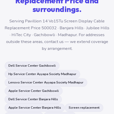
Replacement Price and
surroundings.
Serving Pavillion 14 Vo15Tu Screen Display Cable
Replacement Price 500032 · Banjara Hills · Jubilee Hills
· HiTec City · Gachibowli · Madhapur. For addresses
outside these areas, contact us — we extend coverage
by arrangement.
Dell Service Center Gachibowli
Hp Service Center Ayyapa Society Madhapur
Lenovo Service Center Ayyapa Society Madhapur
Apple Service Center Gachibowli
Dell Service Center Banjara Hills
Apple Service Center Banjara Hills
Screen replacement