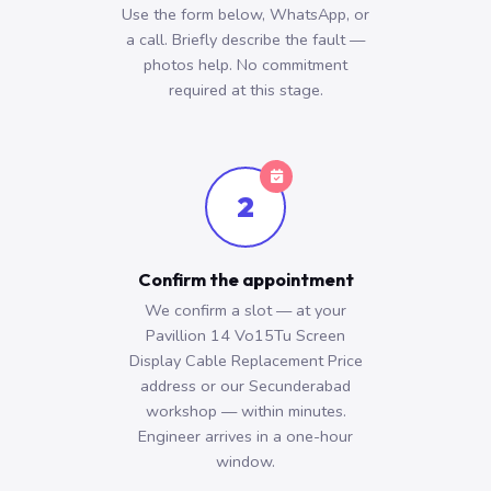
Use the form below, WhatsApp, or
a call. Briefly describe the fault —
photos help. No commitment
required at this stage.
2
Confirm the appointment
We confirm a slot — at your
Pavillion 14 Vo15Tu Screen
Display Cable Replacement Price
address or our Secunderabad
workshop — within minutes.
Engineer arrives in a one-hour
window.