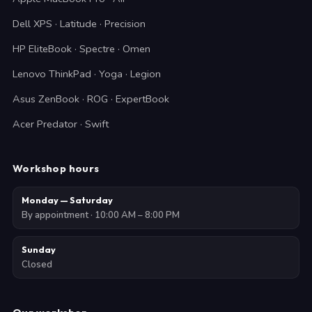
Dell XPS · Latitude · Precision
HP EliteBook · Spectre · Omen
Lenovo ThinkPad · Yoga · Legion
Asus ZenBook · ROG · ExpertBook
Acer Predator · Swift
Workshop hours
Monday — Saturday
By appointment · 10:00 AM – 8:00 PM
Sunday
Closed