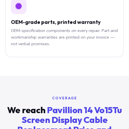
OEM-grade parts, printed warranty
OEM-specification components on every repair. Part and
workmanship warranties are printed on your invoice —
not verbal promises.
COVERAGE
We reach
Pavillion 14 Vo15Tu
Screen Display Cable