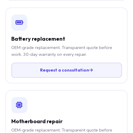
Battery replacement
OEM-grade replacement. Transparent quote before
work. 30-day warranty on every repair.
Request a consultation
Motherboard repair
OEM-grade replacement. Transparent quote before