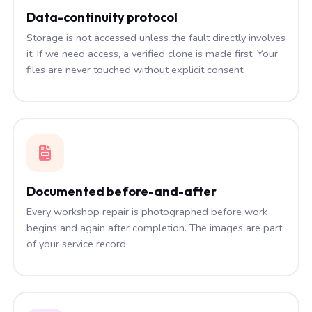
Data-continuity protocol
Storage is not accessed unless the fault directly involves
it. If we need access, a verified clone is made first. Your
files are never touched without explicit consent.
Documented before-and-after
Every workshop repair is photographed before work
begins and again after completion. The images are part
of your service record.