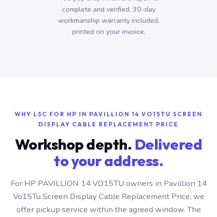
complete and verified. 30-day
workmanship warranty included,
printed on your invoice.
WHY LSC FOR HP IN PAVILLION 14 VO15TU SCREEN
DISPLAY CABLE REPLACEMENT PRICE
Workshop depth.
Delivered
to your address.
For HP PAVILLION 14 VO15TU owners in Pavillion 14
Vo15Tu Screen Display Cable Replacement Price, we
offer pickup service within the agreed window. The