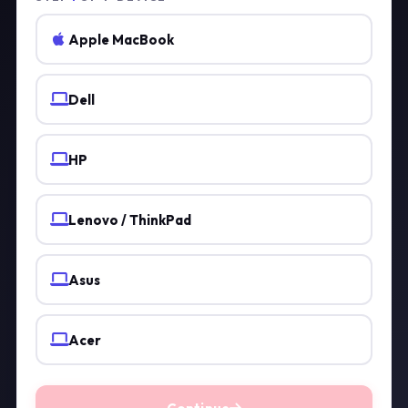
Apple MacBook
Dell
HP
Lenovo / ThinkPad
Asus
Acer