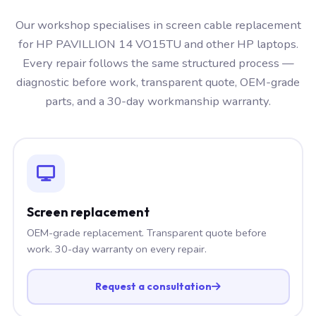
Our workshop specialises in screen cable replacement
for HP PAVILLION 14 VO15TU and other HP laptops.
Every repair follows the same structured process —
diagnostic before work, transparent quote, OEM-grade
parts, and a 30-day workmanship warranty.
Screen replacement
OEM-grade replacement. Transparent quote before
work. 30-day warranty on every repair.
Request a consultation