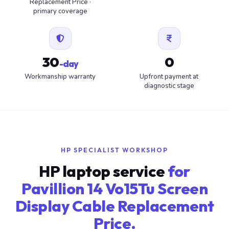
Replacement Price ·
primary coverage
30
0
-day
Workmanship warranty
Upfront payment at
diagnostic stage
HP SPECIALIST WORKSHOP
HP laptop service
for
Pavillion 14 Vo15Tu Screen
Display Cable Replacement
Price.