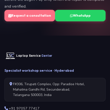
and verified.
Request a consultation
WhatsApp
Laptop Service
Center
Specialist workshop service · Hyderabad
F#306, Tirupati Complex, Opp: Paradise Hotel,
Mahatma Gandhi Rd, Secunderabad,
Telangana 500003, India
+91 97057 77417