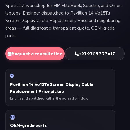
Specialist workshop for HP EliteBook, Spectre, and Omen
laptops. Engineer dispatched to Pavillion 14 Vo15Tu
Screen Display Cable Replacement Price and neighboring
areas — full diagnostic, transparent quote, OEM-grade
parts.
Request a consultation
+91 97057 77417
Pavillion 14 Vo15Tu Screen Display Cable
Replacement Price pickup
Engineer dispatched within the agreed window
OEM-grade parts