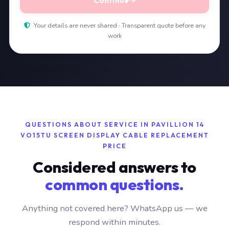
Continue
Your details are never shared · Transparent quote before any
work
QUESTIONS ABOUT SERVICE IN PAVILLION 14
VO15TU SCREEN DISPLAY CABLE REPLACEMENT
PRICE
Considered answers to
common questions.
Anything not covered here? WhatsApp us — we
respond within minutes.