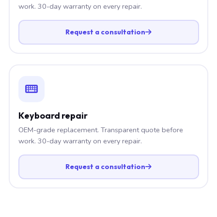
work. 30-day warranty on every repair.
Request a consultation
Keyboard repair
OEM-grade replacement. Transparent quote before
work. 30-day warranty on every repair.
Request a consultation