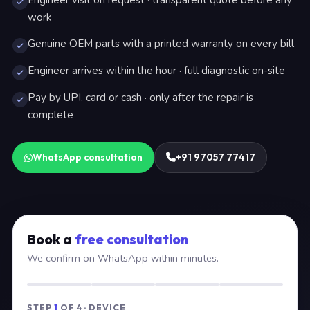
Engineer visit on request · transparent quote before any
work
Genuine OEM parts with a printed warranty on every bill
Engineer arrives within the hour · full diagnostic on-site
Pay by UPI, card or cash · only after the repair is
complete
WhatsApp consultation
+91 97057 77417
Book a
free consultation
We confirm on WhatsApp within minutes.
STEP
1
OF 4 · DEVICE