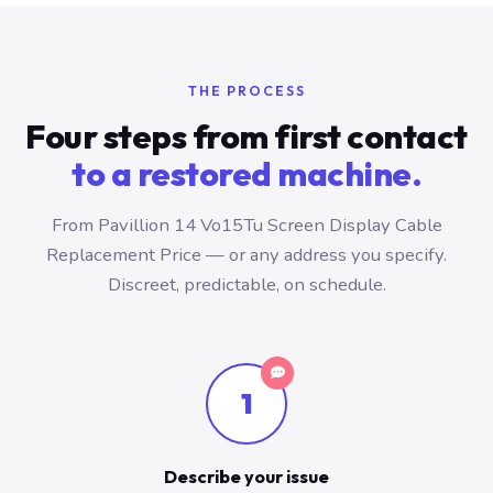
THE PROCESS
Four steps from first contact
to a restored machine.
From Pavillion 14 Vo15Tu Screen Display Cable
Replacement Price — or any address you specify.
Discreet, predictable, on schedule.
1
Describe your issue