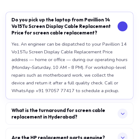
Do you pick up the laptop from Pavillion 14
Vo15Tu Screen Display Cable Replacement
Price for screen cable replacement?
Yes. An engineer can be dispatched to your Pavillion 14
Vo15Tu Screen Display Cable Replacement Price
address — home or office — during our operating hours
(Monday–Saturday, 10 AM – 8 PM). For workshop-level
repairs such as motherboard work, we collect the
device and return it after a full quality check. Call or
WhatsApp +91 97057 77417 to schedule a pickup.
What is the turnaround for screen cable
replacement in Hyderabad?
For most component replacements — screen, battery,
keyboard — same-day or next-morning service is
Are the HP replacement parts genuine?