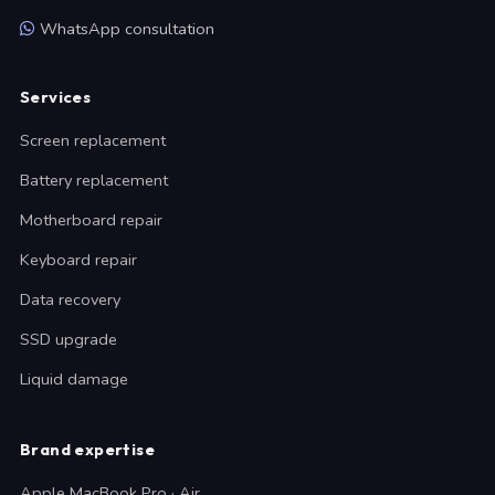
WhatsApp consultation
Services
Screen replacement
Battery replacement
Motherboard repair
Keyboard repair
Data recovery
SSD upgrade
Liquid damage
Brand expertise
Apple MacBook Pro · Air