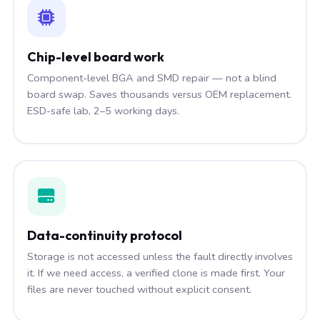
Chip-level board work
Component-level BGA and SMD repair — not a blind
board swap. Saves thousands versus OEM replacement.
ESD-safe lab, 2–5 working days.
Data-continuity protocol
Storage is not accessed unless the fault directly involves
it. If we need access, a verified clone is made first. Your
files are never touched without explicit consent.