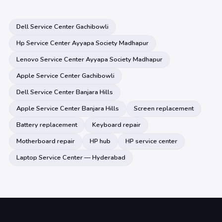
Dell Service Center Gachibowli
Hp Service Center Ayyapa Society Madhapur
Lenovo Service Center Ayyapa Society Madhapur
Apple Service Center Gachibowli
Dell Service Center Banjara Hills
Apple Service Center Banjara Hills
Screen replacement
Battery replacement
Keyboard repair
Motherboard repair
HP hub
HP service center
Laptop Service Center — Hyderabad