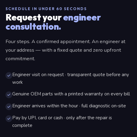
SCHEDULE IN UNDER 60 SECONDS
Request your
engineer
consultation.
Four steps. A confirmed appointment. An engineer at
your address — with a fixed quote and zero upfront
commitment.
Engineer visit on request · transparent quote before any
work
Genuine OEM parts with a printed warranty on every bill
Engineer arrives within the hour · full diagnostic on-site
Pay by UPI, card or cash · only after the repair is
complete