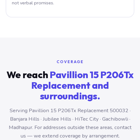
not verbal promises.
COVERAGE
We reach
Pavillion 15 P206Tx
Replacement and
surroundings.
Serving Pavillion 15 P206Tx Replacement 500032 ·
Banjara Hills · Jubilee Hills · HiTec City · Gachibowli ·
Madhapur. For addresses outside these areas, contact
us — we extend coverage by arrangement.