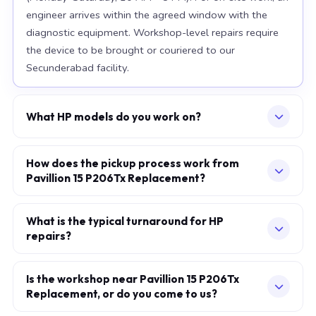
engineer arrives within the agreed window with the
diagnostic equipment. Workshop-level repairs require
the device to be brought or couriered to our
Secunderabad facility.
What HP models do you work on?
Our workshop handles the full HP range, with particular
depth in premium models: EliteBook 840 G10, Spectre
How does the pickup process work from
Pavillion 15 P206Tx Replacement?
x360, Omen 16. For chip-level board work, we
specialise in the current-generation platforms — Intel
Describe your issue via the consultation form or
12th/13th/14th-generation and AMD Ryzen 7000-
WhatsApp. We confirm a slot — at your home, office,
What is the typical turnaround for HP
series. Older models are also accepted subject to parts
repairs?
or our workshop — within minutes. The engineer arrives
availability.
in the agreed one-hour window, performs a full on-site
Screen, battery, and keyboard replacements: same-day
diagnostic, and provides a fixed written quote before
in most cases when standard parts are available.
Is the workshop near Pavillion 15 P206Tx
any work begins. You pay only after the repair is
Replacement, or do you come to us?
Motherboard and chip-level BGA work: 2–5 working
complete and verified.
days at our Secunderabad workshop. Liquid-damage