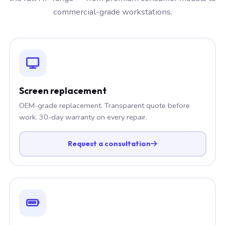
commercial-grade workstations.
Screen replacement
OEM-grade replacement. Transparent quote before
work. 30-day warranty on every repair.
Request a consultation