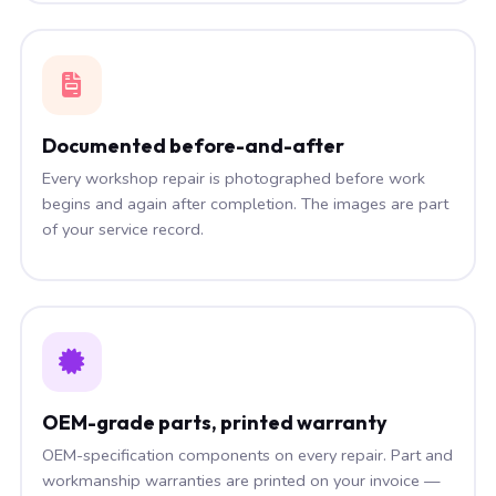
Documented before-and-after
Every workshop repair is photographed before work
begins and again after completion. The images are part
of your service record.
OEM-grade parts, printed warranty
OEM-specification components on every repair. Part and
workmanship warranties are printed on your invoice —