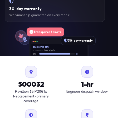
30-day warranty
Workmanship guarantee on every repair
Transparent quote
30-day warranty
DIAGNOSTIC SCAN
» running deep check…
CPU
OK
RAM
OK
SSD
OK
BAT
SERVICE
FAN
OK
✓ 1 ITEM FLAGGED · ESTIMATE READY
500032
1-hr
Pavillion 15 P206Tx
Engineer dispatch window
Replacement · primary
coverage