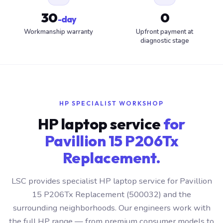
30
0
-day
Workmanship warranty
Upfront payment at
diagnostic stage
HP SPECIALIST WORKSHOP
HP laptop service
for
Pavillion 15 P206Tx
Replacement.
LSC provides specialist HP laptop service for Pavillion
15 P206Tx Replacement (500032) and the
surrounding neighborhoods. Our engineers work with
the full HP range — from premium consumer models to