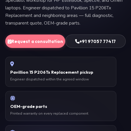
Specialist workshop for HP EliteBook, Spectre, and Omen
laptops. Engineer dispatched to Pavillion 15 P206Tx
Replacement and neighboring areas — full diagnostic,
transparent quote, OEM-grade parts.
Request a consultation
+91 97057 77417
Pavillion 15 P206Tx Replacement pickup
Engineer dispatched within the agreed window
OEM-grade parts
Printed warranty on every replaced component