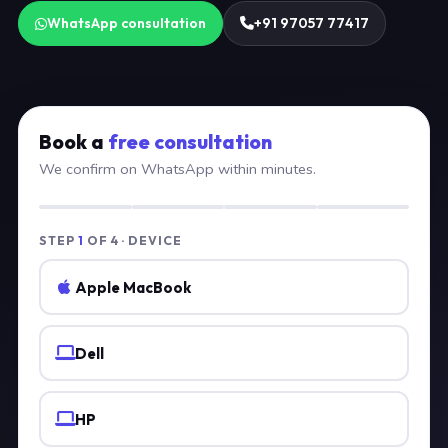
WhatsApp consultation
+91 97057 77417
Book a
free consultation
We confirm on WhatsApp within minutes.
STEP
1
OF 4 · DEVICE
Apple MacBook
Dell
HP