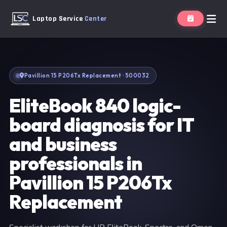
Laptop Service
Center
Pavillion 15 P206Tx Replacement · 500032
EliteBook 840 logic-
board diagnosis for IT
and business
professionals in
Pavillion 15 P206Tx
Replacement