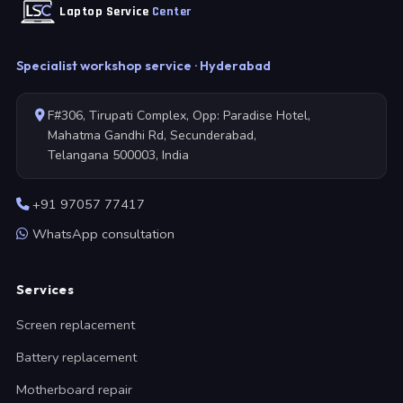
Laptop Service
Center
Specialist workshop service · Hyderabad
F#306, Tirupati Complex, Opp: Paradise Hotel,
Mahatma Gandhi Rd, Secunderabad,
Telangana 500003, India
+91 97057 77417
WhatsApp consultation
Services
Screen replacement
Battery replacement
Motherboard repair