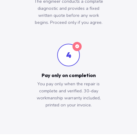
The engineer conducts a complete
diagnostic and provides a fixed
written quote before any work
begins. Proceed only if you agree.
4
Pay only on completion
You pay only when the repair is
complete and verified. 30-day
workmanship warranty included,
printed on your invoice.