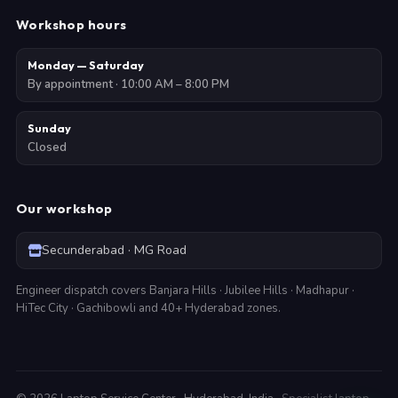
Workshop hours
Monday — Saturday
By appointment · 10:00 AM – 8:00 PM
Sunday
Closed
Our workshop
Secunderabad · MG Road
Engineer dispatch covers Banjara Hills · Jubilee Hills · Madhapur ·
HiTec City · Gachibowli and 40+ Hyderabad zones.