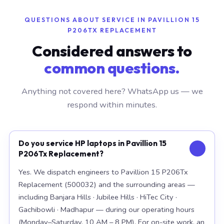
QUESTIONS ABOUT SERVICE IN PAVILLION 15
P206TX REPLACEMENT
Considered answers to
common questions.
Anything not covered here? WhatsApp us — we
respond within minutes.
Do you service HP laptops in Pavillion 15
P206Tx Replacement?
Yes. We dispatch engineers to Pavillion 15 P206Tx
Replacement (500032) and the surrounding areas —
including Banjara Hills · Jubilee Hills · HiTec City ·
Gachibowli · Madhapur — during our operating hours
(Monday–Saturday, 10 AM – 8 PM). For on-site work, an