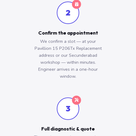
2
Confirm the appointment
We confirm a slot — at your
Pavillion 15 P206Tx Replacement
address or our Secunderabad
workshop — within minutes.
Engineer arrives in a one-hour
window.
3
Full diagnostic & quote