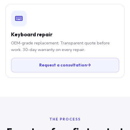
Keyboard repair
OEM-grade replacement. Transparent quote before
work. 30-day warranty on every repair.
Request a consultation
THE PROCESS