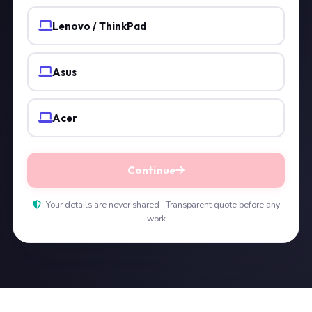
Lenovo / ThinkPad
Asus
Acer
Continue
Your details are never shared · Transparent quote before any
work