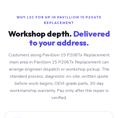
WHY LSC FOR HP IN PAVILLION 15 P206TX
REPLACEMENT
Workshop depth.
Delivered
to your address.
Customers along Pavillion 15 P206Tx Replacement
main area in Pavillion 15 P206Tx Replacement can
arrange engineer dispatch or workshop pickup. The
standard process: diagnostic on-site, written quote
before work begins, OEM-grade parts, 30-day
workmanship warranty. Pay only after the repair is
verified.