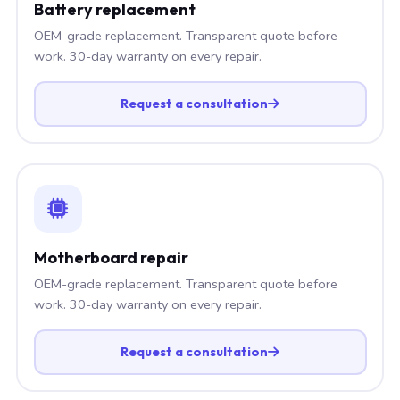
Battery replacement
OEM-grade replacement. Transparent quote before
work. 30-day warranty on every repair.
Request a consultation
Motherboard repair
OEM-grade replacement. Transparent quote before
work. 30-day warranty on every repair.
Request a consultation