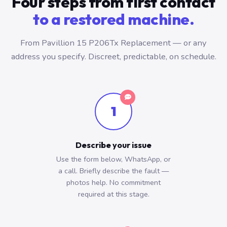
Four steps from first contact
to a restored machine.
From Pavillion 15 P206Tx Replacement — or any
address you specify. Discreet, predictable, on schedule.
1
Describe your issue
Use the form below, WhatsApp, or
a call. Briefly describe the fault —
photos help. No commitment
required at this stage.