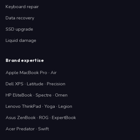
Keyboard repair
Data recovery
SSD upgrade
Liquid damage
Brand expertise
Apple MacBook Pro · Air
Dell XPS · Latitude · Precision
HP EliteBook · Spectre · Omen
Lenovo ThinkPad · Yoga · Legion
Asus ZenBook · ROG · ExpertBook
Acer Predator · Swift