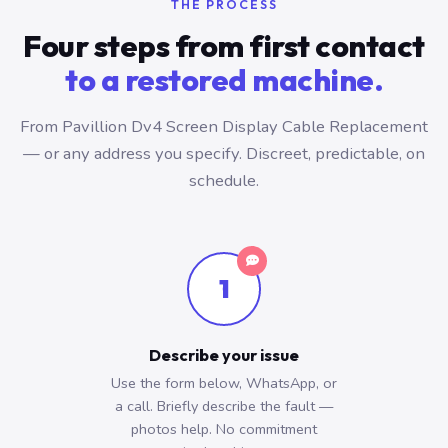
THE PROCESS
Four steps from first contact
to a restored machine.
From Pavillion Dv4 Screen Display Cable Replacement
— or any address you specify. Discreet, predictable, on
schedule.
1
Describe your issue
Use the form below, WhatsApp, or
a call. Briefly describe the fault —
photos help. No commitment