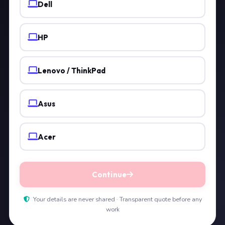
Dell
HP
Lenovo / ThinkPad
Asus
Acer
Continue
Your details are never shared · Transparent quote before any
work