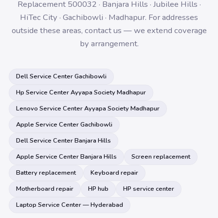
Replacement 500032 · Banjara Hills · Jubilee Hills ·
HiTec City · Gachibowli · Madhapur. For addresses
outside these areas, contact us — we extend coverage
by arrangement.
Dell Service Center Gachibowli
Hp Service Center Ayyapa Society Madhapur
Lenovo Service Center Ayyapa Society Madhapur
Apple Service Center Gachibowli
Dell Service Center Banjara Hills
Apple Service Center Banjara Hills
Screen replacement
Battery replacement
Keyboard repair
Motherboard repair
HP hub
HP service center
Laptop Service Center — Hyderabad