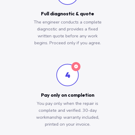
Full diagnostic & quote
The engineer conducts a complete
diagnostic and provides a fixed
written quote before any work
begins. Proceed only if you agree.
4
Pay only on completion
You pay only when the repair is
complete and verified. 30-day
workmanship warranty included,
printed on your invoice.