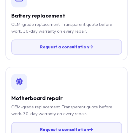
Battery replacement
OEM-grade replacement. Transparent quote before
work. 30-day warranty on every repair.
Request a consultation
Motherboard repair
OEM-grade replacement. Transparent quote before
work. 30-day warranty on every repair.
Request a consultation