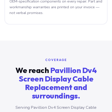
OEM-specification components on every repair. Part and
workmanship warranties are printed on your invoice —
not verbal promises.
COVERAGE
We reach
Pavillion Dv4
Screen Display Cable
Replacement and
surroundings.
Serving Pavillion Dv4 Screen Display Cable