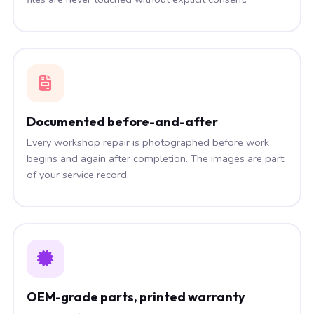
Documented before-and-after
Every workshop repair is photographed before work
begins and again after completion. The images are part
of your service record.
OEM-grade parts, printed warranty