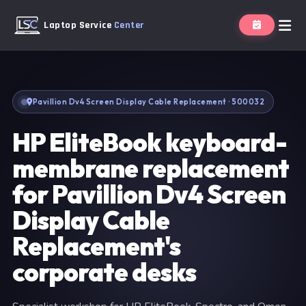
Laptop Service
Center
Pavillion Dv4 Screen Display Cable Replacement · 500032
HP EliteBook keyboard-
membrane replacement
for Pavillion Dv4 Screen
Display Cable
Replacement's
corporate desks