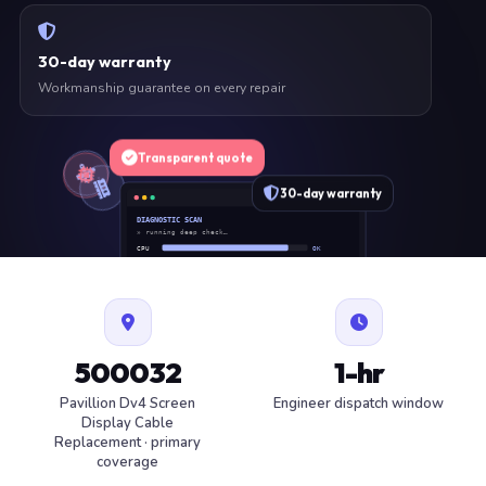
30-day warranty
Workmanship guarantee on every repair
Transparent quote
30-day warranty
DIAGNOSTIC SCAN
» running deep check…
CPU
OK
RAM
OK
SSD
OK
BAT
SERVICE
FAN
OK
✓ 1 ITEM FLAGGED · ESTIMATE READY
500032
1-hr
Pavillion Dv4 Screen
Engineer dispatch window
Display Cable
Replacement · primary
coverage