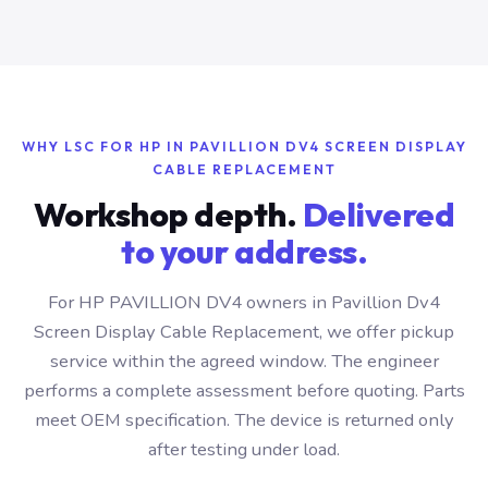
WHY LSC FOR HP IN PAVILLION DV4 SCREEN DISPLAY
CABLE REPLACEMENT
Workshop depth.
Delivered
to your address.
For HP PAVILLION DV4 owners in Pavillion Dv4
Screen Display Cable Replacement, we offer pickup
service within the agreed window. The engineer
performs a complete assessment before quoting. Parts
meet OEM specification. The device is returned only
after testing under load.