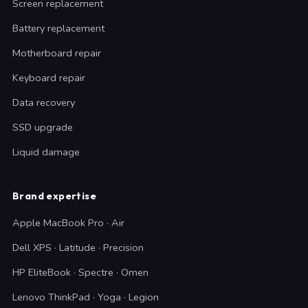
Screen replacement
Battery replacement
Motherboard repair
Keyboard repair
Data recovery
SSD upgrade
Liquid damage
Brand expertise
Apple MacBook Pro · Air
Dell XPS · Latitude · Precision
HP EliteBook · Spectre · Omen
Lenovo ThinkPad · Yoga · Legion