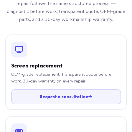
repair follows the same structured process —
diagnostic before work, transparent quote, OEM-grade
parts, and a 30-day workmanship warranty.
Screen replacement
OEM-grade replacement. Transparent quote before
work. 30-day warranty on every repair.
Request a consultation