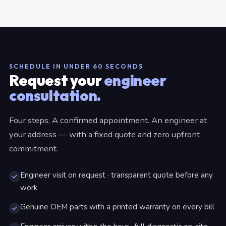
SCHEDULE IN UNDER 60 SECONDS
Request your
engineer
consultation.
Four steps. A confirmed appointment. An engineer at
your address — with a fixed quote and zero upfront
commitment.
Engineer visit on request · transparent quote before any
work
Genuine OEM parts with a printed warranty on every bill