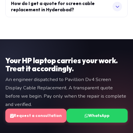
repair. If the specific fault recurs within 30 days, we fix it
How do I get a quote for screen cable
specification. Every replaced component carries a
replacement in Hyderabad?
at no additional charge. Parts carry their own
warranty, which is printed on your service invoice.
manufacturer warranty (typically 3–12 months). Both
Fill in the consultation form on this page, or WhatsApp
are documented on your invoice. If we cannot resolve
a brief description of your issue to +91 97057 77417.
the fault, you pay nothing.
We typically respond within minutes. An engineer will
provide a fixed quote before any work begins — no
commitment is required at the diagnostic stage.
Your HP laptop carries your work.
Treat it accordingly.
An engineer dispatched to Pavillion Dv4 Screen
Display Cable Replacement. A transparent quote
before we begin. Pay only when the repair is complete
and verified.
Request a consultation
WhatsApp