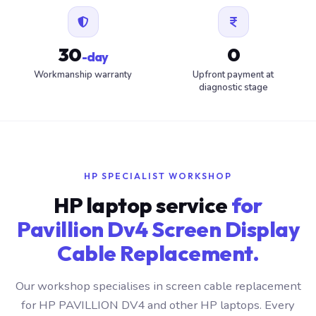
30
0
-day
Workmanship warranty
Upfront payment at
diagnostic stage
HP SPECIALIST WORKSHOP
HP laptop service
for
Pavillion Dv4 Screen Display
Cable Replacement.
Our workshop specialises in screen cable replacement
for HP PAVILLION DV4 and other HP laptops. Every