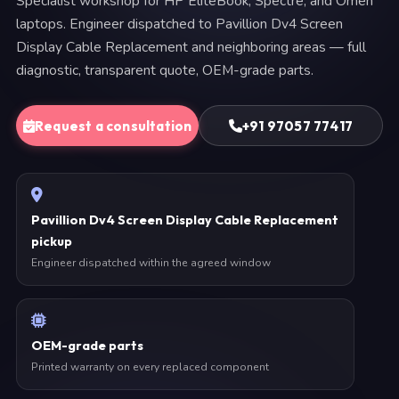
Specialist workshop for HP EliteBook, Spectre, and Omen
laptops. Engineer dispatched to Pavillion Dv4 Screen
Display Cable Replacement and neighboring areas — full
diagnostic, transparent quote, OEM-grade parts.
Request a consultation
+91 97057 77417
Pavillion Dv4 Screen Display Cable Replacement
pickup
Engineer dispatched within the agreed window
OEM-grade parts
Printed warranty on every replaced component