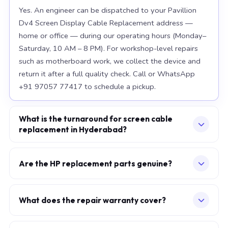
Yes. An engineer can be dispatched to your Pavillion
Dv4 Screen Display Cable Replacement address —
home or office — during our operating hours (Monday–
Saturday, 10 AM – 8 PM). For workshop-level repairs
such as motherboard work, we collect the device and
return it after a full quality check. Call or WhatsApp
+91 97057 77417 to schedule a pickup.
What is the turnaround for screen cable
replacement in Hyderabad?
For most component replacements — screen, battery,
keyboard — same-day or next-morning service is
Are the HP replacement parts genuine?
standard when parts are available at the time of
We use OEM-grade components — the same
booking. Chip-level motherboard repairs require 2–5
specification as factory-installed parts. For Apple
working days and are performed at our Secunderabad
What does the repair warranty cover?
MacBook, we source from Apple-authorised
workshop. We provide daily WhatsApp updates
A 30-day workmanship warranty applies to every
distributors. For HP laptops, parts meet or exceed OEM
throughout.