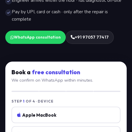
Engineer arrives within the hour · full diagnostic on-site
Pay by UPI, card or cash · only after the repair is
complete
WhatsApp consultation
+91 97057 77417
Book a
free consultation
We confirm on WhatsApp within minutes.
STEP
1
OF 4 · DEVICE
Apple MacBook