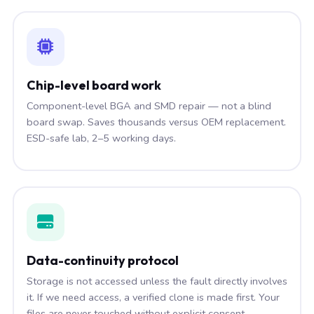
Chip-level board work
Component-level BGA and SMD repair — not a blind
board swap. Saves thousands versus OEM replacement.
ESD-safe lab, 2–5 working days.
Data-continuity protocol
Storage is not accessed unless the fault directly involves
it. If we need access, a verified clone is made first. Your
files are never touched without explicit consent.