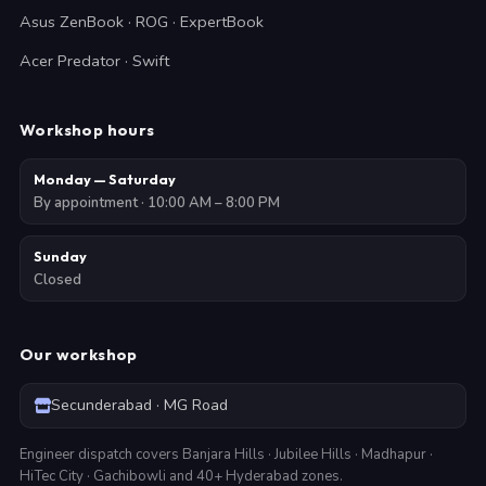
Asus ZenBook · ROG · ExpertBook
Acer Predator · Swift
Workshop hours
Monday — Saturday
By appointment · 10:00 AM – 8:00 PM
Sunday
Closed
Our workshop
Secunderabad · MG Road
Engineer dispatch covers Banjara Hills · Jubilee Hills · Madhapur ·
HiTec City · Gachibowli and 40+ Hyderabad zones.