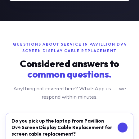
QUESTIONS ABOUT SERVICE IN PAVILLION DV4
SCREEN DISPLAY CABLE REPLACEMENT
Considered answers to
common questions.
Anything not covered here? WhatsApp us — we
respond within minutes.
Do you pick up the laptop from Pavillion
Dv4 Screen Display Cable Replacement for
screen cable replacement?