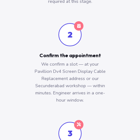
required at this stage.
2
Confirm the appointment
We confirm a slot — at your
Pavillion Dv4 Screen Display Cable
Replacement address or our
Secunderabad workshop — within
minutes. Engineer arrives in a one-
hour window.
3