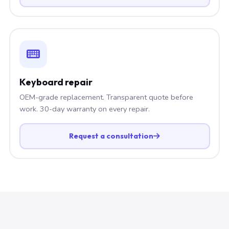
Keyboard repair
OEM-grade replacement. Transparent quote before
work. 30-day warranty on every repair.
Request a consultation