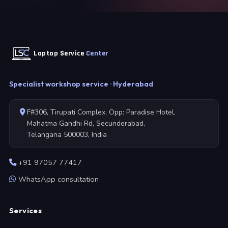
Laptop Service
Center
Specialist workshop service · Hyderabad
F#306, Tirupati Complex, Opp: Paradise Hotel,
Mahatma Gandhi Rd, Secunderabad,
Telangana 500003, India
+91 97057 77417
WhatsApp consultation
Services