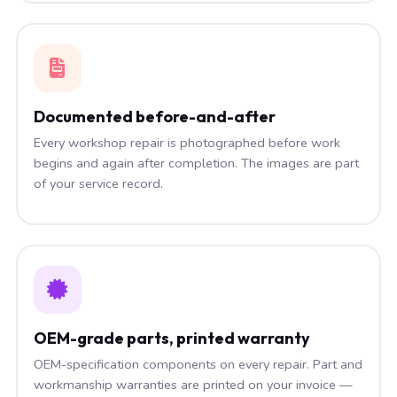
Documented before-and-after
Every workshop repair is photographed before work
begins and again after completion. The images are part
of your service record.
OEM-grade parts, printed warranty
OEM-specification components on every repair. Part and
workmanship warranties are printed on your invoice —