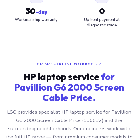
30
0
-day
Workmanship warranty
Upfront payment at
diagnostic stage
HP SPECIALIST WORKSHOP
HP laptop service
for
Pavillion G6 2000 Screen
Cable Price.
LSC provides specialist HP laptop service for Pavillion
G6 2000 Screen Cable Price (500032) and the
surrounding neighborhoods. Our engineers work with
the full HP range — from premium consumer models to