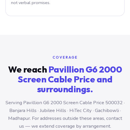
not verbal promises.
COVERAGE
We reach
Pavillion G6 2000
Screen Cable Price and
surroundings.
Serving Pavillion G6 2000 Screen Cable Price 500032 ·
Banjara Hills · Jubilee Hills · HiTec City · Gachibowli ·
Madhapur. For addresses outside these areas, contact
us — we extend coverage by arrangement.