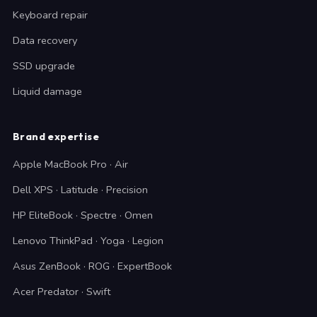
Keyboard repair
Data recovery
SSD upgrade
Liquid damage
Brand expertise
Apple MacBook Pro · Air
Dell XPS · Latitude · Precision
HP EliteBook · Spectre · Omen
Lenovo ThinkPad · Yoga · Legion
Asus ZenBook · ROG · ExpertBook
Acer Predator · Swift