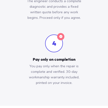
The engineer conducts a complete
diagnostic and provides a fixed
written quote before any work
begins. Proceed only if you agree.
4
Pay only on completion
You pay only when the repair is
complete and verified. 30-day
workmanship warranty included,
printed on your invoice.