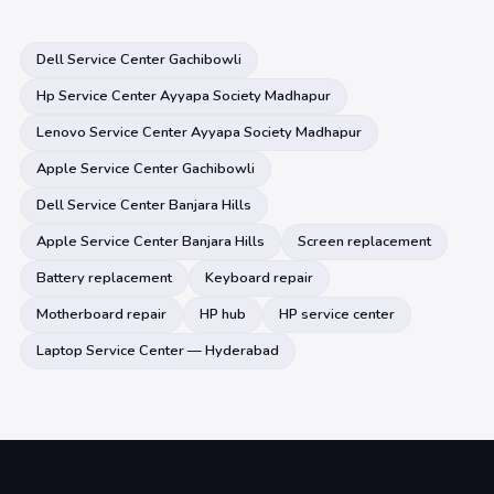
Dell Service Center Gachibowli
Hp Service Center Ayyapa Society Madhapur
Lenovo Service Center Ayyapa Society Madhapur
Apple Service Center Gachibowli
Dell Service Center Banjara Hills
Apple Service Center Banjara Hills
Screen replacement
Battery replacement
Keyboard repair
Motherboard repair
HP hub
HP service center
Laptop Service Center — Hyderabad