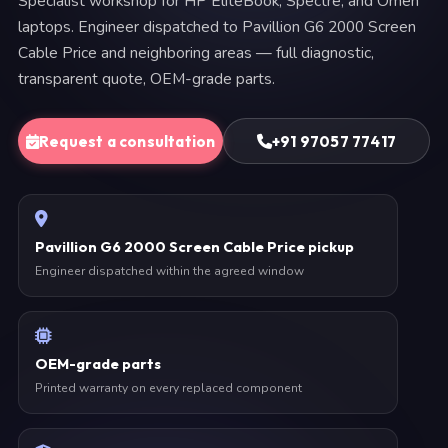
Specialist workshop for HP EliteBook, Spectre, and Omen
laptops. Engineer dispatched to Pavillion G6 2000 Screen
Cable Price and neighboring areas — full diagnostic,
transparent quote, OEM-grade parts.
Request a consultation
+91 97057 77417
Pavillion G6 2000 Screen Cable Price pickup
Engineer dispatched within the agreed window
OEM-grade parts
Printed warranty on every replaced component