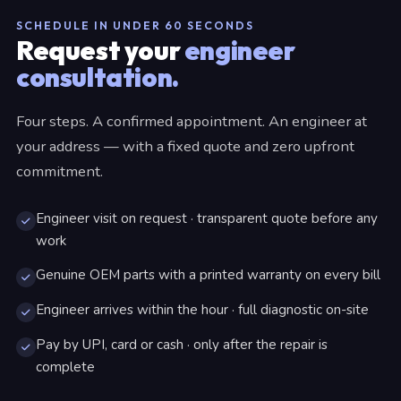
SCHEDULE IN UNDER 60 SECONDS
Request your
engineer
consultation.
Four steps. A confirmed appointment. An engineer at
your address — with a fixed quote and zero upfront
commitment.
Engineer visit on request · transparent quote before any
work
Genuine OEM parts with a printed warranty on every bill
Engineer arrives within the hour · full diagnostic on-site
Pay by UPI, card or cash · only after the repair is
complete