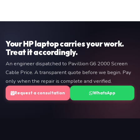
Our Secunderabad workshop (MG Road, 500003) is the
assessment and data recovery: 24–48 hours for the
hub for all chip-level and complex repairs. For Pavillion
initial report, with full recovery taking up to 5 days
G6 2000 Screen Cable Price customers, we offer
depending on fault severity.
engineer dispatch for on-site work and pickup/return for
workshop jobs. The typical pickup-to-return cycle is 1–3
working days for most repairs.
Your HP laptop carries your work.
Treat it accordingly.
An engineer dispatched to Pavillion G6 2000 Screen
Cable Price. A transparent quote before we begin. Pay
only when the repair is complete and verified.
Request a consultation
WhatsApp