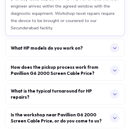
engineer arrives within the agreed window with the
diagnostic equipment. Workshop-level repairs require
the device to be brought or couriered to our
Secunderabad facility.
What HP models do you work on?
Our workshop handles the full HP range, with particular
depth in premium models: EliteBook 840 G10, Spectre
How does the pickup process work from
Pavillion G6 2000 Screen Cable Price?
x360, Omen 16. For chip-level board work, we
specialise in the current-generation platforms — Intel
Describe your issue via the consultation form or
12th/13th/14th-generation and AMD Ryzen 7000-
WhatsApp. We confirm a slot — at your home, office,
What is the typical turnaround for HP
series. Older models are also accepted subject to parts
repairs?
or our workshop — within minutes. The engineer arrives
availability.
in the agreed one-hour window, performs a full on-site
Screen, battery, and keyboard replacements: same-day
diagnostic, and provides a fixed written quote before
in most cases when standard parts are available.
Is the workshop near Pavillion G6 2000
any work begins. You pay only after the repair is
Screen Cable Price, or do you come to us?
Motherboard and chip-level BGA work: 2–5 working
complete and verified.
days at our Secunderabad workshop. Liquid-damage