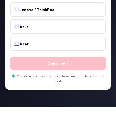
Lenovo / ThinkPad
Asus
Acer
Continue
Your details are never shared · Transparent quote before any
work