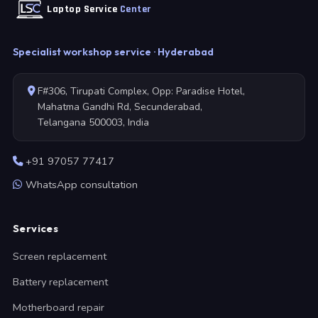
Laptop Service
Center
Specialist workshop service · Hyderabad
F#306, Tirupati Complex, Opp: Paradise Hotel,
Mahatma Gandhi Rd, Secunderabad,
Telangana 500003, India
+91 97057 77417
WhatsApp consultation
Services
Screen replacement
Battery replacement
Motherboard repair