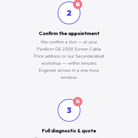
2
Confirm the appointment
We confirm a slot — at your
Pavillion G6 2000 Screen Cable
Price address or our Secunderabad
workshop — within minutes.
Engineer arrives in a one-hour
window.
3
Full diagnostic & quote