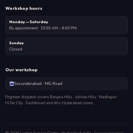
Workshop hours
Monday — Saturday
By appointment · 10:00 AM – 8:00 PM
Sunday
Closed
Our workshop
Secunderabad · MG Road
Engineer dispatch covers Banjara Hills · Jubilee Hills · Madhapur ·
HiTec City · Gachibowli and 40+ Hyderabad zones.