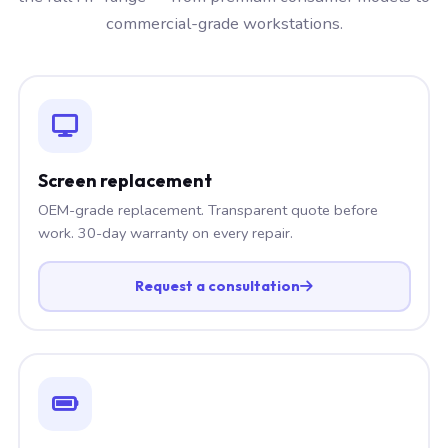
commercial-grade workstations.
Screen replacement
OEM-grade replacement. Transparent quote before
work. 30-day warranty on every repair.
Request a consultation