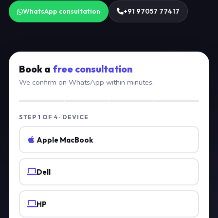
WhatsApp consultation
+91 97057 77417
Book a
free consultation
We confirm on WhatsApp within minutes.
STEP
1
OF 4 · DEVICE
Apple MacBook
Dell
HP