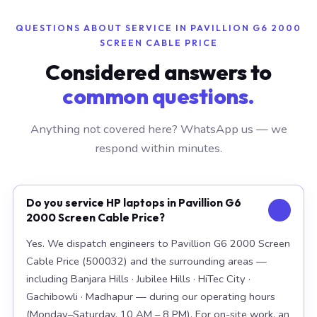
QUESTIONS ABOUT SERVICE IN PAVILLION G6 2000
SCREEN CABLE PRICE
Considered answers to
common questions.
Anything not covered here? WhatsApp us — we
respond within minutes.
Do you service HP laptops in Pavillion G6
2000 Screen Cable Price?
Yes. We dispatch engineers to Pavillion G6 2000 Screen
Cable Price (500032) and the surrounding areas —
including Banjara Hills · Jubilee Hills · HiTec City ·
Gachibowli · Madhapur — during our operating hours
(Monday–Saturday, 10 AM – 8 PM). For on-site work, an