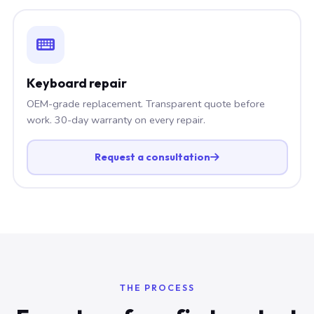
Keyboard repair
OEM-grade replacement. Transparent quote before
work. 30-day warranty on every repair.
Request a consultation
THE PROCESS