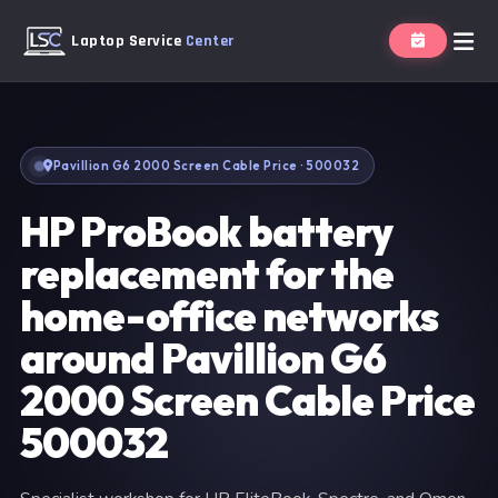
Laptop Service
Center
Pavillion G6 2000 Screen Cable Price · 500032
HP ProBook battery
replacement for the
home-office networks
around Pavillion G6
2000 Screen Cable Price
500032