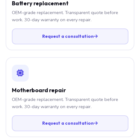
Battery replacement
OEM-grade replacement. Transparent quote before
work. 30-day warranty on every repair.
Request a consultation
Motherboard repair
OEM-grade replacement. Transparent quote before
work. 30-day warranty on every repair.
Request a consultation