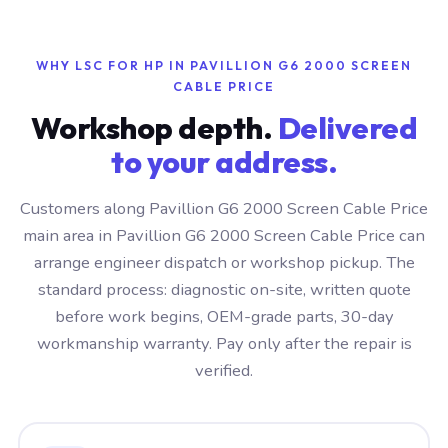
WHY LSC FOR HP IN PAVILLION G6 2000 SCREEN
CABLE PRICE
Workshop depth.
Delivered
to your address.
Customers along Pavillion G6 2000 Screen Cable Price
main area in Pavillion G6 2000 Screen Cable Price can
arrange engineer dispatch or workshop pickup. The
standard process: diagnostic on-site, written quote
before work begins, OEM-grade parts, 30-day
workmanship warranty. Pay only after the repair is
verified.