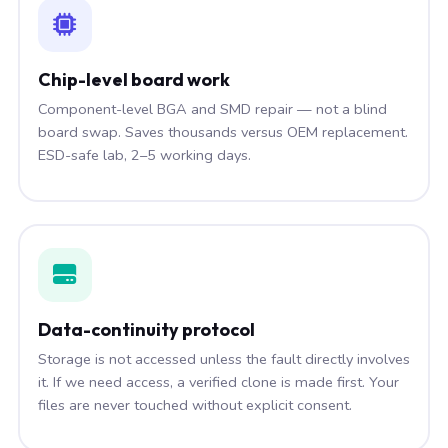
Chip-level board work
Component-level BGA and SMD repair — not a blind
board swap. Saves thousands versus OEM replacement.
ESD-safe lab, 2–5 working days.
Data-continuity protocol
Storage is not accessed unless the fault directly involves
it. If we need access, a verified clone is made first. Your
files are never touched without explicit consent.