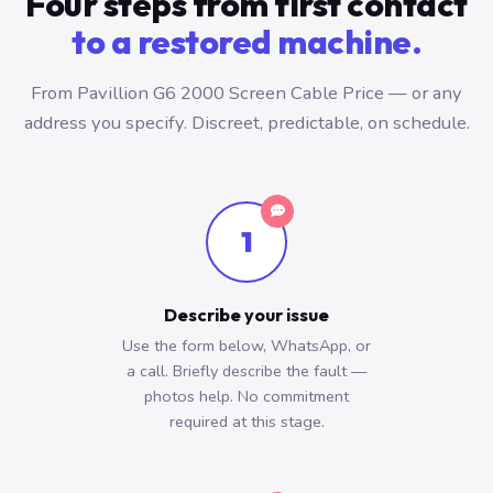
Four steps from first contact
to a restored machine.
From Pavillion G6 2000 Screen Cable Price — or any
address you specify. Discreet, predictable, on schedule.
1
Describe your issue
Use the form below, WhatsApp, or
a call. Briefly describe the fault —
photos help. No commitment
required at this stage.