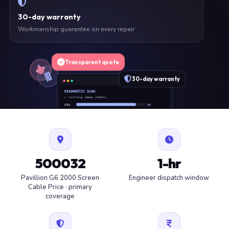
30-day warranty
Workmanship guarantee on every repair
Transparent quote
30-day warranty
DIAGNOSTIC SCAN
» running deep check…
CPU
OK
RAM
OK
SSD
OK
BAT
SERVICE
FAN
OK
✓ 1 ITEM FLAGGED · ESTIMATE READY
500032
1-hr
Pavillion G6 2000 Screen
Engineer dispatch window
Cable Price · primary
coverage