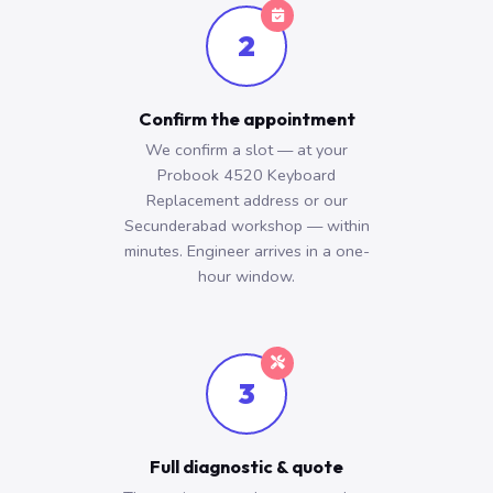
2
Confirm the appointment
We confirm a slot — at your
Probook 4520 Keyboard
Replacement address or our
Secunderabad workshop — within
minutes. Engineer arrives in a one-
hour window.
3
Full diagnostic & quote