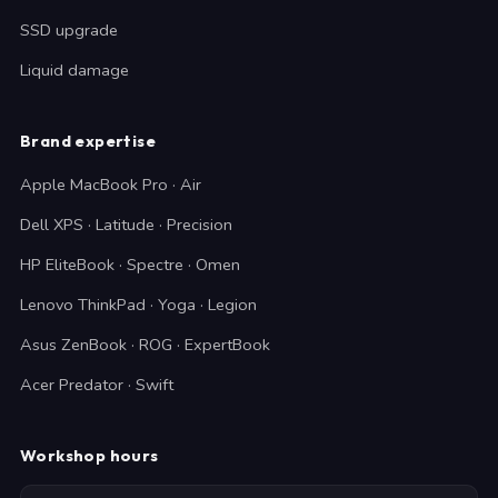
SSD upgrade
Liquid damage
Brand expertise
Apple MacBook Pro · Air
Dell XPS · Latitude · Precision
HP EliteBook · Spectre · Omen
Lenovo ThinkPad · Yoga · Legion
Asus ZenBook · ROG · ExpertBook
Acer Predator · Swift
Workshop hours