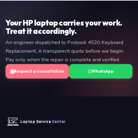
provide a fixed quote before any work begins — no
commitment is required at the diagnostic stage.
Your HP laptop carries your work.
Treat it accordingly.
An engineer dispatched to Probook 4520 Keyboard
Replacement. A transparent quote before we begin.
Pay only when the repair is complete and verified.
Request a consultation
WhatsApp
Laptop Service
Center