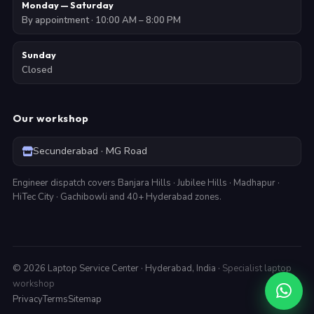
Monday — Saturday
By appointment · 10:00 AM – 8:00 PM
Sunday
Closed
Our workshop
Secunderabad · MG Road
Engineer dispatch covers Banjara Hills · Jubilee Hills · Madhapur ·
HiTec City · Gachibowli and 40+ Hyderabad zones.
©
2026
Laptop Service Center · Hyderabad, India ·
Specialist laptop
workshop
Privacy
Terms
Sitemap