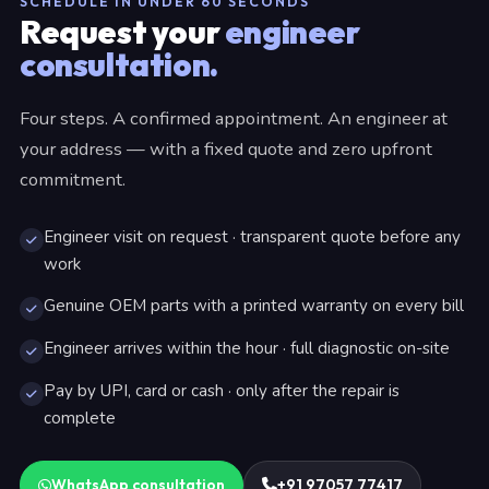
SCHEDULE IN UNDER 60 SECONDS
Request your
engineer
consultation.
Four steps. A confirmed appointment. An engineer at
your address — with a fixed quote and zero upfront
commitment.
Engineer visit on request · transparent quote before any
work
Genuine OEM parts with a printed warranty on every bill
Engineer arrives within the hour · full diagnostic on-site
Pay by UPI, card or cash · only after the repair is
complete
WhatsApp consultation
+91 97057 77417