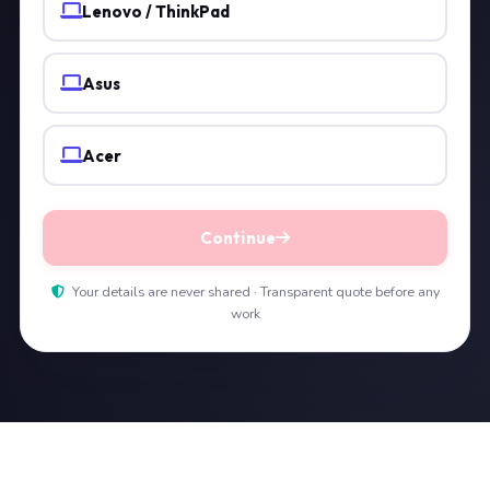
Lenovo / ThinkPad
Asus
Acer
Continue
Your details are never shared · Transparent quote before any
work