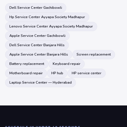
Dell Service Center Gachibowli
Hp Service Center Ayyapa Society Madhapur
Lenovo Service Center Ayyapa Society Madhapur
Apple Service Center Gachibowli
Dell Service Center Banjara Hills
Apple Service Center Banjara Hills
Screen replacement
Battery replacement
Keyboard repair
Motherboard repair
HP hub
HP service center
Laptop Service Center — Hyderabad