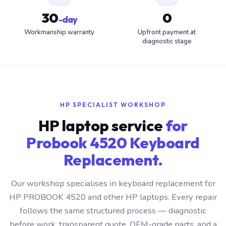
30
0
-day
Workmanship warranty
Upfront payment at
diagnostic stage
HP SPECIALIST WORKSHOP
HP laptop service
for
Probook 4520 Keyboard
Replacement.
Our workshop specialises in keyboard replacement for
HP PROBOOK 4520 and other HP laptops. Every repair
follows the same structured process — diagnostic
before work, transparent quote, OEM-grade parts, and a