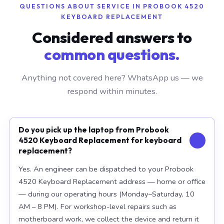
QUESTIONS ABOUT SERVICE IN PROBOOK 4520
KEYBOARD REPLACEMENT
Considered answers to
common questions.
Anything not covered here? WhatsApp us — we
respond within minutes.
Do you pick up the laptop from Probook
4520 Keyboard Replacement for keyboard
replacement?
Yes. An engineer can be dispatched to your Probook
4520 Keyboard Replacement address — home or office
— during our operating hours (Monday–Saturday, 10
AM – 8 PM). For workshop-level repairs such as
motherboard work, we collect the device and return it