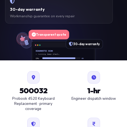
30-day warranty
Workmanship guarantee on every repair
Transparent quote
30-day warranty
DIAGNOSTIC SCAN
» running deep check…
CPU
OK
RAM
OK
SSD
OK
BAT
SERVICE
FAN
OK
✓ 1 ITEM FLAGGED · ESTIMATE READY
500032
1-hr
Probook 4520 Keyboard
Engineer dispatch window
Replacement · primary
coverage