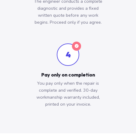
The engineer conducts a complete
diagnostic and provides a fixed
written quote before any work
begins. Proceed only if you agree.
4
Pay only on completion
You pay only when the repair is
complete and verified. 30-day
workmanship warranty included,
printed on your invoice.