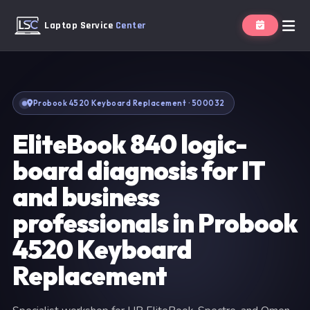
Laptop Service
Center
Probook 4520 Keyboard Replacement · 500032
EliteBook 840 logic-
board diagnosis for IT
and business
professionals in Probook
4520 Keyboard
Replacement