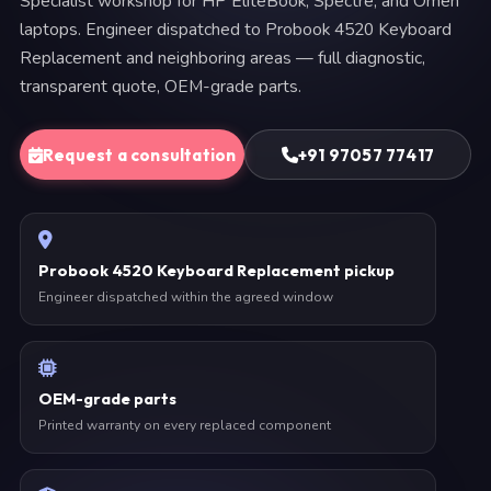
Specialist workshop for HP EliteBook, Spectre, and Omen
laptops. Engineer dispatched to Probook 4520 Keyboard
Replacement and neighboring areas — full diagnostic,
transparent quote, OEM-grade parts.
Request a consultation
+91 97057 77417
Probook 4520 Keyboard Replacement pickup
Engineer dispatched within the agreed window
OEM-grade parts
Printed warranty on every replaced component