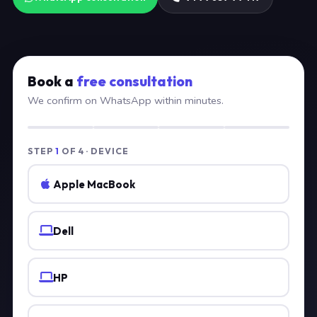
Book a
free consultation
We confirm on WhatsApp within minutes.
STEP
1
OF 4 · DEVICE
Apple MacBook
Dell
HP