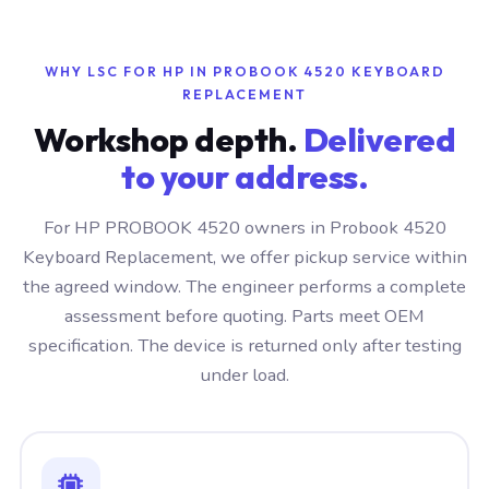
WHY LSC FOR HP IN PROBOOK 4520 KEYBOARD
REPLACEMENT
Workshop depth.
Delivered
to your address.
For HP PROBOOK 4520 owners in Probook 4520
Keyboard Replacement, we offer pickup service within
the agreed window. The engineer performs a complete
assessment before quoting. Parts meet OEM
specification. The device is returned only after testing
under load.