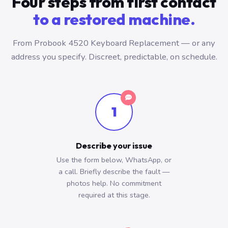
Four steps from first contact
to a restored machine.
From Probook 4520 Keyboard Replacement — or any
address you specify. Discreet, predictable, on schedule.
1
Describe your issue
Use the form below, WhatsApp, or
a call. Briefly describe the fault —
photos help. No commitment
required at this stage.