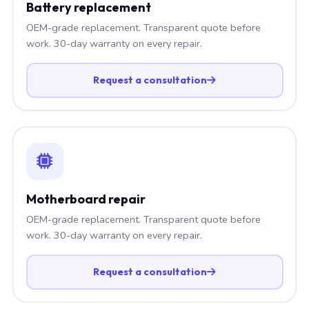
Battery replacement
OEM-grade replacement. Transparent quote before
work. 30-day warranty on every repair.
Request a consultation
Motherboard repair
OEM-grade replacement. Transparent quote before
work. 30-day warranty on every repair.
Request a consultation