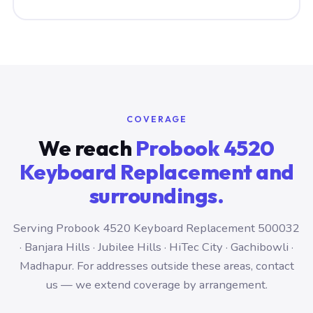
COVERAGE
We reach
Probook 4520
Keyboard Replacement and
surroundings.
Serving Probook 4520 Keyboard Replacement 500032
· Banjara Hills · Jubilee Hills · HiTec City · Gachibowli ·
Madhapur. For addresses outside these areas, contact
us — we extend coverage by arrangement.