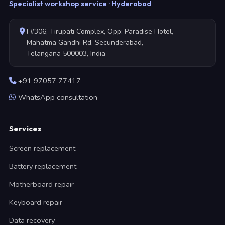
Specialist workshop service · Hyderabad
F#306, Tirupati Complex, Opp: Paradise Hotel,
Mahatma Gandhi Rd, Secunderabad,
Telangana 500003, India
+91 97057 77417
WhatsApp consultation
Services
Screen replacement
Battery replacement
Motherboard repair
Keyboard repair
Data recovery