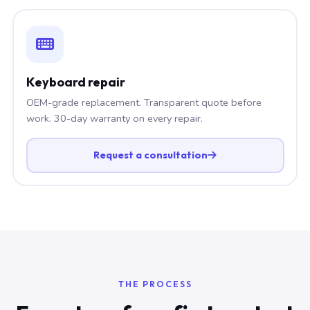
Keyboard repair
OEM-grade replacement. Transparent quote before
work. 30-day warranty on every repair.
Request a consultation
THE PROCESS