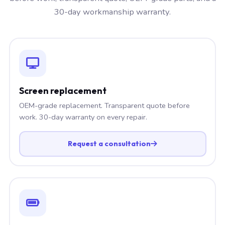
30-day workmanship warranty.
Screen replacement
OEM-grade replacement. Transparent quote before
work. 30-day warranty on every repair.
Request a consultation