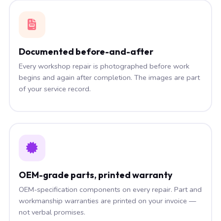
Documented before-and-after
Every workshop repair is photographed before work
begins and again after completion. The images are part
of your service record.
OEM-grade parts, printed warranty
OEM-specification components on every repair. Part and
workmanship warranties are printed on your invoice —
not verbal promises.