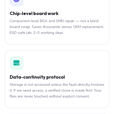
Chip-level board work
Component-level BGA and SMD repair — not a blind
board swap. Saves thousands versus OEM replacement.
ESD-safe lab, 2–5 working days.
Data-continuity protocol
Storage is not accessed unless the fault directly involves
it. If we need access, a verified clone is made first. Your
files are never touched without explicit consent.