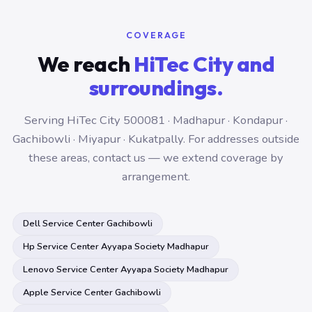
COVERAGE
We reach
HiTec City and
surroundings.
Serving HiTec City 500081 · Madhapur · Kondapur ·
Gachibowli · Miyapur · Kukatpally. For addresses outside
these areas, contact us — we extend coverage by
arrangement.
Dell Service Center Gachibowli
Hp Service Center Ayyapa Society Madhapur
Lenovo Service Center Ayyapa Society Madhapur
Apple Service Center Gachibowli