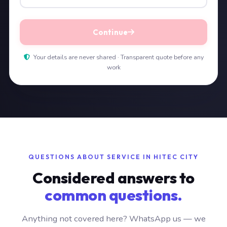
Continue
Your details are never shared · Transparent quote before any
work
QUESTIONS ABOUT SERVICE IN HITEC CITY
Considered answers to
common questions.
Anything not covered here? WhatsApp us — we