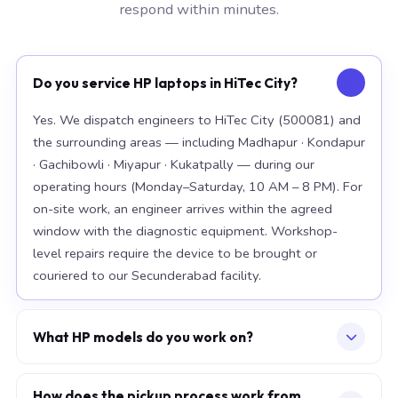
respond within minutes.
Do you service HP laptops in HiTec City?
Yes. We dispatch engineers to HiTec City (500081) and
the surrounding areas — including Madhapur · Kondapur
· Gachibowli · Miyapur · Kukatpally — during our
operating hours (Monday–Saturday, 10 AM – 8 PM). For
on-site work, an engineer arrives within the agreed
window with the diagnostic equipment. Workshop-
level repairs require the device to be brought or
couriered to our Secunderabad facility.
What HP models do you work on?
Our workshop handles the full HP range, with particular
depth in premium models: EliteBook 840 G10, Spectre
How does the pickup process work from