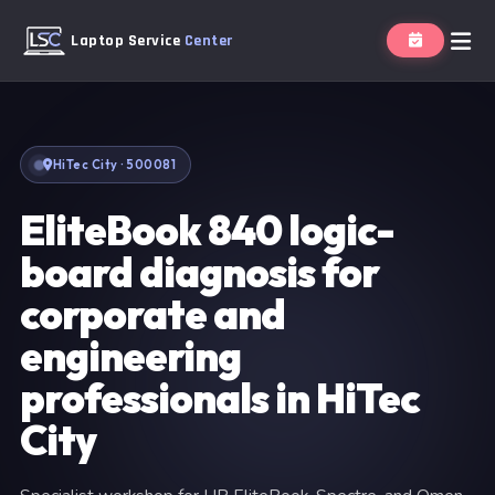
Laptop Service
Center
HiTec City · 500081
EliteBook 840 logic-
board diagnosis for
corporate and
engineering
professionals in HiTec
City