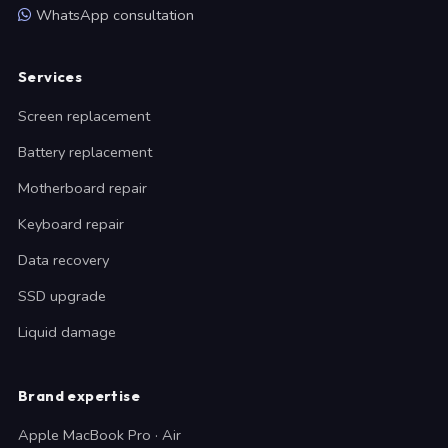
WhatsApp consultation
Services
Screen replacement
Battery replacement
Motherboard repair
Keyboard repair
Data recovery
SSD upgrade
Liquid damage
Brand expertise
Apple MacBook Pro · Air