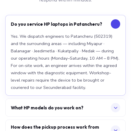
Do you service HP laptops in Patancheru?
Yes. We dispatch engineers to Patancheru (502319)
and the surrounding areas — including Miyapur ·
Balanagar · Jeedimetla · Kukatpally · Medak — during
our operating hours (Monday–Saturday, 10 AM – 8 PM).
For on-site work, an engineer arrives within the agreed
window with the diagnostic equipment. Workshop-
level repairs require the device to be brought or
couriered to our Secunderabad facility.
What HP models do you work on?
Our workshop handles the full HP range, with particular
depth in premium models: EliteBook 840 G10, Spectre
How does the pickup process work from