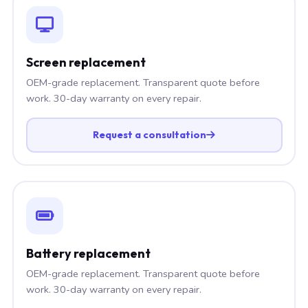
Screen replacement
OEM-grade replacement. Transparent quote before
work. 30-day warranty on every repair.
Request a consultation
Battery replacement
OEM-grade replacement. Transparent quote before
work. 30-day warranty on every repair.