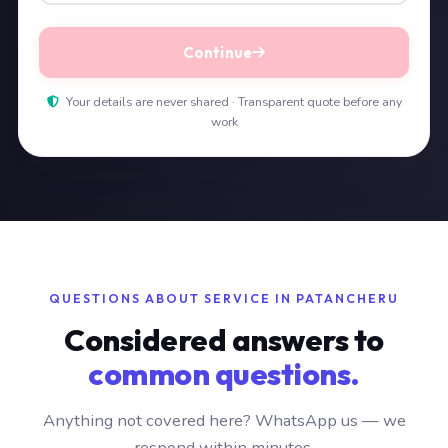
Continue
Your details are never shared · Transparent quote before any
work
QUESTIONS ABOUT SERVICE IN PATANCHERU
Considered answers to
common questions.
Anything not covered here? WhatsApp us — we
respond within minutes.