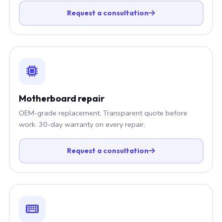
Request a consultation
Motherboard repair
OEM-grade replacement. Transparent quote before
work. 30-day warranty on every repair.
Request a consultation