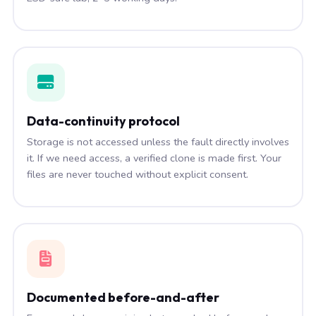
Data-continuity protocol
Storage is not accessed unless the fault directly involves
it. If we need access, a verified clone is made first. Your
files are never touched without explicit consent.
Documented before-and-after