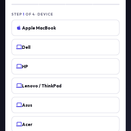
STEP
1
OF 4 · DEVICE
Apple MacBook
Dell
HP
Lenovo / ThinkPad
Asus
Acer