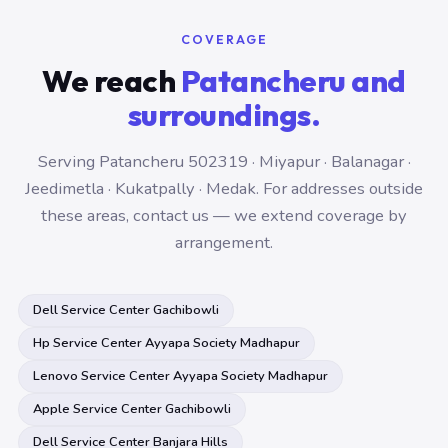
COVERAGE
We reach
Patancheru and
surroundings.
Serving Patancheru 502319 · Miyapur · Balanagar ·
Jeedimetla · Kukatpally · Medak. For addresses outside
these areas, contact us — we extend coverage by
arrangement.
Dell Service Center Gachibowli
Hp Service Center Ayyapa Society Madhapur
Lenovo Service Center Ayyapa Society Madhapur
Apple Service Center Gachibowli
Dell Service Center Banjara Hills