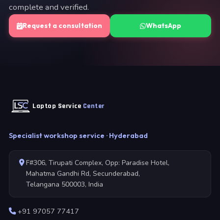
complete and verified.
Request a consultation
WhatsApp
Laptop Service
Center
Specialist workshop service · Hyderabad
F#306, Tirupati Complex, Opp: Paradise Hotel,
Mahatma Gandhi Rd, Secunderabad,
Telangana 500003, India
+91 97057 77417