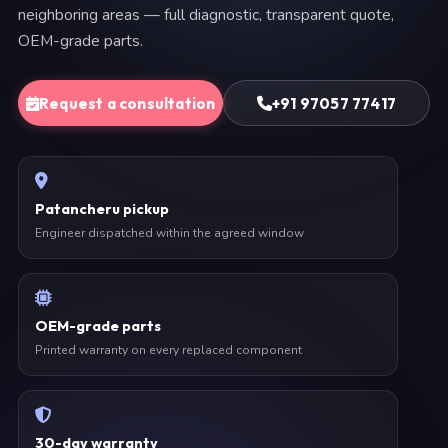
neighboring areas — full diagnostic, transparent quote,
OEM-grade parts.
Request a consultation
+91 97057 77417
Patancheru pickup
Engineer dispatched within the agreed window
OEM-grade parts
Printed warranty on every replaced component
30-day warranty