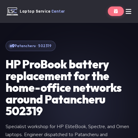
Laptop Service
Center
Patancheru · 502319
HP ProBook battery
replacement for the
home-office networks
around Patancheru
502319
Specialist workshop for HP EliteBook, Spectre, and Omen
laptops. Engineer dispatched to Patancheru and