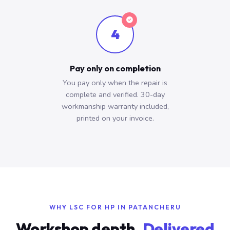
4
Pay only on completion
You pay only when the repair is
complete and verified. 30-day
workmanship warranty included,
printed on your invoice.
WHY LSC FOR HP IN PATANCHERU
Workshop depth.
Delivered