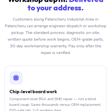
to your address.
Customers along Patancheru Industrial Area in
Patancheru can arrange engineer dispatch or workshop
pickup. The standard process: diagnostic on-site,
written quote before work begins, OEM-grade parts,
30-day workmanship warranty. Pay only after the
repair is verified.
Chip-level board work
Component-level BGA and SMD repair — not a blind
board swap. Saves thousands versus OEM replacement.
ESD-safe lab, 2–5 working days.