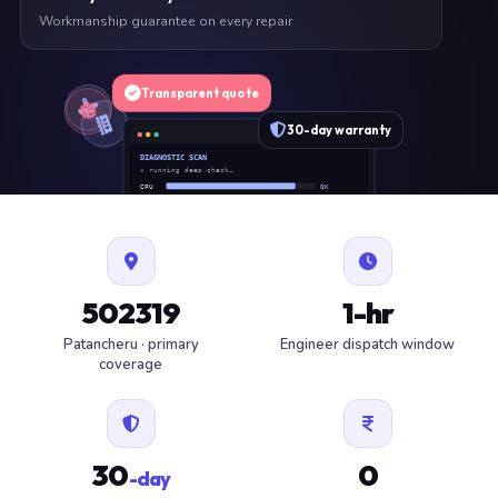
Workmanship guarantee on every repair
Transparent quote
30-day warranty
DIAGNOSTIC SCAN
» running deep check…
CPU
OK
RAM
OK
SSD
OK
BAT
SERVICE
FAN
OK
✓ 1 ITEM FLAGGED · ESTIMATE READY
502319
1-hr
Patancheru · primary
Engineer dispatch window
coverage
30
0
-day