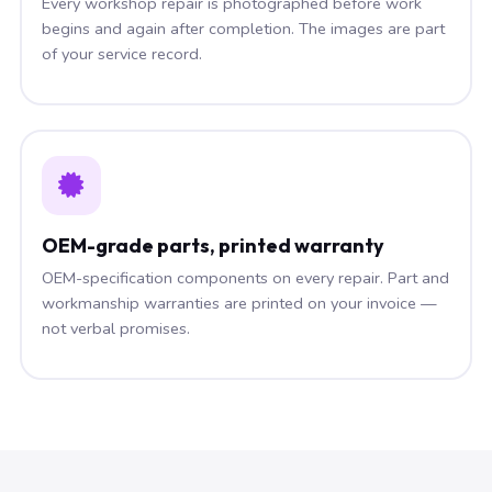
Every workshop repair is photographed before work
begins and again after completion. The images are part
of your service record.
OEM-grade parts, printed warranty
OEM-specification components on every repair. Part and
workmanship warranties are printed on your invoice —
not verbal promises.