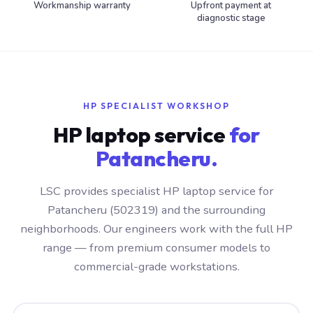
Workmanship warranty
Upfront payment at
diagnostic stage
HP SPECIALIST WORKSHOP
HP laptop service
for
Patancheru.
LSC provides specialist HP laptop service for
Patancheru (502319) and the surrounding
neighborhoods. Our engineers work with the full HP
range — from premium consumer models to
commercial-grade workstations.