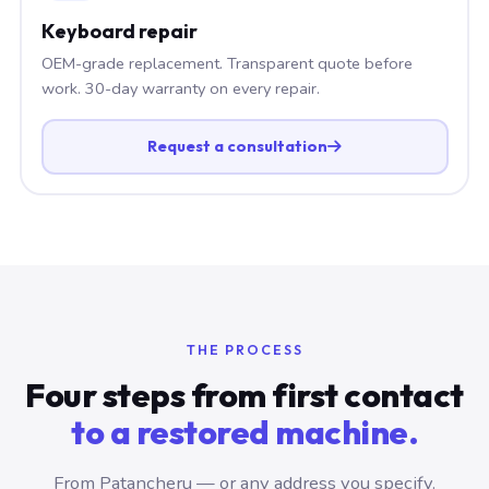
Keyboard repair
OEM-grade replacement. Transparent quote before
work. 30-day warranty on every repair.
Request a consultation
THE PROCESS
Four steps from first contact
to a restored machine.
From Patancheru — or any address you specify.