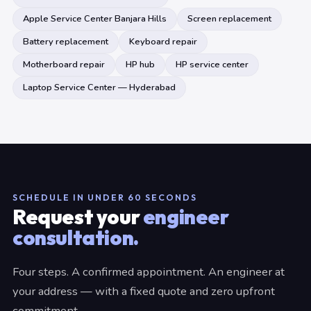
Apple Service Center Banjara Hills
Screen replacement
Battery replacement
Keyboard repair
Motherboard repair
HP hub
HP service center
Laptop Service Center — Hyderabad
SCHEDULE IN UNDER 60 SECONDS
Request your
engineer
consultation.
Four steps. A confirmed appointment. An engineer at
your address — with a fixed quote and zero upfront
commitment.