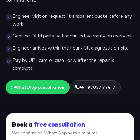
Engineer visit on request · transparent quote before any
work
Genuine OEM parts with a printed warranty on every bill
Engineer arrives within the hour · full diagnostic on-site
Pay by UPI, card or cash · only after the repair is
complete
WhatsApp consultation
+91 97057 77417
Book a
free consultation
We confirm on WhatsApp within minutes.