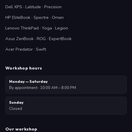
Dell XPS · Latitude · Precision
HP EliteBook · Spectre · Omen
Lenovo ThinkPad · Yoga · Legion
Asus ZenBook · ROG · ExpertBook
Acer Predator · Swift
Workshop hours
Monday — Saturday
By appointment · 10:00 AM – 8:00 PM
Sunday
Closed
Our workshop