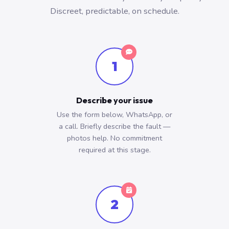
Discreet, predictable, on schedule.
1
Describe your issue
Use the form below, WhatsApp, or
a call. Briefly describe the fault —
photos help. No commitment
required at this stage.
2