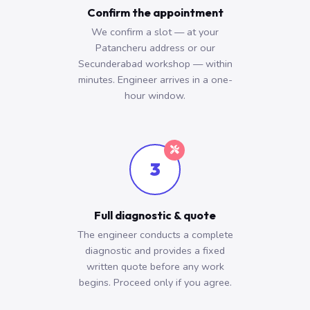
Confirm the appointment
We confirm a slot — at your
Patancheru address or our
Secunderabad workshop — within
minutes. Engineer arrives in a one-
hour window.
3
Full diagnostic & quote
The engineer conducts a complete
diagnostic and provides a fixed
written quote before any work
begins. Proceed only if you agree.