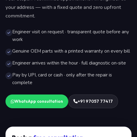
your address — with a fixed quote and zero upfront
commitment.
Engineer visit on request · transparent quote before any
work
Genuine OEM parts with a printed warranty on every bill
Engineer arrives within the hour · full diagnostic on-site
Pay by UPI, card or cash · only after the repair is
complete
WhatsApp consultation
+91 97057 77417