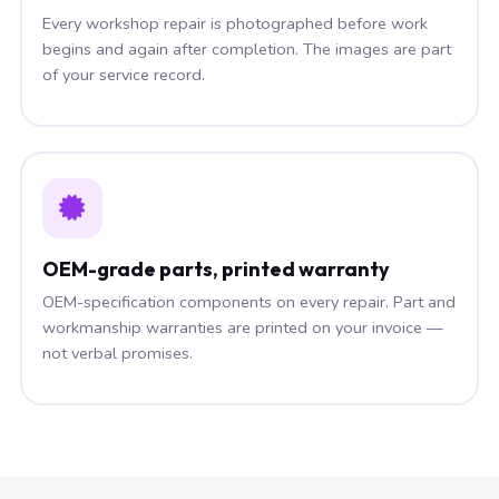
Every workshop repair is photographed before work
begins and again after completion. The images are part
of your service record.
OEM-grade parts, printed warranty
OEM-specification components on every repair. Part and
workmanship warranties are printed on your invoice —
not verbal promises.