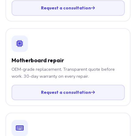
Request a consultation
Motherboard repair
OEM-grade replacement. Transparent quote before
work. 30-day warranty on every repair.
Request a consultation