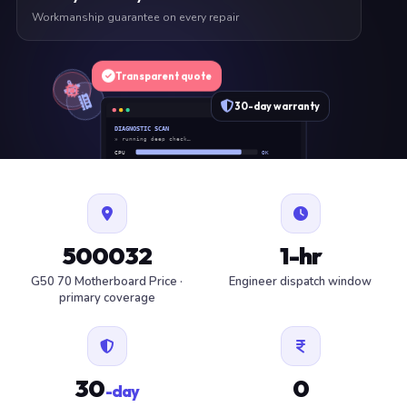
Workmanship guarantee on every repair
Transparent quote
30-day warranty
DIAGNOSTIC SCAN
» running deep check…
CPU
OK
RAM
OK
SSD
OK
BAT
SERVICE
FAN
OK
✓ 1 ITEM FLAGGED · ESTIMATE READY
500032
1-hr
G50 70 Motherboard Price ·
Engineer dispatch window
primary coverage
30
0
-day