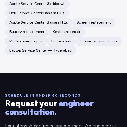
Apple Service Center Gachibowli
Dell Service Center Banjara Hills
Apple Service Center Banjara Hills
Screen replacement
Battery replacement
Keyboard repair
Motherboard repair
Lenovo hub
Lenovo service center
Laptop Service Center — Hyderabad
SCHEDULE IN UNDER 60 SECONDS
Request your
engineer
consultation.
Four steps. A confirmed appointment. An engineer at