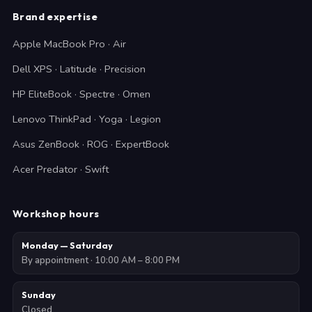
Brand expertise
Apple MacBook Pro · Air
Dell XPS · Latitude · Precision
HP EliteBook · Spectre · Omen
Lenovo ThinkPad · Yoga · Legion
Asus ZenBook · ROG · ExpertBook
Acer Predator · Swift
Workshop hours
Monday — Saturday
By appointment · 10:00 AM – 8:00 PM
Sunday
Closed