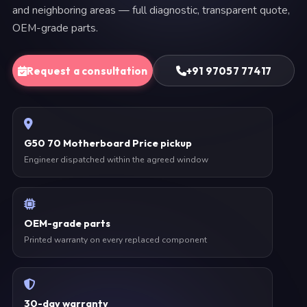
and neighboring areas — full diagnostic, transparent quote,
OEM-grade parts.
Request a consultation
+91 97057 77417
G50 70 Motherboard Price pickup
Engineer dispatched within the agreed window
OEM-grade parts
Printed warranty on every replaced component
30-day warranty