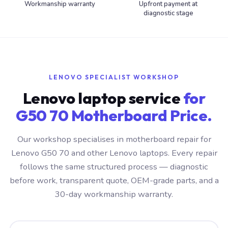
Workmanship warranty
Upfront payment at
diagnostic stage
LENOVO SPECIALIST WORKSHOP
Lenovo laptop service
for
G50 70 Motherboard Price.
Our workshop specialises in motherboard repair for
Lenovo G50 70 and other Lenovo laptops. Every repair
follows the same structured process — diagnostic
before work, transparent quote, OEM-grade parts, and a
30-day workmanship warranty.