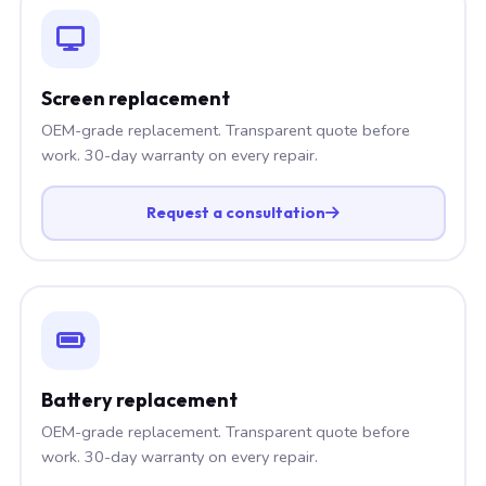
Screen replacement
OEM-grade replacement. Transparent quote before
work. 30-day warranty on every repair.
Request a consultation
Battery replacement
OEM-grade replacement. Transparent quote before
work. 30-day warranty on every repair.