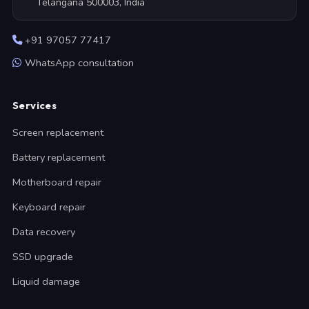
Telangana 500003, India
+91 97057 77417
WhatsApp consultation
Services
Screen replacement
Battery replacement
Motherboard repair
Keyboard repair
Data recovery
SSD upgrade
Liquid damage