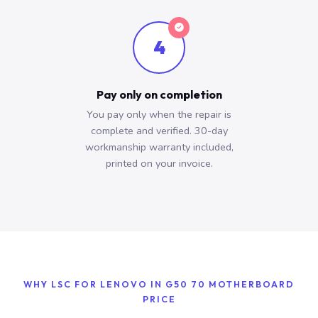
4
Pay only on completion
You pay only when the repair is
complete and verified. 30-day
workmanship warranty included,
printed on your invoice.
WHY LSC FOR LENOVO IN G50 70 MOTHERBOARD
PRICE