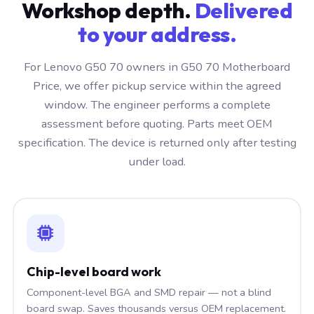
Workshop depth.
Delivered
to your address.
For Lenovo G50 70 owners in G50 70 Motherboard
Price, we offer pickup service within the agreed
window. The engineer performs a complete
assessment before quoting. Parts meet OEM
specification. The device is returned only after testing
under load.
Chip-level board work
Component-level BGA and SMD repair — not a blind
board swap. Saves thousands versus OEM replacement.