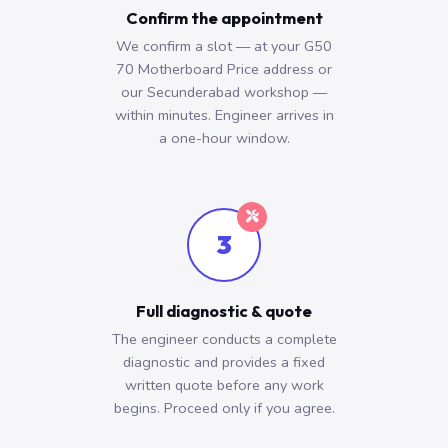
Confirm the appointment
We confirm a slot — at your G50
70 Motherboard Price address or
our Secunderabad workshop —
within minutes. Engineer arrives in
a one-hour window.
3
Full diagnostic & quote
The engineer conducts a complete
diagnostic and provides a fixed
written quote before any work
begins. Proceed only if you agree.