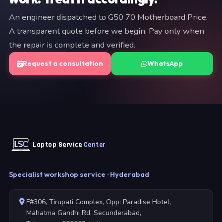
An engineer dispatched to G50 70 Motherboard Price.
A transparent quote before we begin. Pay only when
the repair is complete and verified.
Request a consultation
WhatsApp
Laptop Service
Center
Specialist workshop service · Hyderabad
F#306, Tirupati Complex, Opp: Paradise Hotel,
Mahatma Gandhi Rd, Secunderabad,