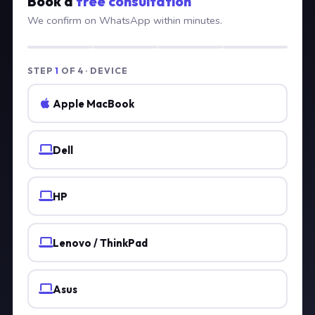
Book a
free consultation
We confirm on WhatsApp within minutes.
STEP
1
OF 4 · DEVICE
Apple MacBook
Dell
HP
Lenovo / ThinkPad
Asus