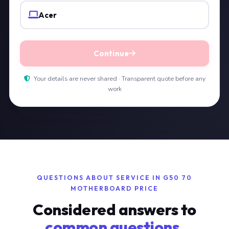
Acer
Continue
Your details are never shared · Transparent quote before any
work
QUESTIONS ABOUT SERVICE IN G50 70
MOTHERBOARD PRICE
Considered answers to
common questions.