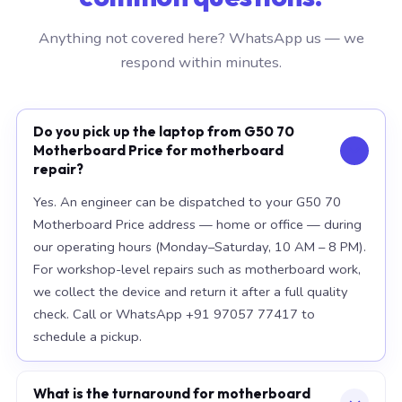
Anything not covered here? WhatsApp us — we
respond within minutes.
Do you pick up the laptop from G50 70
Motherboard Price for motherboard
repair?
Yes. An engineer can be dispatched to your G50 70
Motherboard Price address — home or office — during
our operating hours (Monday–Saturday, 10 AM – 8 PM).
For workshop-level repairs such as motherboard work,
we collect the device and return it after a full quality
check. Call or WhatsApp +91 97057 77417 to
schedule a pickup.
What is the turnaround for motherboard