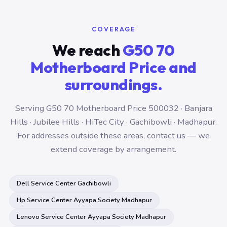
COVERAGE
We reach
G50 70
Motherboard Price and
surroundings.
Serving G50 70 Motherboard Price 500032 · Banjara
Hills · Jubilee Hills · HiTec City · Gachibowli · Madhapur.
For addresses outside these areas, contact us — we
extend coverage by arrangement.
Dell Service Center Gachibowli
Hp Service Center Ayyapa Society Madhapur
Lenovo Service Center Ayyapa Society Madhapur