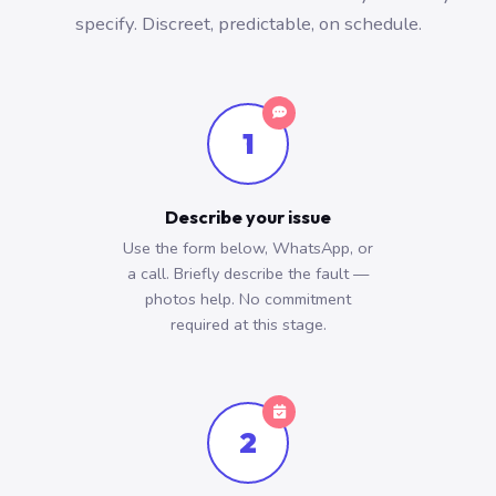
specify. Discreet, predictable, on schedule.
1
Describe your issue
Use the form below, WhatsApp, or
a call. Briefly describe the fault —
photos help. No commitment
required at this stage.
2