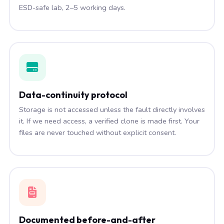
ESD-safe lab, 2–5 working days.
Data-continuity protocol
Storage is not accessed unless the fault directly involves
it. If we need access, a verified clone is made first. Your
files are never touched without explicit consent.
Documented before-and-after