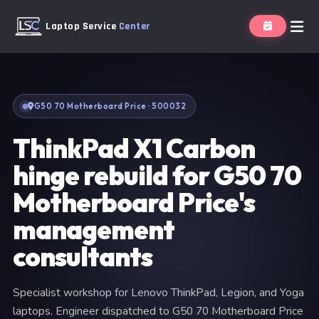
Laptop Service
Center
G50 70 Motherboard Price · 500032
ThinkPad X1 Carbon
hinge rebuild for G50 70
Motherboard Price's
management
consultants
Specialist workshop for Lenovo ThinkPad, Legion, and Yoga
laptops. Engineer dispatched to G50 70 Motherboard Price