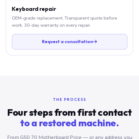
Keyboard repair
OEM-grade replacement. Transparent quote before
work. 30-day warranty on every repair.
Request a consultation
THE PROCESS
Four steps from first contact
to a restored machine.
From G50 70 Motherboard Price — or any address you