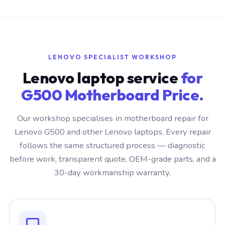
LENOVO SPECIALIST WORKSHOP
Lenovo laptop service
for
G500 Motherboard Price.
Our workshop specialises in motherboard repair for
Lenovo G500 and other Lenovo laptops. Every repair
follows the same structured process — diagnostic
before work, transparent quote, OEM-grade parts, and a
30-day workmanship warranty.