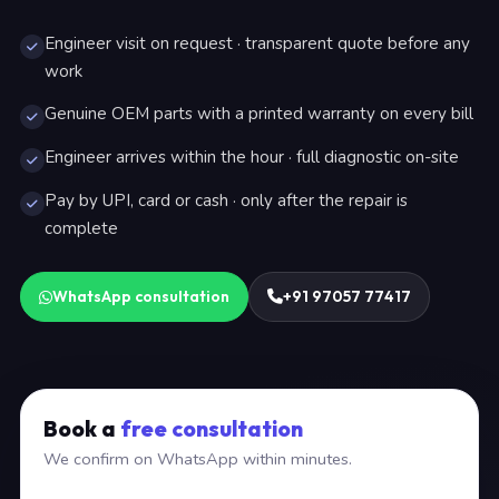
Engineer visit on request · transparent quote before any
work
Genuine OEM parts with a printed warranty on every bill
Engineer arrives within the hour · full diagnostic on-site
Pay by UPI, card or cash · only after the repair is
complete
WhatsApp consultation
+91 97057 77417
Book a
free consultation
We confirm on WhatsApp within minutes.