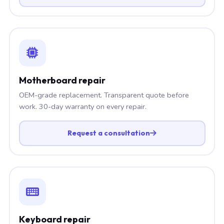
Motherboard repair
OEM-grade replacement. Transparent quote before
work. 30-day warranty on every repair.
Request a consultation
Keyboard repair