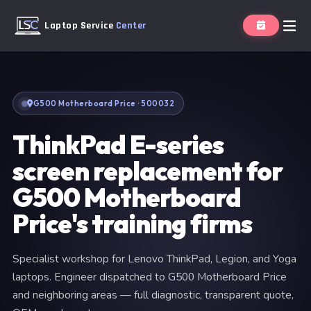
Laptop Service
Center
G500 Motherboard Price · 500032
ThinkPad E-series
screen replacement for
G500 Motherboard
Price's training firms
Specialist workshop for Lenovo ThinkPad, Legion, and Yoga
laptops. Engineer dispatched to G500 Motherboard Price
and neighboring areas — full diagnostic, transparent quote,