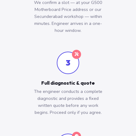
We confirm a slot — at your G500
Motherboard Price address or our
Secunderabad workshop — within
minutes. Engineer arrives in a one-
hour window.
3
Full diagnostic & quote
The engineer conducts a complete
diagnostic and provides a fixed
written quote before any work
begins. Proceed only if you agree.