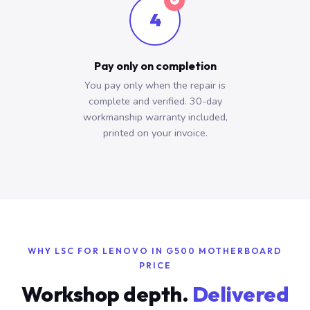
4
Pay only on completion
You pay only when the repair is
complete and verified. 30-day
workmanship warranty included,
printed on your invoice.
WHY LSC FOR LENOVO IN G500 MOTHERBOARD
PRICE
Workshop depth.
Delivered