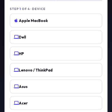
STEP
1
OF 4 · DEVICE
Apple MacBook
Dell
HP
Lenovo / ThinkPad
Asus
Acer