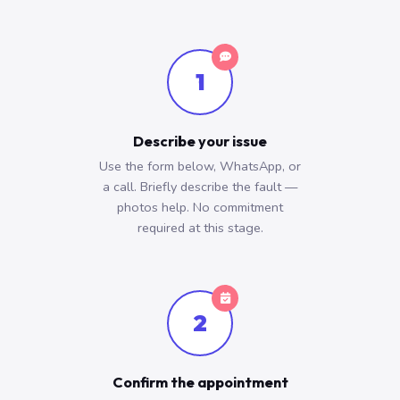
1
Describe your issue
Use the form below, WhatsApp, or
a call. Briefly describe the fault —
photos help. No commitment
required at this stage.
2
Confirm the appointment