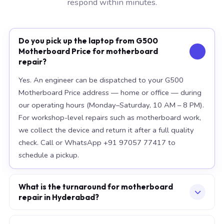
respond within minutes.
Do you pick up the laptop from G500
Motherboard Price for motherboard
repair?
Yes. An engineer can be dispatched to your G500
Motherboard Price address — home or office — during
our operating hours (Monday–Saturday, 10 AM – 8 PM).
For workshop-level repairs such as motherboard work,
we collect the device and return it after a full quality
check. Call or WhatsApp +91 97057 77417 to
schedule a pickup.
What is the turnaround for motherboard
repair in Hyderabad?
For most component replacements — screen, battery,