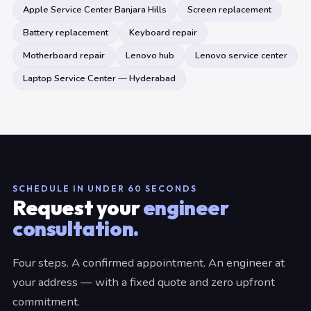
Apple Service Center Banjara Hills
Screen replacement
Battery replacement
Keyboard repair
Motherboard repair
Lenovo hub
Lenovo service center
Laptop Service Center — Hyderabad
SCHEDULE IN UNDER 60 SECONDS
Request your
engineer
consultation.
Four steps. A confirmed appointment. An engineer at
your address — with a fixed quote and zero upfront
commitment.