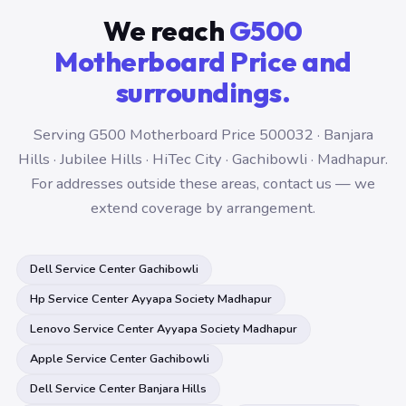
We reach
G500
Motherboard Price and
surroundings.
Serving G500 Motherboard Price 500032 · Banjara
Hills · Jubilee Hills · HiTec City · Gachibowli · Madhapur.
For addresses outside these areas, contact us — we
extend coverage by arrangement.
Dell Service Center Gachibowli
Hp Service Center Ayyapa Society Madhapur
Lenovo Service Center Ayyapa Society Madhapur
Apple Service Center Gachibowli
Dell Service Center Banjara Hills