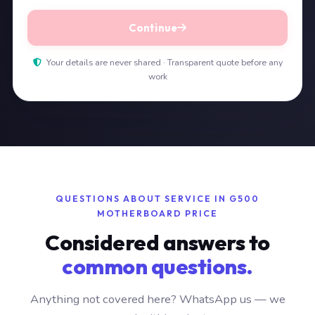
Continue
Your details are never shared · Transparent quote before any
work
QUESTIONS ABOUT SERVICE IN G500
MOTHERBOARD PRICE
Considered answers to
common questions.
Anything not covered here? WhatsApp us — we