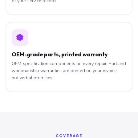
of your service record.
OEM-grade parts, printed warranty
OEM-specification components on every repair. Part and
workmanship warranties are printed on your invoice —
not verbal promises.
COVERAGE