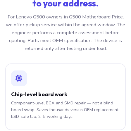
to your address.
For Lenovo G500 owners in G500 Motherboard Price,
we offer pickup service within the agreed window. The
engineer performs a complete assessment before
quoting. Parts meet OEM specification. The device is
returned only after testing under load.
Chip-level board work
Component-level BGA and SMD repair — not a blind
board swap. Saves thousands versus OEM replacement.
ESD-safe lab, 2–5 working days.