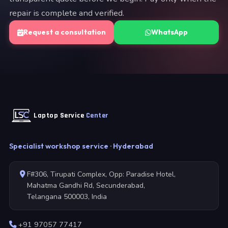
repair is complete and verified.
Request a consultation
WhatsApp
Laptop Service
Center
Specialist workshop service · Hyderabad
F#306, Tirupati Complex, Opp: Paradise Hotel,
Mahatma Gandhi Rd, Secunderabad,
Telangana 500003, India
+91 97057 77417