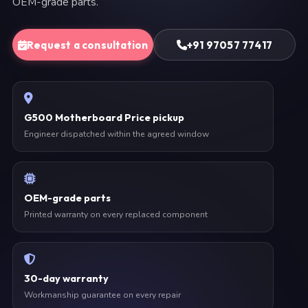
OEM-grade parts.
Request a consultation
+91 97057 77417
G500 Motherboard Price pickup
Engineer dispatched within the agreed window
OEM-grade parts
Printed warranty on every replaced component
30-day warranty
Workmanship guarantee on every repair