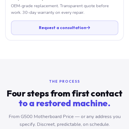
OEM-grade replacement. Transparent quote before
work. 30-day warranty on every repair.
Request a consultation
THE PROCESS
Four steps from first contact
to a restored machine.
From G500 Motherboard Price — or any address you
specify. Discreet, predictable, on schedule.