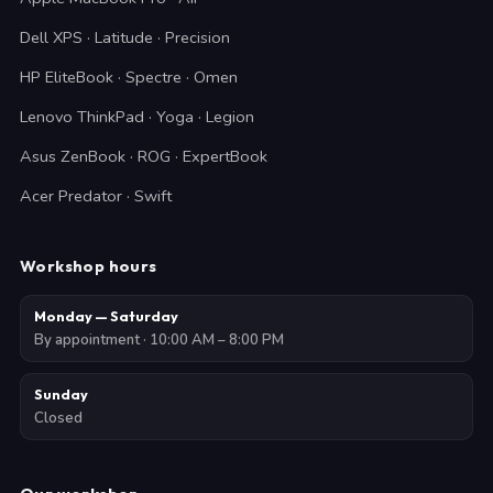
Dell XPS · Latitude · Precision
HP EliteBook · Spectre · Omen
Lenovo ThinkPad · Yoga · Legion
Asus ZenBook · ROG · ExpertBook
Acer Predator · Swift
Workshop hours
Monday — Saturday
By appointment · 10:00 AM – 8:00 PM
Sunday
Closed