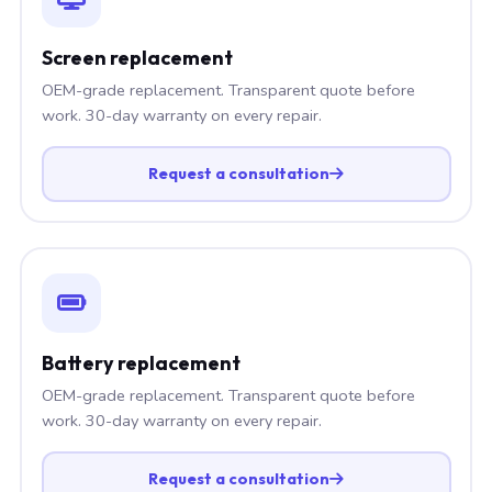
Screen replacement
OEM-grade replacement. Transparent quote before
work. 30-day warranty on every repair.
Request a consultation
Battery replacement
OEM-grade replacement. Transparent quote before
work. 30-day warranty on every repair.
Request a consultation