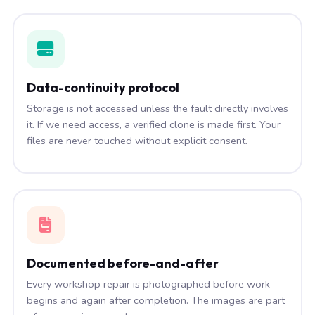
Data-continuity protocol
Storage is not accessed unless the fault directly involves
it. If we need access, a verified clone is made first. Your
files are never touched without explicit consent.
Documented before-and-after
Every workshop repair is photographed before work
begins and again after completion. The images are part