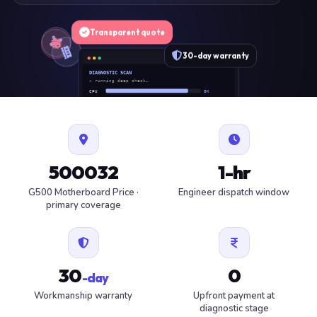
Transparent quote
30-day warranty
DIAGNOSTIC SCAN
» running deep check…
CPU
OK
RAM
OK
SSD
OK
BAT
SERVICE
FAN
OK
✓ 1 ITEM FLAGGED · ESTIMATE READY
500032
1-hr
G500 Motherboard Price ·
Engineer dispatch window
primary coverage
30
0
-day
Workmanship warranty
Upfront payment at
diagnostic stage