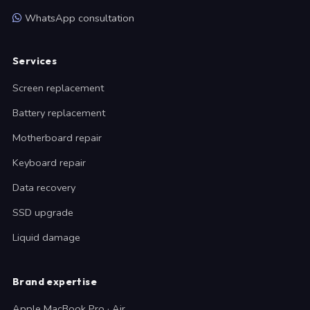
WhatsApp consultation
Services
Screen replacement
Battery replacement
Motherboard repair
Keyboard repair
Data recovery
SSD upgrade
Liquid damage
Brand expertise
Apple MacBook Pro · Air