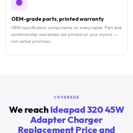
OEM-grade parts, printed warranty
OEM-specification components on every repair. Part and
workmanship warranties are printed on your invoice —
not verbal promises.
COVERAGE
We reach
Ideapad 320 45W
Adapter Charger
Replacement Price and