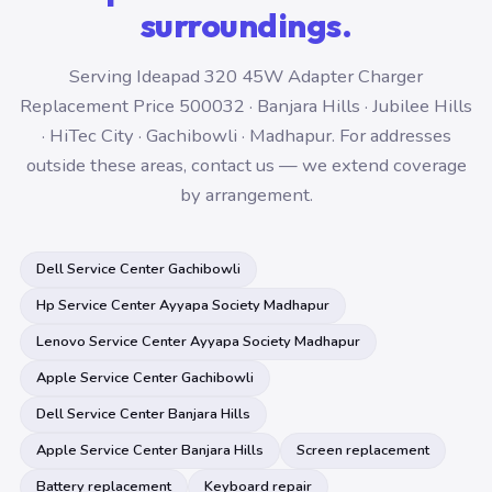
surroundings.
Serving Ideapad 320 45W Adapter Charger
Replacement Price 500032 · Banjara Hills · Jubilee Hills
· HiTec City · Gachibowli · Madhapur. For addresses
outside these areas, contact us — we extend coverage
by arrangement.
Dell Service Center Gachibowli
Hp Service Center Ayyapa Society Madhapur
Lenovo Service Center Ayyapa Society Madhapur
Apple Service Center Gachibowli
Dell Service Center Banjara Hills
Apple Service Center Banjara Hills
Screen replacement
Battery replacement
Keyboard repair