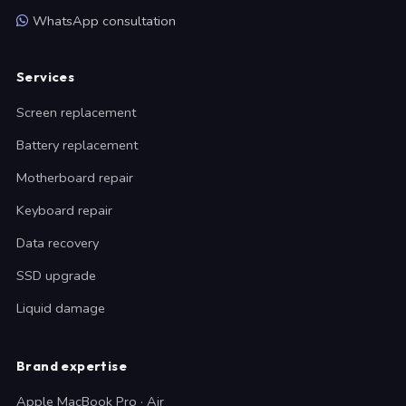
WhatsApp consultation
Services
Screen replacement
Battery replacement
Motherboard repair
Keyboard repair
Data recovery
SSD upgrade
Liquid damage
Brand expertise
Apple MacBook Pro · Air