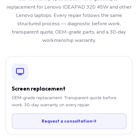
replacement for Lenovo IDEAPAD 320 45W and other
Lenovo laptops. Every repair follows the same
structured process — diagnostic before work,
transparent quote, OEM-grade parts, and a 30-day
workmanship warranty.
Screen replacement
OEM-grade replacement. Transparent quote before
work. 30-day warranty on every repair.
Request a consultation