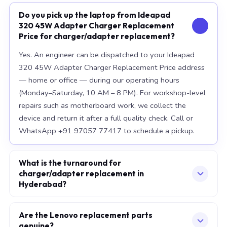
Do you pick up the laptop from Ideapad
320 45W Adapter Charger Replacement
Price for charger/adapter replacement?
Yes. An engineer can be dispatched to your Ideapad
320 45W Adapter Charger Replacement Price address
— home or office — during our operating hours
(Monday–Saturday, 10 AM – 8 PM). For workshop-level
repairs such as motherboard work, we collect the
device and return it after a full quality check. Call or
WhatsApp +91 97057 77417 to schedule a pickup.
What is the turnaround for
charger/adapter replacement in
Hyderabad?
For most component replacements — screen, battery,
keyboard — same-day or next-morning service is
Are the Lenovo replacement parts
genuine?