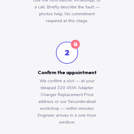
Use the form below, WhatsApp, or
a call. Briefly describe the fault —
photos help. No commitment
required at this stage.
2
Confirm the appointment
We confirm a slot — at your
Ideapad 320 45W Adapter
Charger Replacement Price
address or our Secunderabad
workshop — within minutes.
Engineer arrives in a one-hour
window.