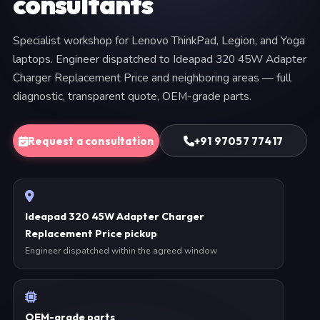
consultants
Specialist workshop for Lenovo ThinkPad, Legion, and Yoga
laptops. Engineer dispatched to Ideapad 320 45W Adapter
Charger Replacement Price and neighboring areas — full
diagnostic, transparent quote, OEM-grade parts.
Request a consultation
+91 97057 77417
Ideapad 320 45W Adapter Charger
Replacement Price pickup
Engineer dispatched within the agreed window
OEM-grade parts