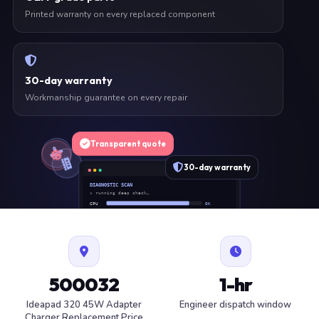
Printed warranty on every replaced component
30-day warranty
Workmanship guarantee on every repair
Transparent quote
30-day warranty
DIAGNOSTIC SCAN
» running deep check…
CPU
OK
RAM
OK
SSD
OK
BAT
SERVICE
FAN
OK
✓ 1 ITEM FLAGGED · ESTIMATE READY
500032
1-hr
Ideapad 320 45W Adapter
Engineer dispatch window
Charger Replacement Price