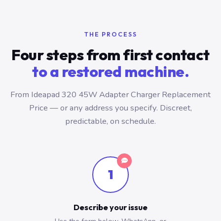
THE PROCESS
Four steps from first contact
to a restored machine.
From Ideapad 320 45W Adapter Charger Replacement
Price — or any address you specify. Discreet,
predictable, on schedule.
1
Describe your issue