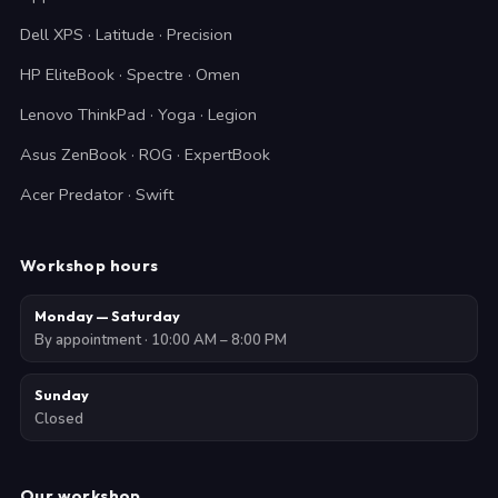
Dell XPS · Latitude · Precision
HP EliteBook · Spectre · Omen
Lenovo ThinkPad · Yoga · Legion
Asus ZenBook · ROG · ExpertBook
Acer Predator · Swift
Workshop hours
Monday — Saturday
By appointment · 10:00 AM – 8:00 PM
Sunday
Closed
Our workshop