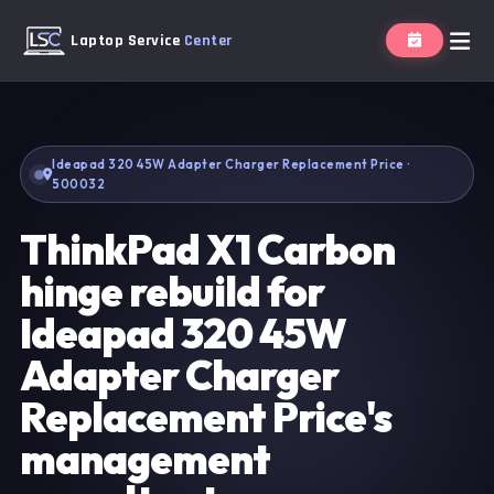
Laptop Service
Center
Ideapad 320 45W Adapter Charger Replacement Price ·
500032
ThinkPad X1 Carbon
hinge rebuild for
Ideapad 320 45W
Adapter Charger
Replacement Price's
management