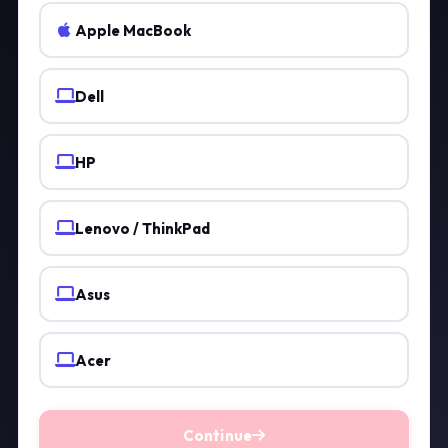
Apple MacBook
Dell
HP
Lenovo / ThinkPad
Asus
Acer
Continue