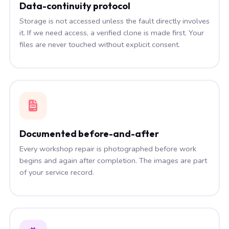
Data-continuity protocol
Storage is not accessed unless the fault directly involves
it. If we need access, a verified clone is made first. Your
files are never touched without explicit consent.
Documented before-and-after
Every workshop repair is photographed before work
begins and again after completion. The images are part
of your service record.