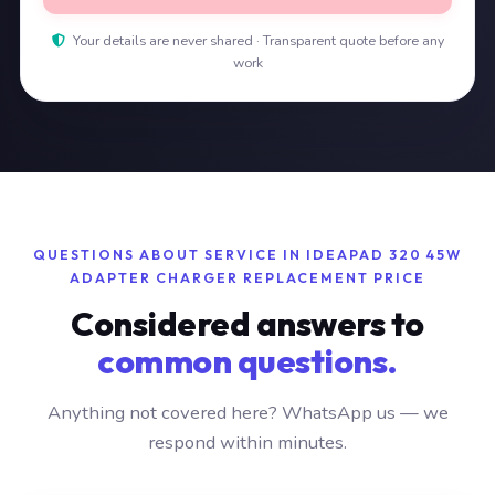
Your details are never shared · Transparent quote before any
work
QUESTIONS ABOUT SERVICE IN IDEAPAD 320 45W
ADAPTER CHARGER REPLACEMENT PRICE
Considered answers to
common questions.
Anything not covered here? WhatsApp us — we
respond within minutes.