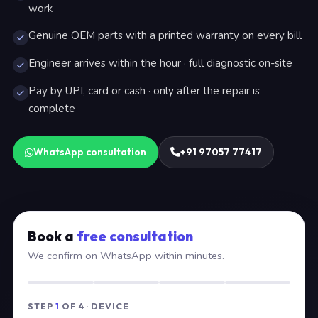
work
Genuine OEM parts with a printed warranty on every bill
Engineer arrives within the hour · full diagnostic on-site
Pay by UPI, card or cash · only after the repair is
complete
WhatsApp consultation
+91 97057 77417
Book a
free consultation
We confirm on WhatsApp within minutes.
STEP
1
OF 4 · DEVICE