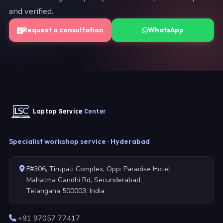
and verified.
Request a consultation
WhatsApp
Laptop Service
Center
Specialist workshop service · Hyderabad
F#306, Tirupati Complex, Opp: Paradise Hotel,
Mahatma Gandhi Rd, Secunderabad,
Telangana 500003, India
+91 97057 77417