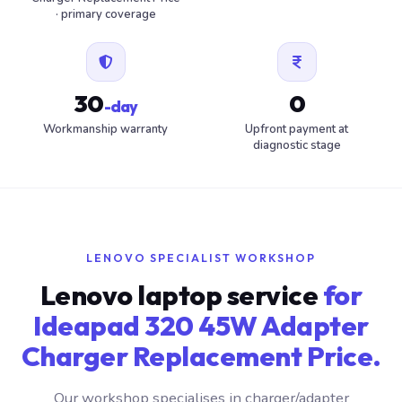
· primary coverage
30
0
-day
Workmanship warranty
Upfront payment at
diagnostic stage
LENOVO SPECIALIST WORKSHOP
Lenovo laptop service
for
Ideapad 320 45W Adapter
Charger Replacement Price.
Our workshop specialises in charger/adapter