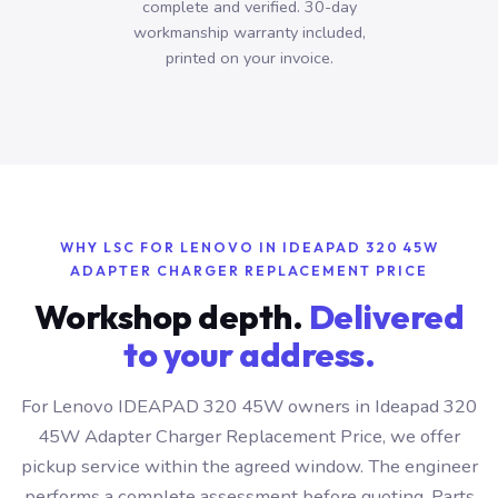
complete and verified. 30-day
workmanship warranty included,
printed on your invoice.
WHY LSC FOR LENOVO IN IDEAPAD 320 45W
ADAPTER CHARGER REPLACEMENT PRICE
Workshop depth.
Delivered
to your address.
For Lenovo IDEAPAD 320 45W owners in Ideapad 320
45W Adapter Charger Replacement Price, we offer
pickup service within the agreed window. The engineer
performs a complete assessment before quoting. Parts