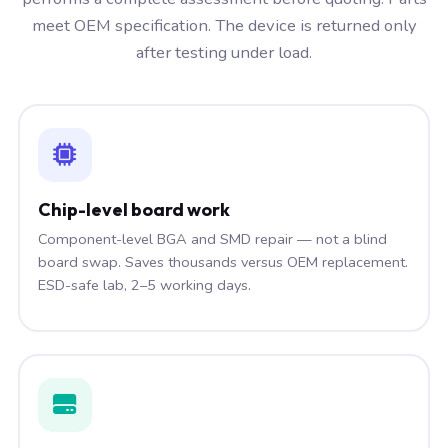
meet OEM specification. The device is returned only
after testing under load.
Chip-level board work
Component-level BGA and SMD repair — not a blind
board swap. Saves thousands versus OEM replacement.
ESD-safe lab, 2–5 working days.