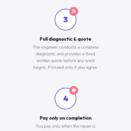
3
Full diagnostic & quote
The engineer conducts a complete
diagnostic and provides a fixed
written quote before any work
begins. Proceed only if you agree.
4
Pay only on completion
You pay only when the repair is