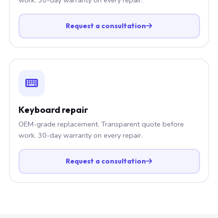
Request a consultation
Keyboard repair
OEM-grade replacement. Transparent quote before
work. 30-day warranty on every repair.
Request a consultation