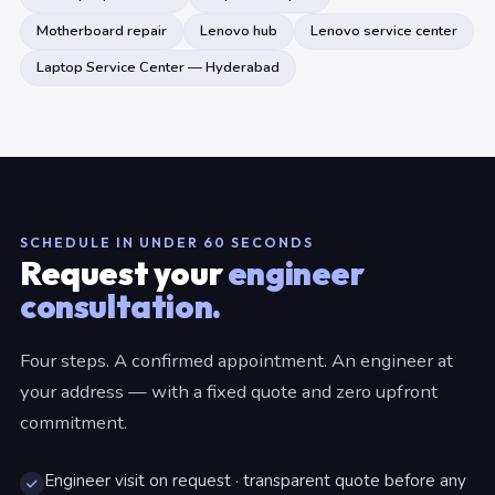
Motherboard repair
Lenovo hub
Lenovo service center
Laptop Service Center — Hyderabad
SCHEDULE IN UNDER 60 SECONDS
Request your
engineer
consultation.
Four steps. A confirmed appointment. An engineer at
your address — with a fixed quote and zero upfront
commitment.
Engineer visit on request · transparent quote before any