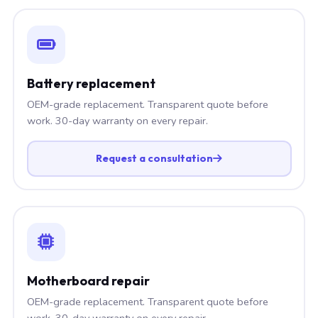
Battery replacement
OEM-grade replacement. Transparent quote before
work. 30-day warranty on every repair.
Request a consultation
Motherboard repair
OEM-grade replacement. Transparent quote before
work. 30-day warranty on every repair.