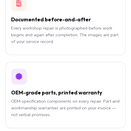
Documented before-and-after
Every workshop repair is photographed before work
begins and again after completion. The images are part
of your service record.
OEM-grade parts, printed warranty
OEM-specification components on every repair. Part and
workmanship warranties are printed on your invoice —
not verbal promises.