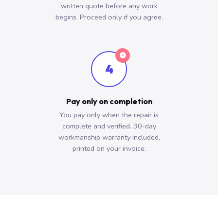
written quote before any work
begins. Proceed only if you agree.
4
Pay only on completion
You pay only when the repair is
complete and verified. 30-day
workmanship warranty included,
printed on your invoice.