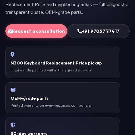
Replacement Price and neighboring areas — full diagnostic,
transparent quote, OEM-grade parts.
Request a consultation
+91 97057 77417
N300 Keyboard Replacement Price pickup
Engineer dispatched within the agreed window
OEM-grade parts
Printed warranty on every replaced component
30-day warranty