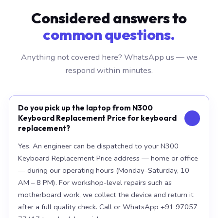
Considered answers to
common questions.
Anything not covered here? WhatsApp us — we
respond within minutes.
Do you pick up the laptop from N300
Keyboard Replacement Price for keyboard
replacement?
Yes. An engineer can be dispatched to your N300
Keyboard Replacement Price address — home or office
— during our operating hours (Monday–Saturday, 10
AM – 8 PM). For workshop-level repairs such as
motherboard work, we collect the device and return it
after a full quality check. Call or WhatsApp +91 97057