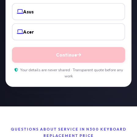
Asus
Acer
Continue
Your details are never shared · Transparent quote before any
work
QUESTIONS ABOUT SERVICE IN N300 KEYBOARD
REPLACEMENT PRICE