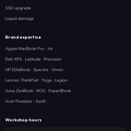
SSD upgrade
Liquid damage
Brand expertise
Apple MacBook Pro · Air
Dell XPS · Latitude · Precision
HP EliteBook · Spectre · Omen
Lenovo ThinkPad · Yoga · Legion
Asus ZenBook · ROG · ExpertBook
Acer Predator · Swift
Workshop hours