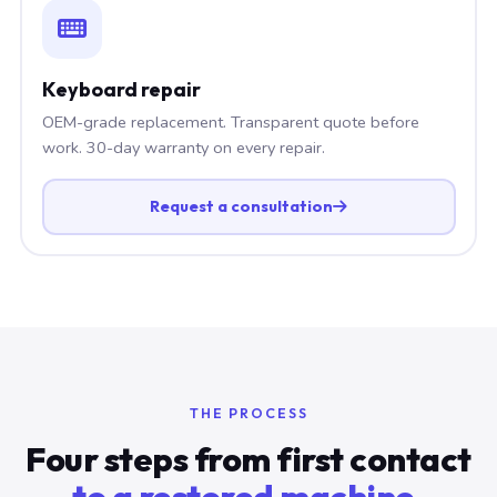
Keyboard repair
OEM-grade replacement. Transparent quote before
work. 30-day warranty on every repair.
Request a consultation
THE PROCESS
Four steps from first contact