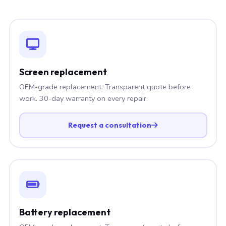
Screen replacement
OEM-grade replacement. Transparent quote before
work. 30-day warranty on every repair.
Request a consultation
Battery replacement