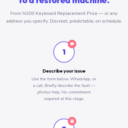
to a restored machine.
From N300 Keyboard Replacement Price — or any
address you specify. Discreet, predictable, on schedule.
1
Describe your issue
Use the form below, WhatsApp, or
a call. Briefly describe the fault —
photos help. No commitment
required at this stage.