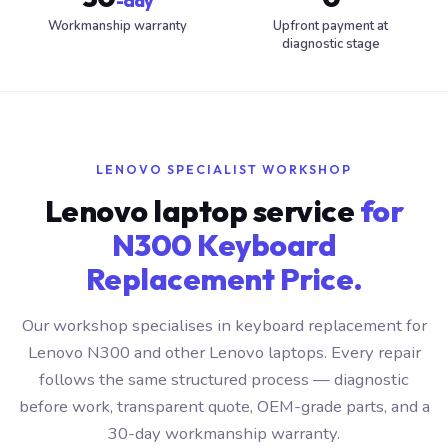
-day
Workmanship warranty
Upfront payment at
diagnostic stage
LENOVO SPECIALIST WORKSHOP
Lenovo laptop service
for
N300 Keyboard
Replacement Price.
Our workshop specialises in keyboard replacement for
Lenovo N300 and other Lenovo laptops. Every repair
follows the same structured process — diagnostic
before work, transparent quote, OEM-grade parts, and a
30-day workmanship warranty.