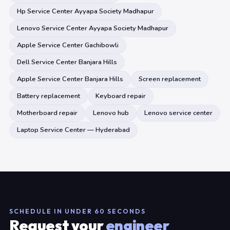
Hp Service Center Ayyapa Society Madhapur
Lenovo Service Center Ayyapa Society Madhapur
Apple Service Center Gachibowli
Dell Service Center Banjara Hills
Apple Service Center Banjara Hills
Screen replacement
Battery replacement
Keyboard repair
Motherboard repair
Lenovo hub
Lenovo service center
Laptop Service Center — Hyderabad
SCHEDULE IN UNDER 60 SECONDS
Request your
engineer