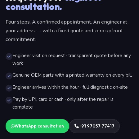
consultation.
Four steps. A confirmed appointment. An engineer at
your address — with a fixed quote and zero upfront
commitment.
Engineer visit on request · transparent quote before any
work
Genuine OEM parts with a printed warranty on every bill
Engineer arrives within the hour · full diagnostic on-site
Pay by UPI, card or cash · only after the repair is
complete
WhatsApp consultation
+91 97057 77417