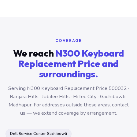
COVERAGE
We reach
N300 Keyboard
Replacement Price and
surroundings.
Serving N300 Keyboard Replacement Price 500032 ·
Banjara Hills · Jubilee Hills · HiTec City · Gachibowli ·
Madhapur. For addresses outside these areas, contact
us — we extend coverage by arrangement.
Dell Service Center Gachibowli