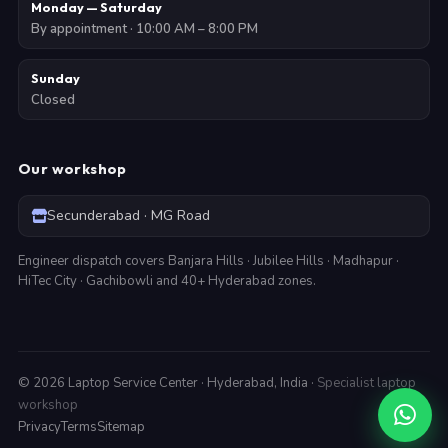
Monday — Saturday
By appointment · 10:00 AM – 8:00 PM
Sunday
Closed
Our workshop
Secunderabad · MG Road
Engineer dispatch covers Banjara Hills · Jubilee Hills · Madhapur ·
HiTec City · Gachibowli and 40+ Hyderabad zones.
©
2026
Laptop Service Center · Hyderabad, India ·
Specialist laptop
workshop
Privacy
Terms
Sitemap