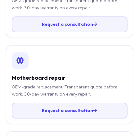
OEM-grade replacement. Transparent quote before
work. 30-day warranty on every repair.
Request a consultation
Motherboard repair
OEM-grade replacement. Transparent quote before
work. 30-day warranty on every repair.
Request a consultation