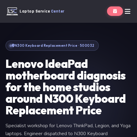
Laptop Service
Center
N300 Keyboard Replacement Price · 500032
Lenovo IdeaPad
motherboard diagnosis
for the home studios
around N300 Keyboard
Replacement Price
Specialist workshop for Lenovo ThinkPad, Legion, and Yoga
laptops. Engineer dispatched to N300 Keyboard