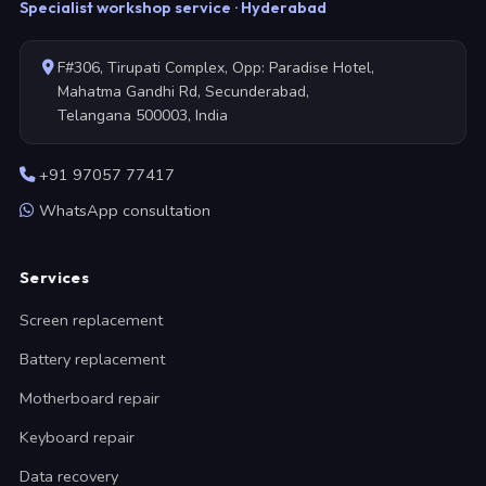
Specialist workshop service · Hyderabad
F#306, Tirupati Complex, Opp: Paradise Hotel,
Mahatma Gandhi Rd, Secunderabad,
Telangana 500003, India
+91 97057 77417
WhatsApp consultation
Services
Screen replacement
Battery replacement
Motherboard repair
Keyboard repair
Data recovery