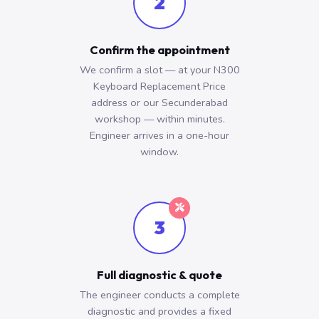
2
Confirm the appointment
We confirm a slot — at your N300
Keyboard Replacement Price
address or our Secunderabad
workshop — within minutes.
Engineer arrives in a one-hour
window.
3
Full diagnostic & quote
The engineer conducts a complete
diagnostic and provides a fixed