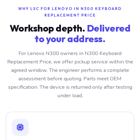
WHY LSC FOR LENOVO IN N300 KEYBOARD
REPLACEMENT PRICE
Workshop depth.
Delivered
to your address.
For Lenovo N300 owners in N300 Keyboard
Replacement Price, we offer pickup service within the
agreed window. The engineer performs a complete
assessment before quoting. Parts meet OEM
specification. The device is returned only after testing
under load.