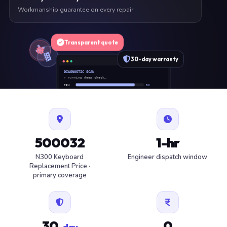
Workmanship guarantee on every repair
Transparent quote
30-day warranty
DIAGNOSTIC SCAN
» running deep check…
CPU
OK
RAM
OK
SSD
OK
BAT
SERVICE
FAN
OK
✓ 1 ITEM FLAGGED · ESTIMATE READY
500032
1-hr
N300 Keyboard
Engineer dispatch window
Replacement Price ·
primary coverage
30
0