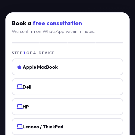
Book a
free consultation
We confirm on WhatsApp within minutes.
STEP
1
OF 4 · DEVICE
Apple MacBook
Dell
HP
Lenovo / ThinkPad