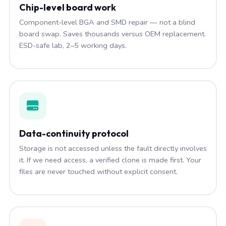
Chip-level board work
Component-level BGA and SMD repair — not a blind
board swap. Saves thousands versus OEM replacement.
ESD-safe lab, 2–5 working days.
Data-continuity protocol
Storage is not accessed unless the fault directly involves
it. If we need access, a verified clone is made first. Your
files are never touched without explicit consent.