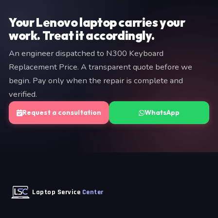
commitment is required at the diagnostic stage.
Your Lenovo laptop carries your
work. Treat it accordingly.
An engineer dispatched to N300 Keyboard
Replacement Price. A transparent quote before we
begin. Pay only when the repair is complete and
verified.
Request a consultation
WhatsApp
Laptop Service
Center