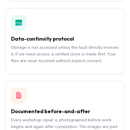
Data-continuity protocol
Storage is not accessed unless the fault directly involves
it. If we need access, a verified clone is made first. Your
files are never touched without explicit consent.
Documented before-and-after
Every workshop repair is photographed before work
begins and again after completion. The images are part