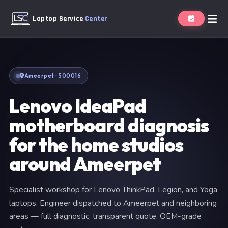
Laptop Service
Center
Ameerpet · 500016
Lenovo IdeaPad
motherboard diagnosis
for the home studios
around Ameerpet
Specialist workshop for Lenovo ThinkPad, Legion, and Yoga
laptops. Engineer dispatched to Ameerpet and neighboring
areas — full diagnostic, transparent quote, OEM-grade