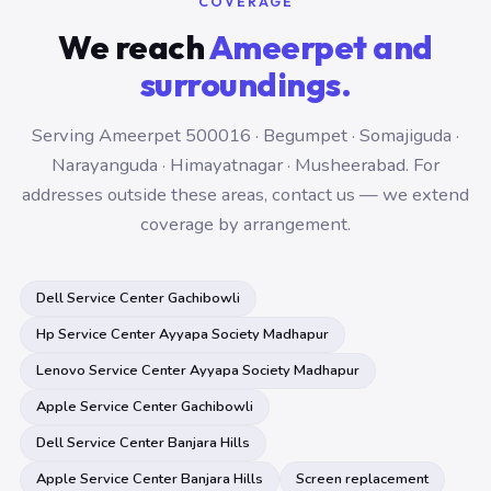
COVERAGE
We reach
Ameerpet and
surroundings.
Serving Ameerpet 500016 · Begumpet · Somajiguda ·
Narayanguda · Himayatnagar · Musheerabad. For
addresses outside these areas, contact us — we extend
coverage by arrangement.
Dell Service Center Gachibowli
Hp Service Center Ayyapa Society Madhapur
Lenovo Service Center Ayyapa Society Madhapur
Apple Service Center Gachibowli
Dell Service Center Banjara Hills
Apple Service Center Banjara Hills
Screen replacement