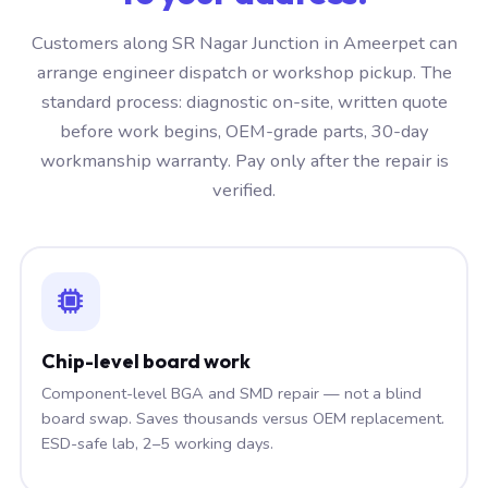
Customers along SR Nagar Junction in Ameerpet can
arrange engineer dispatch or workshop pickup. The
standard process: diagnostic on-site, written quote
before work begins, OEM-grade parts, 30-day
workmanship warranty. Pay only after the repair is
verified.
Chip-level board work
Component-level BGA and SMD repair — not a blind
board swap. Saves thousands versus OEM replacement.
ESD-safe lab, 2–5 working days.