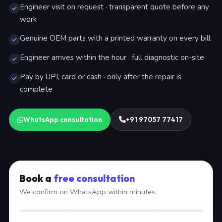
Engineer visit on request · transparent quote before any
work
Genuine OEM parts with a printed warranty on every bill
Engineer arrives within the hour · full diagnostic on-site
Pay by UPI, card or cash · only after the repair is
complete
WhatsApp consultation
+91 97057 77417
Book a
free consultation
We confirm on WhatsApp within minutes.