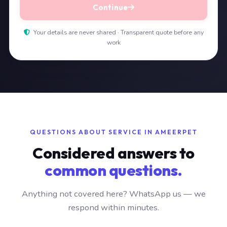
Continue
Your details are never shared · Transparent quote before any
work
QUESTIONS ABOUT SERVICE IN AMEERPET
Considered answers to
common questions.
Anything not covered here? WhatsApp us — we
respond within minutes.