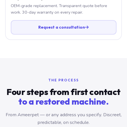
OEM-grade replacement. Transparent quote before
work. 30-day warranty on every repair.
Request a consultation
THE PROCESS
Four steps from first contact
to a restored machine.
From Ameerpet — or any address you specify. Discreet,
predictable, on schedule.