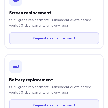
Screen replacement
OEM-grade replacement. Transparent quote before
work. 30-day warranty on every repair.
Request a consultation
Battery replacement
OEM-grade replacement. Transparent quote before
work. 30-day warranty on every repair.
Request a consultation