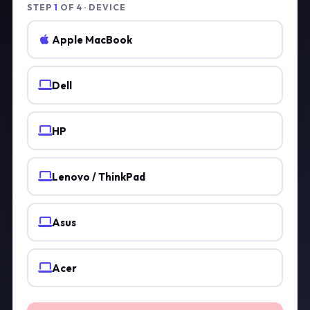
STEP
1
OF 4 · DEVICE
Apple MacBook
Dell
HP
Lenovo / ThinkPad
Asus
Acer