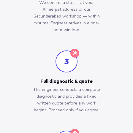
We confirm a slot — at your
Ameerpet address or our
Secunderabad workshop — within
minutes. Engineer arrives in a one-
hour window.
3
Full diagnostic & quote
The engineer conducts a complete
diagnostic and provides a fixed
written quote before any work
begins. Proceed only if you agree.