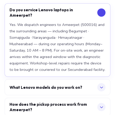
Do you service Lenovo laptops in
Ameerpet?
Yes. We dispatch engineers to Ameerpet (500016) and
the surrounding areas — including Begumpet ·
Somajiguda · Narayanguda · Himayatnagar ·
Musheerabad — during our operating hours (Monday–
Saturday, 10 AM – 8 PM). For on-site work, an engineer
arrives within the agreed window with the diagnostic
equipment. Workshop-level repairs require the device
to be brought or couriered to our Secunderabad facility.
What Lenovo models do you work on?
Our workshop handles the full Lenovo range, with
particular depth in premium models: ThinkPad X1
How does the pickup process work from
Ameerpet?
Carbon Gen 12, ThinkPad T14s Gen 4, Legion 5i Pro. For