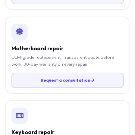
Motherboard repair
OEM-grade replacement. Transparent quote before
work. 30-day warranty on every repair.
Request a consultation
Keyboard repair