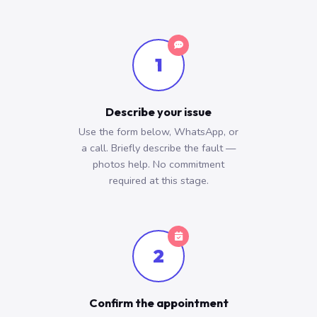
1
Describe your issue
Use the form below, WhatsApp, or
a call. Briefly describe the fault —
photos help. No commitment
required at this stage.
2
Confirm the appointment