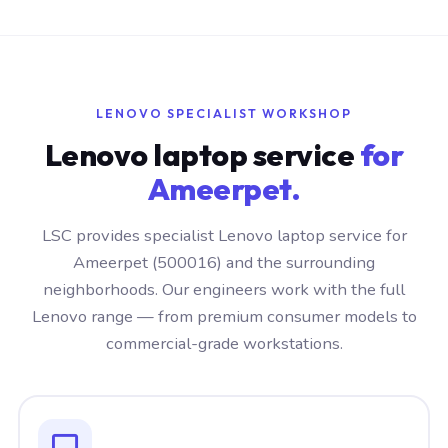
LENOVO SPECIALIST WORKSHOP
Lenovo laptop service
for
Ameerpet.
LSC provides specialist Lenovo laptop service for
Ameerpet (500016) and the surrounding
neighborhoods. Our engineers work with the full
Lenovo range — from premium consumer models to
commercial-grade workstations.