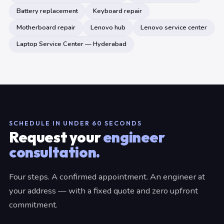
Battery replacement
Keyboard repair
Motherboard repair
Lenovo hub
Lenovo service center
Laptop Service Center — Hyderabad
SCHEDULE IN UNDER 60 SECONDS
Request your
engineer
consultation.
Four steps. A confirmed appointment. An engineer at
your address — with a fixed quote and zero upfront
commitment.