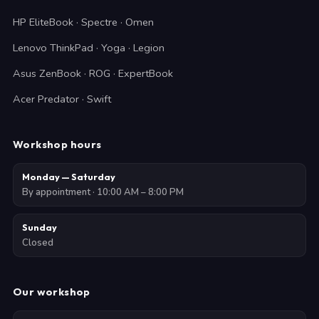
HP EliteBook · Spectre · Omen
Lenovo ThinkPad · Yoga · Legion
Asus ZenBook · ROG · ExpertBook
Acer Predator · Swift
Workshop hours
Monday — Saturday
By appointment · 10:00 AM – 8:00 PM
Sunday
Closed
Our workshop