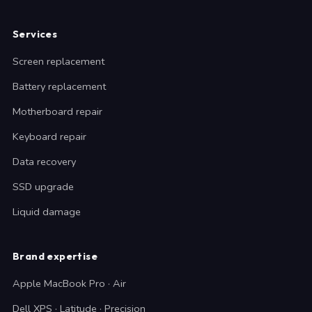
Services
Screen replacement
Battery replacement
Motherboard repair
Keyboard repair
Data recovery
SSD upgrade
Liquid damage
Brand expertise
Apple MacBook Pro · Air
Dell XPS · Latitude · Precision