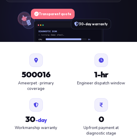
Transparent quote
30-day warranty
DIAGNOSTIC SCAN
» running deep check…
CPU
OK
RAM
OK
SSD
OK
BAT
SERVICE
FAN
OK
✓ 1 ITEM FLAGGED · ESTIMATE READY
500016
1-hr
Ameerpet · primary
Engineer dispatch window
coverage
30
0
-day
Workmanship warranty
Upfront payment at
diagnostic stage