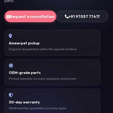
parts.
Request a consultation
+91 97057 77417
Ameerpet pickup
Engineer dispatched within the agreed window
OEM-grade parts
Printed warranty on every replaced component
30-day warranty
Workmanship guarantee on every repair