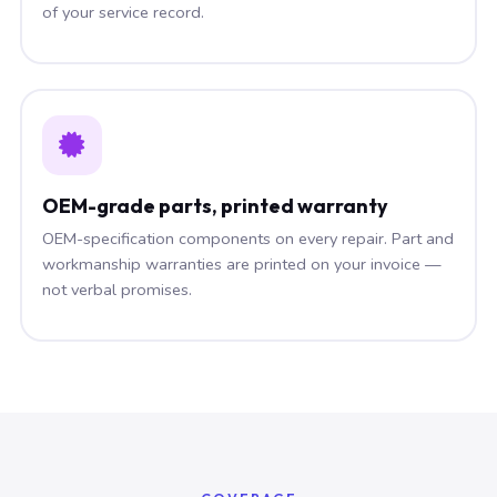
of your service record.
OEM-grade parts, printed warranty
OEM-specification components on every repair. Part and
workmanship warranties are printed on your invoice —
not verbal promises.