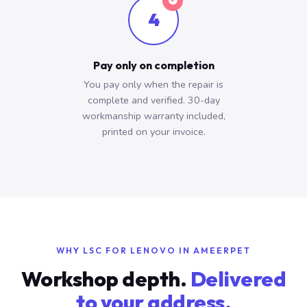
4
Pay only on completion
You pay only when the repair is
complete and verified. 30-day
workmanship warranty included,
printed on your invoice.
WHY LSC FOR LENOVO IN AMEERPET
Workshop depth.
Delivered
to your address.