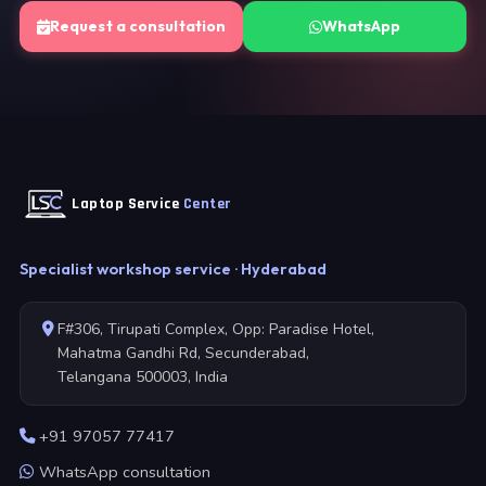
Request a consultation
WhatsApp
Laptop Service
Center
Specialist workshop service · Hyderabad
F#306, Tirupati Complex, Opp: Paradise Hotel,
Mahatma Gandhi Rd, Secunderabad,
Telangana 500003, India
+91 97057 77417
WhatsApp consultation