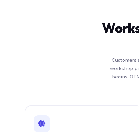
Works
Customers a
workshop pic
begins, OEM