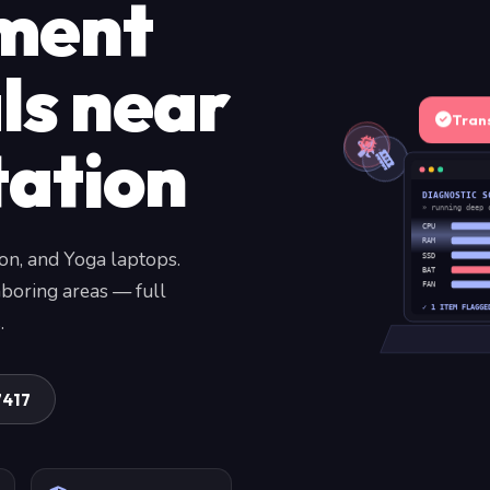
ment
ls near
Tran
tation
DIAGNOSTIC S
» running deep 
CPU
RAM
on, and Yoga laptops.
SSD
BAT
boring areas — full
FAN
✓ 1 ITEM FLAGGE
.
7417