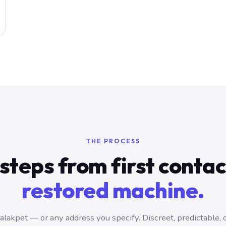
THE PROCESS
steps from first conta
restored machine.
lakpet — or any address you specify. Discreet, predictable, 