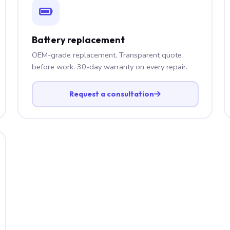
Battery replacement
OEM-grade replacement. Transparent quote
before work. 30-day warranty on every repair.
Request a consultation