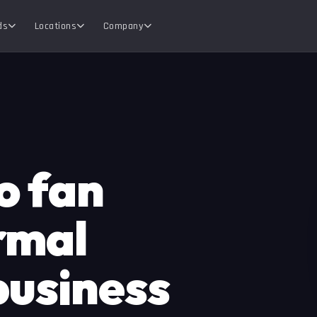
ds
Locations
Company
o fan
rmal
business