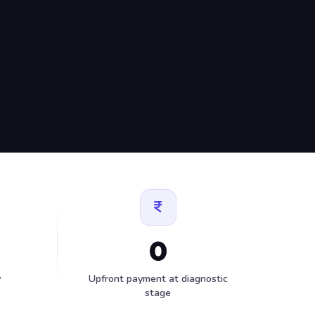
0
y
Upfront payment at diagnostic
stage