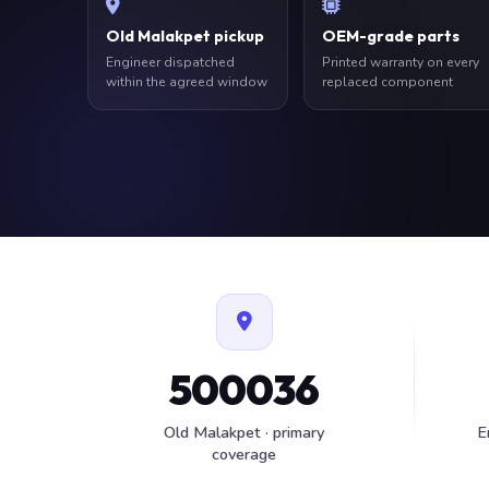
Old Malakpet pickup
OEM-grade parts
Engineer dispatched
Printed warranty on every
within the agreed window
replaced component
500036
Old Malakpet · primary
E
coverage