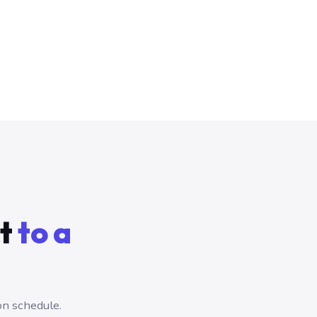
ct
to a
on schedule.