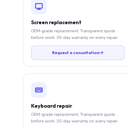
Screen replacement
OEM-grade replacement. Transparent quote
before work. 30-day warranty on every repair.
Request a consultation
Keyboard repair
OEM-grade replacement. Transparent quote
before work. 30-day warranty on every repair.