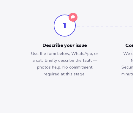
1
Describe your issue
Con
Use the form below, WhatsApp, or
We c
a call. Briefly describe the fault —
M
photos help. No commitment
Secun
required at this stage.
minute