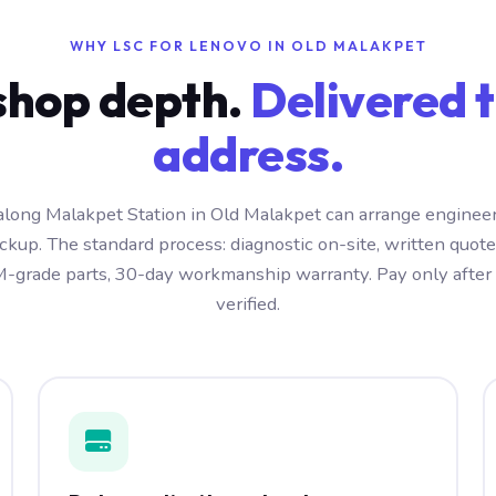
WHY LSC FOR LENOVO IN OLD MALAKPET
hop depth.
Delivered t
address.
long Malakpet Station in Old Malakpet can arrange engineer
kup. The standard process: diagnostic on-site, written quot
-grade parts, 30-day workmanship warranty. Pay only after t
verified.