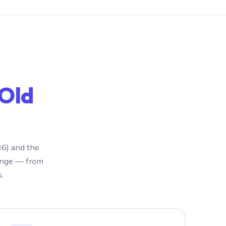
 Old
36) and the
ange — from
.