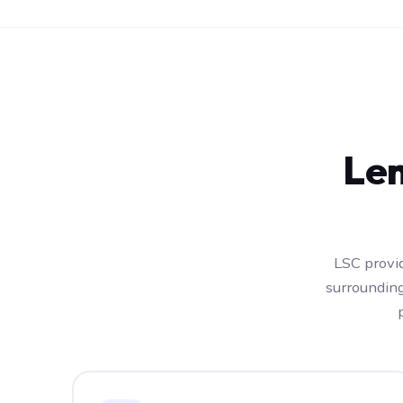
Len
LSC provid
surroundin