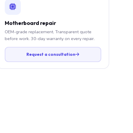
Motherboard repair
OEM-grade replacement. Transparent quote
before work. 30-day warranty on every repair.
Request a consultation