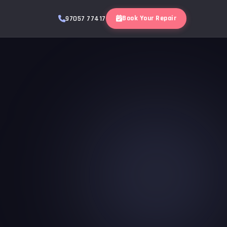
Book Your Repair
97057 77417