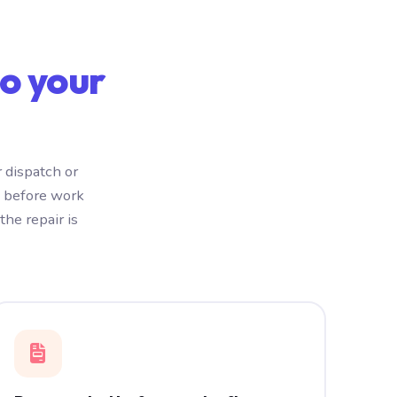
o your
 dispatch or
e before work
he repair is