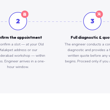
2
3
firm the appointment
Full diagnostic & qu
onfirm a slot — at your Old
The engineer conducts a co
alakpet address or our
diagnostic and provides a 
derabad workshop — within
written quote before any 
s. Engineer arrives in a one-
begins. Proceed only if you 
hour window.