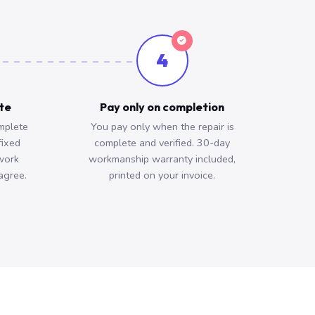
4
ote
Pay only on completion
mplete
You pay only when the repair is
fixed
complete and verified. 30-day
work
workmanship warranty included,
agree.
printed on your invoice.