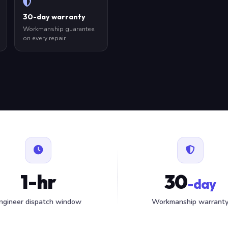
30-day warranty
Workmanship guarantee
on every repair
1-hr
30
-day
ngineer dispatch window
Workmanship warrant