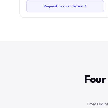
Request a consultation
Four 
From Old Ma