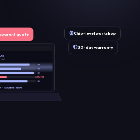
Chip-level workshop
sparent quote
30-day warranty
CAN
check…
OK
OK
OK
SERVICE
OK
D · ESTIMATE READY