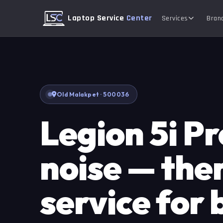
Laptop Service
Center
Services
Bran
Old Malakpet · 500036
Legion 5i Pr
noise — the
service for 