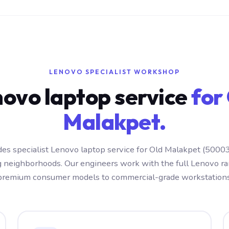
LENOVO SPECIALIST WORKSHOP
ovo laptop service
for
Malakpet.
es specialist Lenovo laptop service for Old Malakpet (5000
g neighborhoods. Our engineers work with the full Lenovo r
premium consumer models to commercial-grade workstations