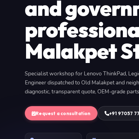
and govern
professiona
Malakpet S
Specialist workshop for Lenovo ThinkPad, Legi
Engineer dispatched to Old Malakpet and neigh
diagnostic, transparent quote, OEM-grade parts
Request a consultation
+91 97057 7