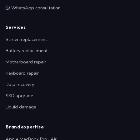
WhatsApp consultation
Services
Screen replacement
Battery replacement
Motherboard repair
Keyboard repair
Data recovery
SSD upgrade
Liquid damage
Brand expertise
Apple MacBook Pro · Air