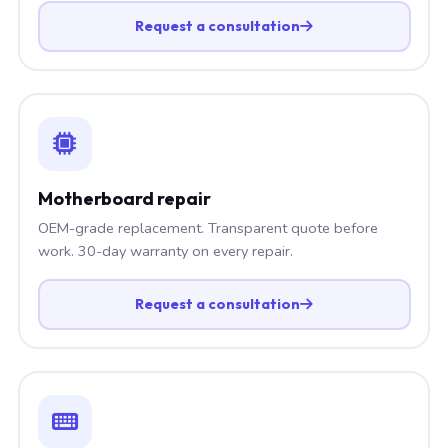
Request a consultation
Motherboard repair
OEM-grade replacement. Transparent quote before
work. 30-day warranty on every repair.
Request a consultation