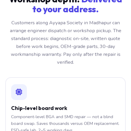
to your address.
Customers along Ayyapa Society in Madhapur can
arrange engineer dispatch or workshop pickup. The
standard process: diagnostic on-site, written quote
before work begins, OEM-grade parts, 30-day
workmanship warranty. Pay only after the repair is
verified.
Chip-level board work
Component-level BGA and SMD repair — not a blind
board swap. Saves thousands versus OEM replacement.
ESD-safe lab, 2–5 working days.