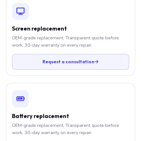
Screen replacement
OEM-grade replacement. Transparent quote before
work. 30-day warranty on every repair.
Request a consultation
Battery replacement
OEM-grade replacement. Transparent quote before
work. 30-day warranty on every repair.