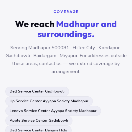
COVERAGE
We reach
Madhapur and
surroundings.
Serving Madhapur 500081 · HiTec City · Kondapur ·
Gachibowli · Raidurgam · Miyapur. For addresses outside
these areas, contact us — we extend coverage by
arrangement.
Dell Service Center Gachibowli
Hp Service Center Ayyapa Society Madhapur
Lenovo Service Center Ayyapa Society Madhapur
Apple Service Center Gachibowli
Dell Service Center Banjara Hills