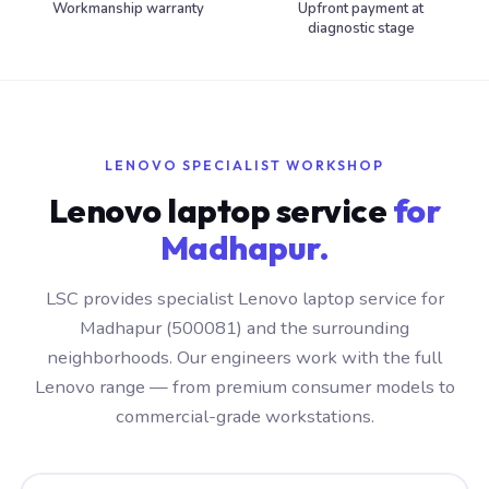
Workmanship warranty
Upfront payment at
diagnostic stage
LENOVO SPECIALIST WORKSHOP
Lenovo laptop service
for
Madhapur.
LSC provides specialist Lenovo laptop service for
Madhapur (500081) and the surrounding
neighborhoods. Our engineers work with the full
Lenovo range — from premium consumer models to
commercial-grade workstations.