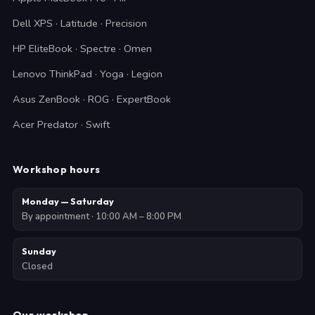
Dell XPS · Latitude · Precision
HP EliteBook · Spectre · Omen
Lenovo ThinkPad · Yoga · Legion
Asus ZenBook · ROG · ExpertBook
Acer Predator · Swift
Workshop hours
Monday — Saturday
By appointment · 10:00 AM – 8:00 PM
Sunday
Closed
Our workshop