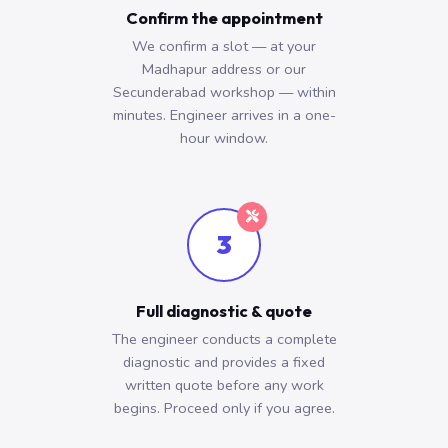
Confirm the appointment
We confirm a slot — at your
Madhapur address or our
Secunderabad workshop — within
minutes. Engineer arrives in a one-
hour window.
3
Full diagnostic & quote
The engineer conducts a complete
diagnostic and provides a fixed
written quote before any work
begins. Proceed only if you agree.