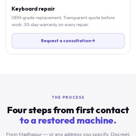
Keyboard repair
OEM-grade replacement. Transparent quote before
work. 30-day warranty on every repair.
Request a consultation
THE PROCESS
Four steps from first contact
to a restored machine.
From Madhapur — or any address you specify. Discreet,