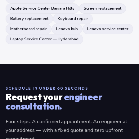
Apple Service Center Banjara Hills
Screen replacement
Battery replacement
Keyboard repair
Motherboard repair
Lenovo hub
Lenovo service center
Laptop Service Center — Hyderabad
SCHEDULE IN UNDER 60 SECONDS
Request your
engineer
consultation.
Four steps. A confirmed appointment. An engineer at
your address — with a fixed quote and zero upfront
commitment.