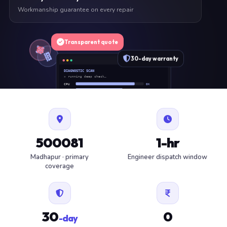
Workmanship guarantee on every repair
Transparent quote
30-day warranty
DIAGNOSTIC SCAN
» running deep check…
CPU
OK
RAM
OK
SSD
OK
BAT
SERVICE
FAN
OK
✓ 1 ITEM FLAGGED · ESTIMATE READY
500081
1-hr
Madhapur · primary
Engineer dispatch window
coverage
30
0
-day