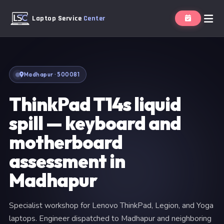
Laptop Service
Center
Madhapur · 500081
ThinkPad T14s liquid
spill — keyboard and
motherboard
assessment in
Madhapur
Specialist workshop for Lenovo ThinkPad, Legion, and Yoga
laptops. Engineer dispatched to Madhapur and neighboring