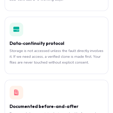
Data-continuity protocol
Storage is not accessed unless the fault directly involves
it. If we need access, a verified clone is made first. Your
files are never touched without explicit consent.
Documented before-and-after