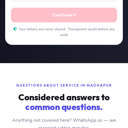
Continue
Your details are never shared · Transparent quote before any
work
QUESTIONS ABOUT SERVICE IN MADHAPUR
Considered answers to
common questions.
Anything not covered here? WhatsApp us — we
respond within minutes.