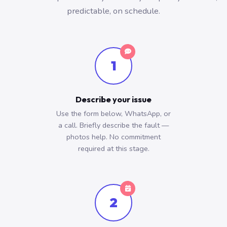
predictable, on schedule.
1
Describe your issue
Use the form below, WhatsApp, or
a call. Briefly describe the fault —
photos help. No commitment
required at this stage.
2