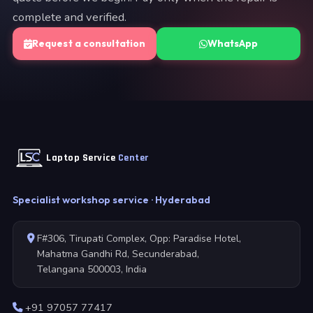
complete and verified.
Request a consultation
WhatsApp
Laptop Service
Center
Specialist workshop service · Hyderabad
F#306, Tirupati Complex, Opp: Paradise Hotel,
Mahatma Gandhi Rd, Secunderabad,
Telangana 500003, India
+91 97057 77417