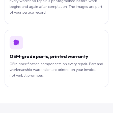
Every workshop repair is photographed before work
begins and again after completion. The images are part
of your service record.
OEM-grade parts, printed warranty
OEM-specification components on every repair. Part and
workmanship warranties are printed on your invoice —
not verbal promises.