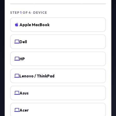
STEP
1
OF 4 · DEVICE
Apple MacBook
Dell
HP
Lenovo / ThinkPad
Asus
Acer