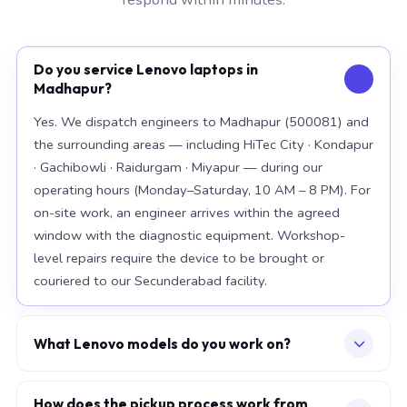
Do you service Lenovo laptops in
Madhapur?
Yes. We dispatch engineers to Madhapur (500081) and
the surrounding areas — including HiTec City · Kondapur
· Gachibowli · Raidurgam · Miyapur — during our
operating hours (Monday–Saturday, 10 AM – 8 PM). For
on-site work, an engineer arrives within the agreed
window with the diagnostic equipment. Workshop-
level repairs require the device to be brought or
couriered to our Secunderabad facility.
What Lenovo models do you work on?
Our workshop handles the full Lenovo range, with
particular depth in premium models: ThinkPad X1
How does the pickup process work from