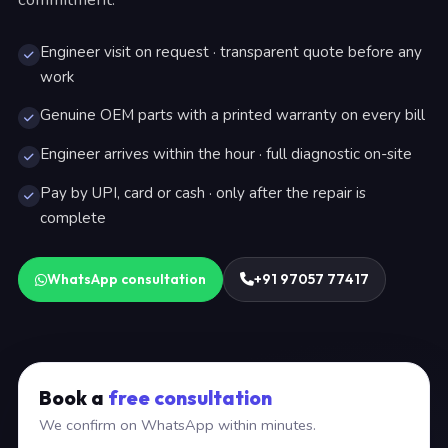
Engineer visit on request · transparent quote before any
work
Genuine OEM parts with a printed warranty on every bill
Engineer arrives within the hour · full diagnostic on-site
Pay by UPI, card or cash · only after the repair is
complete
WhatsApp consultation
+91 97057 77417
Book a
free consultation
We confirm on WhatsApp within minutes.