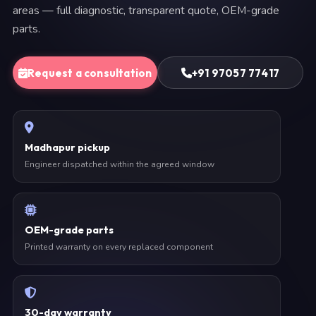
areas — full diagnostic, transparent quote, OEM-grade
parts.
Request a consultation
+91 97057 77417
Madhapur pickup
Engineer dispatched within the agreed window
OEM-grade parts
Printed warranty on every replaced component
30-day warranty