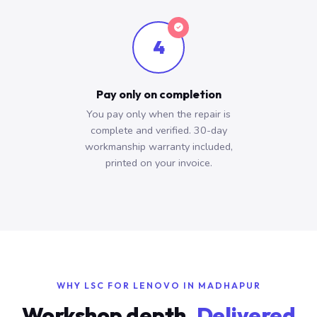
4
Pay only on completion
You pay only when the repair is
complete and verified. 30-day
workmanship warranty included,
printed on your invoice.
WHY LSC FOR LENOVO IN MADHAPUR
Workshop depth.
Delivered