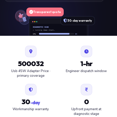
Transparent quote
30-day warranty
DIAGNOSTIC SCAN
» running deep check…
CPU
OK
RAM
OK
SSD
OK
BAT
SERVICE
FAN
OK
✓ 1 ITEM FLAGGED · ESTIMATE READY
500032
1-hr
Usb 45W Adapter Price ·
Engineer dispatch window
primary coverage
30
0
-day
Workmanship warranty
Upfront payment at
diagnostic stage