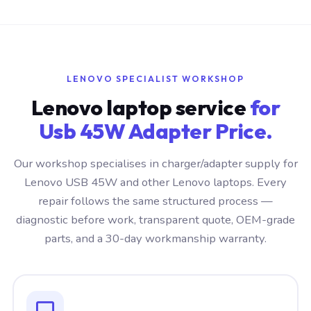
LENOVO SPECIALIST WORKSHOP
Lenovo laptop service
for
Usb 45W Adapter Price.
Our workshop specialises in charger/adapter supply for
Lenovo USB 45W and other Lenovo laptops. Every
repair follows the same structured process —
diagnostic before work, transparent quote, OEM-grade
parts, and a 30-day workmanship warranty.