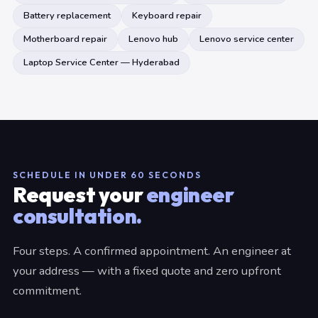
Battery replacement
Keyboard repair
Motherboard repair
Lenovo hub
Lenovo service center
Laptop Service Center — Hyderabad
SCHEDULE IN UNDER 60 SECONDS
Request your
engineer
consultation.
Four steps. A confirmed appointment. An engineer at
your address — with a fixed quote and zero upfront
commitment.