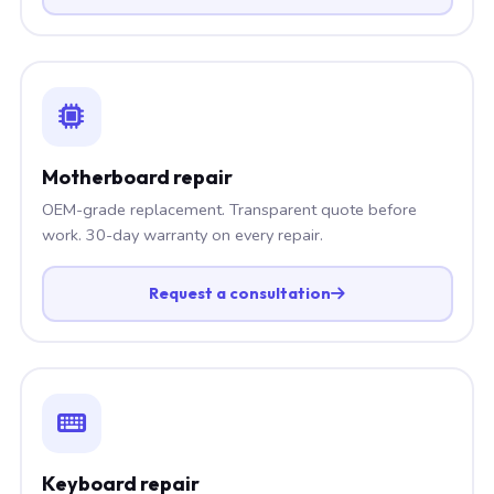
Motherboard repair
OEM-grade replacement. Transparent quote before
work. 30-day warranty on every repair.
Request a consultation
Keyboard repair