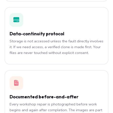
Data-continuity protocol
Storage is not accessed unless the fault directly involves
it. If we need access, a verified clone is made first. Your
files are never touched without explicit consent.
Documented before-and-after
Every workshop repair is photographed before work
begins and again after completion. The images are part