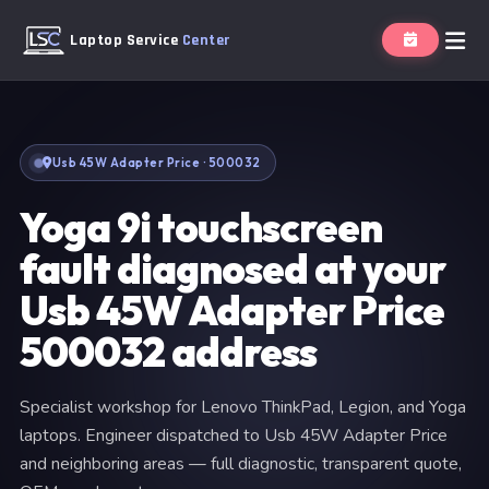
Laptop Service
Center
Usb 45W Adapter Price · 500032
Yoga 9i touchscreen
fault diagnosed at your
Usb 45W Adapter Price
500032 address
Specialist workshop for Lenovo ThinkPad, Legion, and Yoga
laptops. Engineer dispatched to Usb 45W Adapter Price
and neighboring areas — full diagnostic, transparent quote,