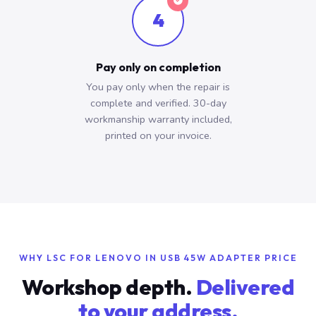
4
Pay only on completion
You pay only when the repair is
complete and verified. 30-day
workmanship warranty included,
printed on your invoice.
WHY LSC FOR LENOVO IN USB 45W ADAPTER PRICE
Workshop depth.
Delivered
to your address.