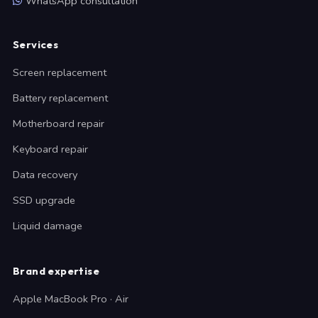
WhatsApp consultation
Services
Screen replacement
Battery replacement
Motherboard repair
Keyboard repair
Data recovery
SSD upgrade
Liquid damage
Brand expertise
Apple MacBook Pro · Air