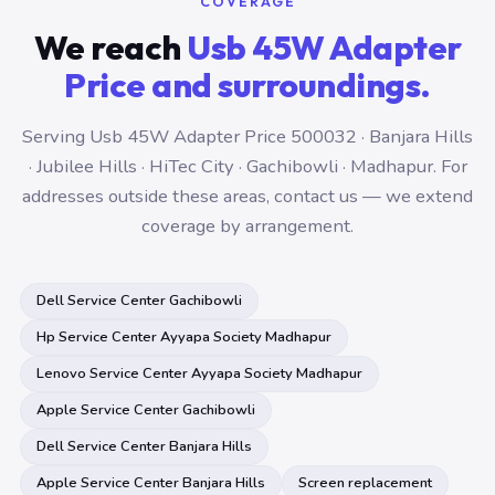
COVERAGE
We reach
Usb 45W Adapter
Price and surroundings.
Serving Usb 45W Adapter Price 500032 · Banjara Hills
· Jubilee Hills · HiTec City · Gachibowli · Madhapur. For
addresses outside these areas, contact us — we extend
coverage by arrangement.
Dell Service Center Gachibowli
Hp Service Center Ayyapa Society Madhapur
Lenovo Service Center Ayyapa Society Madhapur
Apple Service Center Gachibowli
Dell Service Center Banjara Hills
Apple Service Center Banjara Hills
Screen replacement