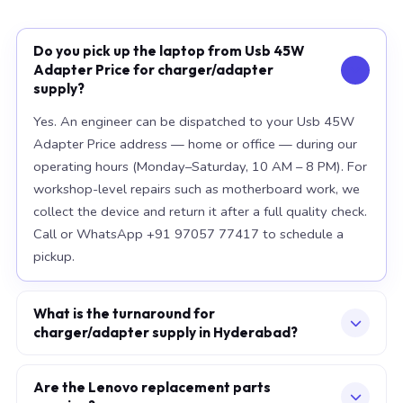
Do you pick up the laptop from Usb 45W
Adapter Price for charger/adapter
supply?
Yes. An engineer can be dispatched to your Usb 45W
Adapter Price address — home or office — during our
operating hours (Monday–Saturday, 10 AM – 8 PM). For
workshop-level repairs such as motherboard work, we
collect the device and return it after a full quality check.
Call or WhatsApp +91 97057 77417 to schedule a
pickup.
What is the turnaround for
charger/adapter supply in Hyderabad?
For most component replacements — screen, battery,
keyboard — same-day or next-morning service is
Are the Lenovo replacement parts