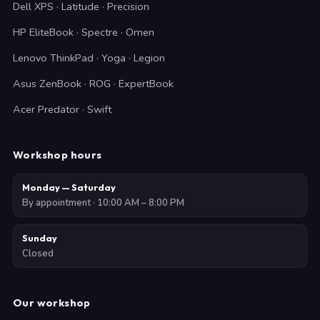
Dell XPS · Latitude · Precision
HP EliteBook · Spectre · Omen
Lenovo ThinkPad · Yoga · Legion
Asus ZenBook · ROG · ExpertBook
Acer Predator · Swift
Workshop hours
Monday — Saturday
By appointment · 10:00 AM – 8:00 PM
Sunday
Closed
Our workshop