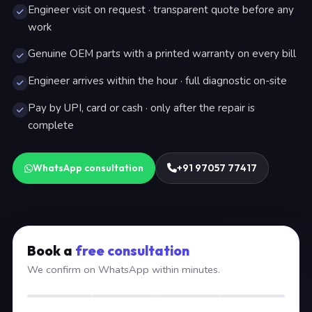
Engineer visit on request · transparent quote before any
work
Genuine OEM parts with a printed warranty on every bill
Engineer arrives within the hour · full diagnostic on-site
Pay by UPI, card or cash · only after the repair is
complete
WhatsApp consultation
+91 97057 77417
Book a
free consultation
We confirm on WhatsApp within minutes.