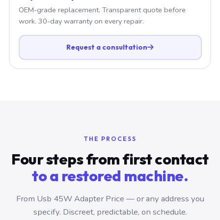
OEM-grade replacement. Transparent quote before
work. 30-day warranty on every repair.
Request a consultation
THE PROCESS
Four steps from first contact
to a restored machine.
From Usb 45W Adapter Price — or any address you
specify. Discreet, predictable, on schedule.