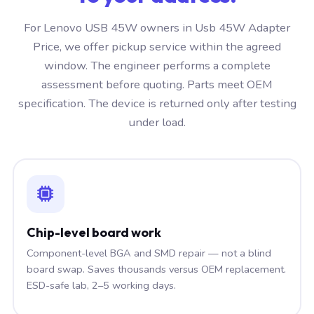
For Lenovo USB 45W owners in Usb 45W Adapter
Price, we offer pickup service within the agreed
window. The engineer performs a complete
assessment before quoting. Parts meet OEM
specification. The device is returned only after testing
under load.
Chip-level board work
Component-level BGA and SMD repair — not a blind
board swap. Saves thousands versus OEM replacement.
ESD-safe lab, 2–5 working days.