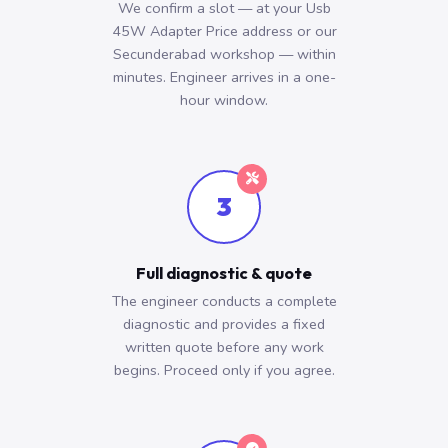
We confirm a slot — at your Usb
45W Adapter Price address or our
Secunderabad workshop — within
minutes. Engineer arrives in a one-
hour window.
3
Full diagnostic & quote
The engineer conducts a complete
diagnostic and provides a fixed
written quote before any work
begins. Proceed only if you agree.