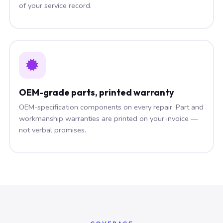
of your service record.
OEM-grade parts, printed warranty
OEM-specification components on every repair. Part and
workmanship warranties are printed on your invoice —
not verbal promises.