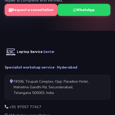
repair is complete and verified.
Request a consultation
WhatsApp
Laptop Service
Center
Specialist workshop service · Hyderabad
F#306, Tirupati Complex, Opp: Paradise Hotel,
Mahatma Gandhi Rd, Secunderabad,
Telangana 500003, India
+91 97057 77417