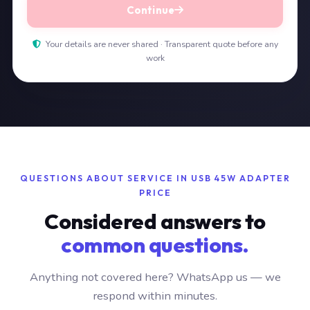
Continue
Your details are never shared · Transparent quote before any
work
QUESTIONS ABOUT SERVICE IN USB 45W ADAPTER
PRICE
Considered answers to
common questions.
Anything not covered here? WhatsApp us — we
respond within minutes.