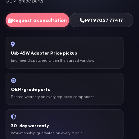
OEM-grade parts.
Request a consultation
+91 97057 77417
Usb 45W Adapter Price pickup
Engineer dispatched within the agreed window
OEM-grade parts
Printed warranty on every replaced component
30-day warranty
Workmanship guarantee on every repair