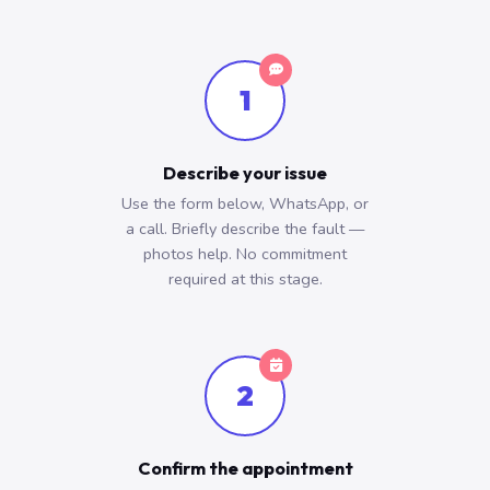
1
Describe your issue
Use the form below, WhatsApp, or
a call. Briefly describe the fault —
photos help. No commitment
required at this stage.
2
Confirm the appointment