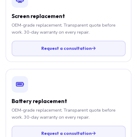
Screen replacement
OEM-grade replacement. Transparent quote before
work. 30-day warranty on every repair.
Request a consultation
Battery replacement
OEM-grade replacement. Transparent quote before
work. 30-day warranty on every repair.
Request a consultation