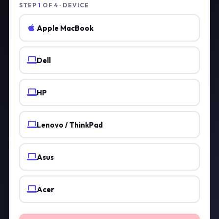
STEP
1
OF 4 · DEVICE
Apple MacBook
Dell
HP
Lenovo / ThinkPad
Asus
Acer