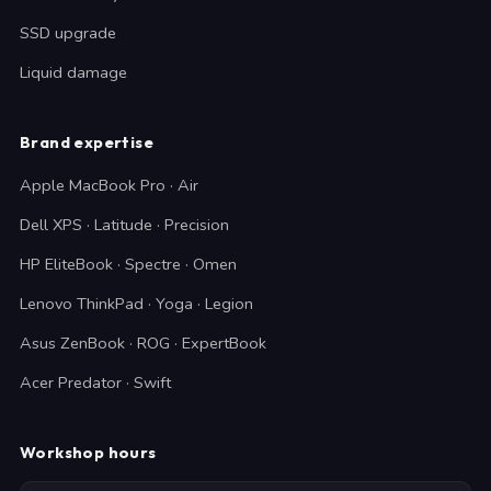
SSD upgrade
Liquid damage
Brand expertise
Apple MacBook Pro · Air
Dell XPS · Latitude · Precision
HP EliteBook · Spectre · Omen
Lenovo ThinkPad · Yoga · Legion
Asus ZenBook · ROG · ExpertBook
Acer Predator · Swift
Workshop hours