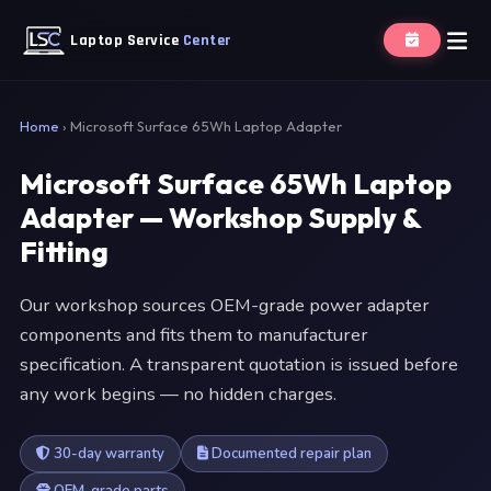
Laptop Service
Center
Home
›
Microsoft Surface 65Wh Laptop Adapter
Microsoft Surface 65Wh Laptop
Adapter — Workshop Supply &
Fitting
Our workshop sources OEM-grade power adapter
components and fits them to manufacturer
specification. A transparent quotation is issued before
any work begins — no hidden charges.
30-day warranty
Documented repair plan