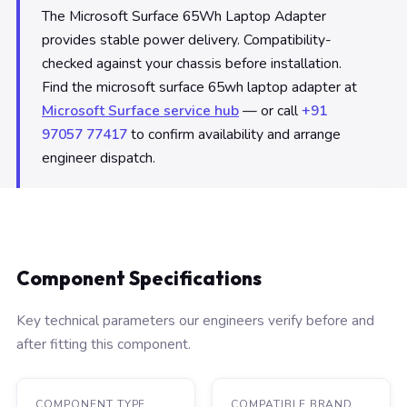
The Microsoft Surface 65Wh Laptop Adapter
provides stable power delivery. Compatibility-
checked against your chassis before installation.
Find the microsoft surface 65wh laptop adapter at
Microsoft Surface service hub
— or call
+91
97057 77417
to confirm availability and arrange
engineer dispatch.
Component Specifications
Key technical parameters our engineers verify before and
after fitting this component.
COMPONENT TYPE
COMPATIBLE BRAND