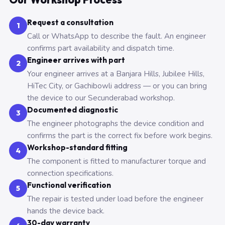
Request a consultation
1
Call or WhatsApp to describe the fault. An engineer
confirms part availability and dispatch time.
Engineer arrives with part
2
Your engineer arrives at a Banjara Hills, Jubilee Hills,
HiTec City, or Gachibowli address — or you can bring
the device to our Secunderabad workshop.
Documented diagnostic
3
The engineer photographs the device condition and
confirms the part is the correct fix before work begins.
Workshop-standard fitting
4
The component is fitted to manufacturer torque and
connection specifications.
Functional verification
5
The repair is tested under load before the engineer
hands the device back.
30-day warranty