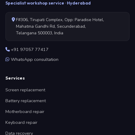
Specialist workshop service · Hyderabad
F#306, Tirupati Complex, Opp: Paradise Hotel,
Mahatma Gandhi Rd, Secunderabad,
Telangana 500003, India
+91 97057 77417
WhatsApp consultation
Services
Screen replacement
Battery replacement
Motherboard repair
Keyboard repair
Data recovery