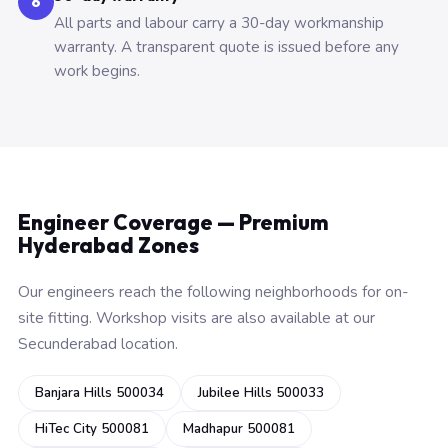
6
All parts and labour carry a 30-day workmanship
warranty. A transparent quote is issued before any
work begins.
Engineer Coverage — Premium
Hyderabad Zones
Our engineers reach the following neighborhoods for on-
site fitting. Workshop visits are also available at our
Secunderabad location.
Banjara Hills 500034
Jubilee Hills 500033
HiTec City 500081
Madhapur 500081