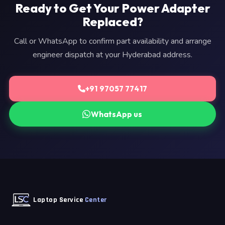
Ready to Get Your Power Adapter
Replaced?
Call or WhatsApp to confirm part availability and arrange
engineer dispatch at your Hyderabad address.
+91 97057 77417
WhatsApp us
Laptop Service
Center