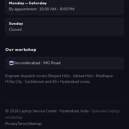
Monday — Saturday
By appointment · 10:00 AM – 8:00 PM
Sunday
Closed
Our workshop
Secunderabad · MG Road
Engineer dispatch covers Banjara Hills · Jubilee Hills · Madhapur ·
HiTec City · Gachibowli and 40+ Hyderabad zones.
©
2026
Laptop Service Center · Hyderabad, India ·
Specialist laptop
workshop
Privacy
Terms
Sitemap