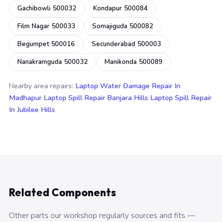
Gachibowli 500032
Kondapur 500084
Film Nagar 500033
Somajiguda 500082
Begumpet 500016
Secunderabad 500003
Nanakramguda 500032
Manikonda 500089
Nearby area repairs:
Laptop Water Damage Repair In
Madhapur
Laptop Spill Repair Banjara Hills
Laptop Spill Repair
In Jubilee Hills
Related Components
Other parts our workshop regularly sources and fits —