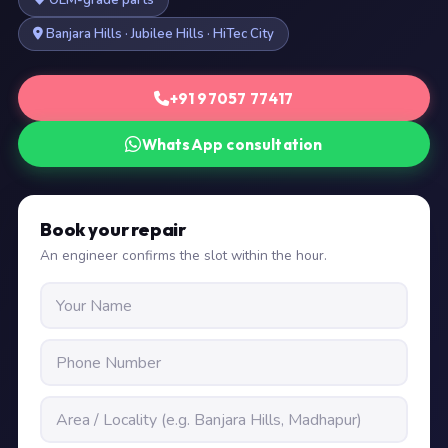
OEM-grade parts
Banjara Hills · Jubilee Hills · HiTec City
+91 97057 77417
WhatsApp consultation
Book your repair
An engineer confirms the slot within the hour.