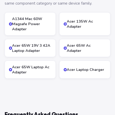
same component category or same device family.
A1344 Mac 60W
Acer 135W Ac
Magsafe Power
Adapter
Adapter
Acer 65W 19V 3 42A
Acer 65W Ac
Laptop Adapter
Adapter
Acer 65W Laptop Ac
Acer Laptop Charger
Adapter
Frequently Asked Questions