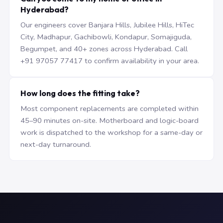
Hyderabad?
Our engineers cover Banjara Hills, Jubilee Hills, HiTec
City, Madhapur, Gachibowli, Kondapur, Somajiguda,
Begumpet, and 40+ zones across Hyderabad. Call
+91 97057 77417 to confirm availability in your area.
How long does the fitting take?
Most component replacements are completed within
45–90 minutes on-site. Motherboard and logic-board
work is dispatched to the workshop for a same-day or
next-day turnaround.