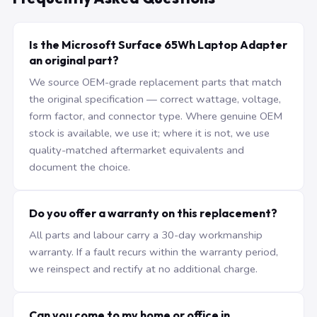
Is the Microsoft Surface 65Wh Laptop Adapter
an original part?
We source OEM-grade replacement parts that match
the original specification — correct wattage, voltage,
form factor, and connector type. Where genuine OEM
stock is available, we use it; where it is not, we use
quality-matched aftermarket equivalents and
document the choice.
Do you offer a warranty on this replacement?
All parts and labour carry a 30-day workmanship
warranty. If a fault recurs within the warranty period,
we reinspect and rectify at no additional charge.
Can you come to my home or office in