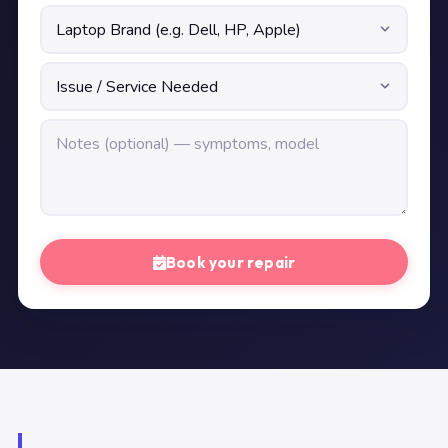
Book your repair