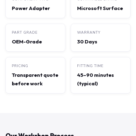
Power Adapter
Microsoft Surface
PART GRADE
WARRANTY
OEM-Grade
30 Days
PRICING
FITTING TIME
Transparent quote
45–90 minutes
before work
(typical)
Our Workshop Process