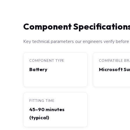
Component Specification
Key technical parameters our engineers verify before 
COMPONENT TYPE
COMPATIBLE B
Battery
Microsoft Su
FITTING TIME
45–90 minutes
(typical)