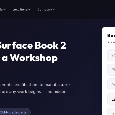
ds
Locations
Company
Boo
Surface Book 2
An e
y a Workshop
ents and fits them to manufacturer
 before any work begins — no hidden
OEM-grade parts