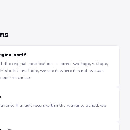
ns
iginal part?
the original specification — correct wattage, voltage,
stock is available, we use it; where it is not, we use
ment the choice.
?
ranty. If a fault recurs within the warranty period, we