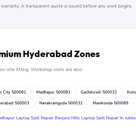
 warranty. A transparent quote is issued before any work begins.
emium Hyderabad Zones
n-site fitting. Workshop visits are also
c City 500081
Madhapur 500081
Gachibowli 500032
Kon
derabad 500003
Nanakramguda 500032
Manikonda 500089
adhapur
Laptop Spill Repair Banjara Hills
Laptop Spill Repair In Jubile