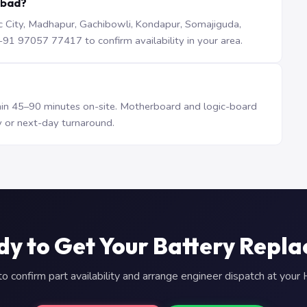
abad?
iTec City, Madhapur, Gachibowli, Kondapur, Somajiguda,
1 97057 77417 to confirm availability in your area.
n 45–90 minutes on-site. Motherboard and logic-board
 or next-day turnaround.
y to Get Your Battery Repl
 confirm part availability and arrange engineer dispatch at you