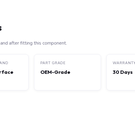
s
and after fitting this component.
RAND
PART GRADE
WARRANT
rface
OEM-Grade
30 Days