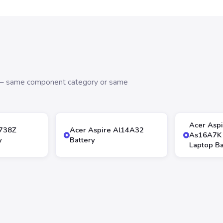
s — same component category or same
Acer Asp
4738Z
Acer Aspire Al14A32
As16A7K
y
Battery
Laptop Ba