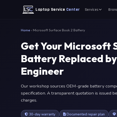
Laptop Service
Center
Services
Bran
Home
›
Microsoft Surface Book 2 Battery
Get Your Microsoft 
Battery Replaced b
Engineer
Our workshop sources OEM-grade battery compon
specification. A transparent quotation is issued
charges.
30-day warranty
Documented repair plan