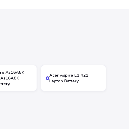
ire As16A5K
Acer Aspire E1 421
 As16A8K
Laptop Battery
ttery