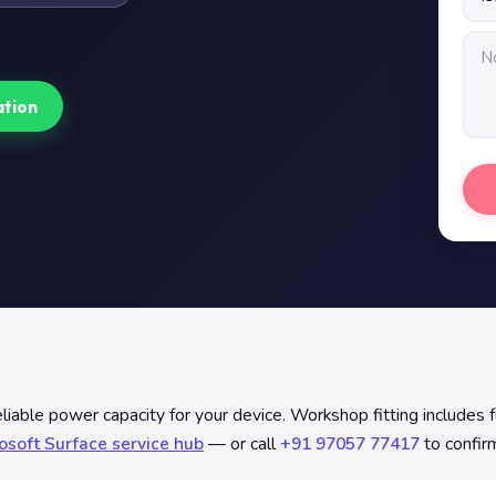
ation
able power capacity for your device. Workshop fitting includes ful
osoft Surface service hub
— or call
+91 97057 77417
to confirm