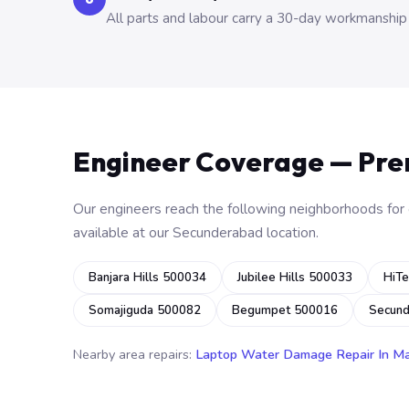
All parts and labour carry a 30-day workmanship
Engineer Coverage — Pr
Our engineers reach the following neighborhoods for o
available at our Secunderabad location.
Banjara Hills 500034
Jubilee Hills 500033
HiTe
Somajiguda 500082
Begumpet 500016
Secun
Nearby area repairs:
Laptop Water Damage Repair In M