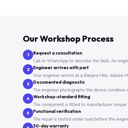
Our Workshop Process
Request a consultation
1
Call or WhatsApp to describe the fault. An engine
Engineer arrives with part
2
Your engineer arrives at a Banjara Hills, Jubilee
Documented diagnostic
3
The engineer photographs the device condition an
Workshop-standard fitting
4
The component is fitted to manufacturer torque a
Functional verification
5
The repair is tested under load before the engin
30-day warranty
6