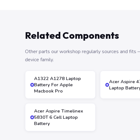
Related Components
Other parts our workshop regularly sources and fit
device family.
A1322 A1278 Laptop
Acer Aspire 
Battery For Apple
Laptop Batter
Macbook Pro
Acer Aspire Timelinex
5830T 6 Cell Laptop
Battery