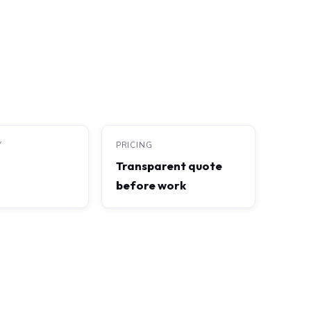
Y
PRICING
Transparent quote
before work