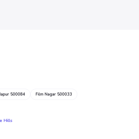
dapur 500084
Film Nagar 500033
e Hills