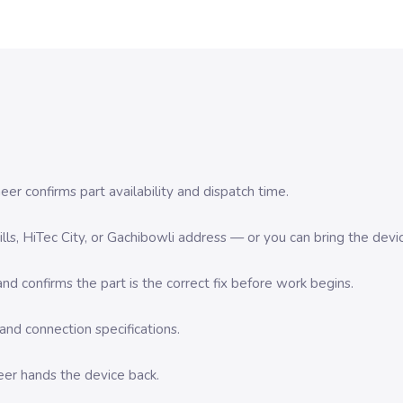
er confirms part availability and dispatch time.
 Hills, HiTec City, or Gachibowli address — or you can bring the d
d confirms the part is the correct fix before work begins.
nd connection specifications.
eer hands the device back.