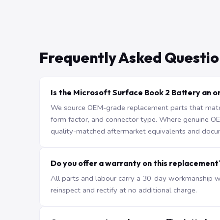
Frequently Asked Questio
Is the Microsoft Surface Book 2 Battery an or
We source OEM-grade replacement parts that match 
form factor, and connector type. Where genuine OEM 
quality-matched aftermarket equivalents and docu
Do you offer a warranty on this replacement
All parts and labour carry a 30-day workmanship war
reinspect and rectify at no additional charge.