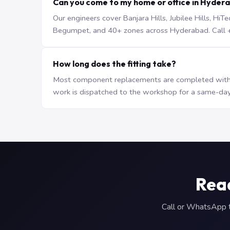
Can you come to my home or office in Hyder
Our engineers cover Banjara Hills, Jubilee Hills, H
Begumpet, and 40+ zones across Hyderabad. Call +9
How long does the fitting take?
Most component replacements are completed withi
work is dispatched to the workshop for a same-day
Read
Call or WhatsApp to