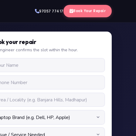
Book Your Repair
97057 77417
k your repair
ngineer confirms the slot within the hour.