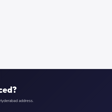
aced?
r Hyderabad address.