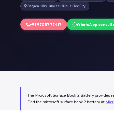
Banjara Hills · Jubilee Hills · HiTec City
+91 97057 77417
WhatsApp consult
The Microsoft Surface Book 2 Battery provides reli
Find the microsoft surface book 2 battery at
Micr