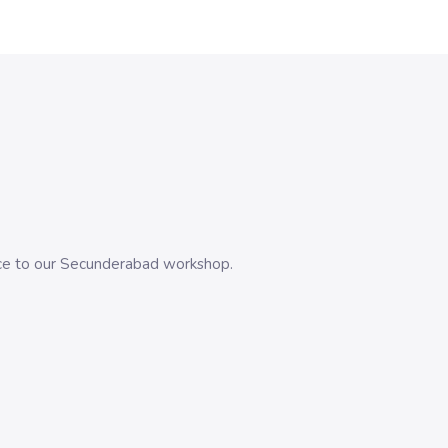
evice to our Secunderabad workshop.