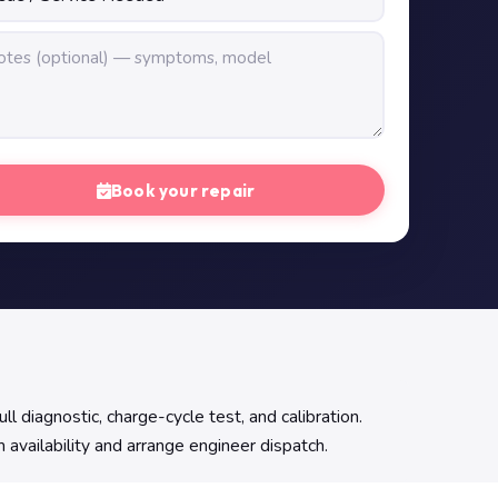
Book your repair
l diagnostic, charge-cycle test, and calibration.
 availability and arrange engineer dispatch.