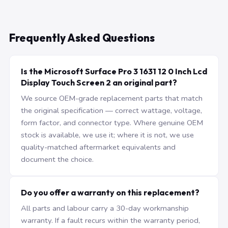
Frequently Asked Questions
Is the Microsoft Surface Pro 3 1631 12 0 Inch Lcd
Display Touch Screen 2 an original part?
We source OEM-grade replacement parts that match
the original specification — correct wattage, voltage,
form factor, and connector type. Where genuine OEM
stock is available, we use it; where it is not, we use
quality-matched aftermarket equivalents and
document the choice.
Do you offer a warranty on this replacement?
All parts and labour carry a 30-day workmanship
warranty. If a fault recurs within the warranty period,