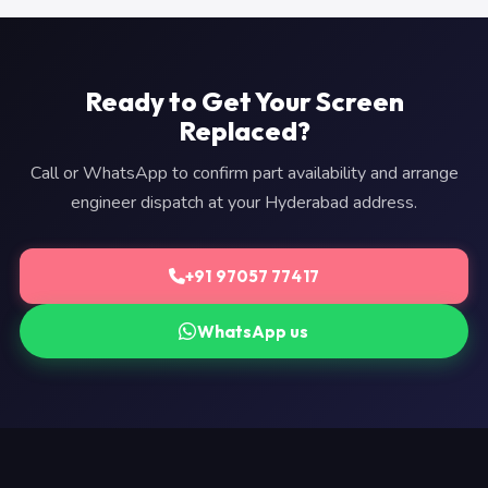
Ready to Get Your Screen
Replaced?
Call or WhatsApp to confirm part availability and arrange
engineer dispatch at your Hyderabad address.
+91 97057 77417
WhatsApp us