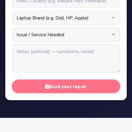
Book your repair