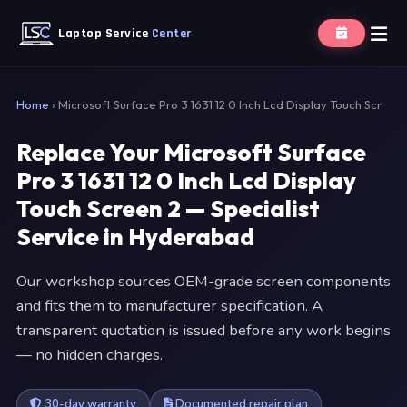
Laptop Service
Center
Home
›
Microsoft Surface Pro 3 1631 12 0 Inch Lcd Display Touch Scr
Replace Your Microsoft Surface
Pro 3 1631 12 0 Inch Lcd Display
Touch Screen 2 — Specialist
Service in Hyderabad
Our workshop sources OEM-grade screen components
and fits them to manufacturer specification. A
transparent quotation is issued before any work begins
— no hidden charges.
30-day warranty
Documented repair plan