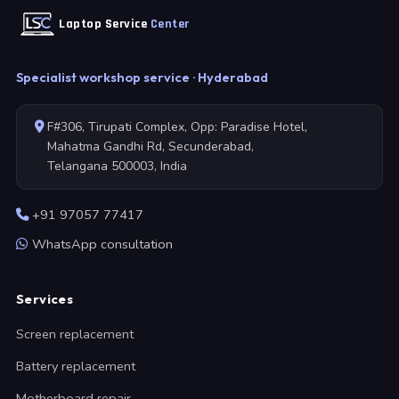
Laptop Service
Center
Specialist workshop service · Hyderabad
F#306, Tirupati Complex, Opp: Paradise Hotel,
Mahatma Gandhi Rd, Secunderabad,
Telangana 500003, India
+91 97057 77417
WhatsApp consultation
Services
Screen replacement
Battery replacement
Motherboard repair