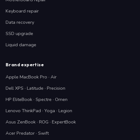
Keyboard repair
Data recovery
SSD upgrade
Liquid damage
Brand expertise
Apple MacBook Pro · Air
Dell XPS · Latitude · Precision
HP EliteBook · Spectre · Omen
Lenovo ThinkPad · Yoga · Legion
Asus ZenBook · ROG · ExpertBook
Acer Predator · Swift