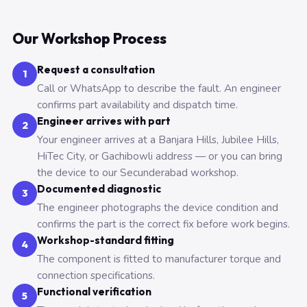
Our Workshop Process
Request a consultation
1
Call or WhatsApp to describe the fault. An engineer
confirms part availability and dispatch time.
Engineer arrives with part
2
Your engineer arrives at a Banjara Hills, Jubilee Hills,
HiTec City, or Gachibowli address — or you can bring
the device to our Secunderabad workshop.
Documented diagnostic
3
The engineer photographs the device condition and
confirms the part is the correct fix before work begins.
Workshop-standard fitting
4
The component is fitted to manufacturer torque and
connection specifications.
Functional verification
5