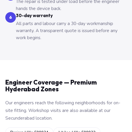
The repair is tested under load before the engineer
hands the device back.
30-day warranty
6
All parts and labour carry a 30-day workmanship
warranty. A transparent quote is issued before any
work begins.
Engineer Coverage — Premium
Hyderabad Zones
Our engineers reach the following neighborhoods for on-
site fitting. Workshop visits are also available at our
Secunderabad location.