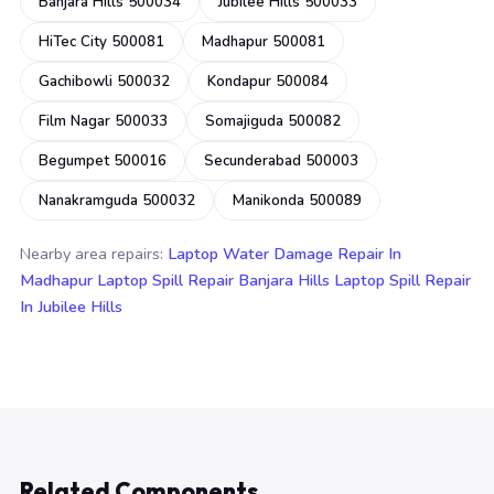
Banjara Hills 500034
Jubilee Hills 500033
HiTec City 500081
Madhapur 500081
Gachibowli 500032
Kondapur 500084
Film Nagar 500033
Somajiguda 500082
Begumpet 500016
Secunderabad 500003
Nanakramguda 500032
Manikonda 500089
Nearby area repairs:
Laptop Water Damage Repair In
Madhapur
Laptop Spill Repair Banjara Hills
Laptop Spill Repair
In Jubilee Hills
Related Components