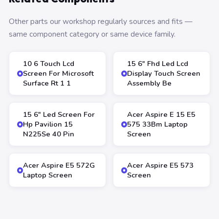
Other parts our workshop regularly sources and fits —
same component category or same device family.
10 6 Touch Lcd
15 6″ Fhd Led Lcd
Screen For Microsoft
Display Touch Screen
Surface Rt 1 1
Assembly Be
15 6″ Led Screen For
Acer Aspire E 15 E5
Hp Pavilion 15
575 33Bm Laptop
N225Se 40 Pin
Screen
Acer Aspire E5 572G
Acer Aspire E5 573
Laptop Screen
Screen