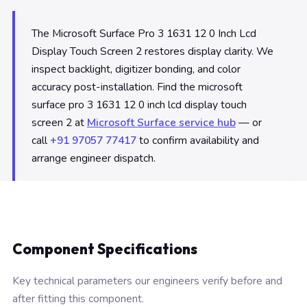
The Microsoft Surface Pro 3 1631 12 0 Inch Lcd
Display Touch Screen 2 restores display clarity. We
inspect backlight, digitizer bonding, and color
accuracy post-installation. Find the microsoft
surface pro 3 1631 12 0 inch lcd display touch
screen 2 at
Microsoft Surface service hub
— or
call
+91 97057 77417
to confirm availability and
arrange engineer dispatch.
Component Specifications
Key technical parameters our engineers verify before and
after fitting this component.