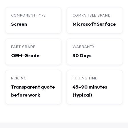
COMPONENT TYPE
COMPATIBLE BRAND
Screen
Microsoft Surface
PART GRADE
WARRANTY
OEM-Grade
30 Days
PRICING
FITTING TIME
Transparent quote
45–90 minutes
before work
(typical)