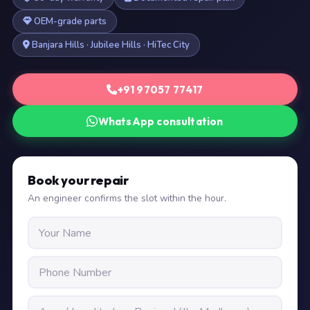
OEM-grade parts
Banjara Hills · Jubilee Hills · HiTec City
+91 97057 77417
WhatsApp consultation
Book your repair
An engineer confirms the slot within the hour.