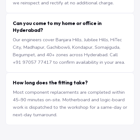
we reinspect and rectify at no additional charge.
Can you come to my home or office in
Hyderabad?
Our engineers cover Banjara Hills, Jubilee Hills, HiTec
City, Madhapur, Gachibowli, Kondapur, Somajiguda,
Begumpet, and 40+ zones across Hyderabad. Call
+91 97057 77417 to confirm availability in your area.
How long does the fitting take?
Most component replacements are completed within
45–90 minutes on-site. Motherboard and logic-board
work is dispatched to the workshop for a same-day or
next-day turnaround.