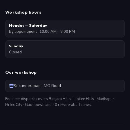
Workshop hours
Monday — Saturday
By appointment · 10:00 AM – 8:00 PM
Sunday
Closed
Our workshop
Secunderabad · MG Road
Engineer dispatch covers Banjara Hills · Jubilee Hills · Madhapur ·
HiTec City · Gachibowli and 40+ Hyderabad zones.