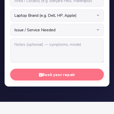
Book your repair