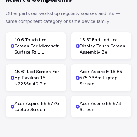
Other parts our workshop regularly sources and fits —
same component category or same device family.
10 6 Touch Lcd
15 6″ Fhd Led Lcd
Screen For Microsoft
Display Touch Screen
Surface Rt 1 1
Assembly Be
15 6″ Led Screen For
Acer Aspire E 15 E5
Hp Pavilion 15
575 33Bm Laptop
N225Se 40 Pin
Screen
Acer Aspire E5 572G
Acer Aspire E5 573
Laptop Screen
Screen