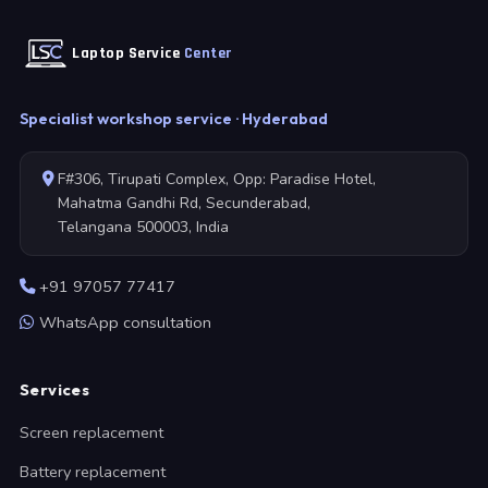
Laptop Service
Center
Specialist workshop service · Hyderabad
F#306, Tirupati Complex, Opp: Paradise Hotel,
Mahatma Gandhi Rd, Secunderabad,
Telangana 500003, India
+91 97057 77417
WhatsApp consultation
Services
Screen replacement
Battery replacement