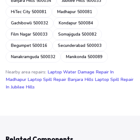
Banjara Hills 500034
Jubilee Hills 500033
HiTec City 500081
Madhapur 500081
Gachibowli 500032
Kondapur 500084
Film Nagar 500033
Somajiguda 500082
Begumpet 500016
Secunderabad 500003
Nanakramguda 500032
Manikonda 500089
Nearby area repairs:
Laptop Water Damage Repair In
Madhapur
Laptop Spill Repair Banjara Hills
Laptop Spill Repair
In Jubilee Hills
Related Components