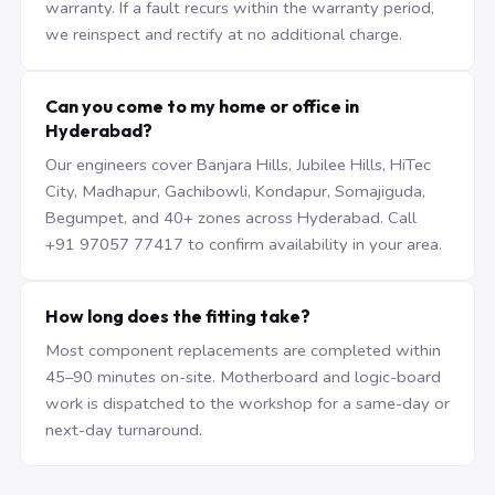
warranty. If a fault recurs within the warranty period,
we reinspect and rectify at no additional charge.
Can you come to my home or office in
Hyderabad?
Our engineers cover Banjara Hills, Jubilee Hills, HiTec
City, Madhapur, Gachibowli, Kondapur, Somajiguda,
Begumpet, and 40+ zones across Hyderabad. Call
+91 97057 77417 to confirm availability in your area.
How long does the fitting take?
Most component replacements are completed within
45–90 minutes on-site. Motherboard and logic-board
work is dispatched to the workshop for a same-day or
next-day turnaround.