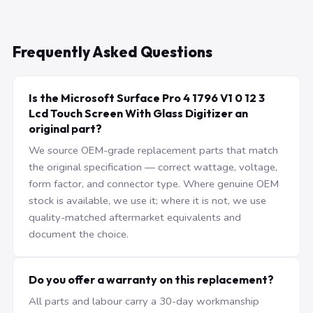
Frequently Asked Questions
Is the Microsoft Surface Pro 4 1796 V1 0 12 3
Lcd Touch Screen With Glass Digitizer an
original part?
We source OEM-grade replacement parts that match
the original specification — correct wattage, voltage,
form factor, and connector type. Where genuine OEM
stock is available, we use it; where it is not, we use
quality-matched aftermarket equivalents and
document the choice.
Do you offer a warranty on this replacement?
All parts and labour carry a 30-day workmanship