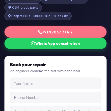
OEM-grade parts
Banjara Hills · Jubilee Hills · HiTec City
+91 97057 77417
WhatsApp consultation
Book your repair
An engineer confirms the slot within the hour.