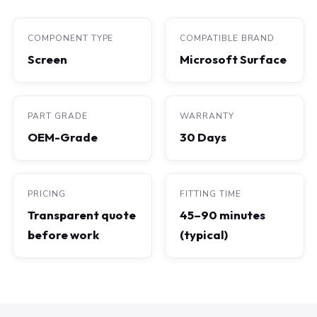
COMPONENT TYPE
COMPATIBLE BRAND
Screen
Microsoft Surface
PART GRADE
WARRANTY
OEM-Grade
30 Days
PRICING
FITTING TIME
Transparent quote
45–90 minutes
before work
(typical)