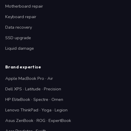
Motherboard repair
Keyboard repair
Data recovery
SSD upgrade
Liquid damage
Brand expertise
Apple MacBook Pro · Air
Dell XPS · Latitude · Precision
HP EliteBook · Spectre · Omen
Lenovo ThinkPad · Yoga · Legion
Asus ZenBook · ROG · ExpertBook