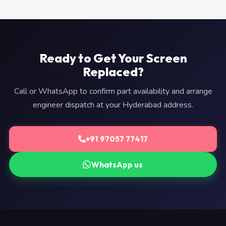
Ready to Get Your Screen
Replaced?
Call or WhatsApp to confirm part availability and arrange
engineer dispatch at your Hyderabad address.
+91 97057 77417
WhatsApp us