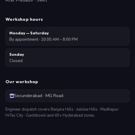
Acer Predator · Swift
Workshop hours
Monday — Saturday
By appointment · 10:00 AM – 8:00 PM
Sunday
Closed
Our workshop
Secunderabad · MG Road
Engineer dispatch covers Banjara Hills · Jubilee Hills · Madhapur ·
HiTec City · Gachibowli and 40+ Hyderabad zones.