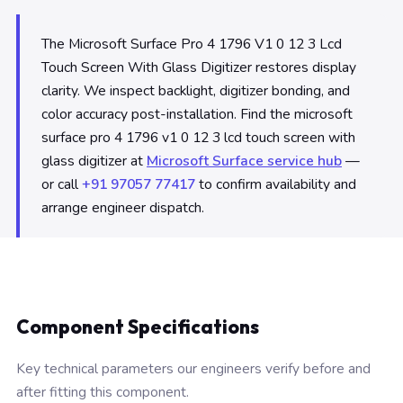
The Microsoft Surface Pro 4 1796 V1 0 12 3 Lcd
Touch Screen With Glass Digitizer restores display
clarity. We inspect backlight, digitizer bonding, and
color accuracy post-installation. Find the microsoft
surface pro 4 1796 v1 0 12 3 lcd touch screen with
glass digitizer at
Microsoft Surface service hub
—
or call
+91 97057 77417
to confirm availability and
arrange engineer dispatch.
Component Specifications
Key technical parameters our engineers verify before and
after fitting this component.