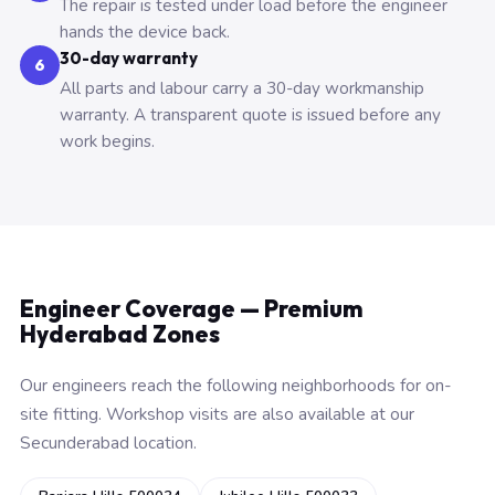
The repair is tested under load before the engineer
hands the device back.
30-day warranty
6
All parts and labour carry a 30-day workmanship
warranty. A transparent quote is issued before any
work begins.
Engineer Coverage — Premium
Hyderabad Zones
Our engineers reach the following neighborhoods for on-
site fitting. Workshop visits are also available at our
Secunderabad location.