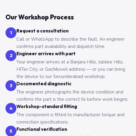
Our Workshop Process
Request a consultation
1
Call or WhatsApp to describe the fault. An engineer
confirms part availability and dispatch time.
Engineer arrives with part
2
Your engineer arrives at a Banjara Hills, Jubilee Hills,
HiTec City, or Gachibowli address — or you can bring
the device to our Secunderabad workshop.
Documented diagnostic
3
The engineer photographs the device condition and
confirms the part is the correct fix before work begins.
Workshop-standard fitting
4
The component is fitted to manufacturer torque and
connection specifications.
Functional verification
5