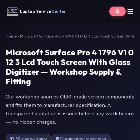
Laptop Service
Center
Home
›
Microsoft Surface Pro 4 1796 V1 0 12 3 Lcd Touch Screen With
Microsoft Surface Pro 4 1796 V1 0
12 3 Lcd Touch Screen With Glass
Digitizer — Workshop Supply &
Fitting
Our workshop sources OEM-grade screen components
and fits them to manufacturer specification. A
transparent quotation is issued before any work begins
— no hidden charges.
30-day warranty
Documented repair plan