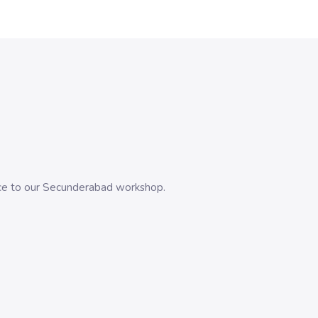
evice to our Secunderabad workshop.