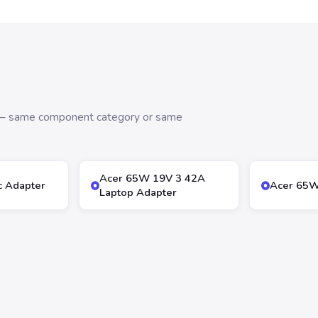
s — same component category or same
Acer 65W 19V 3 42A
 Adapter
Acer 65W
Laptop Adapter