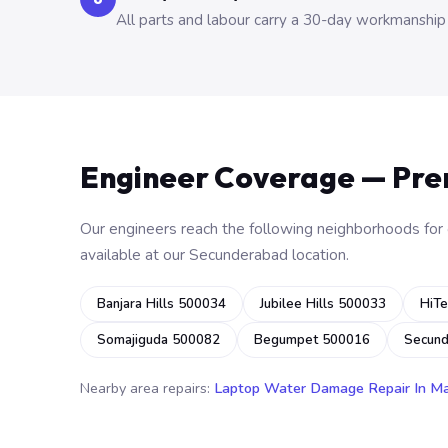
All parts and labour carry a 30-day workmanship
Engineer Coverage — Pr
Our engineers reach the following neighborhoods for o
available at our Secunderabad location.
Banjara Hills 500034
Jubilee Hills 500033
HiTe
Somajiguda 500082
Begumpet 500016
Secun
Nearby area repairs:
Laptop Water Damage Repair In M