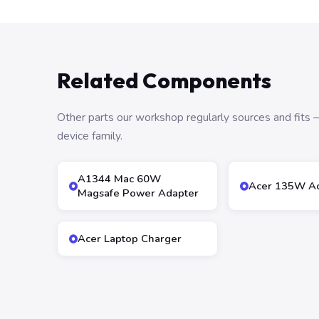
Related Components
Other parts our workshop regularly sources and fit
device family.
A1344 Mac 60W
Acer 135W Ac
Magsafe Power Adapter
Acer Laptop Charger