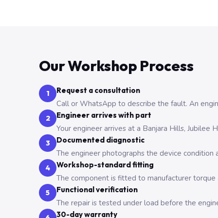
Our Workshop Process
Request a consultation
1
Call or WhatsApp to describe the fault. An engine
Engineer arrives with part
2
Your engineer arrives at a Banjara Hills, Jubilee
Documented diagnostic
3
The engineer photographs the device condition an
Workshop-standard fitting
4
The component is fitted to manufacturer torque a
Functional verification
5
The repair is tested under load before the engin
30-day warranty
6