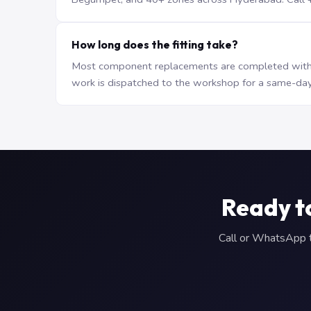
How long does the fitting take?
Most component replacements are completed withi
work is dispatched to the workshop for a same-day
Ready t
Call or WhatsApp to