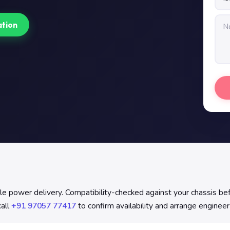
ation
 power delivery. Compatibility-checked against your chassis befor
all
+91 97057 77417
to confirm availability and arrange engineer