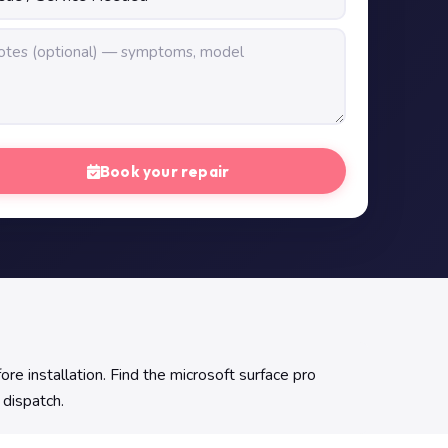
Book your repair
e installation. Find the microsoft surface pro
 dispatch.