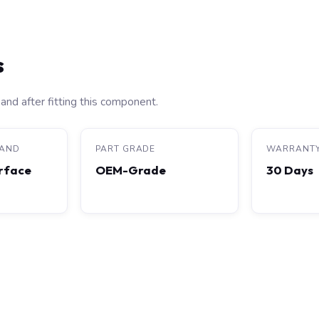
s
and after fitting this component.
RAND
PART GRADE
WARRANT
rface
OEM-Grade
30 Days