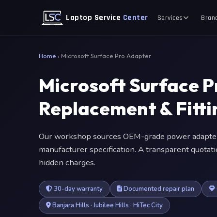
Laptop Service
Center
Services
Bran
Home
›
Microsoft Surface Pro Adapter
Microsoft Surface 
Replacement & Fitt
Our workshop sources OEM-grade power adapter
manufacturer specification. A transparent quotat
hidden charges.
30-day warranty
Documented repair plan
Banjara Hills · Jubilee Hills · HiTec City