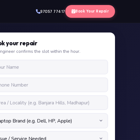
Book Your Repair
97057 77417
k your repair
ngineer confirms the slot within the hour.