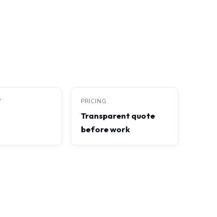
Y
PRICING
Transparent quote
before work