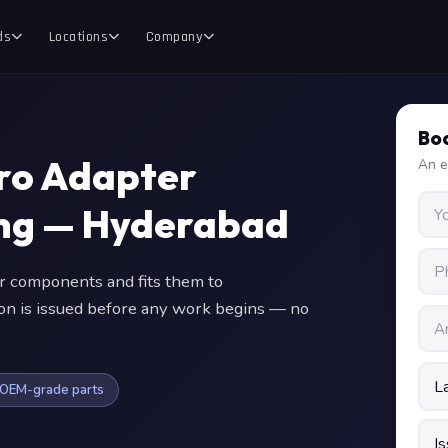
ds
Locations
Company
Boo
Pro Adapter
An e
ing — Hyderabad
 components and fits them to
ion is issued before any work begins — no
OEM-grade parts