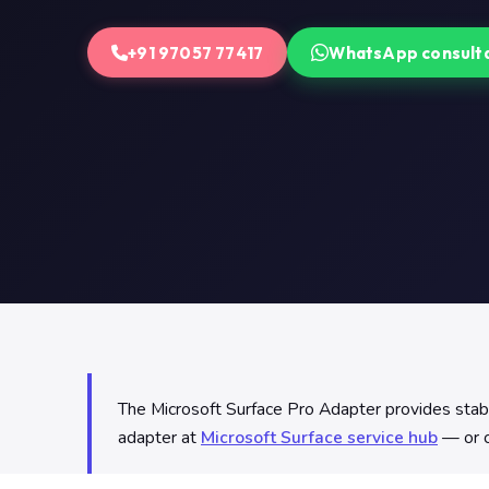
+91 97057 77417
WhatsApp consult
The Microsoft Surface Pro Adapter provides stable
adapter at
Microsoft Surface service hub
— or c