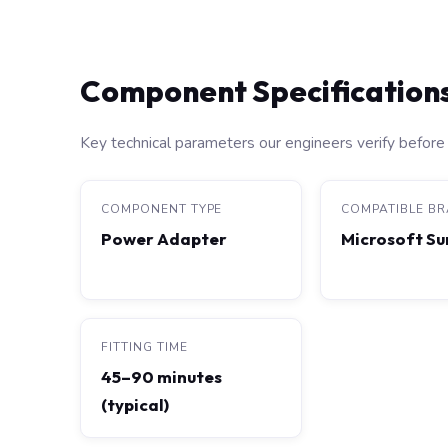
Component Specification
Key technical parameters our engineers verify before 
COMPONENT TYPE
COMPATIBLE B
Power Adapter
Microsoft Su
FITTING TIME
45–90 minutes
(typical)