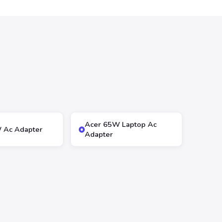
Acer 65W Laptop Ac
 Ac Adapter
Adapter