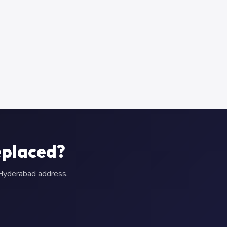
eplaced?
r Hyderabad address.