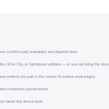
er confirms part availability and dispatch time.
 Hills, HiTec City, or Gachibowli address — or you can bring the d
d confirms the part is the correct fix before work begins.
nd connection specifications.
eer hands the device back.