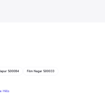
dapur 500084
Film Nagar 500033
e Hills