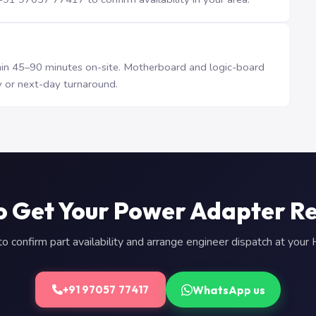
n 45–90 minutes on-site. Motherboard and logic-board
 or next-day turnaround.
o Get Your Power Adapter R
 confirm part availability and arrange engineer dispatch at you
WhatsApp us
+91 97057 77417