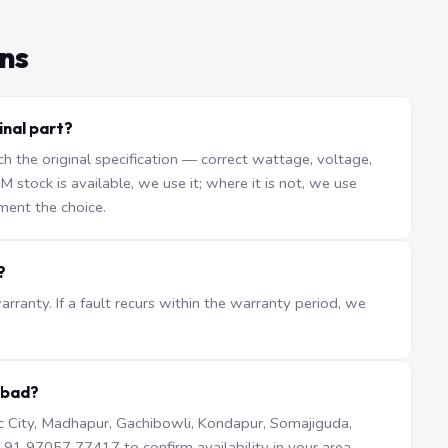
ns
inal part?
the original specification — correct wattage, voltage,
stock is available, we use it; where it is not, we use
ment the choice.
?
ranty. If a fault recurs within the warranty period, we
abad?
iTec City, Madhapur, Gachibowli, Kondapur, Somajiguda,
1 97057 77417 to confirm availability in your area.