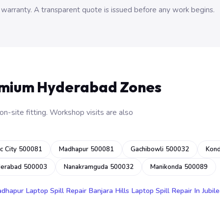
 warranty. A transparent quote is issued before any work begins.
emium Hyderabad Zones
n-site fitting. Workshop visits are also
c City 500081
Madhapur 500081
Gachibowli 500032
Kon
derabad 500003
Nanakramguda 500032
Manikonda 500089
adhapur
Laptop Spill Repair Banjara Hills
Laptop Spill Repair In Jubile