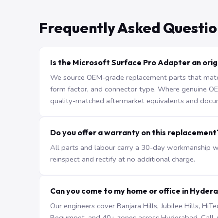
Frequently Asked Questio
Is the Microsoft Surface Pro Adapter an orig
We source OEM-grade replacement parts that match 
form factor, and connector type. Where genuine OEM 
quality-matched aftermarket equivalents and docu
Do you offer a warranty on this replacement
All parts and labour carry a 30-day workmanship war
reinspect and rectify at no additional charge.
Can you come to my home or office in Hyder
Our engineers cover Banjara Hills, Jubilee Hills, H
Begumpet, and 40+ zones across Hyderabad. Call +9