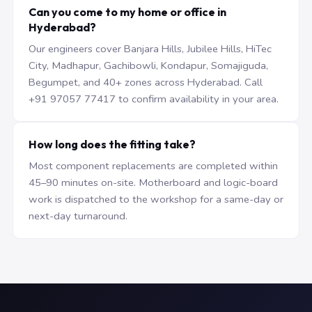
Can you come to my home or office in
Hyderabad?
Our engineers cover Banjara Hills, Jubilee Hills, HiTec
City, Madhapur, Gachibowli, Kondapur, Somajiguda,
Begumpet, and 40+ zones across Hyderabad. Call
+91 97057 77417 to confirm availability in your area.
How long does the fitting take?
Most component replacements are completed within
45–90 minutes on-site. Motherboard and logic-board
work is dispatched to the workshop for a same-day or
next-day turnaround.