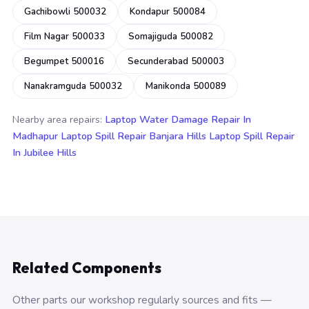
Gachibowli 500032
Kondapur 500084
Film Nagar 500033
Somajiguda 500082
Begumpet 500016
Secunderabad 500003
Nanakramguda 500032
Manikonda 500089
Nearby area repairs:
Laptop Water Damage Repair In
Madhapur
Laptop Spill Repair Banjara Hills
Laptop Spill Repair
In Jubilee Hills
Related Components
Other parts our workshop regularly sources and fits —