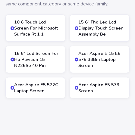
same component category or same device family.
10 6 Touch Lcd
15 6″ Fhd Led Lcd
Screen For Microsoft
Display Touch Screen
Surface Rt 1 1
Assembly Be
15 6″ Led Screen For
Acer Aspire E 15 E5
Hp Pavilion 15
575 33Bm Laptop
N225Se 40 Pin
Screen
Acer Aspire E5 572G
Acer Aspire E5 573
Laptop Screen
Screen