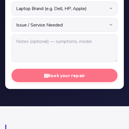
Book your repair