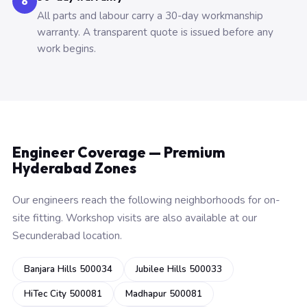
6
All parts and labour carry a 30-day workmanship
warranty. A transparent quote is issued before any
work begins.
Engineer Coverage — Premium
Hyderabad Zones
Our engineers reach the following neighborhoods for on-
site fitting. Workshop visits are also available at our
Secunderabad location.
Banjara Hills 500034
Jubilee Hills 500033
HiTec City 500081
Madhapur 500081