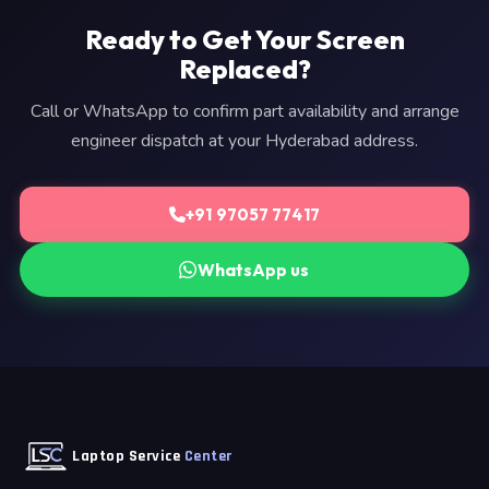
Ready to Get Your Screen
Replaced?
Call or WhatsApp to confirm part availability and arrange
engineer dispatch at your Hyderabad address.
+91 97057 77417
WhatsApp us
Laptop Service
Center