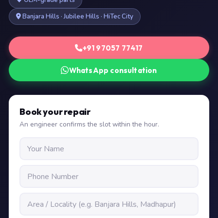
OEM-grade parts
Banjara Hills · Jubilee Hills · HiTec City
+91 97057 77417
WhatsApp consultation
Book your repair
An engineer confirms the slot within the hour.