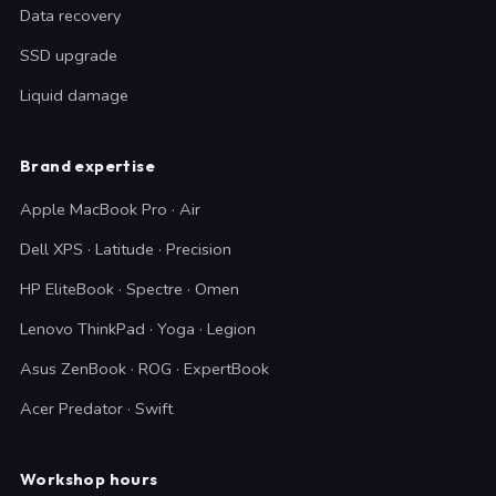
Data recovery
SSD upgrade
Liquid damage
Brand expertise
Apple MacBook Pro · Air
Dell XPS · Latitude · Precision
HP EliteBook · Spectre · Omen
Lenovo ThinkPad · Yoga · Legion
Asus ZenBook · ROG · ExpertBook
Acer Predator · Swift
Workshop hours