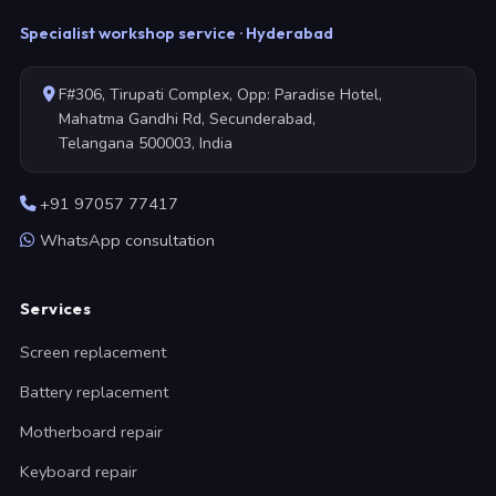
Specialist workshop service · Hyderabad
F#306, Tirupati Complex, Opp: Paradise Hotel,
Mahatma Gandhi Rd, Secunderabad,
Telangana 500003, India
+91 97057 77417
WhatsApp consultation
Services
Screen replacement
Battery replacement
Motherboard repair
Keyboard repair