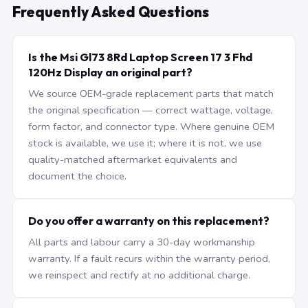
Frequently Asked Questions
Is the Msi Gl73 8Rd Laptop Screen 17 3 Fhd
120Hz Display an original part?
We source OEM-grade replacement parts that match
the original specification — correct wattage, voltage,
form factor, and connector type. Where genuine OEM
stock is available, we use it; where it is not, we use
quality-matched aftermarket equivalents and
document the choice.
Do you offer a warranty on this replacement?
All parts and labour carry a 30-day workmanship
warranty. If a fault recurs within the warranty period,
we reinspect and rectify at no additional charge.