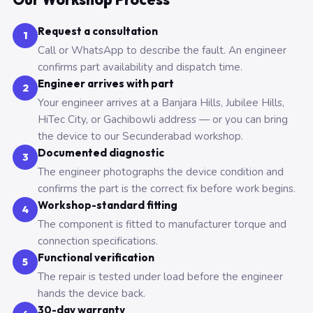
Request a consultation
1
Call or WhatsApp to describe the fault. An engineer
confirms part availability and dispatch time.
Engineer arrives with part
2
Your engineer arrives at a Banjara Hills, Jubilee Hills,
HiTec City, or Gachibowli address — or you can bring
the device to our Secunderabad workshop.
Documented diagnostic
3
The engineer photographs the device condition and
confirms the part is the correct fix before work begins.
Workshop-standard fitting
4
The component is fitted to manufacturer torque and
connection specifications.
Functional verification
5
The repair is tested under load before the engineer
hands the device back.
30-day warranty