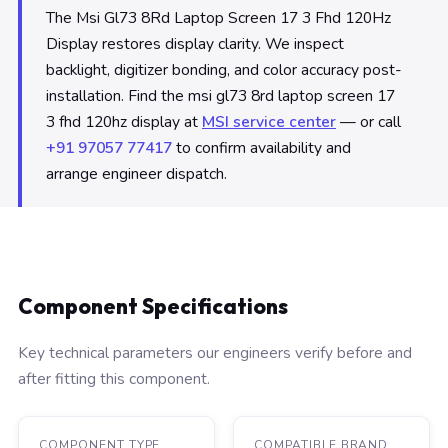
The Msi Gl73 8Rd Laptop Screen 17 3 Fhd 120Hz
Display restores display clarity. We inspect
backlight, digitizer bonding, and color accuracy post-
installation. Find the msi gl73 8rd laptop screen 17
3 fhd 120hz display at
MSI service center
— or call
+91 97057 77417
to confirm availability and
arrange engineer dispatch.
Component Specifications
Key technical parameters our engineers verify before and
after fitting this component.
COMPONENT TYPE
COMPATIBLE BRAND