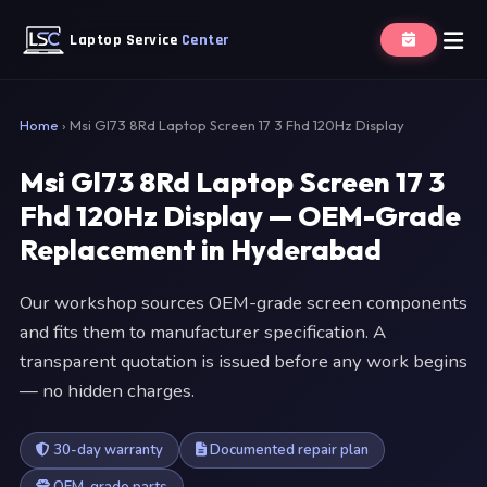
Laptop Service
Center
Home
›
Msi Gl73 8Rd Laptop Screen 17 3 Fhd 120Hz Display
Msi Gl73 8Rd Laptop Screen 17 3
Fhd 120Hz Display — OEM-Grade
Replacement in Hyderabad
Our workshop sources OEM-grade screen components
and fits them to manufacturer specification. A
transparent quotation is issued before any work begins
— no hidden charges.
30-day warranty
Documented repair plan