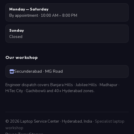
Monday — Saturday
By appointment · 10:00 AM – 8:00 PM
Sunday
Closed
Our workshop
Secunderabad · MG Road
Engineer dispatch covers Banjara Hills · Jubilee Hills · Madhapur ·
HiTec City · Gachibowli and 40+ Hyderabad zones.
©
2026
Laptop Service Center · Hyderabad, India ·
Specialist laptop
workshop