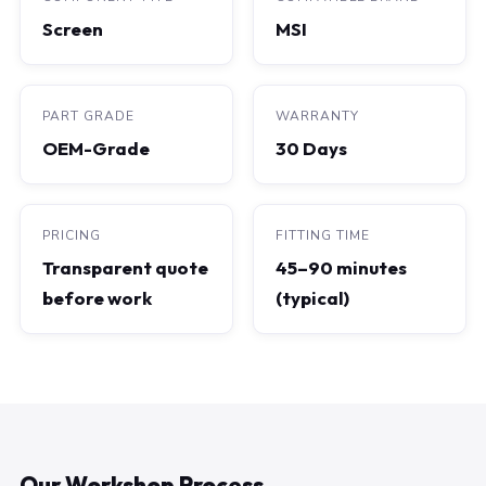
Screen
MSI
PART GRADE
WARRANTY
OEM-Grade
30 Days
PRICING
FITTING TIME
Transparent quote
45–90 minutes
before work
(typical)
Our Workshop Process