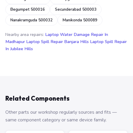
Begumpet 500016
Secunderabad 500003
Nanakramguda 500032
Manikonda 500089
Nearby area repairs:
Laptop Water Damage Repair In
Madhapur
Laptop Spill Repair Banjara Hills
Laptop Spill Repair
In Jubilee Hills
Related Components
Other parts our workshop regularly sources and fits —
same component category or same device family.