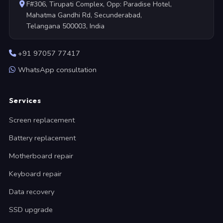
F#306, Tirupati Complex, Opp: Paradise Hotel,
Mahatma Gandhi Rd, Secunderabad,
Telangana 500003, India
+91 97057 77417
WhatsApp consultation
Services
Screen replacement
Battery replacement
Motherboard repair
Keyboard repair
Data recovery
SSD upgrade