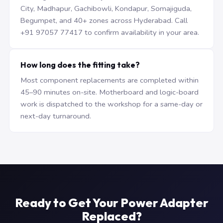
City, Madhapur, Gachibowli, Kondapur, Somajiguda,
Begumpet, and 40+ zones across Hyderabad. Call
+91 97057 77417 to confirm availability in your area.
How long does the fitting take?
Most component replacements are completed within
45–90 minutes on-site. Motherboard and logic-board
work is dispatched to the workshop for a same-day or
next-day turnaround.
Ready to Get Your Power Adapter
Replaced?