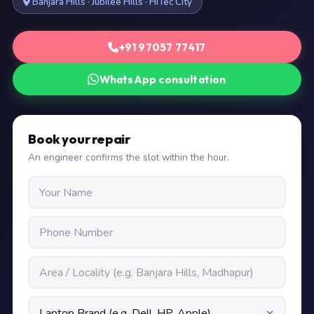
Banjara Hills · Jubilee Hills · HiTec City
+91 97057 77417
WhatsApp consultation
Book your repair
An engineer confirms the slot within the hour.