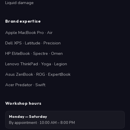
Liquid damage
Brand expertise
Apple MacBook Pro · Air
Dell XPS · Latitude · Precision
HP EliteBook · Spectre · Omen
Lenovo ThinkPad · Yoga · Legion
Asus ZenBook · ROG · ExpertBook
Acer Predator · Swift
Workshop hours
Monday — Saturday
By appointment · 10:00 AM – 8:00 PM