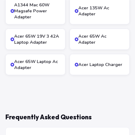
A1344 Mac 60W
Acer 135W Ac
Magsafe Power
Adapter
Adapter
Acer 65W 19V 3 42A
Acer 65W Ac
Laptop Adapter
Adapter
Acer 65W Laptop Ac
Acer Laptop Charger
Adapter
Frequently Asked Questions