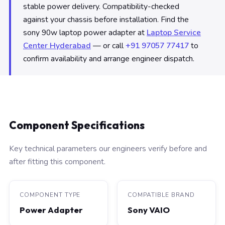
stable power delivery. Compatibility-checked
against your chassis before installation. Find the
sony 90w laptop power adapter at
Laptop Service
Center Hyderabad
— or call
+91 97057 77417
to
confirm availability and arrange engineer dispatch.
Component Specifications
Key technical parameters our engineers verify before and
after fitting this component.
COMPONENT TYPE
COMPATIBLE BRAND
Power Adapter
Sony VAIO