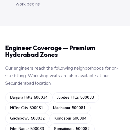
work begins.
Engineer Coverage — Premium
Hyderabad Zones
Our engineers reach the following neighborhoods for on-
site fitting. Workshop visits are also available at our
Secunderabad location.
Banjara Hills 500034
Jubilee Hills 500033
HiTec City 500081
Madhapur 500081
Gachibowli 500032
Kondapur 500084
Film Nagar 500033
Somajiguda 500082