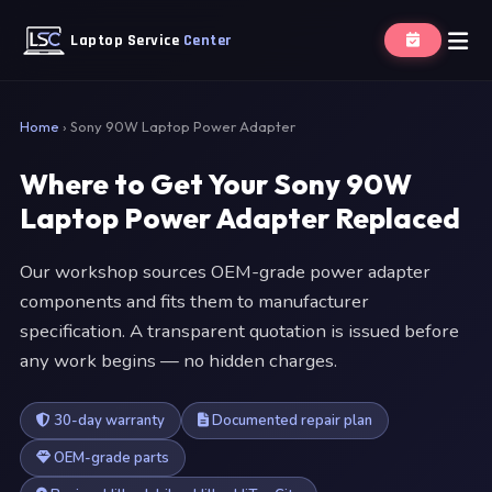
Laptop Service
Center
Home
›
Sony 90W Laptop Power Adapter
Where to Get Your Sony 90W
Laptop Power Adapter Replaced
Our workshop sources OEM-grade power adapter
components and fits them to manufacturer
specification. A transparent quotation is issued before
any work begins — no hidden charges.
30-day warranty
Documented repair plan
OEM-grade parts