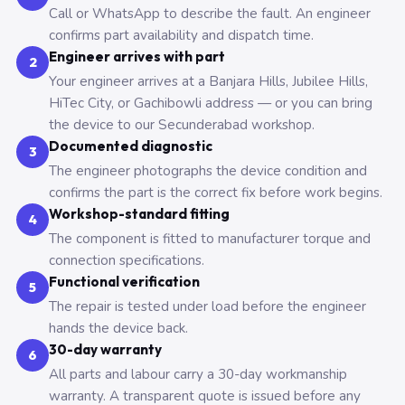
Call or WhatsApp to describe the fault. An engineer
confirms part availability and dispatch time.
Engineer arrives with part
2
Your engineer arrives at a Banjara Hills, Jubilee Hills,
HiTec City, or Gachibowli address — or you can bring
the device to our Secunderabad workshop.
Documented diagnostic
3
The engineer photographs the device condition and
confirms the part is the correct fix before work begins.
Workshop-standard fitting
4
The component is fitted to manufacturer torque and
connection specifications.
Functional verification
5
The repair is tested under load before the engineer
hands the device back.
30-day warranty
6
All parts and labour carry a 30-day workmanship
warranty. A transparent quote is issued before any