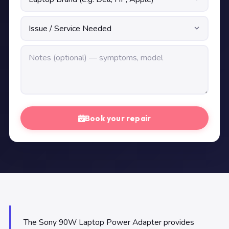
Book your repair
The Sony 90W Laptop Power Adapter provides