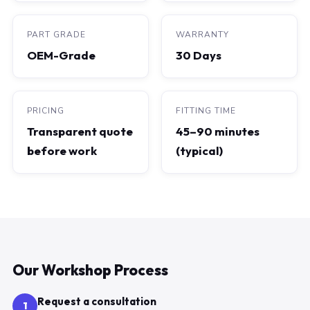
PART GRADE
WARRANTY
OEM-Grade
30 Days
PRICING
FITTING TIME
Transparent quote
45–90 minutes
before work
(typical)
Our Workshop Process
Request a consultation
1