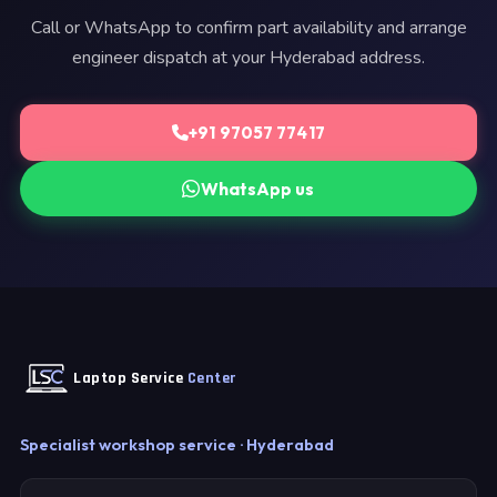
Call or WhatsApp to confirm part availability and arrange
engineer dispatch at your Hyderabad address.
+91 97057 77417
WhatsApp us
Laptop Service
Center
Specialist workshop service · Hyderabad