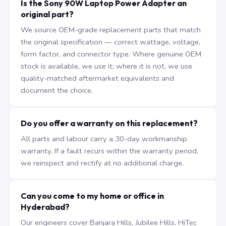
Is the Sony 90W Laptop Power Adapter an
original part?
We source OEM-grade replacement parts that match
the original specification — correct wattage, voltage,
form factor, and connector type. Where genuine OEM
stock is available, we use it; where it is not, we use
quality-matched aftermarket equivalents and
document the choice.
Do you offer a warranty on this replacement?
All parts and labour carry a 30-day workmanship
warranty. If a fault recurs within the warranty period,
we reinspect and rectify at no additional charge.
Can you come to my home or office in
Hyderabad?
Our engineers cover Banjara Hills, Jubilee Hills, HiTec