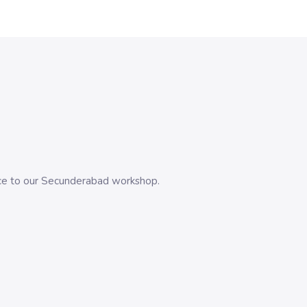
evice to our Secunderabad workshop.