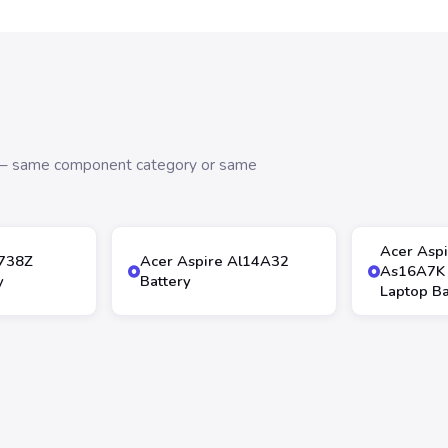
s — same component category or same
Acer Asp
4738Z
Acer Aspire Al14A32
As16A7K
y
Battery
Laptop Ba