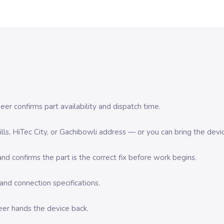
er confirms part availability and dispatch time.
 Hills, HiTec City, or Gachibowli address — or you can bring the d
d confirms the part is the correct fix before work begins.
nd connection specifications.
eer hands the device back.