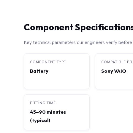
Component Specification
Key technical parameters our engineers verify before 
COMPONENT TYPE
COMPATIBLE B
Battery
Sony VAIO
FITTING TIME
45–90 minutes
(typical)