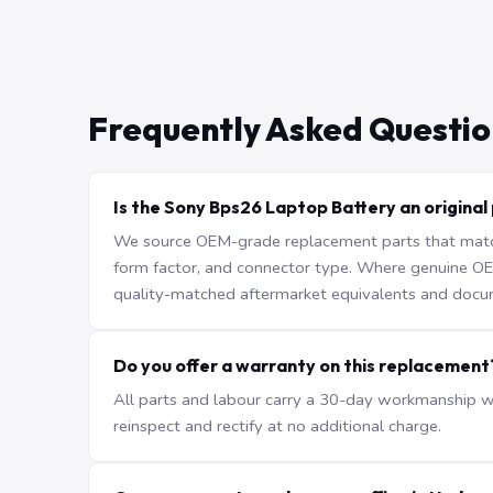
Frequently Asked Questio
Is the Sony Bps26 Laptop Battery an original
We source OEM-grade replacement parts that match 
form factor, and connector type. Where genuine OEM 
quality-matched aftermarket equivalents and docu
Do you offer a warranty on this replacement
All parts and labour carry a 30-day workmanship war
reinspect and rectify at no additional charge.