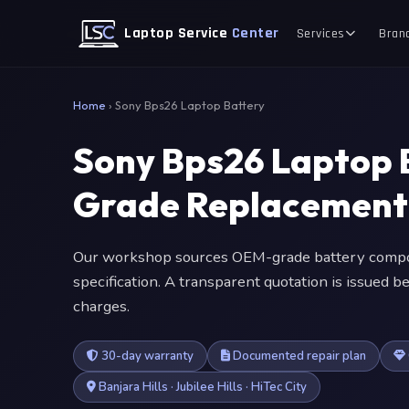
Laptop Service
Center
Services
Bran
Home
›
Sony Bps26 Laptop Battery
Sony Bps26 Laptop 
Grade Replacement
Our workshop sources OEM-grade battery compon
specification. A transparent quotation is issued
charges.
30-day warranty
Documented repair plan
Banjara Hills · Jubilee Hills · HiTec City