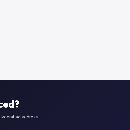
aced?
r Hyderabad address.