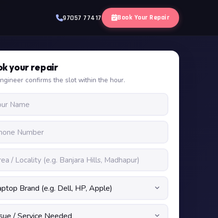
Book Your Repair
97057 77417
k your repair
ngineer confirms the slot within the hour.