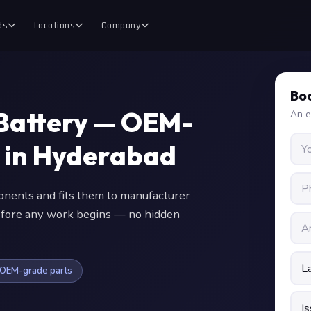
ds
Locations
Company
Boo
Battery — OEM-
An e
 in Hyderabad
ents and fits them to manufacturer
 before any work begins — no hidden
OEM-grade parts