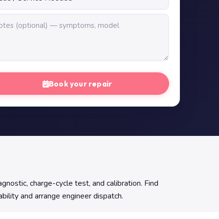
Book your repair
nostic, charge-cycle test, and calibration. Find
ability and arrange engineer dispatch.