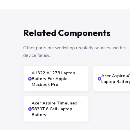
Related Components
Other parts our workshop regularly sources and fit
device family.
A1322 A1278 Laptop
Acer Aspire 
Battery For Apple
Laptop Batter
Macbook Pro
Acer Aspire Timelinex
5830T 6 Cell Laptop
Battery