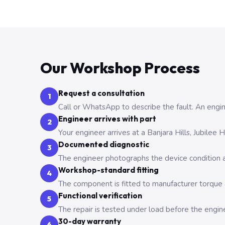
Our Workshop Process
Request a consultation
1
Call or WhatsApp to describe the fault. An engine
Engineer arrives with part
2
Your engineer arrives at a Banjara Hills, Jubilee
Documented diagnostic
3
The engineer photographs the device condition an
Workshop-standard fitting
4
The component is fitted to manufacturer torque a
Functional verification
5
The repair is tested under load before the engin
30-day warranty
6