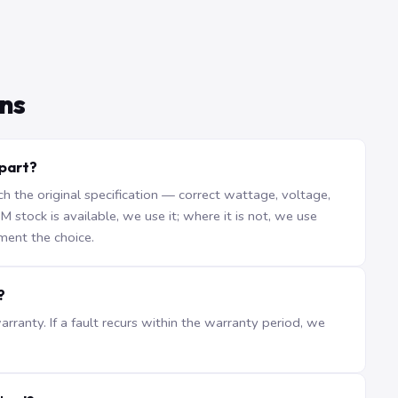
ns
 part?
the original specification — correct wattage, voltage,
stock is available, we use it; where it is not, we use
ment the choice.
?
ranty. If a fault recurs within the warranty period, we