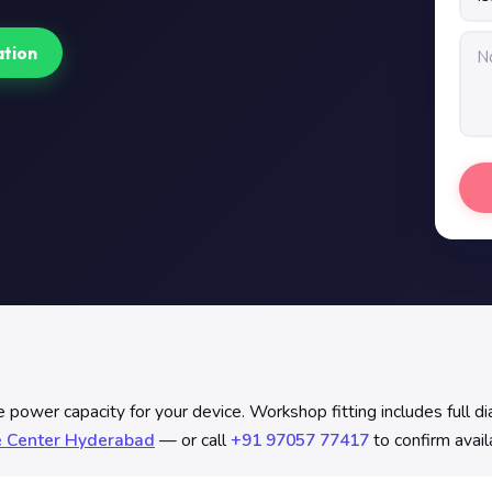
ation
ower capacity for your device. Workshop fitting includes full diag
e Center Hyderabad
— or call
+91 97057 77417
to confirm avail