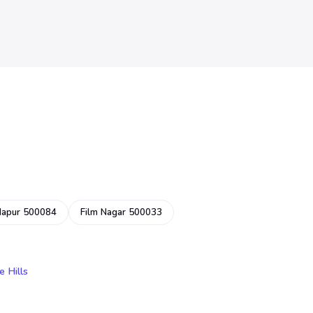
dapur 500084
Film Nagar 500033
e Hills