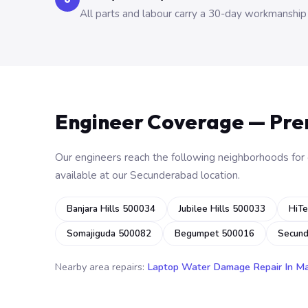
All parts and labour carry a 30-day workmanship
Engineer Coverage — Pr
Our engineers reach the following neighborhoods for o
available at our Secunderabad location.
Banjara Hills 500034
Jubilee Hills 500033
HiTe
Somajiguda 500082
Begumpet 500016
Secun
Nearby area repairs:
Laptop Water Damage Repair In M