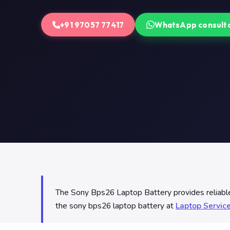
+91 97057 77417
WhatsApp consult
The Sony Bps26 Laptop Battery provides reliable p
the sony bps26 laptop battery at
Laptop Servic