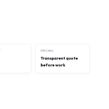
Y
PRICING
Transparent quote
before work