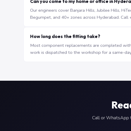
Can you come to my home or office in Hyder
Our engineers cover Banjara Hills, Jubilee Hills, H
Begumpet, and 40+ zones across Hyderabad. Call +9
How long does the fitting take?
Most component replacements are completed withi
work is dispatched to the workshop for a same-day
Read
Call or WhatsApp to