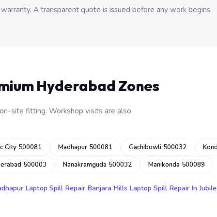
 warranty. A transparent quote is issued before any work begins.
emium Hyderabad Zones
n-site fitting. Workshop visits are also
c City 500081
Madhapur 500081
Gachibowli 500032
Kon
derabad 500003
Nanakramguda 500032
Manikonda 500089
adhapur
Laptop Spill Repair Banjara Hills
Laptop Spill Repair In Jubile