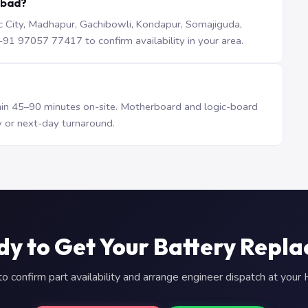
abad?
iTec City, Madhapur, Gachibowli, Kondapur, Somajiguda,
1 97057 77417 to confirm availability in your area.
n 45–90 minutes on-site. Motherboard and logic-board
 or next-day turnaround.
y to Get Your Battery Repl
 confirm part availability and arrange engineer dispatch at you