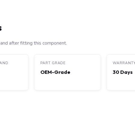
s
and after fitting this component.
RAND
PART GRADE
WARRANT
OEM-Grade
30 Days