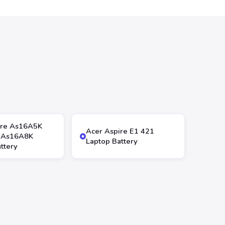
ire As16A5K
Acer Aspire E1 421
 As16A8K
Laptop Battery
ttery