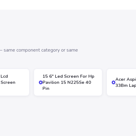
s — same component category or same
 Lcd
15 6″ Led Screen For Hp
Acer Aspi
 Screen
Pavilion 15 N225Se 40
33Bm Lap
Pin