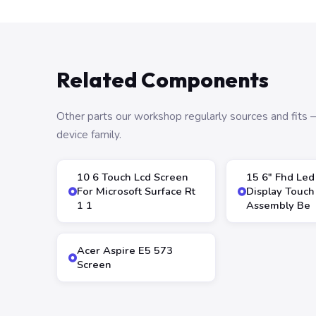
Related Components
Other parts our workshop regularly sources and fit
device family.
10 6 Touch Lcd Screen
15 6″ Fhd Led
For Microsoft Surface Rt
Display Touch
1 1
Assembly Be
Acer Aspire E5 573
Screen