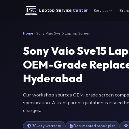
Laptop Service
Center
Services
Bran
Home
›
Sony Vaio Sve15 Laptop Screen
Sony Vaio Sve15 La
OEM-Grade Replace
Hyderabad
Our workshop sources OEM-grade screen compone
specification. A transparent quotation is issued
charges.
30-day warranty
Documented repair plan