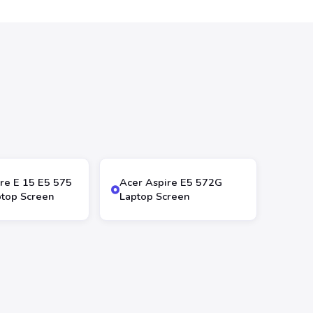
re E 15 E5 575
Acer Aspire E5 572G
top Screen
Laptop Screen