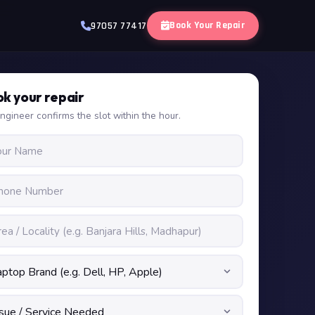
Book Your Repair
97057 77417
k your repair
ngineer confirms the slot within the hour.