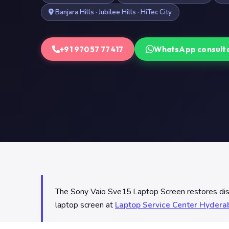
Banjara Hills · Jubilee Hills · HiTec City
+91 97057 77417
WhatsApp consult
The Sony Vaio Sve15 Laptop Screen restores displa
laptop screen at
Laptop Service Center Hyder