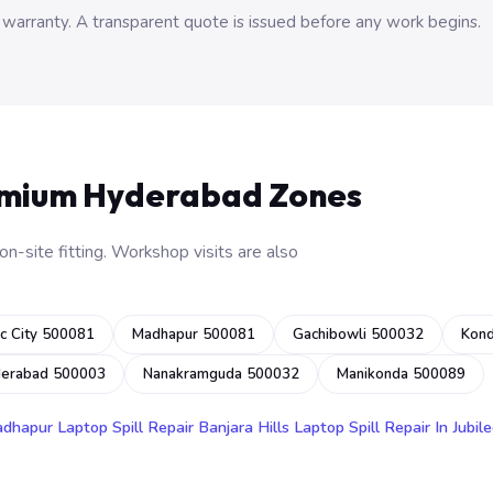
 warranty. A transparent quote is issued before any work begins.
emium Hyderabad Zones
n-site fitting. Workshop visits are also
c City 500081
Madhapur 500081
Gachibowli 500032
Kon
derabad 500003
Nanakramguda 500032
Manikonda 500089
adhapur
Laptop Spill Repair Banjara Hills
Laptop Spill Repair In Jubile