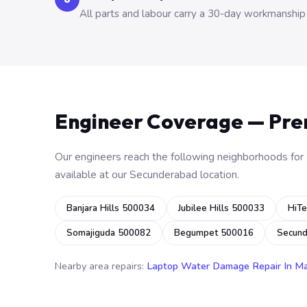
All parts and labour carry a 30-day workmanship
Engineer Coverage — Pr
Our engineers reach the following neighborhoods for o
available at our Secunderabad location.
Banjara Hills 500034
Jubilee Hills 500033
HiTe
Somajiguda 500082
Begumpet 500016
Secun
Nearby area repairs:
Laptop Water Damage Repair In M