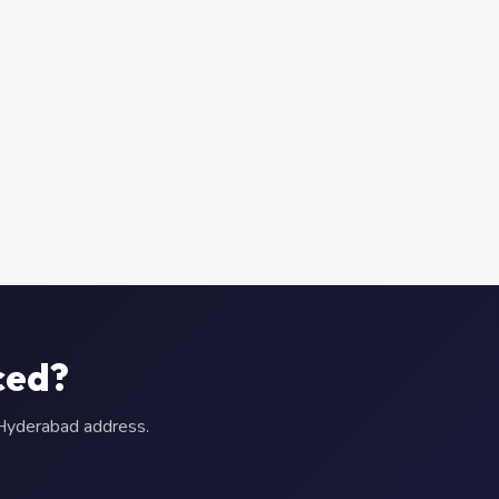
ced?
r Hyderabad address.