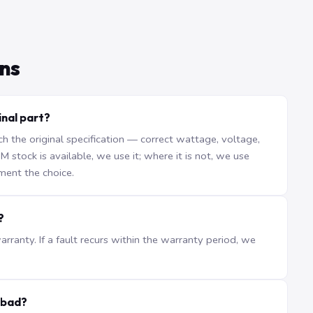
ns
inal part?
the original specification — correct wattage, voltage,
stock is available, we use it; where it is not, we use
ment the choice.
?
ranty. If a fault recurs within the warranty period, we
abad?