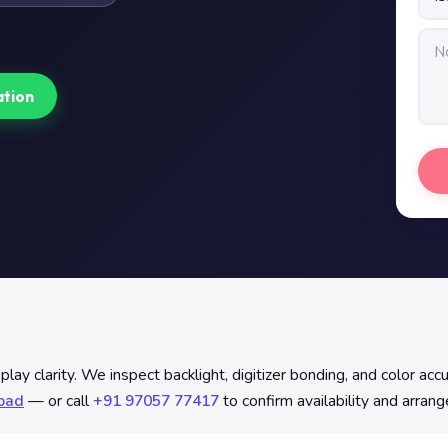
ation
y clarity. We inspect backlight, digitizer bonding, and color accu
abad
— or call
+91 97057 77417
to confirm availability and arran