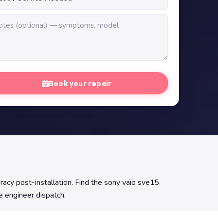
Book your repair
racy post-installation. Find the sony vaio sve15
ge engineer dispatch.