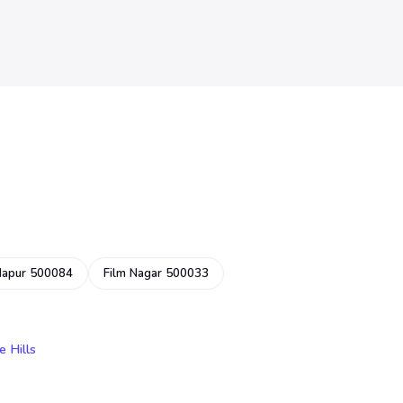
dapur 500084
Film Nagar 500033
e Hills