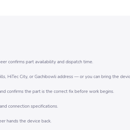
er confirms part availability and dispatch time.
 Hills, HiTec City, or Gachibowli address — or you can bring the d
d confirms the part is the correct fix before work begins.
nd connection specifications.
eer hands the device back.