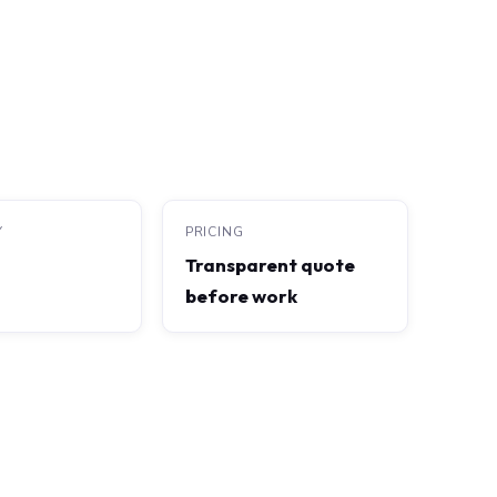
Y
PRICING
Transparent quote
before work