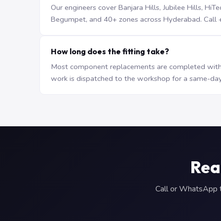
Our engineers cover Banjara Hills, Jubilee Hills, H
Begumpet, and 40+ zones across Hyderabad. Call +9
How long does the fitting take?
Most component replacements are completed withi
work is dispatched to the workshop for a same-day
Rea
Call or WhatsApp to