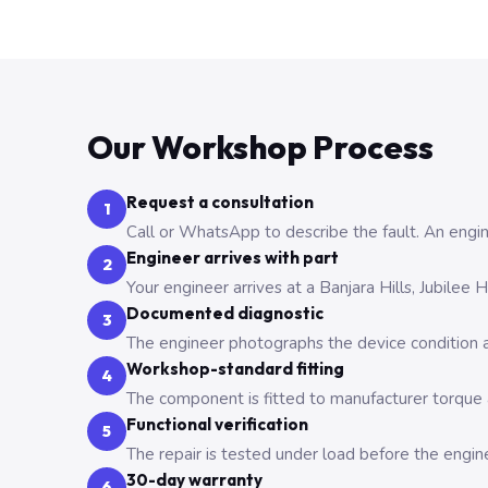
Our Workshop Process
Request a consultation
1
Call or WhatsApp to describe the fault. An engine
Engineer arrives with part
2
Your engineer arrives at a Banjara Hills, Jubilee
Documented diagnostic
3
The engineer photographs the device condition an
Workshop-standard fitting
4
The component is fitted to manufacturer torque a
Functional verification
5
The repair is tested under load before the engin
30-day warranty
6