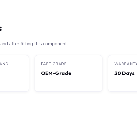
s
and after fitting this component.
RAND
PART GRADE
WARRANT
OEM-Grade
30 Days