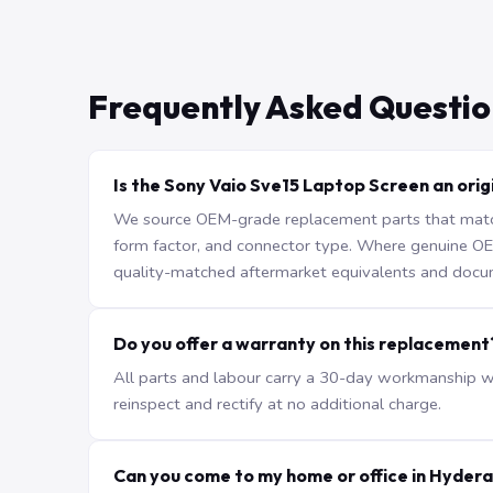
Frequently Asked Questio
Is the Sony Vaio Sve15 Laptop Screen an orig
We source OEM-grade replacement parts that match 
form factor, and connector type. Where genuine OEM 
quality-matched aftermarket equivalents and docu
Do you offer a warranty on this replacement
All parts and labour carry a 30-day workmanship war
reinspect and rectify at no additional charge.
Can you come to my home or office in Hyder