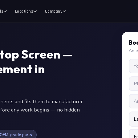
ds
Locations
Company
Boo
ptop Screen —
An e
ment in
nts and fits them to manufacturer
 before any work begins — no hidden
OEM-grade parts