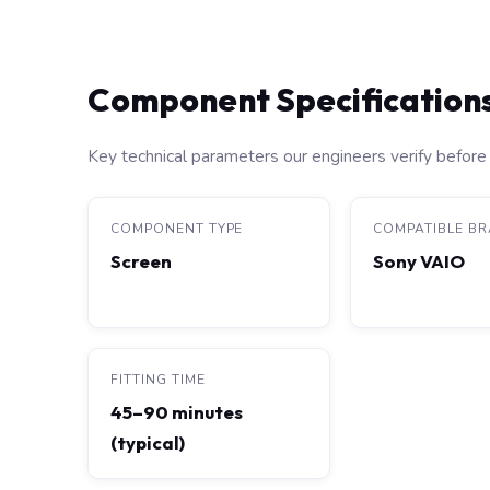
Component Specification
Key technical parameters our engineers verify before 
COMPONENT TYPE
COMPATIBLE B
Screen
Sony VAIO
FITTING TIME
45–90 minutes
(typical)