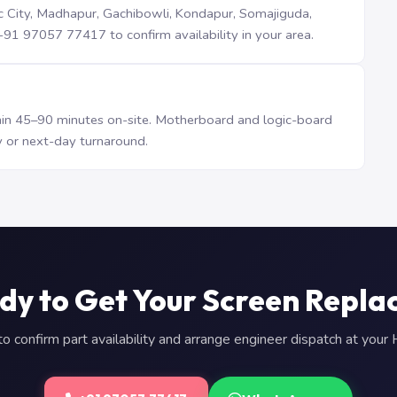
iTec City, Madhapur, Gachibowli, Kondapur, Somajiguda,
1 97057 77417 to confirm availability in your area.
n 45–90 minutes on-site. Motherboard and logic-board
 or next-day turnaround.
dy to Get Your Screen Repla
 confirm part availability and arrange engineer dispatch at you