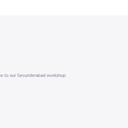
evice to our Secunderabad workshop.