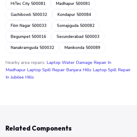
HiTec City 500081
Madhapur 500081
Gachibowli 500032
Kondapur 500084
Film Nagar 500033
Somajiguda 500082
Begumpet 500016
Secunderabad 500003
Nanakramguda 500032
Manikonda 500089
Nearby area repairs:
Laptop Water Damage Repair In
Madhapur
Laptop Spill Repair Banjara Hills
Laptop Spill Repair
In Jubilee Hills
Related Components