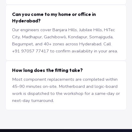
Can you come to my home or office in
Hyderabad?
Our engineers cover Banjara Hills, Jubilee Hills, HiTec
City, Madhapur, Gachibowli, Kondapur, Somajiguda,
Begumpet, and 40+ zones across Hyderabad. Call
+91 97057 77417 to confirm availability in your area.
How long does the fitting take?
Most component replacements are completed within
45–90 minutes on-site. Motherboard and logic-board
work is dispatched to the workshop for a same-day or
next-day turnaround.