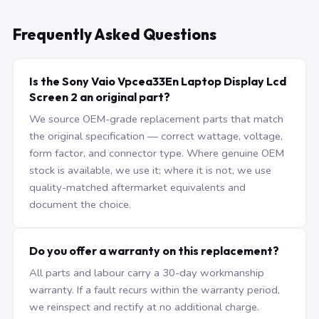
Frequently Asked Questions
Is the Sony Vaio Vpcea33En Laptop Display Lcd
Screen 2 an original part?
We source OEM-grade replacement parts that match
the original specification — correct wattage, voltage,
form factor, and connector type. Where genuine OEM
stock is available, we use it; where it is not, we use
quality-matched aftermarket equivalents and
document the choice.
Do you offer a warranty on this replacement?
All parts and labour carry a 30-day workmanship
warranty. If a fault recurs within the warranty period,
we reinspect and rectify at no additional charge.