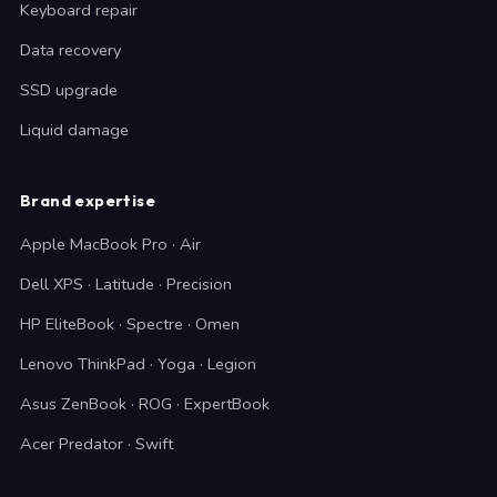
Keyboard repair
Data recovery
SSD upgrade
Liquid damage
Brand expertise
Apple MacBook Pro · Air
Dell XPS · Latitude · Precision
HP EliteBook · Spectre · Omen
Lenovo ThinkPad · Yoga · Legion
Asus ZenBook · ROG · ExpertBook
Acer Predator · Swift