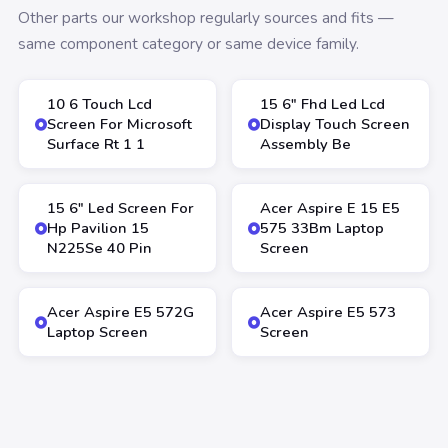
Other parts our workshop regularly sources and fits —
same component category or same device family.
10 6 Touch Lcd
15 6″ Fhd Led Lcd
Screen For Microsoft
Display Touch Screen
Surface Rt 1 1
Assembly Be
15 6″ Led Screen For
Acer Aspire E 15 E5
Hp Pavilion 15
575 33Bm Laptop
N225Se 40 Pin
Screen
Acer Aspire E5 572G
Acer Aspire E5 573
Laptop Screen
Screen