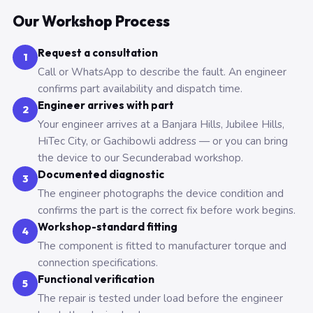
Our Workshop Process
Request a consultation
1
Call or WhatsApp to describe the fault. An engineer
confirms part availability and dispatch time.
Engineer arrives with part
2
Your engineer arrives at a Banjara Hills, Jubilee Hills,
HiTec City, or Gachibowli address — or you can bring
the device to our Secunderabad workshop.
Documented diagnostic
3
The engineer photographs the device condition and
confirms the part is the correct fix before work begins.
Workshop-standard fitting
4
The component is fitted to manufacturer torque and
connection specifications.
Functional verification
5
The repair is tested under load before the engineer