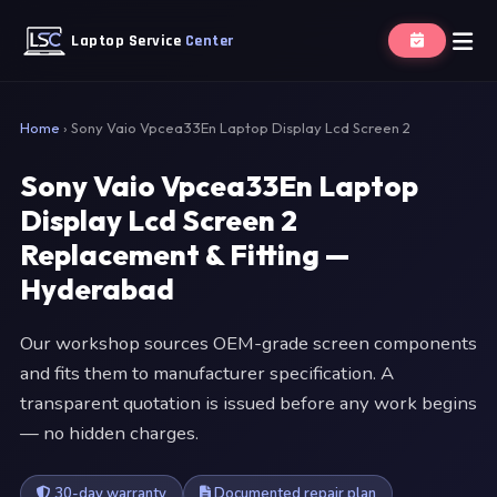
Laptop Service
Center
Home
›
Sony Vaio Vpcea33En Laptop Display Lcd Screen 2
Sony Vaio Vpcea33En Laptop
Display Lcd Screen 2
Replacement & Fitting —
Hyderabad
Our workshop sources OEM-grade screen components
and fits them to manufacturer specification. A
transparent quotation is issued before any work begins
— no hidden charges.
30-day warranty
Documented repair plan