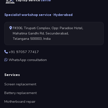
Laptop Service
Center
Specialist workshop service · Hyderabad
F#306, Tirupati Complex, Opp: Paradise Hotel,
Mahatma Gandhi Rd, Secunderabad,
Telangana 500003, India
+91 97057 77417
WhatsApp consultation
Services
Screen replacement
Battery replacement
Motherboard repair