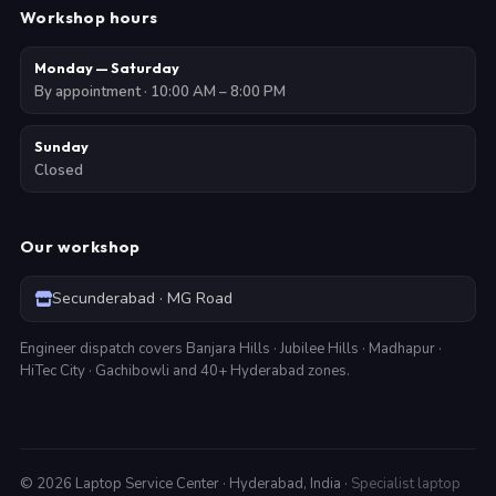
Workshop hours
Monday — Saturday
By appointment · 10:00 AM – 8:00 PM
Sunday
Closed
Our workshop
Secunderabad · MG Road
Engineer dispatch covers Banjara Hills · Jubilee Hills · Madhapur ·
HiTec City · Gachibowli and 40+ Hyderabad zones.
©
2026
Laptop Service Center · Hyderabad, India ·
Specialist laptop