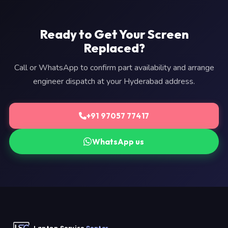
Ready to Get Your Screen
Replaced?
Call or WhatsApp to confirm part availability and arrange
engineer dispatch at your Hyderabad address.
+91 97057 77417
WhatsApp us