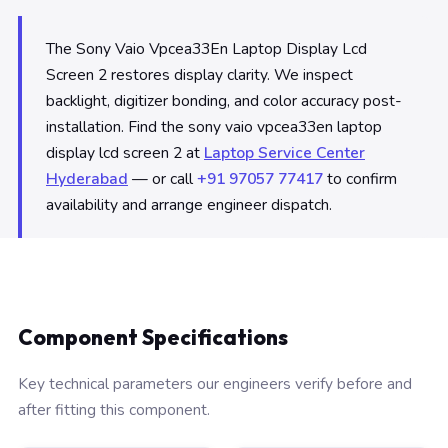
The Sony Vaio Vpcea33En Laptop Display Lcd
Screen 2 restores display clarity. We inspect
backlight, digitizer bonding, and color accuracy post-
installation. Find the sony vaio vpcea33en laptop
display lcd screen 2 at
Laptop Service Center
Hyderabad
— or call
+91 97057 77417
to confirm
availability and arrange engineer dispatch.
Component Specifications
Key technical parameters our engineers verify before and
after fitting this component.