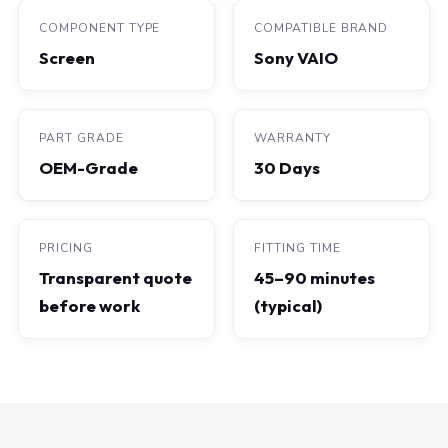
COMPONENT TYPE
COMPATIBLE BRAND
Screen
Sony VAIO
PART GRADE
WARRANTY
OEM-Grade
30 Days
PRICING
FITTING TIME
Transparent quote
45–90 minutes
before work
(typical)