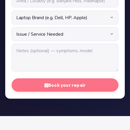
Book your repair