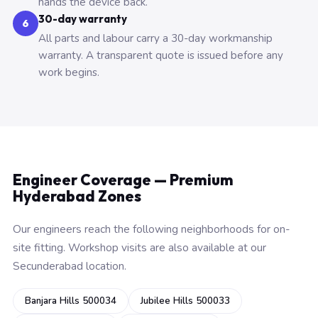
hands the device back.
30-day warranty
6
All parts and labour carry a 30-day workmanship
warranty. A transparent quote is issued before any
work begins.
Engineer Coverage — Premium
Hyderabad Zones
Our engineers reach the following neighborhoods for on-
site fitting. Workshop visits are also available at our
Secunderabad location.
Banjara Hills 500034
Jubilee Hills 500033