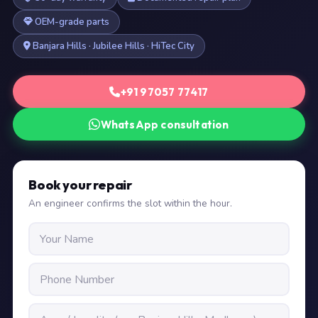
OEM-grade parts
Banjara Hills · Jubilee Hills · HiTec City
+91 97057 77417
WhatsApp consultation
Book your repair
An engineer confirms the slot within the hour.