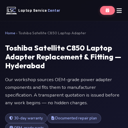
Laptop Service
Center
Home
›
Toshiba Satellite C850 Laptop Adapter
Toshiba Satellite C850 Laptop
Adapter Replacement & Fitting —
Hyderabad
Our workshop sources OEM-grade power adapter
components and fits them to manufacturer
specification. A transparent quotation is issued before
any work begins — no hidden charges.
30-day warranty
Documented repair plan