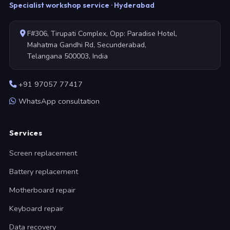
Specialist workshop service · Hyderabad
F#306, Tirupati Complex, Opp: Paradise Hotel,
Mahatma Gandhi Rd, Secunderabad,
Telangana 500003, India
+91 97057 77417
WhatsApp consultation
Services
Screen replacement
Battery replacement
Motherboard repair
Keyboard repair
Data recovery