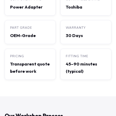
Power Adapter
Toshiba
PART GRADE
WARRANTY
OEM-Grade
30 Days
PRICING
FITTING TIME
Transparent quote
45–90 minutes
before work
(typical)
Our Workshop Process