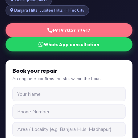
OEM-grade parts
Banjara Hills · Jubilee Hills · HiTec City
+91 97057 77417
WhatsApp consultation
Book your repair
An engineer confirms the slot within the hour.