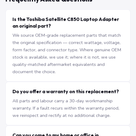
Is the Toshiba Satellite C850 Laptop Adapter
an original part?
We source OEM-grade replacement parts that match
the original specification — correct wattage, voltage,
form factor, and connector type. Where genuine OEM
stock is available, we use it; where it is not, we use
quality-matched aftermarket equivalents and
document the choice.
Do you offer a warranty on this replacement?
All parts and labour carry a 30-day workmanship
warranty. If a fault recurs within the warranty period,
we reinspect and rectify at no additional charge.
Can you come to my home or office in