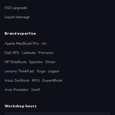
SSD upgrade
Liquid damage
Brand expertise
Apple MacBook Pro · Air
Dell XPS · Latitude · Precision
HP EliteBook · Spectre · Omen
Lenovo ThinkPad · Yoga · Legion
Asus ZenBook · ROG · ExpertBook
Acer Predator · Swift
Workshop hours