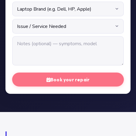
Book your repair