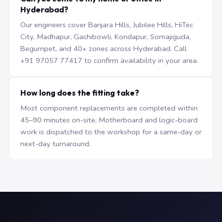
Hyderabad?
Our engineers cover Banjara Hills, Jubilee Hills, HiTec
City, Madhapur, Gachibowli, Kondapur, Somajiguda,
Begumpet, and 40+ zones across Hyderabad. Call
+91 97057 77417 to confirm availability in your area.
How long does the fitting take?
Most component replacements are completed within
45–90 minutes on-site. Motherboard and logic-board
work is dispatched to the workshop for a same-day or
next-day turnaround.