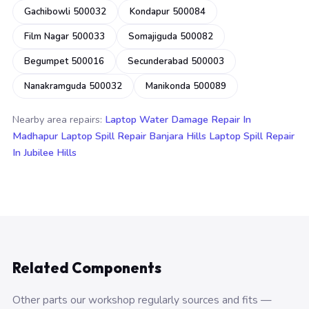
Gachibowli 500032
Kondapur 500084
Film Nagar 500033
Somajiguda 500082
Begumpet 500016
Secunderabad 500003
Nanakramguda 500032
Manikonda 500089
Nearby area repairs:
Laptop Water Damage Repair In
Madhapur
Laptop Spill Repair Banjara Hills
Laptop Spill Repair
In Jubilee Hills
Related Components
Other parts our workshop regularly sources and fits —