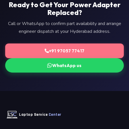
Ready to Get Your Power Adapter
Replaced?
Call or WhatsApp to confirm part availability and arrange
engineer dispatch at your Hyderabad address.
+91 97057 77417
WhatsApp us
Laptop Service
Center