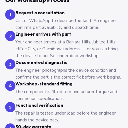
Request a consultation
1
Call or WhatsApp to describe the fault. An engineer
confirms part availability and dispatch time.
Engineer arrives with part
2
Your engineer arrives at a Banjara Hills, Jubilee Hills,
HiTec City, or Gachibowli address — or you can bring
the device to our Secunderabad workshop.
Documented diagnostic
3
The engineer photographs the device condition and
confirms the part is the correct fix before work begins.
Workshop-standard fitting
4
The component is fitted to manufacturer torque and
connection specifications.
Functional verification
5
The repair is tested under load before the engineer
hands the device back.
30-day warranty