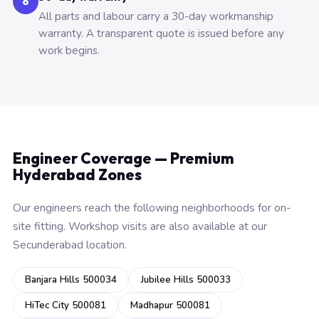
6
All parts and labour carry a 30-day workmanship
warranty. A transparent quote is issued before any
work begins.
Engineer Coverage — Premium
Hyderabad Zones
Our engineers reach the following neighborhoods for on-
site fitting. Workshop visits are also available at our
Secunderabad location.
Banjara Hills 500034
Jubilee Hills 500033
HiTec City 500081
Madhapur 500081