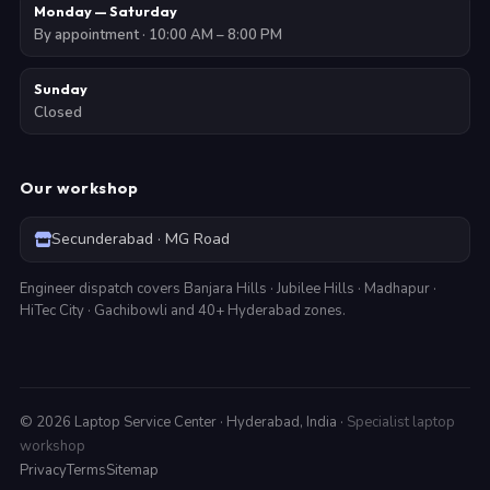
Monday — Saturday
By appointment · 10:00 AM – 8:00 PM
Sunday
Closed
Our workshop
Secunderabad · MG Road
Engineer dispatch covers Banjara Hills · Jubilee Hills · Madhapur ·
HiTec City · Gachibowli and 40+ Hyderabad zones.
©
2026
Laptop Service Center · Hyderabad, India ·
Specialist laptop
workshop
Privacy
Terms
Sitemap