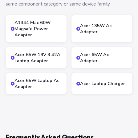
same component category or same device family.
A1344 Mac 60W
Acer 135W Ac
Magsafe Power
Adapter
Adapter
Acer 65W 19V 3 42A
Acer 65W Ac
Laptop Adapter
Adapter
Acer 65W Laptop Ac
Acer Laptop Charger
Adapter
Frequently Asked Questions