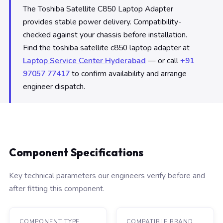
The Toshiba Satellite C850 Laptop Adapter
provides stable power delivery. Compatibility-
checked against your chassis before installation.
Find the toshiba satellite c850 laptop adapter at
Laptop Service Center Hyderabad
— or call
+91
97057 77417
to confirm availability and arrange
engineer dispatch.
Component Specifications
Key technical parameters our engineers verify before and
after fitting this component.
COMPONENT TYPE
COMPATIBLE BRAND