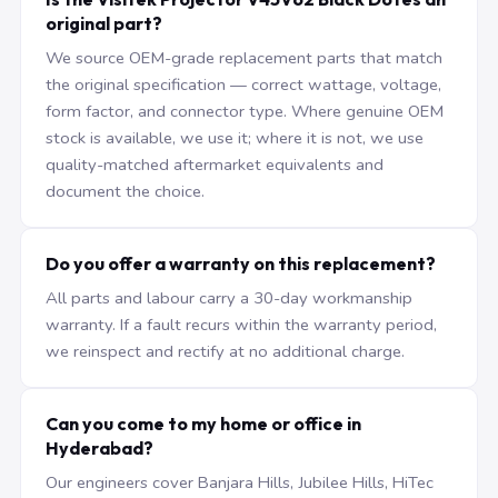
original part?
We source OEM-grade replacement parts that match
the original specification — correct wattage, voltage,
form factor, and connector type. Where genuine OEM
stock is available, we use it; where it is not, we use
quality-matched aftermarket equivalents and
document the choice.
Do you offer a warranty on this replacement?
All parts and labour carry a 30-day workmanship
warranty. If a fault recurs within the warranty period,
we reinspect and rectify at no additional charge.
Can you come to my home or office in
Hyderabad?
Our engineers cover Banjara Hills, Jubilee Hills, HiTec