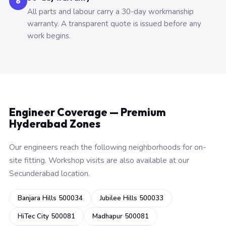
6
All parts and labour carry a 30-day workmanship
warranty. A transparent quote is issued before any
work begins.
Engineer Coverage — Premium
Hyderabad Zones
Our engineers reach the following neighborhoods for on-
site fitting. Workshop visits are also available at our
Secunderabad location.
Banjara Hills 500034
Jubilee Hills 500033
HiTec City 500081
Madhapur 500081