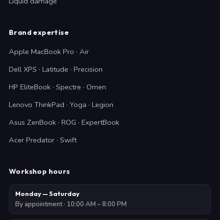
Liquid damage
Brand expertise
Apple MacBook Pro · Air
Dell XPS · Latitude · Precision
HP EliteBook · Spectre · Omen
Lenovo ThinkPad · Yoga · Legion
Asus ZenBook · ROG · ExpertBook
Acer Predator · Swift
Workshop hours
Monday — Saturday
By appointment · 10:00 AM – 8:00 PM