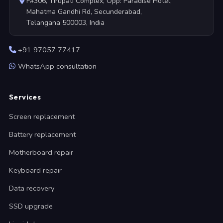
F#306, Tirupati Complex, Opp: Paradise Hotel,
Mahatma Gandhi Rd, Secunderabad,
Telangana 500003, India
+91 97057 77417
WhatsApp consultation
Services
Screen replacement
Battery replacement
Motherboard repair
Keyboard repair
Data recovery
SSD upgrade