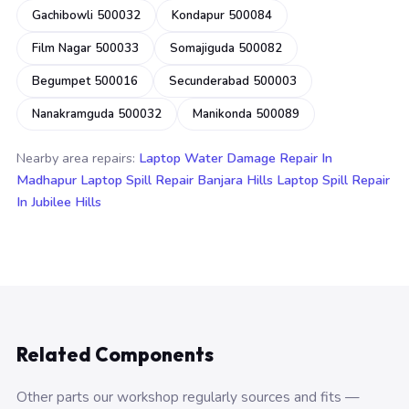
Gachibowli 500032
Kondapur 500084
Film Nagar 500033
Somajiguda 500082
Begumpet 500016
Secunderabad 500003
Nanakramguda 500032
Manikonda 500089
Nearby area repairs:
Laptop Water Damage Repair In
Madhapur
Laptop Spill Repair Banjara Hills
Laptop Spill Repair
In Jubilee Hills
Related Components
Other parts our workshop regularly sources and fits —