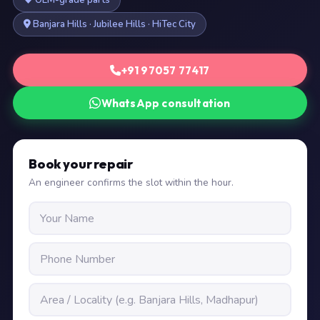
OEM-grade parts
Banjara Hills · Jubilee Hills · HiTec City
+91 97057 77417
WhatsApp consultation
Book your repair
An engineer confirms the slot within the hour.