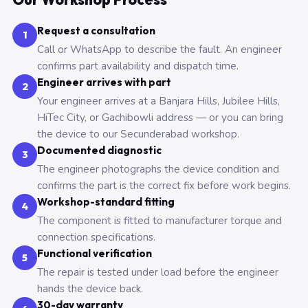
Request a consultation
1
Call or WhatsApp to describe the fault. An engineer
confirms part availability and dispatch time.
Engineer arrives with part
2
Your engineer arrives at a Banjara Hills, Jubilee Hills,
HiTec City, or Gachibowli address — or you can bring
the device to our Secunderabad workshop.
Documented diagnostic
3
The engineer photographs the device condition and
confirms the part is the correct fix before work begins.
Workshop-standard fitting
4
The component is fitted to manufacturer torque and
connection specifications.
Functional verification
5
The repair is tested under load before the engineer
hands the device back.
30-day warranty