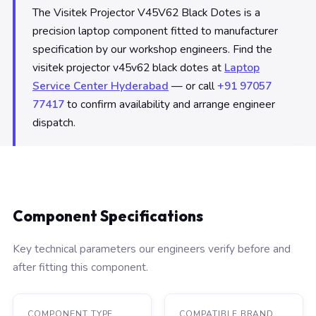
The Visitek Projector V45V62 Black Dotes is a
precision laptop component fitted to manufacturer
specification by our workshop engineers. Find the
visitek projector v45v62 black dotes at
Laptop
Service Center Hyderabad
— or call
+91 97057
77417
to confirm availability and arrange engineer
dispatch.
Component Specifications
Key technical parameters our engineers verify before and
after fitting this component.
COMPONENT TYPE
COMPATIBLE BRAND