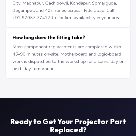
City, Madhapur, Gachibowli, Kondapur, Somajiguda,
Begumpet, and 40+ zones across Hyderabad. Call
+91 97057 77417 to confirm availability in your area.
How long does the fitting take?
Most component replacements are completed within
45–90 minutes on-site. Motherboard and logic-board
work is dispatched to the workshop for a same-day or
next-day turnaround.
Ready to Get Your Projector Part
Replaced?