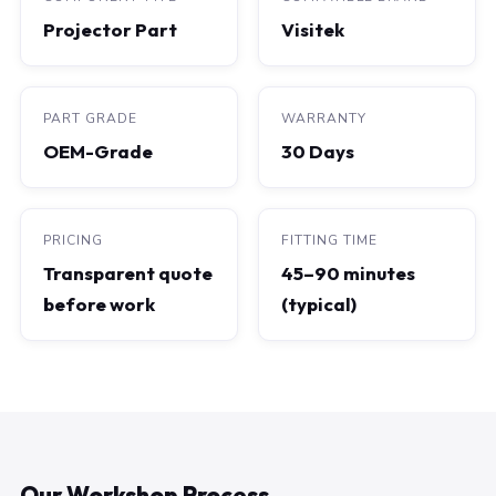
Projector Part
Visitek
PART GRADE
WARRANTY
OEM-Grade
30 Days
PRICING
FITTING TIME
Transparent quote
45–90 minutes
before work
(typical)
Our Workshop Process