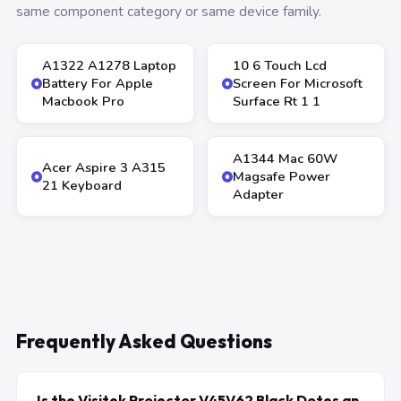
same component category or same device family.
A1322 A1278 Laptop
10 6 Touch Lcd
Battery For Apple
Screen For Microsoft
Macbook Pro
Surface Rt 1 1
A1344 Mac 60W
Acer Aspire 3 A315
Magsafe Power
21 Keyboard
Adapter
Frequently Asked Questions
Is the Visitek Projector V45V62 Black Dotes an