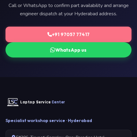
Call or WhatsApp to confirm part availability and arrange
engineer dispatch at your Hyderabad address.
+91 97057 77417
WhatsApp us
Laptop Service
Center
Specialist workshop service · Hyderabad