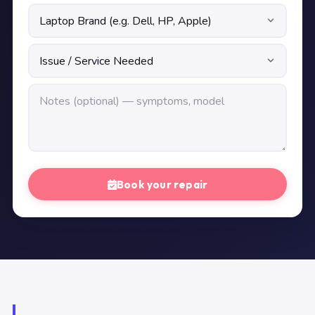
Book your repair