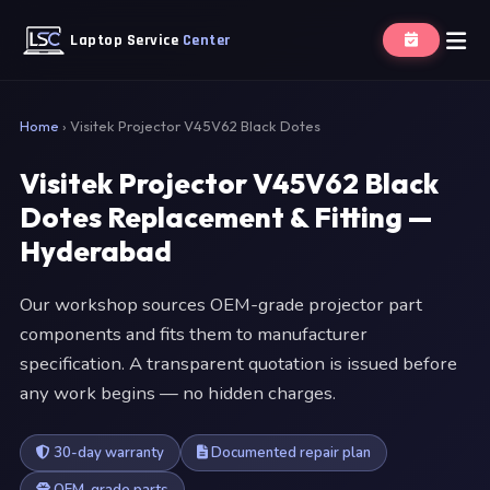
Laptop Service
Center
Home
›
Visitek Projector V45V62 Black Dotes
Visitek Projector V45V62 Black
Dotes Replacement & Fitting —
Hyderabad
Our workshop sources OEM-grade projector part
components and fits them to manufacturer
specification. A transparent quotation is issued before
any work begins — no hidden charges.
30-day warranty
Documented repair plan