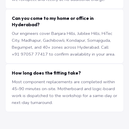
Can you come to my home or office in
Hyderabad?
Our engineers cover Banjara Hills, Jubilee Hills, HiTec
City, Madhapur, Gachibowli, Kondapur, Somajiguda,
Begumpet, and 40+ zones across Hyderabad. Call
+91 97057 77417 to confirm availability in your area.
How long does the fitting take?
Most component replacements are completed within
45–90 minutes on-site. Motherboard and logic-board
work is dispatched to the workshop for a same-day or
next-day turnaround.