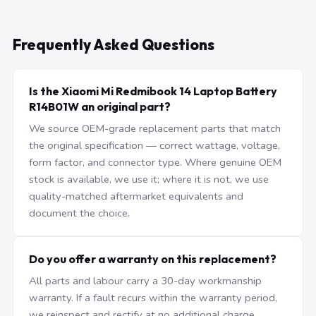
Frequently Asked Questions
Is the Xiaomi Mi Redmibook 14 Laptop Battery
R14B01W an original part?
We source OEM-grade replacement parts that match
the original specification — correct wattage, voltage,
form factor, and connector type. Where genuine OEM
stock is available, we use it; where it is not, we use
quality-matched aftermarket equivalents and
document the choice.
Do you offer a warranty on this replacement?
All parts and labour carry a 30-day workmanship
warranty. If a fault recurs within the warranty period,
we reinspect and rectify at no additional charge.