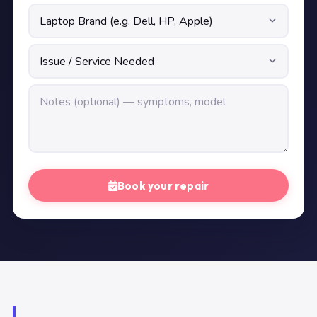
Book your repair