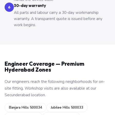
30-day warranty
6
All parts and labour carry a 30-day workmanship
warranty. A transparent quote is issued before any
work begins.
Engineer Coverage — Premium
Hyderabad Zones
Our engineers reach the following neighborhoods for on-
site fitting. Workshop visits are also available at our
Secunderabad location.
Banjara Hills 500034
Jubilee Hills 500033