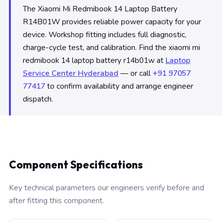
The Xiaomi Mi Redmibook 14 Laptop Battery
R14B01W provides reliable power capacity for your
device. Workshop fitting includes full diagnostic,
charge-cycle test, and calibration. Find the xiaomi mi
redmibook 14 laptop battery r14b01w at
Laptop
Service Center Hyderabad
— or call
+91 97057
77417
to confirm availability and arrange engineer
dispatch.
Component Specifications
Key technical parameters our engineers verify before and
after fitting this component.