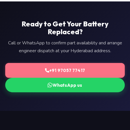
Ready to Get Your Battery
Replaced?
Call or WhatsApp to confirm part availability and arrange
engineer dispatch at your Hyderabad address.
+91 97057 77417
WhatsApp us