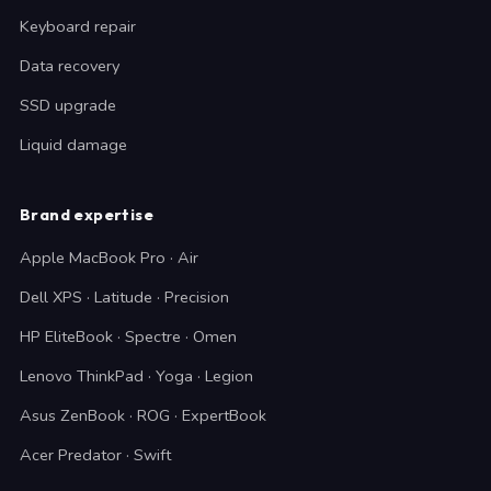
Keyboard repair
Data recovery
SSD upgrade
Liquid damage
Brand expertise
Apple MacBook Pro · Air
Dell XPS · Latitude · Precision
HP EliteBook · Spectre · Omen
Lenovo ThinkPad · Yoga · Legion
Asus ZenBook · ROG · ExpertBook
Acer Predator · Swift