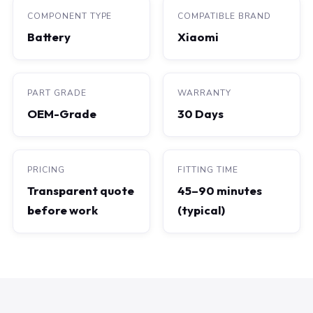
COMPONENT TYPE
COMPATIBLE BRAND
Battery
Xiaomi
PART GRADE
WARRANTY
OEM-Grade
30 Days
PRICING
FITTING TIME
Transparent quote
45–90 minutes
before work
(typical)