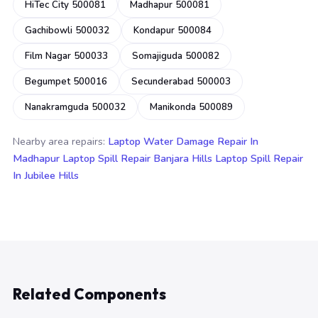
HiTec City 500081
Madhapur 500081
Gachibowli 500032
Kondapur 500084
Film Nagar 500033
Somajiguda 500082
Begumpet 500016
Secunderabad 500003
Nanakramguda 500032
Manikonda 500089
Nearby area repairs:
Laptop Water Damage Repair In
Madhapur
Laptop Spill Repair Banjara Hills
Laptop Spill Repair
In Jubilee Hills
Related Components