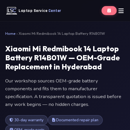
Laptop Service
Center
Home
›
Xiaomi Mi Redmibook 14 Laptop Battery R14B01W
Xiaomi Mi Redmibook 14 Laptop
Battery R14B01W — OEM-Grade
Replacement in Hyderabad
Our workshop sources OEM-grade battery
components and fits them to manufacturer
specification. A transparent quotation is issued before
any work begins — no hidden charges.
30-day warranty
Documented repair plan