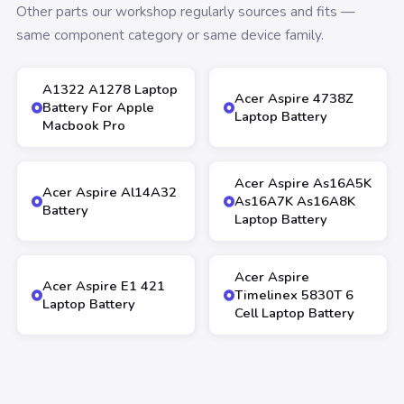
Other parts our workshop regularly sources and fits —
same component category or same device family.
A1322 A1278 Laptop
Acer Aspire 4738Z
Battery For Apple
Laptop Battery
Macbook Pro
Acer Aspire As16A5K
Acer Aspire Al14A32
As16A7K As16A8K
Battery
Laptop Battery
Acer Aspire
Acer Aspire E1 421
Timelinex 5830T 6
Laptop Battery
Cell Laptop Battery