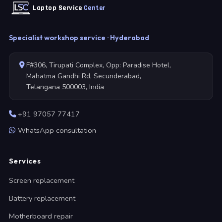
Laptop Service
Center
Specialist workshop service · Hyderabad
F#306, Tirupati Complex, Opp: Paradise Hotel,
Mahatma Gandhi Rd, Secunderabad,
Telangana 500003, India
+91 97057 77417
WhatsApp consultation
Services
Screen replacement
Battery replacement
Motherboard repair