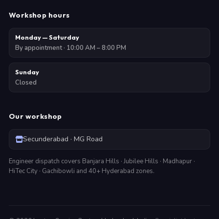
Workshop hours
Monday — Saturday
By appointment · 10:00 AM – 8:00 PM
Sunday
Closed
Our workshop
Secunderabad · MG Road
Engineer dispatch covers Banjara Hills · Jubilee Hills · Madhapur ·
HiTec City · Gachibowli and 40+ Hyderabad zones.