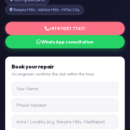
OEM-grade parts
Banjara Hills · Jubilee Hills · HiTec City
+91 97057 77417
WhatsApp consultation
Book your repair
An engineer confirms the slot within the hour.