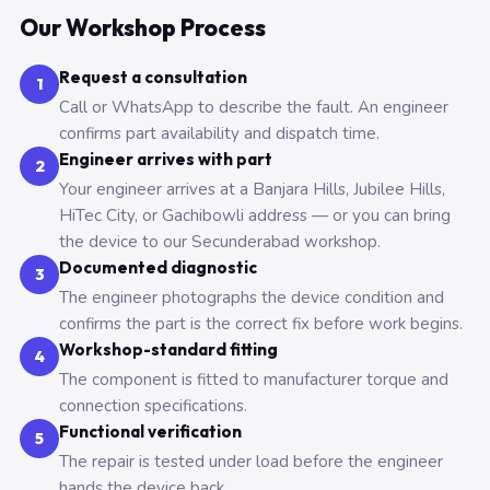
Our Workshop Process
Request a consultation
1
Call or WhatsApp to describe the fault. An engineer
confirms part availability and dispatch time.
Engineer arrives with part
2
Your engineer arrives at a Banjara Hills, Jubilee Hills,
HiTec City, or Gachibowli address — or you can bring
the device to our Secunderabad workshop.
Documented diagnostic
3
The engineer photographs the device condition and
confirms the part is the correct fix before work begins.
Workshop-standard fitting
4
The component is fitted to manufacturer torque and
connection specifications.
Functional verification
5
The repair is tested under load before the engineer
hands the device back.