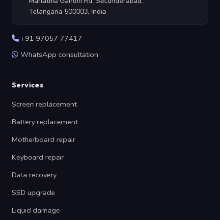
Mahatma Gandhi Rd, Secunderabad,
Telangana 500003, India
+91 97057 77417
WhatsApp consultation
Services
Screen replacement
Battery replacement
Motherboard repair
Keyboard repair
Data recovery
SSD upgrade
Liquid damage