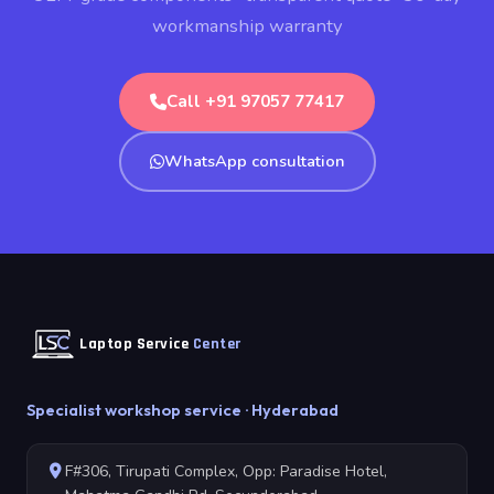
workmanship warranty
Call +91 97057 77417
WhatsApp consultation
Laptop Service
Center
Specialist workshop service · Hyderabad
F#306, Tirupati Complex, Opp: Paradise Hotel,