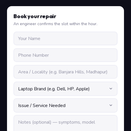
Book your repair
An engineer confirms the slot within the hour.