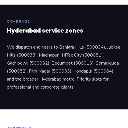
COVERAGE
Hyderabad service zones
We dispatch engineers to Banjara Hills (500034), Jubilee
Hills (500033), Madhapur · HiTec City (500081),
Gachibowli (500032), Begumpet (500016), Somajiguda
(500082), Film Nagar (500033), Kondapur (500084),
and the broader Hyderabad metro. Priority slots for
professional and corporate clients.