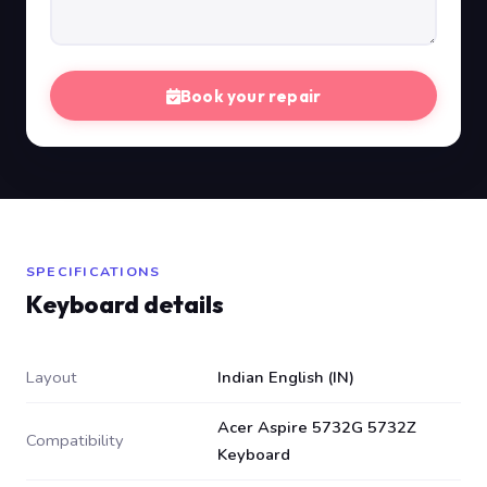
Book your repair
SPECIFICATIONS
Keyboard details
Layout
Indian English (IN)
Acer Aspire 5732G 5732Z
Compatibility
Keyboard