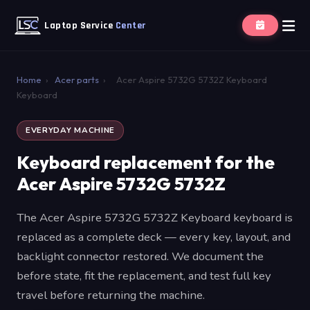
Laptop Service
Center
Home
›
Acer parts
›
Acer Aspire 5732G 5732Z Keyboard
Keyboard
EVERYDAY MACHINE
Keyboard replacement for the
Acer Aspire 5732G 5732Z
The Acer Aspire 5732G 5732Z Keyboard keyboard is
replaced as a complete deck — every key, layout, and
backlight connector restored. We document the
before state, fit the replacement, and test full key
travel before returning the machine.