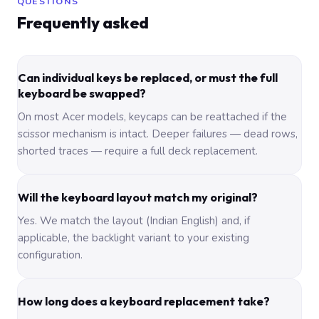
QUESTIONS
Frequently asked
Can individual keys be replaced, or must the full
keyboard be swapped?
On most Acer models, keycaps can be reattached if the
scissor mechanism is intact. Deeper failures — dead rows,
shorted traces — require a full deck replacement.
Will the keyboard layout match my original?
Yes. We match the layout (Indian English) and, if
applicable, the backlight variant to your existing
configuration.
How long does a keyboard replacement take?