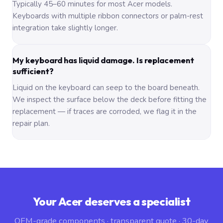
Typically 45–60 minutes for most Acer models.
Keyboards with multiple ribbon connectors or palm-rest
integration take slightly longer.
My keyboard has liquid damage. Is replacement
sufficient?
Liquid on the keyboard can seep to the board beneath.
We inspect the surface below the deck before fitting the
replacement — if traces are corroded, we flag it in the
repair plan.
Your Acer deserves a specialist
OEM-grade components · transparent quote · 30-day