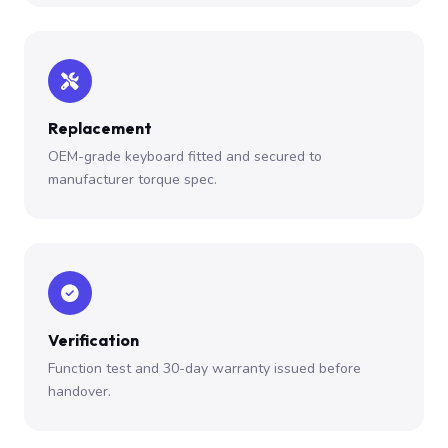
Replacement
OEM-grade keyboard fitted and secured to
manufacturer torque spec.
Verification
Function test and 30-day warranty issued before
handover.