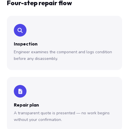
Four-step repair flow
Inspection
Engineer examines the component and logs condition
before any disassembly.
Repair plan
A transparent quote is presented — no work begins
without your confirmation.