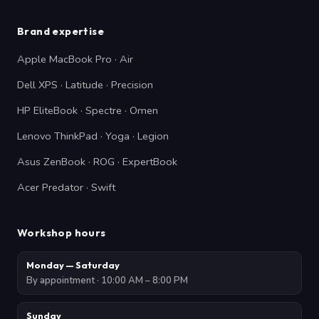
Brand expertise
Apple MacBook Pro · Air
Dell XPS · Latitude · Precision
HP EliteBook · Spectre · Omen
Lenovo ThinkPad · Yoga · Legion
Asus ZenBook · ROG · ExpertBook
Acer Predator · Swift
Workshop hours
Monday — Saturday
By appointment · 10:00 AM – 8:00 PM
Sunday