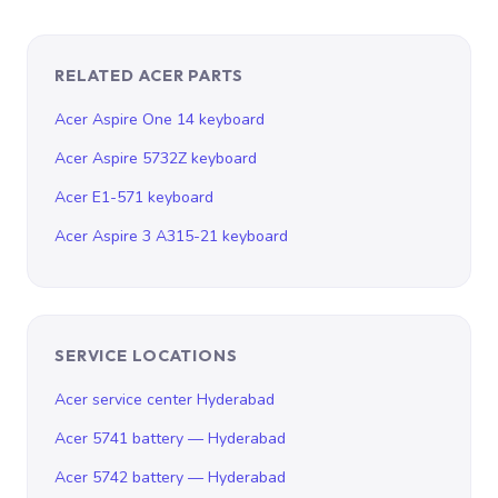
RELATED ACER PARTS
Acer Aspire One 14 keyboard
Acer Aspire 5732Z keyboard
Acer E1-571 keyboard
Acer Aspire 3 A315-21 keyboard
SERVICE LOCATIONS
Acer service center Hyderabad
Acer 5741 battery — Hyderabad
Acer 5742 battery — Hyderabad