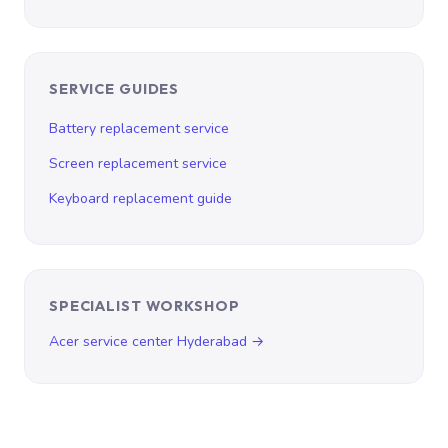
SERVICE GUIDES
Battery replacement service
Screen replacement service
Keyboard replacement guide
SPECIALIST WORKSHOP
Acer service center Hyderabad →