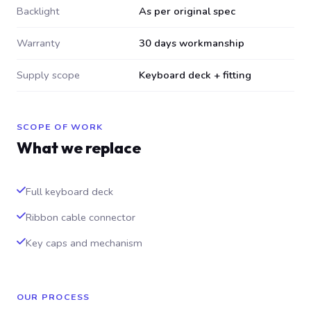
Backlight
As per original spec
Warranty
30 days workmanship
Supply scope
Keyboard deck + fitting
SCOPE OF WORK
What we replace
Full keyboard deck
Ribbon cable connector
Key caps and mechanism
OUR PROCESS