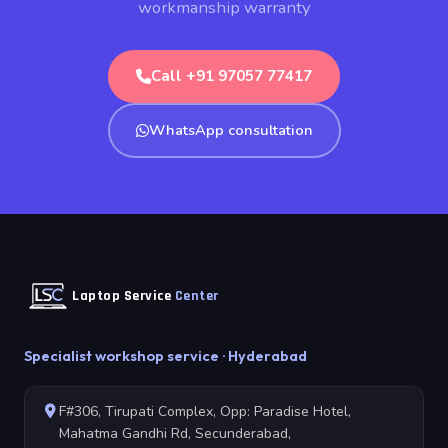
workmanship warranty
Call +91 97057 77417
WhatsApp consultation
Laptop Service
Center
Specialist workshop service · Hyderabad
F#306, Tirupati Complex, Opp: Paradise Hotel,
Mahatma Gandhi Rd, Secunderabad,