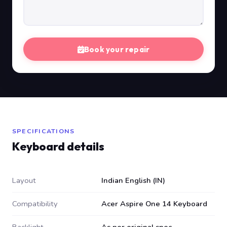
Book your repair
SPECIFICATIONS
Keyboard details
Layout
Indian English (IN)
Compatibility
Acer Aspire One 14 Keyboard