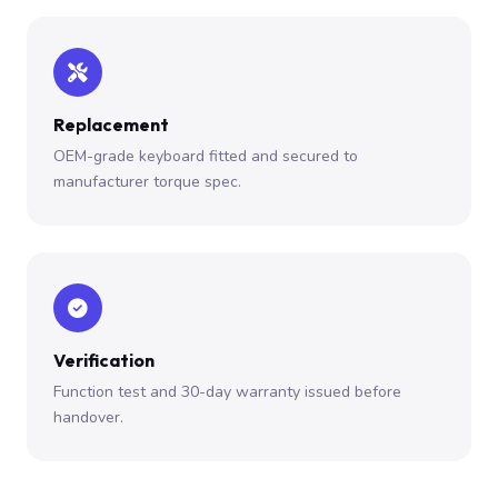
Replacement
OEM-grade keyboard fitted and secured to
manufacturer torque spec.
Verification
Function test and 30-day warranty issued before
handover.