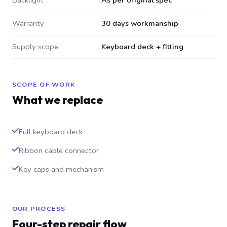
Backlight
As per original spec
Warranty
30 days workmanship
Supply scope
Keyboard deck + fitting
SCOPE OF WORK
What we replace
Full keyboard deck
Ribbon cable connector
Key caps and mechanism
OUR PROCESS
Four-step repair flow