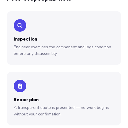
Inspection
Engineer examines the component and logs condition
before any disassembly.
Repair plan
A transparent quote is presented — no work begins
without your confirmation.