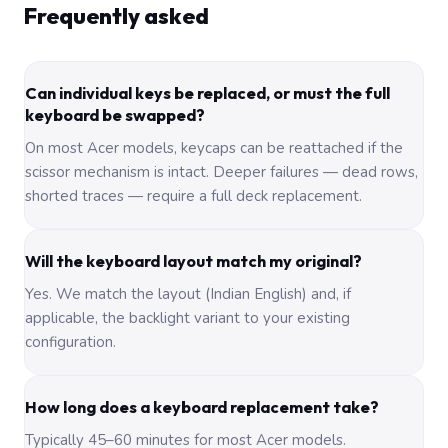
Frequently asked
Can individual keys be replaced, or must the full
keyboard be swapped?
On most Acer models, keycaps can be reattached if the
scissor mechanism is intact. Deeper failures — dead rows,
shorted traces — require a full deck replacement.
Will the keyboard layout match my original?
Yes. We match the layout (Indian English) and, if
applicable, the backlight variant to your existing
configuration.
How long does a keyboard replacement take?
Typically 45–60 minutes for most Acer models.