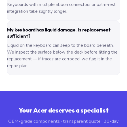
Keyboards with multiple ribbon connectors or palm-rest
integration take slightly longer.
My keyboard has liquid damage. Is replacement
sufficient?
Liquid on the keyboard can seep to the board beneath.
We inspect the surface below the deck before fitting the
replacement — if traces are corroded, we flag it in the
repair plan.
Your Acer deserves a specialist
OEM-grade components · transparent quote · 30-day