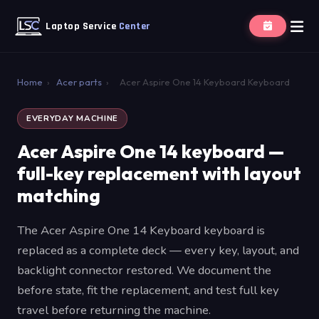
Laptop Service
Center
Home
›
Acer parts
›
Acer Aspire One 14 Keyboard Keyboard
EVERYDAY MACHINE
Acer Aspire One 14 keyboard —
full-key replacement with layout
matching
The Acer Aspire One 14 Keyboard keyboard is
replaced as a complete deck — every key, layout, and
backlight connector restored. We document the
before state, fit the replacement, and test full key
travel before returning the machine.