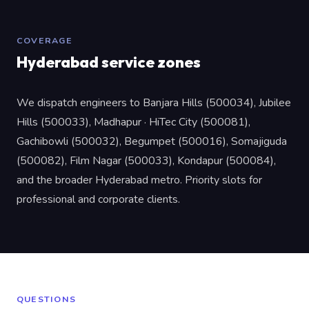
COVERAGE
Hyderabad service zones
We dispatch engineers to Banjara Hills (500034), Jubilee
Hills (500033), Madhapur · HiTec City (500081),
Gachibowli (500032), Begumpet (500016), Somajiguda
(500082), Film Nagar (500033), Kondapur (500084),
and the broader Hyderabad metro. Priority slots for
professional and corporate clients.
QUESTIONS