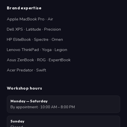
Brand expertise
Apple MacBook Pro · Air
Dell XPS · Latitude · Precision
HP EliteBook · Spectre · Omen
Lenovo ThinkPad · Yoga · Legion
Asus ZenBook · ROG · ExpertBook
Acer Predator · Swift
Workshop hours
Monday — Saturday
By appointment · 10:00 AM – 8:00 PM
Sunday