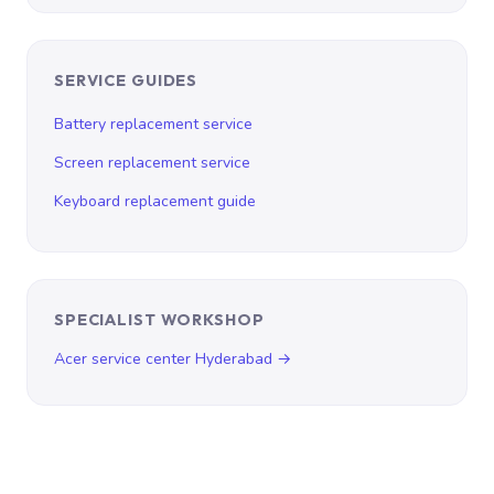
SERVICE GUIDES
Battery replacement service
Screen replacement service
Keyboard replacement guide
SPECIALIST WORKSHOP
Acer service center Hyderabad →