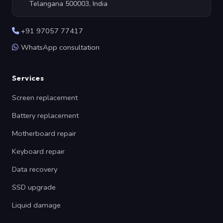
Telangana 500003, India
+91 97057 77417
WhatsApp consultation
Services
Screen replacement
Battery replacement
Motherboard repair
Keyboard repair
Data recovery
SSD upgrade
Liquid damage