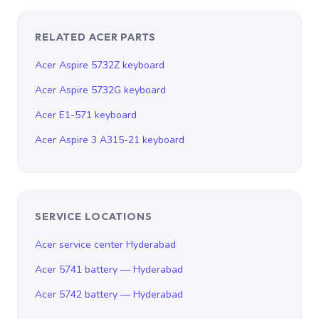
RELATED ACER PARTS
Acer Aspire 5732Z keyboard
Acer Aspire 5732G keyboard
Acer E1-571 keyboard
Acer Aspire 3 A315-21 keyboard
SERVICE LOCATIONS
Acer service center Hyderabad
Acer 5741 battery — Hyderabad
Acer 5742 battery — Hyderabad