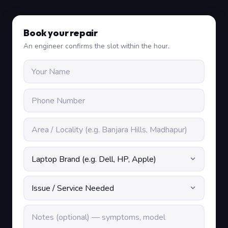
Book your repair
An engineer confirms the slot within the hour.