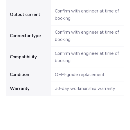
Confirm with engineer at time of
Output current
booking
Confirm with engineer at time of
Connector type
booking
Confirm with engineer at time of
Compatibility
booking
Condition
OEM-grade replacement
Warranty
30-day workmanship warranty