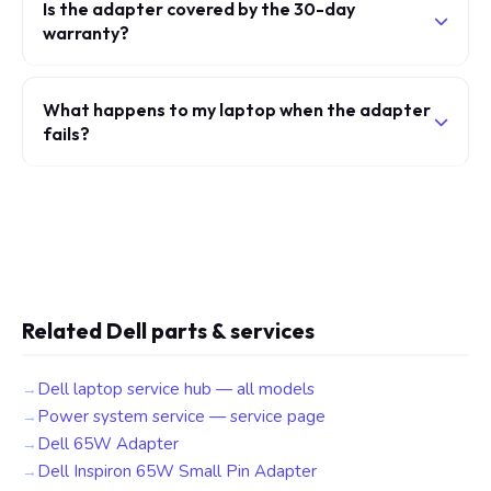
Is the adapter covered by the 30-day
warranty?
What happens to my laptop when the adapter
fails?
Related Dell parts & services
Dell laptop service hub — all models
Power system service — service page
Dell 65W Adapter
Dell Inspiron 65W Small Pin Adapter