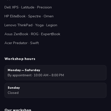
Dell XPS · Latitude · Precision
HP EliteBook · Spectre · Omen
Lenovo ThinkPad · Yoga · Legion
Asus ZenBook · ROG · ExpertBook
Acer Predator · Swift
Workshop hours
Monday — Saturday
By appointment · 10:00 AM – 8:00 PM
Sunday
Closed
Our workshop