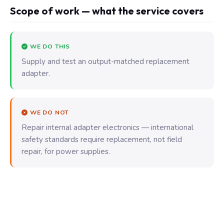
Scope of work — what the service covers
WE DO THIS
Supply and test an output-matched replacement
adapter.
WE DO NOT
Repair internal adapter electronics — international
safety standards require replacement, not field
repair, for power supplies.