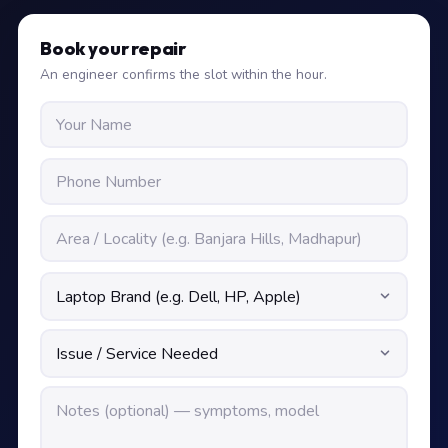
Book your repair
An engineer confirms the slot within the hour.