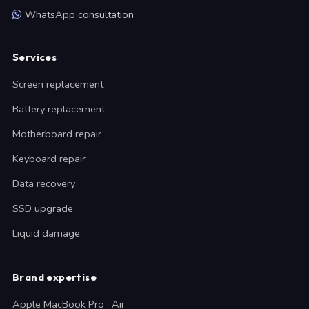
WhatsApp consultation
Services
Screen replacement
Battery replacement
Motherboard repair
Keyboard repair
Data recovery
SSD upgrade
Liquid damage
Brand expertise
Apple MacBook Pro · Air