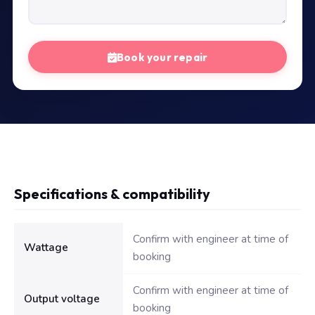
Book your repair
Specifications & compatibility
Technical specifications for Dell Inspiron 90W Adapter Original
Confirm with engineer at time of
Wattage
booking
Confirm with engineer at time of
Output voltage
booking