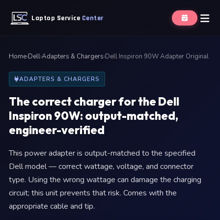
Laptop Service
Center
Home
›
Dell
›
Adapters & Chargers
›
Dell Inspiron 90W Adapter Original
ADAPTERS & CHARGERS
The correct charger for the Dell
Inspiron 90W: output-matched,
engineer-verified
This power adapter is output-matched to the specified
Dell model — correct wattage, voltage, and connector
type. Using the wrong wattage can damage the charging
circuit; this unit prevents that risk. Comes with the
appropriate cable and tip.