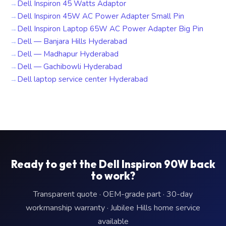
Dell Inspiron 45 Watts Adaptor
Dell Inspiron 45W AC Power Adapter Small Pin
Dell Inspiron Laptop 65W AC Power Adapter Big Pin
Dell — Banjara Hills Hyderabad
Dell — Madhapur Hyderabad
Dell — Gachibowli Hyderabad
Dell laptop service center Hyderabad
Ready to get the Dell Inspiron 90W back
to work?
Transparent quote · OEM-grade part · 30-day
workmanship warranty · Jubilee Hills home service
available