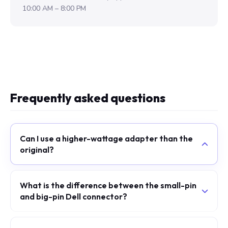
10:00 AM – 8:00 PM
Frequently asked questions
Can I use a higher-wattage adapter than the
original?
What is the difference between the small-pin
and big-pin Dell connector?