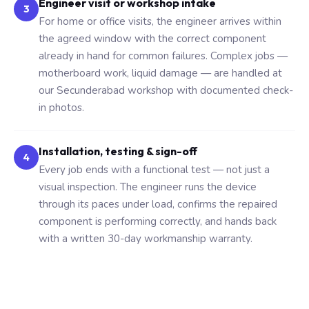
Engineer visit or workshop intake
3
For home or office visits, the engineer arrives within
the agreed window with the correct component
already in hand for common failures. Complex jobs —
motherboard work, liquid damage — are handled at
our Secunderabad workshop with documented check-
in photos.
Installation, testing & sign-off
4
Every job ends with a functional test — not just a
visual inspection. The engineer runs the device
through its paces under load, confirms the repaired
component is performing correctly, and hands back
with a written 30-day workmanship warranty.