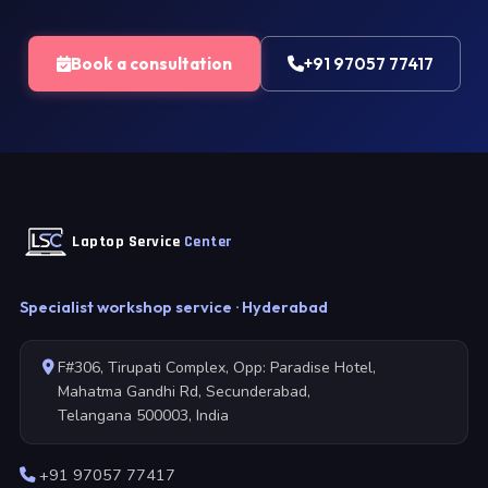
Book a consultation
+91 97057 77417
Laptop Service
Center
Specialist workshop service · Hyderabad
F#306, Tirupati Complex, Opp: Paradise Hotel,
Mahatma Gandhi Rd, Secunderabad,
Telangana 500003, India
+91 97057 77417