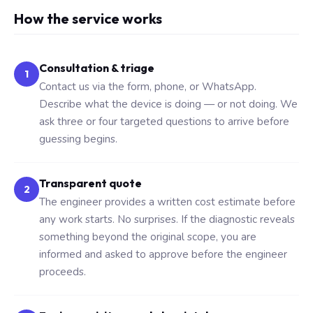
How the service works
Consultation & triage
1
Contact us via the form, phone, or WhatsApp.
Describe what the device is doing — or not doing. We
ask three or four targeted questions to arrive before
guessing begins.
Transparent quote
2
The engineer provides a written cost estimate before
any work starts. No surprises. If the diagnostic reveals
something beyond the original scope, you are
informed and asked to approve before the engineer
proceeds.