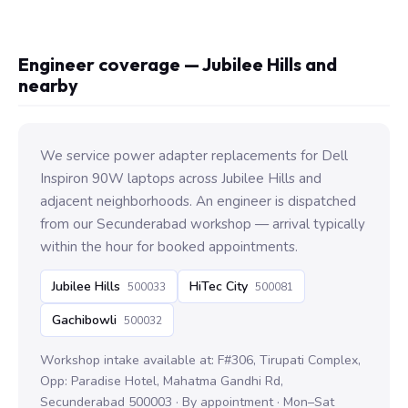
Engineer coverage — Jubilee Hills and
nearby
We service power adapter replacements for Dell
Inspiron 90W laptops across Jubilee Hills and
adjacent neighborhoods. An engineer is dispatched
from our Secunderabad workshop — arrival typically
within the hour for booked appointments.
Jubilee Hills
HiTec City
500033
500081
Gachibowli
500032
Workshop intake available at: F#306, Tirupati Complex,
Opp: Paradise Hotel, Mahatma Gandhi Rd,
Secunderabad 500003 · By appointment · Mon–Sat